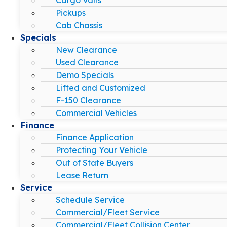
Pickups
Cab Chassis
Specials
New Clearance
Used Clearance
Demo Specials
Lifted and Customized
F-150 Clearance
Commercial Vehicles
Finance
Finance Application
Protecting Your Vehicle
Out of State Buyers
Lease Return
Service
Schedule Service
Commercial/Fleet Service
Commercial/Fleet Collision Center