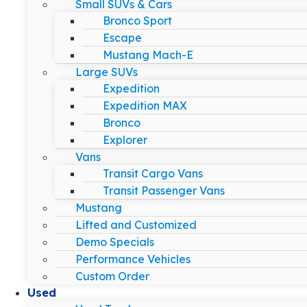
Small SUVs & Cars
Bronco Sport
Escape
Mustang Mach-E
Large SUVs
Expedition
Expedition MAX
Bronco
Explorer
Vans
Transit Cargo Vans
Transit Passenger Vans
Mustang
Lifted and Customized
Demo Specials
Performance Vehicles
Custom Order
Used