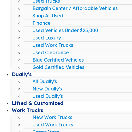
Used Trucks
Bargain Center / Affordable Vehicles
Shop All Used
Finance
Used Vehicles Under $25,000
Used Luxury
Used Work Trucks
Used Clearance
Blue Certified Vehicles
Gold Certified Vehicles
Dually's
All Dually's
New Dually's
Used Dually's
Lifted & Customized
Work Trucks
New Work Trucks
Used Work Trucks
Cargo Vans