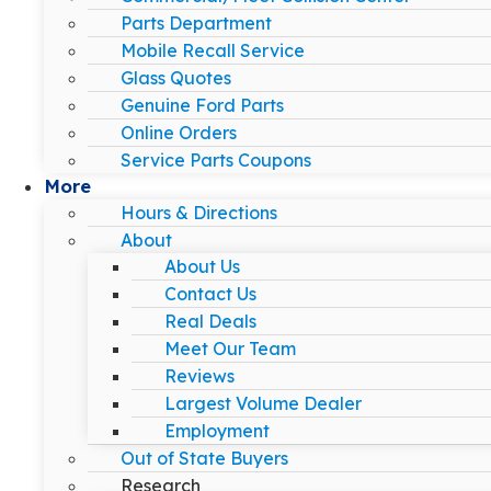
Parts Department
Mobile Recall Service
Glass Quotes
Genuine Ford Parts
Online Orders
Service Parts Coupons
More
Hours & Directions
About
About Us
Contact Us
Real Deals
Meet Our Team
Reviews
Largest Volume Dealer
Employment
Out of State Buyers
Research