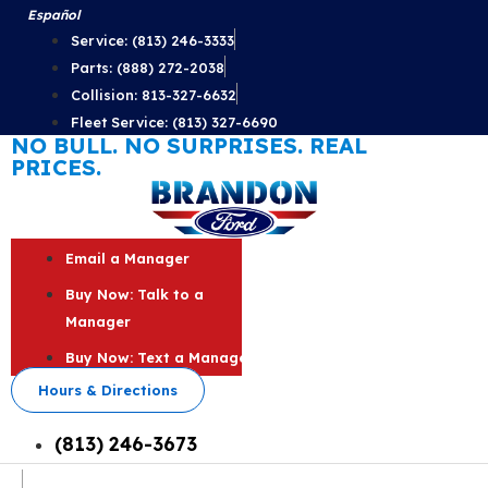
Skip
Español
to
Service: (813) 246-3333
content
Parts: (888) 272-2038
Collision: 813-327-6632
Fleet Service: (813) 327-6690
NO BULL. NO SURPRISES. REAL
PRICES.
Email a Manager
Buy Now: Talk to a
Manager
Buy Now: Text a Manager
Hours & Directions
(813) 246-3673