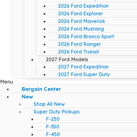
2026 Ford Expedition
2026 Ford Explorer
2026 Ford Maverick
2026 Ford Mustang
2026 Ford Bronco Sport
2026 Ford Ranger
2026 Ford Transit
2027 Ford Models
2027 Ford Expedition
2027 Ford Super Duty
Menu
Bargain Center
New
Shop All New
Super Duty Pickups
F-250
F-350
F-450