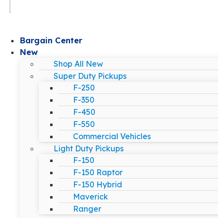
Bargain Center
New
Shop All New
Super Duty Pickups
F-250
F-350
F-450
F-550
Commercial Vehicles
Light Duty Pickups
F-150
F-150 Raptor
F-150 Hybrid
Maverick
Ranger