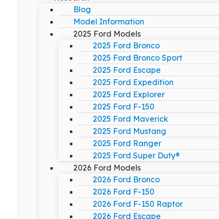
Blog
Model Information
2025 Ford Models
2025 Ford Bronco
2025 Ford Bronco Sport
2025 Ford Escape
2025 Ford Expedition
2025 Ford Explorer
2025 Ford F-150
2025 Ford Maverick
2025 Ford Mustang
2025 Ford Ranger
2025 Ford Super Duty®
2026 Ford Models
2026 Ford Bronco
2026 Ford F-150
2026 Ford F-150 Raptor
2026 Ford Escape