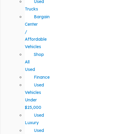
Used
Trucks
Bargain
Center
/
Affordable
Vehicles
Shop
All
Used
Finance
Used
Vehicles
Under
$25,000
Used
Luxury
Used