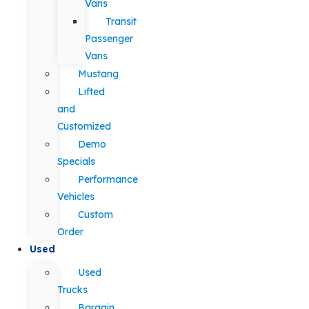
Vans
Transit
Passenger
Vans
Mustang
Lifted
and
Customized
Demo
Specials
Performance
Vehicles
Custom
Order
Used
Used
Trucks
Bargain