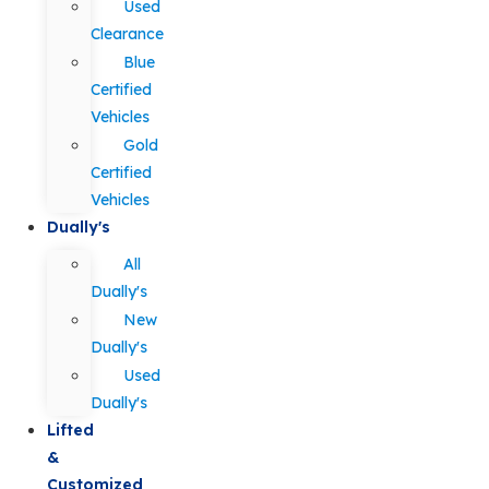
Used
Clearance
Blue
Certified
Vehicles
Gold
Certified
Vehicles
Dually's
All
Dually's
New
Dually's
Used
Dually's
Lifted
&
Customized