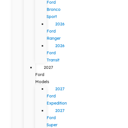
Ford
Bronco
Sport
2026
Ford
Ranger
2026
Ford
Transit
2027
Ford
Models
2027
Ford
Expedition
2027
Ford
Super