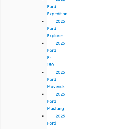
Ford
Expedition
2025
Ford
Explorer
2025
Ford
F-
150
2025
Ford
Maverick
2025
Ford
Mustang
2025
Ford