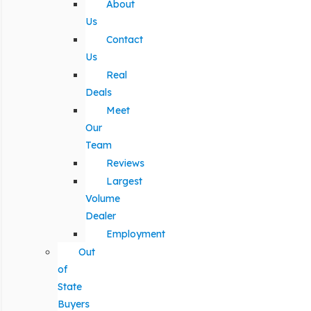
About
Us
Contact
Us
Real
Deals
Meet
Our
Team
Reviews
Largest
Volume
Dealer
Employment
Out
of
State
Buyers