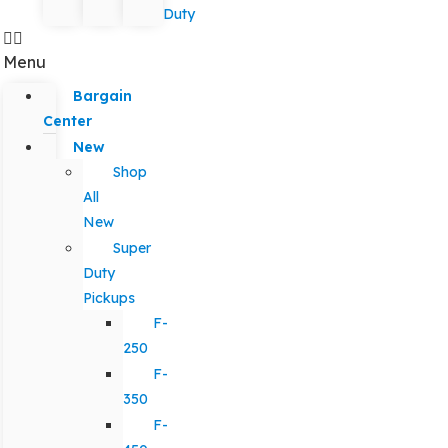
Duty
Menu
Bargain
Center
New
Shop
All
New
Super
Duty
Pickups
F-
250
F-
350
F-