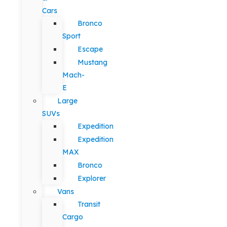
Cars
Bronco
Sport
Escape
Mustang
Mach-
E
Large
SUVs
Expedition
Expedition
MAX
Bronco
Explorer
Vans
Transit
Cargo