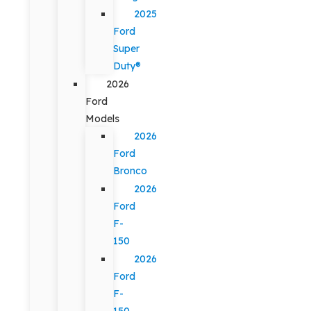
2025
Ford
Super
Duty®
2026
Ford
Models
2026
Ford
Bronco
2026
Ford
F-
150
2026
Ford
F-
150