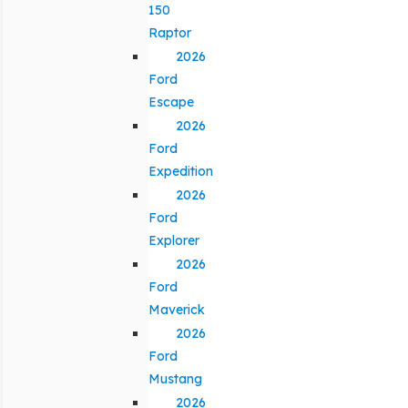
150
Raptor
2026
Ford
Escape
2026
Ford
Expedition
2026
Ford
Explorer
2026
Ford
Maverick
2026
Ford
Mustang
2026