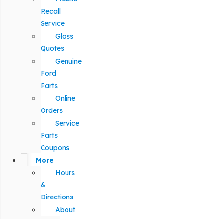
Recall
Service
Glass
Quotes
Genuine
Ford
Parts
Online
Orders
Service
Parts
Coupons
More
Hours
&
Directions
About