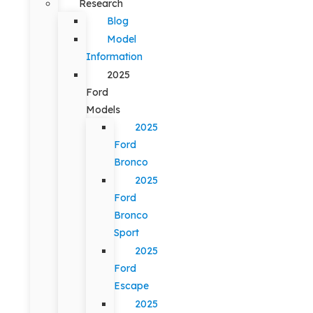
Research
Blog
Model
Information
2025
Ford
Models
2025
Ford
Bronco
2025
Ford
Bronco
Sport
2025
Ford
Escape
2025