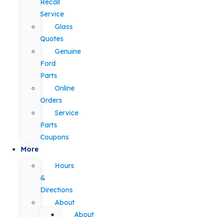
Recall
Service
Glass
Quotes
Genuine
Ford
Parts
Online
Orders
Service
Parts
Coupons
More
Hours
&
Directions
About
About