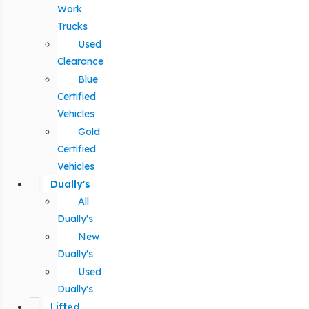
Work
Trucks
Used
Clearance
Blue
Certified
Vehicles
Gold
Certified
Vehicles
Dually's
All
Dually's
New
Dually's
Used
Dually's
Lifted