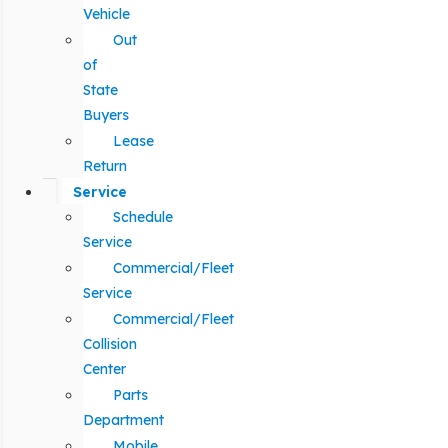
Vehicle
Out
of
State
Buyers
Lease
Return
Service
Schedule
Service
Commercial/Fleet
Service
Commercial/Fleet
Collision
Center
Parts
Department
Mobile