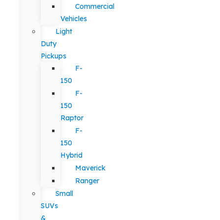
Commercial
Vehicles
Light
Duty
Pickups
F-
150
F-
150
Raptor
F-
150
Hybrid
Maverick
Ranger
Small
SUVs
&