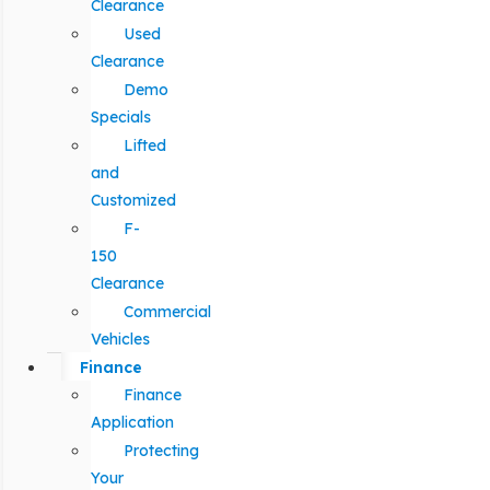
Clearance
Used
Clearance
Demo
Specials
Lifted
and
Customized
F-
150
Clearance
Commercial
Vehicles
Finance
Finance
Application
Protecting
Your