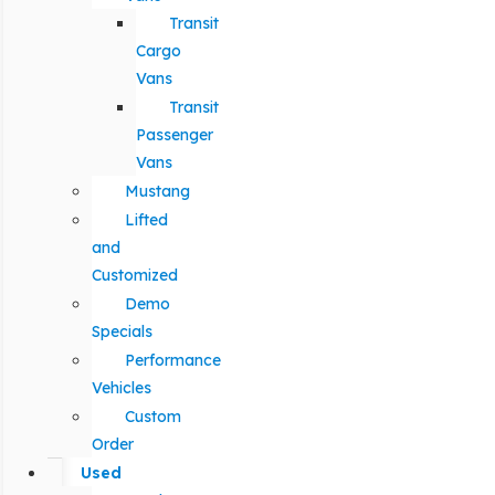
Transit
Cargo
Vans
Transit
Passenger
Vans
Mustang
Lifted
and
Customized
Demo
Specials
Performance
Vehicles
Custom
Order
Used