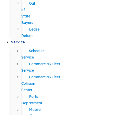
Out
of
State
Buyers
Lease
Return
Service
Schedule
Service
Commercial/Fleet
Service
Commercial/Fleet
Collision
Center
Parts
Department
Mobile