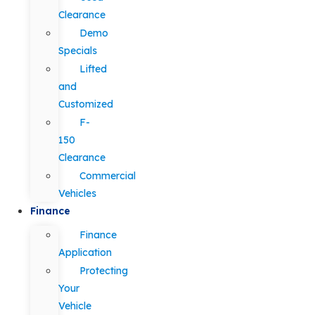
Clearance
Demo
Specials
Lifted
and
Customized
F-
150
Clearance
Commercial
Vehicles
Finance
Finance
Application
Protecting
Your
Vehicle