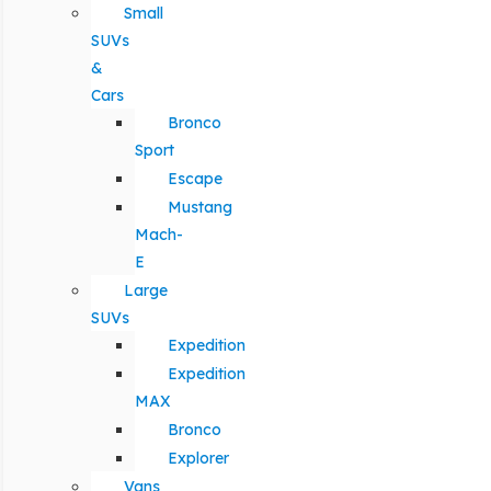
Small
SUVs
&
Cars
Bronco
Sport
Escape
Mustang
Mach-
E
Large
SUVs
Expedition
Expedition
MAX
Bronco
Explorer
Vans