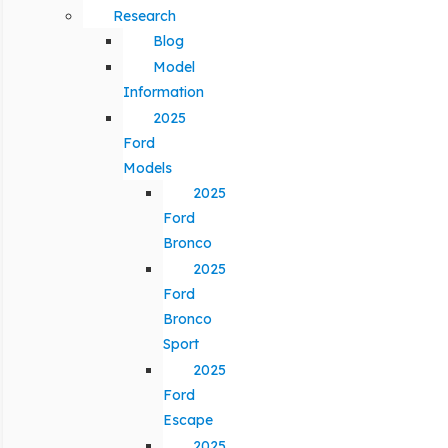
Research
Blog
Model
Information
2025
Ford
Models
2025
Ford
Bronco
2025
Ford
Bronco
Sport
2025
Ford
Escape
2025