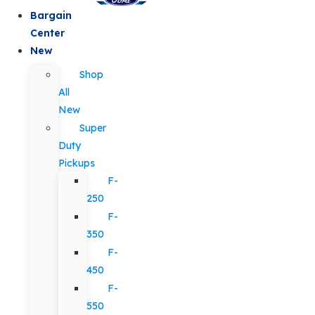
Bargain
Center
New
Shop
All
New
Super
Duty
Pickups
F-
250
F-
350
F-
450
F-
550