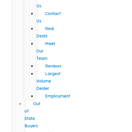
Us
Contact
Us
Real
Deals
Meet
Our
Team
Reviews
Largest
Volume
Dealer
Employment
Out
of
State
Buyers