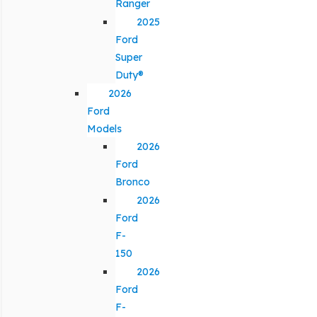
Ranger
2025
Ford
Super
Duty®
2026
Ford
Models
2026
Ford
Bronco
2026
Ford
F-
150
2026
Ford
F-