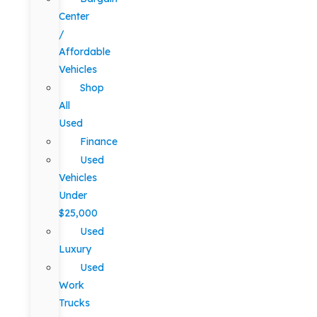
Center
/
Affordable
Vehicles
Shop
All
Used
Finance
Used
Vehicles
Under
$25,000
Used
Luxury
Used
Work
Trucks