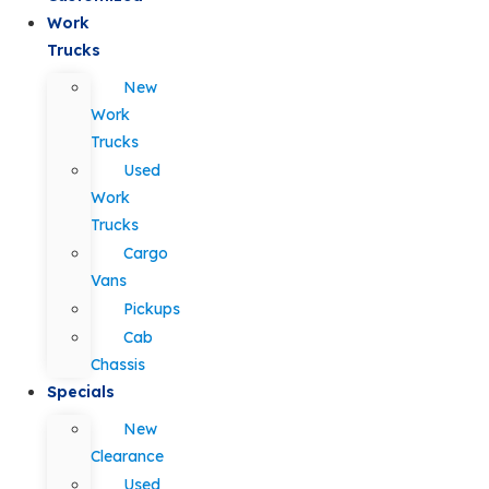
Work
Trucks
New
Work
Trucks
Used
Work
Trucks
Cargo
Vans
Pickups
Cab
Chassis
Specials
New
Clearance
Used