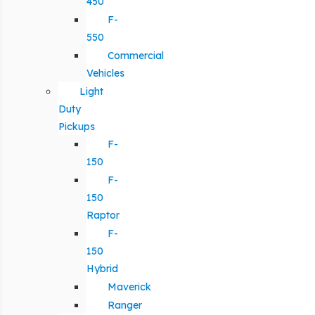
450
F-
550
Commercial
Vehicles
Light
Duty
Pickups
F-
150
F-
150
Raptor
F-
150
Hybrid
Maverick
Ranger