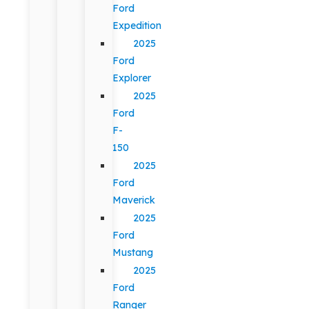
Ford
Expedition
2025
Ford
Explorer
2025
Ford
F-
150
2025
Ford
Maverick
2025
Ford
Mustang
2025
Ford
Ranger