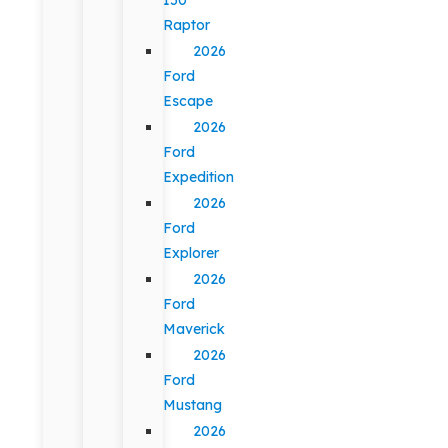
Raptor
2026
Ford
Escape
2026
Ford
Expedition
2026
Ford
Explorer
2026
Ford
Maverick
2026
Ford
Mustang
2026