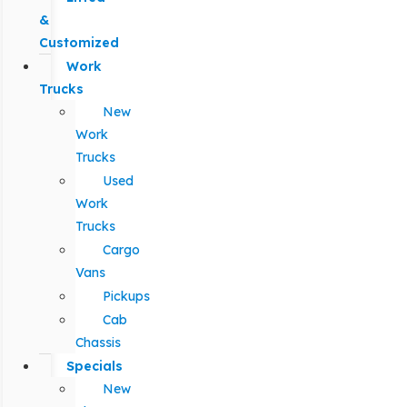
&
Customized
Work
Trucks
New
Work
Trucks
Used
Work
Trucks
Cargo
Vans
Pickups
Cab
Chassis
Specials
New