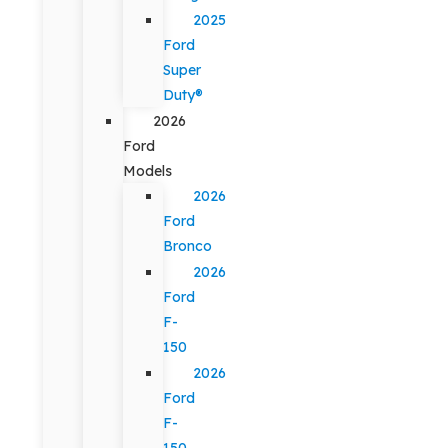
2025
Ford
Super
Duty®
2026
Ford
Models
2026
Ford
Bronco
2026
Ford
F-
150
2026
Ford
F-
150