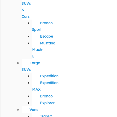
SUVs
&
Cars
Bronco
Sport
Escape
Mustang
Mach-
E
Large
SUVs
Expedition
Expedition
MAX
Bronco
Explorer
Vans
Transit