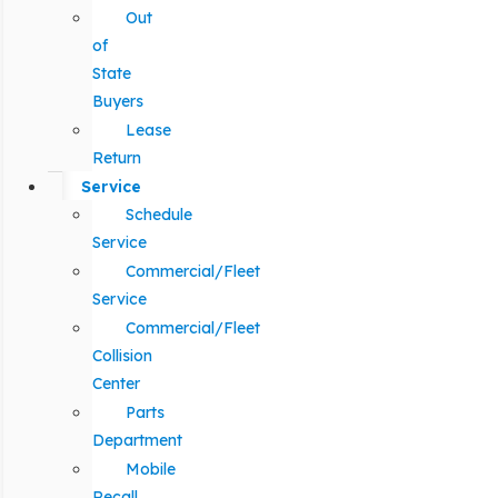
Out
of
State
Buyers
Lease
Return
Service
Schedule
Service
Commercial/Fleet
Service
Commercial/Fleet
Collision
Center
Parts
Department
Mobile
Recall