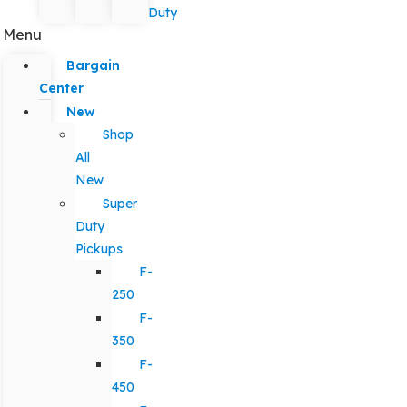
Duty
Menu
Bargain
Center
New
Shop
All
New
Super
Duty
Pickups
F-
250
F-
350
F-
450