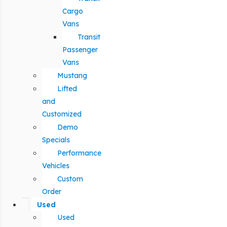
Cargo
Vans
Transit
Passenger
Vans
Mustang
Lifted
and
Customized
Demo
Specials
Performance
Vehicles
Custom
Order
Used
Used