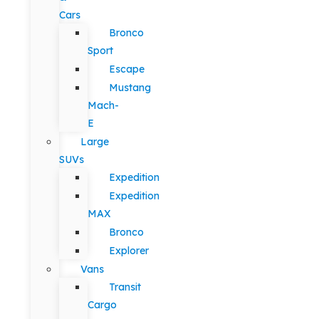
Cars
Bronco
Sport
Escape
Mustang
Mach-
E
Large
SUVs
Expedition
Expedition
MAX
Bronco
Explorer
Vans
Transit
Cargo