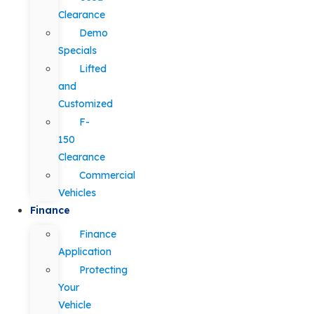
Clearance
Demo
Specials
Lifted
and
Customized
F-
150
Clearance
Commercial
Vehicles
Finance
Finance
Application
Protecting
Your
Vehicle