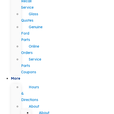
Recall
Service
Glass
Quotes
Genuine
Ford
Parts
Online
Orders
Service
Parts
Coupons
More
Hours
&
Directions
About
About