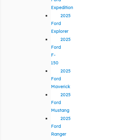
Expedition
2025
Ford
Explorer
2025
Ford
F-
150
2025
Ford
Maverick
2025
Ford
Mustang
2025
Ford
Ranger