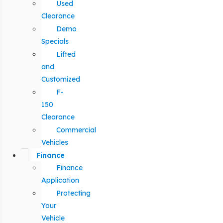
Used
Clearance
Demo
Specials
Lifted
and
Customized
F-
150
Clearance
Commercial
Vehicles
Finance
Finance
Application
Protecting
Your
Vehicle