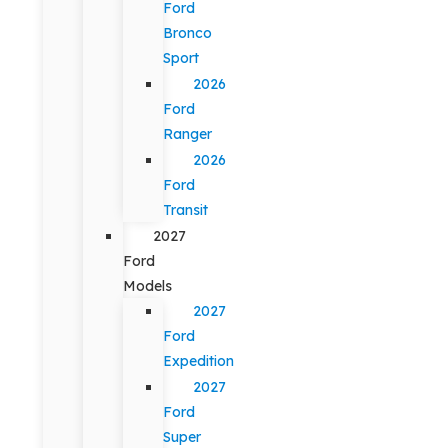
Ford
Bronco
Sport
2026
Ford
Ranger
2026
Ford
Transit
2027
Ford
Models
2027
Ford
Expedition
2027
Ford
Super