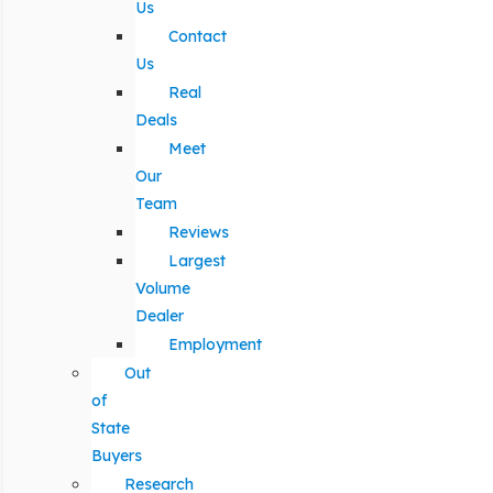
Us
Contact
Us
Real
Deals
Meet
Our
Team
Reviews
Largest
Volume
Dealer
Employment
Out
of
State
Buyers
Research