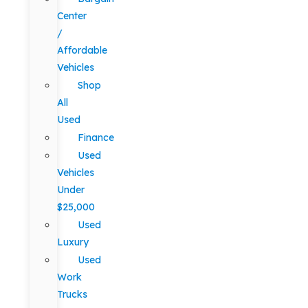
Center
/
Affordable
Vehicles
Shop
All
Used
Finance
Used
Vehicles
Under
$25,000
Used
Luxury
Used
Work
Trucks