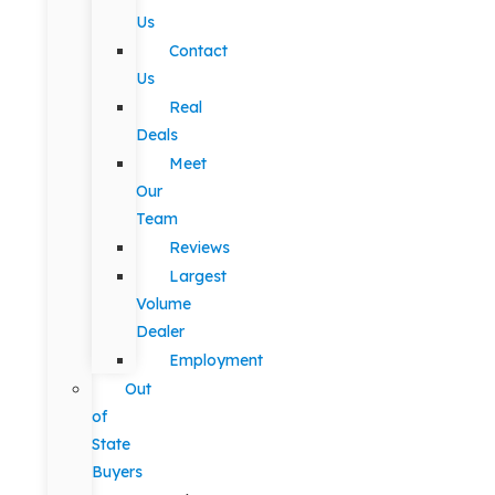
Us
Contact
Us
Real
Deals
Meet
Our
Team
Reviews
Largest
Volume
Dealer
Employment
Out
of
State
Buyers