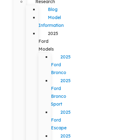
Research
Blog
Model
Information
2025
Ford
Models
2025
Ford
Bronco
2025
Ford
Bronco
Sport
2025
Ford
Escape
2025