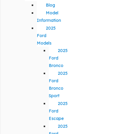
Blog
Model
Information
2025
Ford
Models
2025
Ford
Bronco
2025
Ford
Bronco
Sport
2025
Ford
Escape
2025
Ford