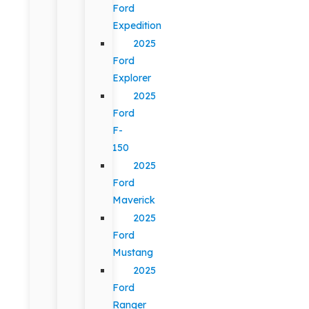
Ford
Expedition
2025
Ford
Explorer
2025
Ford
F-
150
2025
Ford
Maverick
2025
Ford
Mustang
2025
Ford
Ranger