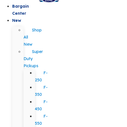
Bargain
Center
New
Shop
All
New
Super
Duty
Pickups
F-
250
F-
350
F-
450
F-
550