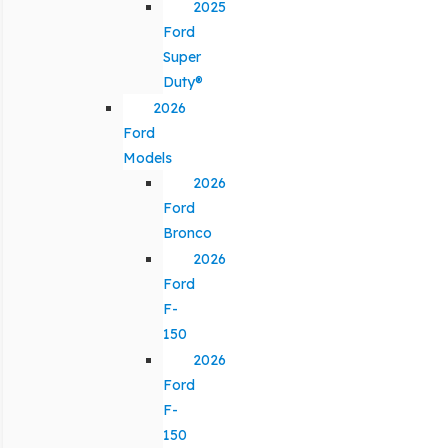
2025
Ford
Super
Duty®
2026
Ford
Models
2026
Ford
Bronco
2026
Ford
F-
150
2026
Ford
F-
150