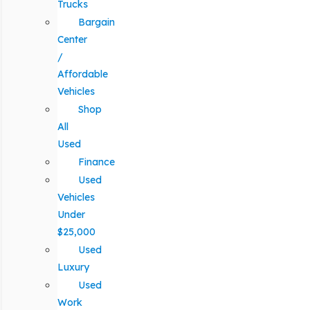
Trucks
Bargain
Center
/
Affordable
Vehicles
Shop
All
Used
Finance
Used
Vehicles
Under
$25,000
Used
Luxury
Used
Work