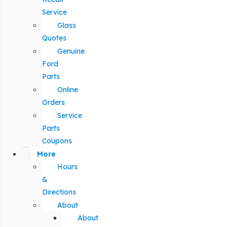
Service
Glass
Quotes
Genuine
Ford
Parts
Online
Orders
Service
Parts
Coupons
More
Hours
&
Directions
About
About