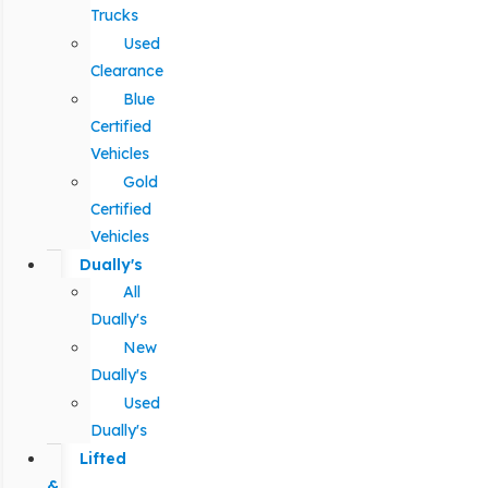
Trucks
Used
Clearance
Blue
Certified
Vehicles
Gold
Certified
Vehicles
Dually's
All
Dually's
New
Dually's
Used
Dually's
Lifted
&