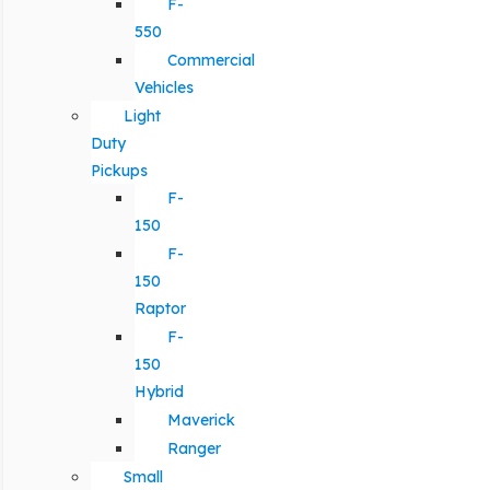
F-
550
Commercial
Vehicles
Light
Duty
Pickups
F-
150
F-
150
Raptor
F-
150
Hybrid
Maverick
Ranger
Small