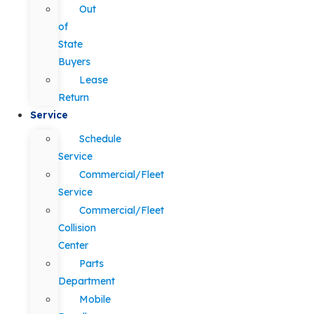
Out
of
State
Buyers
Lease
Return
Service
Schedule
Service
Commercial/Fleet
Service
Commercial/Fleet
Collision
Center
Parts
Department
Mobile