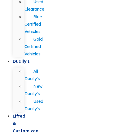
Used
Clearance
Blue
Certified
Vehicles
Gold
Certified
Vehicles
Dually's
All
Dually's
New
Dually's
Used
Dually's
Lifted
&
Customized