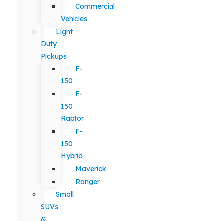
Commercial
Vehicles
Light
Duty
Pickups
F-
150
F-
150
Raptor
F-
150
Hybrid
Maverick
Ranger
Small
SUVs
&