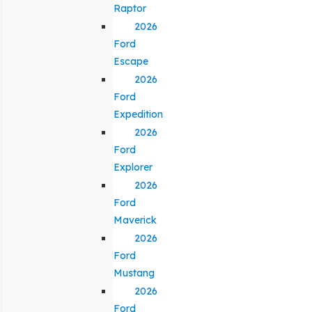
Raptor
2026
Ford
Escape
2026
Ford
Expedition
2026
Ford
Explorer
2026
Ford
Maverick
2026
Ford
Mustang
2026
Ford