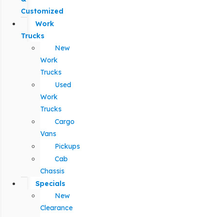
Customized
Work
Trucks
New
Work
Trucks
Used
Work
Trucks
Cargo
Vans
Pickups
Cab
Chassis
Specials
New
Clearance