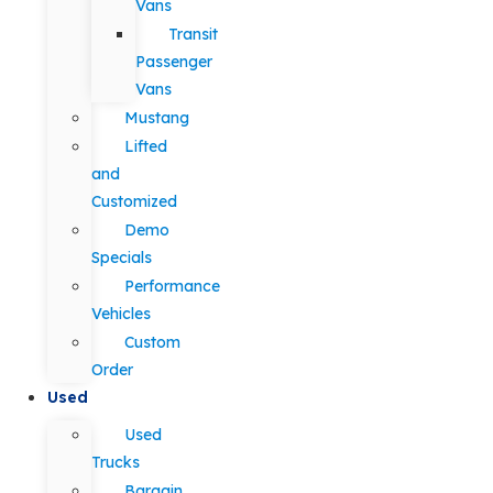
Vans
Transit
Passenger
Vans
Mustang
Lifted
and
Customized
Demo
Specials
Performance
Vehicles
Custom
Order
Used
Used
Trucks
Bargain