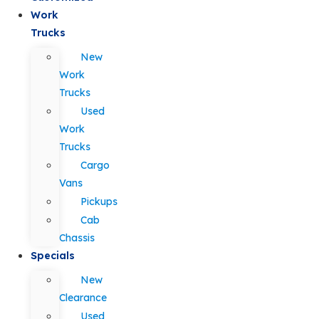
Work
Trucks
New
Work
Trucks
Used
Work
Trucks
Cargo
Vans
Pickups
Cab
Chassis
Specials
New
Clearance
Used