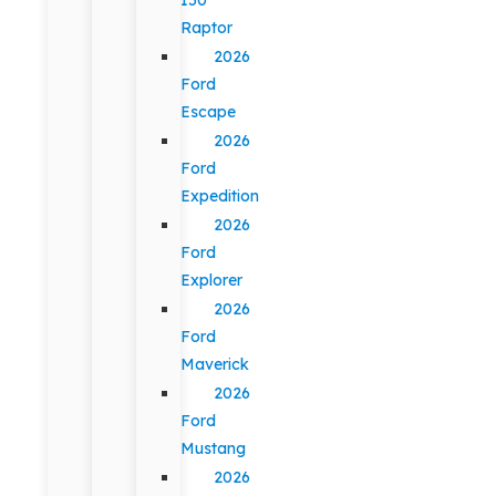
Raptor
2026
Ford
Escape
2026
Ford
Expedition
2026
Ford
Explorer
2026
Ford
Maverick
2026
Ford
Mustang
2026