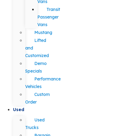
Vans
Transit
Passenger
Vans
Mustang
Lifted
and
Customized
Demo
Specials
Performance
Vehicles
Custom
Order
Used
Used
Trucks
Bargain