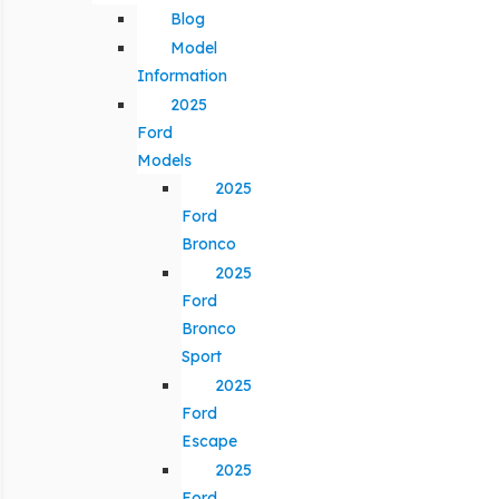
Blog
Model
Information
2025
Ford
Models
2025
Ford
Bronco
2025
Ford
Bronco
Sport
2025
Ford
Escape
2025
Ford