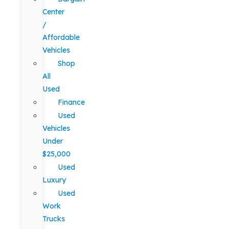
Center
/
Affordable
Vehicles
Shop
All
Used
Finance
Used
Vehicles
Under
$25,000
Used
Luxury
Used
Work
Trucks