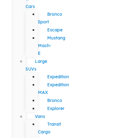
Cars
Bronco
Sport
Escape
Mustang
Mach-
E
Large
SUVs
Expedition
Expedition
MAX
Bronco
Explorer
Vans
Transit
Cargo