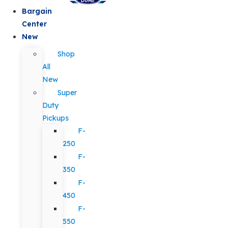
Bargain
Center
New
Shop
All
New
Super
Duty
Pickups
F-
250
F-
350
F-
450
F-
550