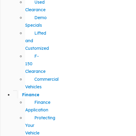
Used
Clearance
Demo
Specials
Lifted
and
Customized
F-
150
Clearance
Commercial
Vehicles
Finance
Finance
Application
Protecting
Your
Vehicle