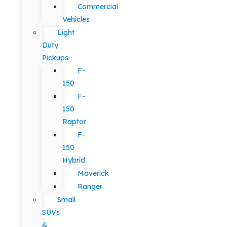
Commercial
Vehicles
Light
Duty
Pickups
F-
150
F-
150
Raptor
F-
150
Hybrid
Maverick
Ranger
Small
SUVs
&