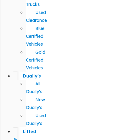
Trucks
Used
Clearance
Blue
Certified
Vehicles
Gold
Certified
Vehicles
Dually's
All
Dually's
New
Dually's
Used
Dually's
Lifted
&