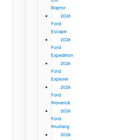
Raptor
2026
Ford
Escape
2026
Ford
Expedition
2026
Ford
Explorer
2026
Ford
Maverick
2026
Ford
Mustang
2026