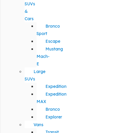
SUVs
&
Cars
Bronco
Sport
Escape
Mustang
Mach-
E
Large
SUVs
Expedition
Expedition
MAX
Bronco
Explorer
Vans
Transit