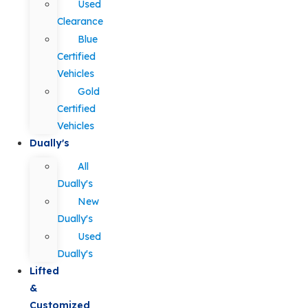
Used
Clearance
Blue
Certified
Vehicles
Gold
Certified
Vehicles
Dually's
All
Dually's
New
Dually's
Used
Dually's
Lifted
&
Customized