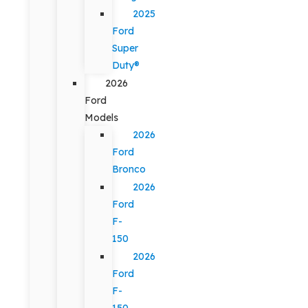
2025
Ford
Super
Duty®
2026
Ford
Models
2026
Ford
Bronco
2026
Ford
F-
150
2026
Ford
F-
150