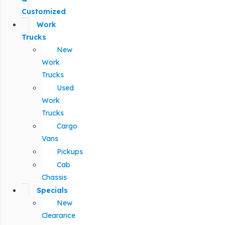
Customized
Work
Trucks
New
Work
Trucks
Used
Work
Trucks
Cargo
Vans
Pickups
Cab
Chassis
Specials
New
Clearance