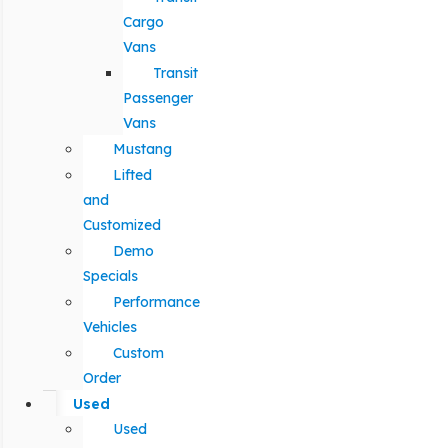
Cargo
Vans
Transit
Passenger
Vans
Mustang
Lifted
and
Customized
Demo
Specials
Performance
Vehicles
Custom
Order
Used
Used