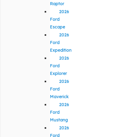
Raptor
2026
Ford
Escape
2026
Ford
Expedition
2026
Ford
Explorer
2026
Ford
Maverick
2026
Ford
Mustang
2026
Ford