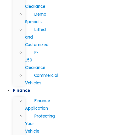
Clearance
Demo
Specials
Lifted
and
Customized
F-
150
Clearance
Commercial
Vehicles
Finance
Finance
Application
Protecting
Your
Vehicle