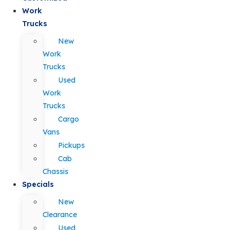
Work
Trucks
New
Work
Trucks
Used
Work
Trucks
Cargo
Vans
Pickups
Cab
Chassis
Specials
New
Clearance
Used