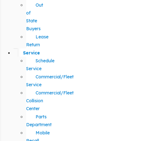
Out
of
State
Buyers
Lease
Return
Service
Schedule
Service
Commercial/Fleet
Service
Commercial/Fleet
Collision
Center
Parts
Department
Mobile
Recall