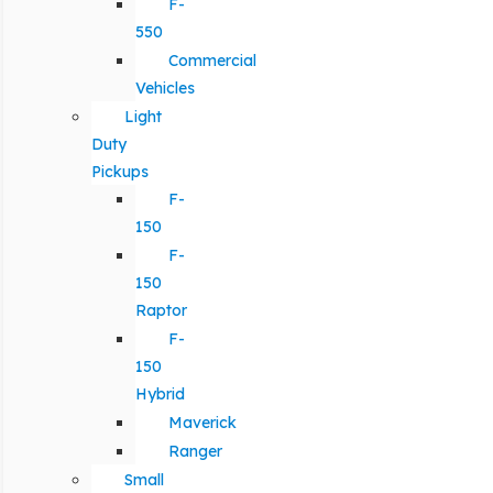
F-
550
Commercial
Vehicles
Light
Duty
Pickups
F-
150
F-
150
Raptor
F-
150
Hybrid
Maverick
Ranger
Small