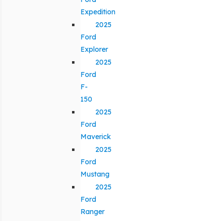
Expedition
2025
Ford
Explorer
2025
Ford
F-
150
2025
Ford
Maverick
2025
Ford
Mustang
2025
Ford
Ranger