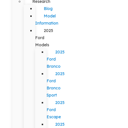
Research
Blog
Model
Information
2025
Ford
Models
2025
Ford
Bronco
2025
Ford
Bronco
Sport
2025
Ford
Escape
2025