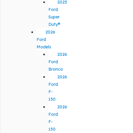
2025
Ford
Super
Duty®
2026
Ford
Models
2026
Ford
Bronco
2026
Ford
F-
150
2026
Ford
F-
150