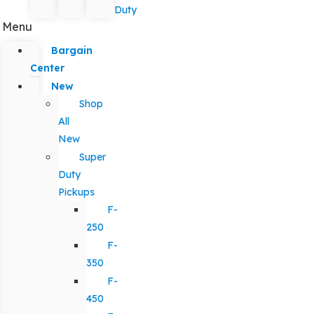
Duty
Menu
Bargain
Center
New
Shop
All
New
Super
Duty
Pickups
F-
250
F-
350
F-
450