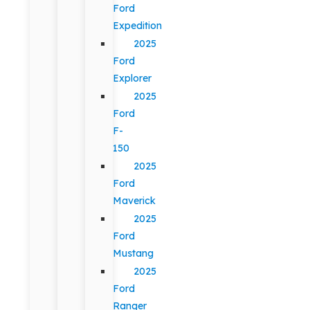
Ford
Expedition
2025
Ford
Explorer
2025
Ford
F-
150
2025
Ford
Maverick
2025
Ford
Mustang
2025
Ford
Ranger