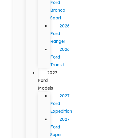
Ford
Bronco
Sport
2026
Ford
Ranger
2026
Ford
Transit
2027
Ford
Models
2027
Ford
Expedition
2027
Ford
Super