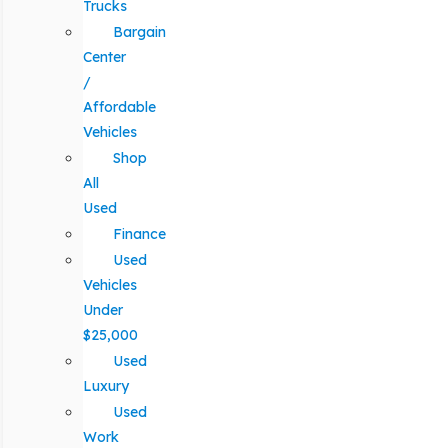
Trucks
Bargain
Center
/
Affordable
Vehicles
Shop
All
Used
Finance
Used
Vehicles
Under
$25,000
Used
Luxury
Used
Work