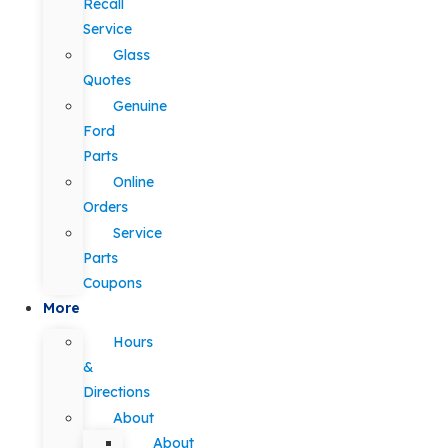
Recall
Service
Glass
Quotes
Genuine
Ford
Parts
Online
Orders
Service
Parts
Coupons
More
Hours
&
Directions
About
About