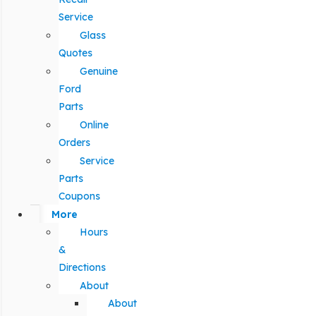
Service
Glass
Quotes
Genuine
Ford
Parts
Online
Orders
Service
Parts
Coupons
More
Hours
&
Directions
About
About