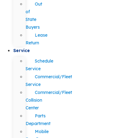
Out
of
State
Buyers
Lease
Return
Service
Schedule
Service
Commercial/Fleet
Service
Commercial/Fleet
Collision
Center
Parts
Department
Mobile