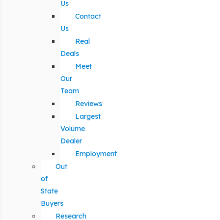
Us
Contact
Us
Real
Deals
Meet
Our
Team
Reviews
Largest
Volume
Dealer
Employment
Out
of
State
Buyers
Research