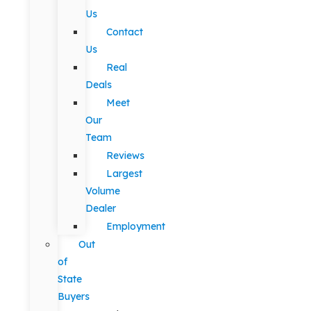
Us
Contact
Us
Real
Deals
Meet
Our
Team
Reviews
Largest
Volume
Dealer
Employment
Out
of
State
Buyers