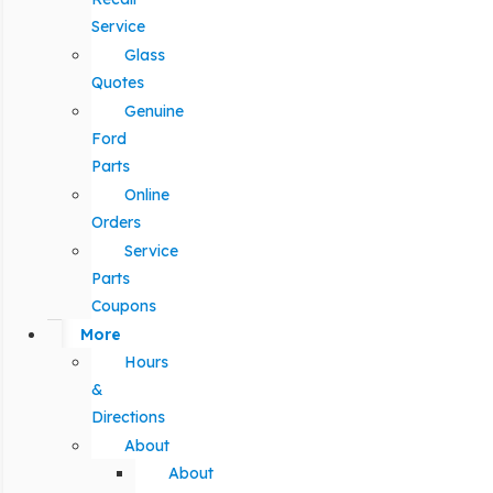
Service
Glass
Quotes
Genuine
Ford
Parts
Online
Orders
Service
Parts
Coupons
More
Hours
&
Directions
About
About