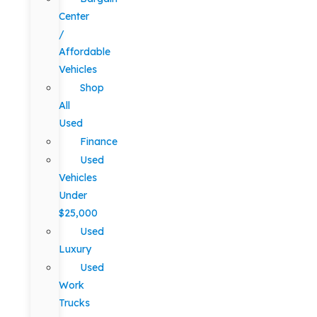
Center
/
Affordable
Vehicles
Shop
All
Used
Finance
Used
Vehicles
Under
$25,000
Used
Luxury
Used
Work
Trucks