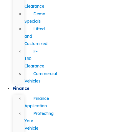
Clearance
Demo
Specials
Lifted
and
Customized
F-
150
Clearance
Commercial
Vehicles
Finance
Finance
Application
Protecting
Your
Vehicle