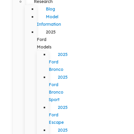
Research
Blog
Model
Information
2025
Ford
Models
2025
Ford
Bronco
2025
Ford
Bronco
Sport
2025
Ford
Escape
2025