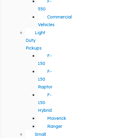
F-
550
Commercial
Vehicles
Light
Duty
Pickups
F-
150
F-
150
Raptor
F-
150
Hybrid
Maverick
Ranger
Small