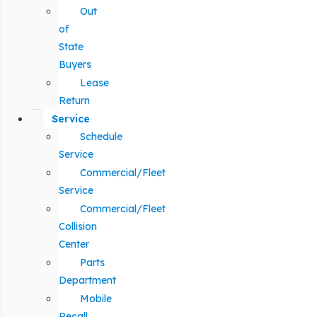
Out
of
State
Buyers
Lease
Return
Service
Schedule
Service
Commercial/Fleet
Service
Commercial/Fleet
Collision
Center
Parts
Department
Mobile
Recall