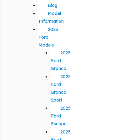
Blog
Model
Information
2025
Ford
Models
2025
Ford
Bronco
2025
Ford
Bronco
Sport
2025
Ford
Escape
2025
Ford