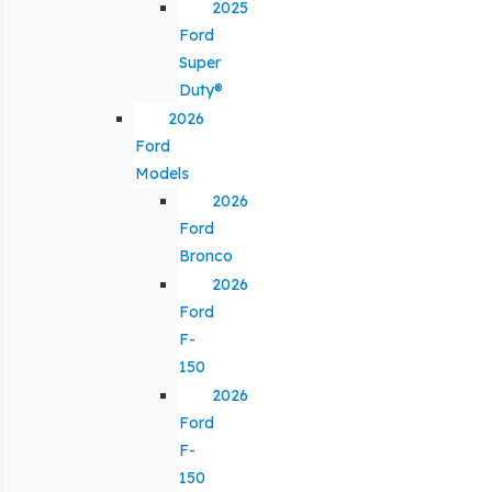
2025
Ford
Super
Duty®
2026
Ford
Models
2026
Ford
Bronco
2026
Ford
F-
150
2026
Ford
F-
150