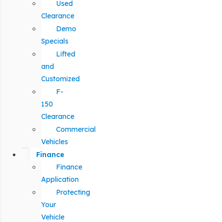
Used
Clearance
Demo
Specials
Lifted
and
Customized
F-
150
Clearance
Commercial
Vehicles
Finance
Finance
Application
Protecting
Your
Vehicle