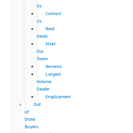
Us
Contact
Us
Real
Deals
Meet
Our
Team
Reviews
Largest
Volume
Dealer
Employment
Out
of
State
Buyers