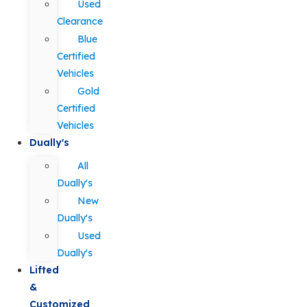
Used
Clearance
Blue
Certified
Vehicles
Gold
Certified
Vehicles
Dually's
All
Dually's
New
Dually's
Used
Dually's
Lifted
&
Customized