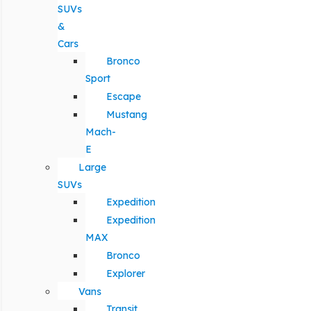
SUVs
&
Cars
Bronco
Sport
Escape
Mustang
Mach-
E
Large
SUVs
Expedition
Expedition
MAX
Bronco
Explorer
Vans
Transit