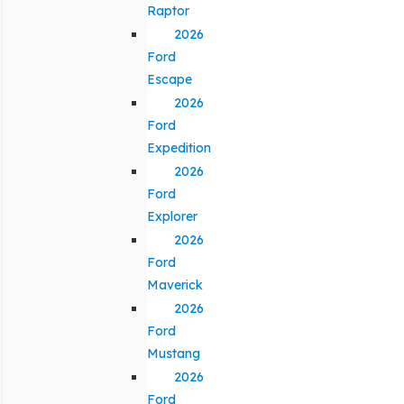
Raptor
2026
Ford
Escape
2026
Ford
Expedition
2026
Ford
Explorer
2026
Ford
Maverick
2026
Ford
Mustang
2026
Ford