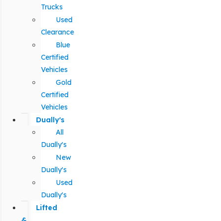
Trucks
Used
Clearance
Blue
Certified
Vehicles
Gold
Certified
Vehicles
Dually's
All
Dually's
New
Dually's
Used
Dually's
Lifted
&