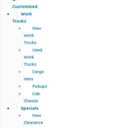
Customized
Work
Trucks
New
Work
Trucks
Used
Work
Trucks
Cargo
Vans
Pickups
Cab
Chassis
Specials
New
Clearance