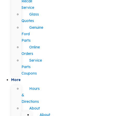
Recall
Service
Glass
Quotes
Genuine
Ford
Parts
Online
Orders
Service
Parts
Coupons
More
Hours
&
Directions
About
About