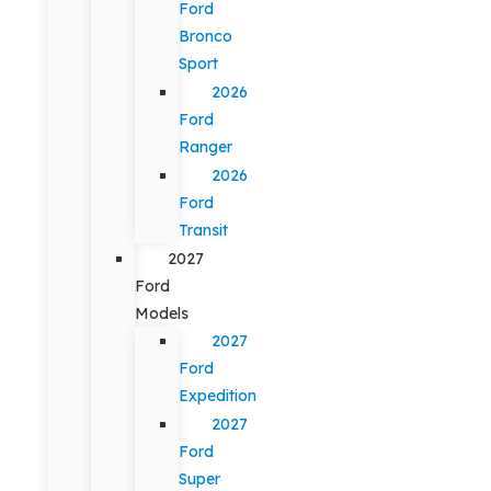
Ford
Bronco
Sport
2026
Ford
Ranger
2026
Ford
Transit
2027
Ford
Models
2027
Ford
Expedition
2027
Ford
Super