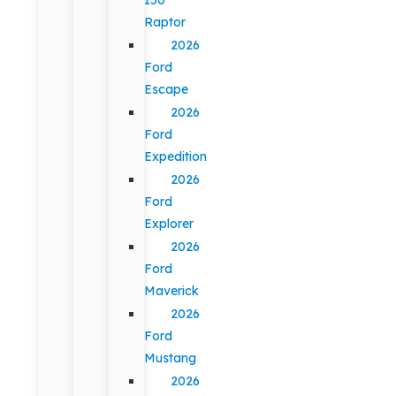
Raptor
2026
Ford
Escape
2026
Ford
Expedition
2026
Ford
Explorer
2026
Ford
Maverick
2026
Ford
Mustang
2026