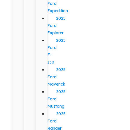
Ford
Expedition
2025
Ford
Explorer
2025
Ford
F-
150
2025
Ford
Maverick
2025
Ford
Mustang
2025
Ford
Ranger