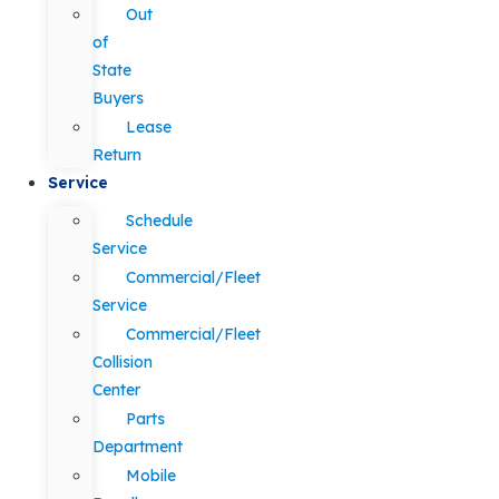
Out
of
State
Buyers
Lease
Return
Service
Schedule
Service
Commercial/Fleet
Service
Commercial/Fleet
Collision
Center
Parts
Department
Mobile