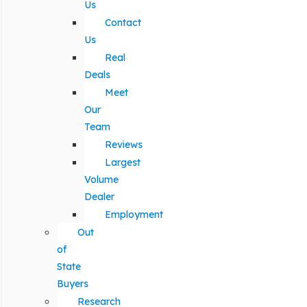
Us
Contact
Us
Real
Deals
Meet
Our
Team
Reviews
Largest
Volume
Dealer
Employment
Out
of
State
Buyers
Research