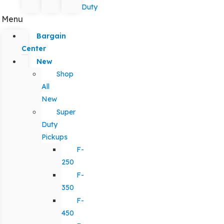
Duty
Menu
Bargain
Center
New
Shop
All
New
Super
Duty
Pickups
F-
250
F-
350
F-
450