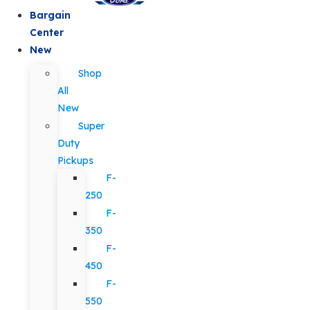
Bargain
Center
New
Shop
All
New
Super
Duty
Pickups
F-
250
F-
350
F-
450
F-
550