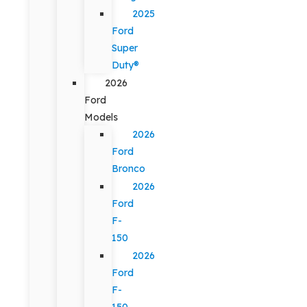
2025
Ford
Super
Duty®
2026
Ford
Models
2026
Ford
Bronco
2026
Ford
F-
150
2026
Ford
F-
150