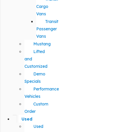
Cargo
Vans
Transit
Passenger
Vans
Mustang
Lifted
and
Customized
Demo
Specials
Performance
Vehicles
Custom
Order
Used
Used