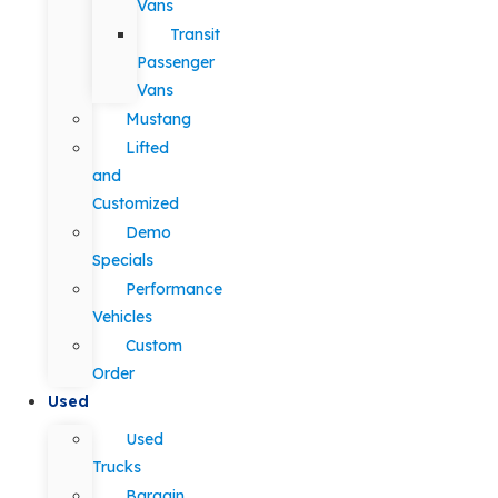
Vans
Transit
Passenger
Vans
Mustang
Lifted
and
Customized
Demo
Specials
Performance
Vehicles
Custom
Order
Used
Used
Trucks
Bargain