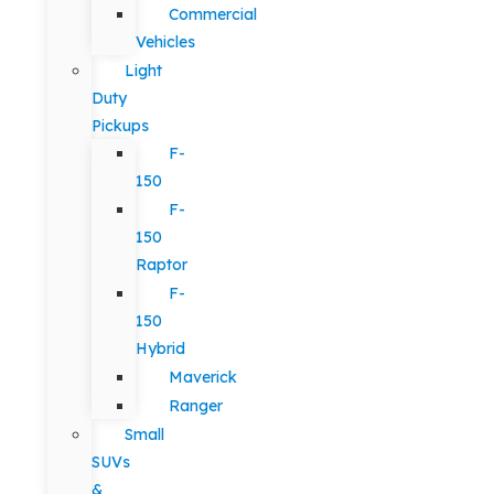
Commercial
Vehicles
Light
Duty
Pickups
F-
150
F-
150
Raptor
F-
150
Hybrid
Maverick
Ranger
Small
SUVs
&