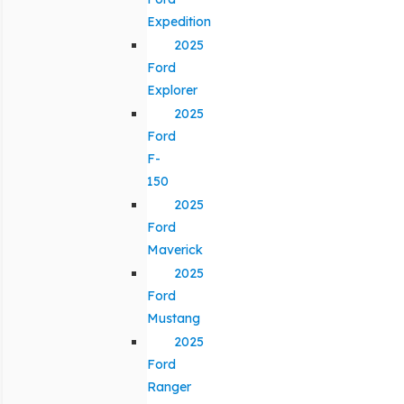
Expedition
2025
Ford
Explorer
2025
Ford
F-
150
2025
Ford
Maverick
2025
Ford
Mustang
2025
Ford
Ranger