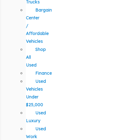
Trucks
Bargain
Center
/
Affordable
Vehicles
Shop
All
Used
Finance
Used
Vehicles
Under
$25,000
Used
Luxury
Used
Work