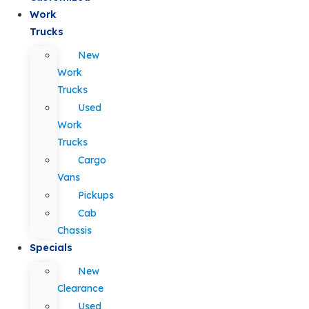
Work
Trucks
New
Work
Trucks
Used
Work
Trucks
Cargo
Vans
Pickups
Cab
Chassis
Specials
New
Clearance
Used