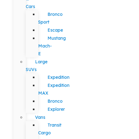
Cars
Bronco
Sport
Escape
Mustang
Mach-
E
Large
SUVs
Expedition
Expedition
MAX
Bronco
Explorer
Vans
Transit
Cargo