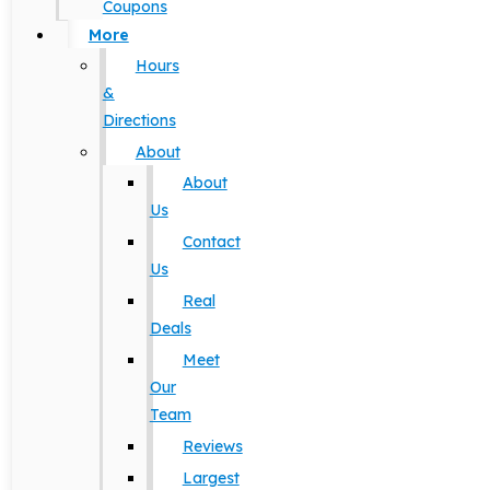
Coupons
More
Hours
&
Directions
About
About
Us
Contact
Us
Real
Deals
Meet
Our
Team
Reviews
Largest