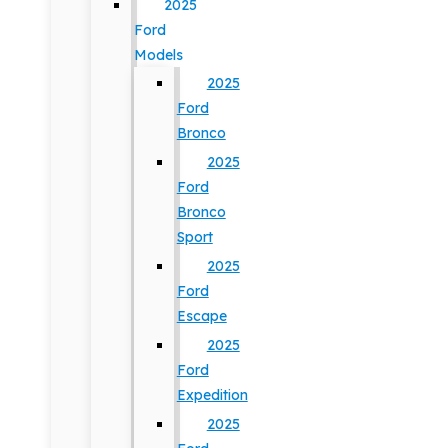
2025
Ford
Models
2025
Ford
Bronco
2025
Ford
Bronco
Sport
2025
Ford
Escape
2025
Ford
Expedition
2025