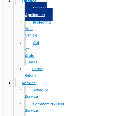
Finance
Finance
Application
Protecting
Your
Vehicle
Out
of
State
Buyers
Lease
Return
Service
Schedule
Service
Commercial/Fleet
Service