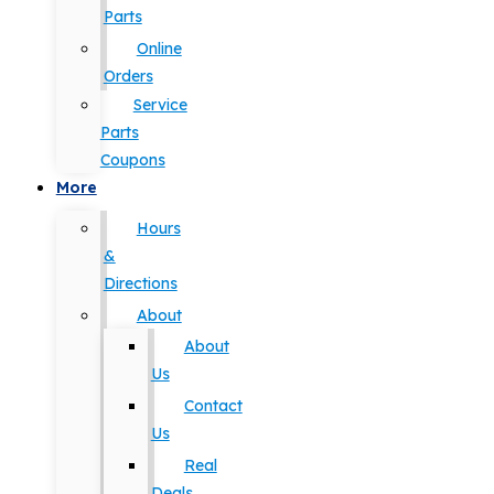
Parts
Online
Orders
Service
Parts
Coupons
More
Hours
&
Directions
About
About
Us
Contact
Us
Real
Deals