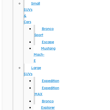
Small
SUVs
&
Cars
Bronco
Sport
Escape
Mustang
Mach-
E
Large
SUVs
Expedition
Expedition
MAX
Bronco
Explorer