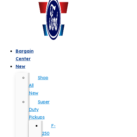
Bargain
Center
New
Shop
All
New
Super
Duty
Pickups
F-
250