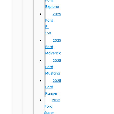
Ford
Explorer
2025
Ford
F-
150
2025
Ford
Maverick
2025
Ford
Mustang
2025
Ford
Ranger
2025
Ford
Super