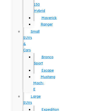
150
Hybrid
Maverick
Ranger
Small
SUVs
&
Cars
Bronco
Sport
Escape
Mustang
Mach-
E
Large
SUVs
Expedition