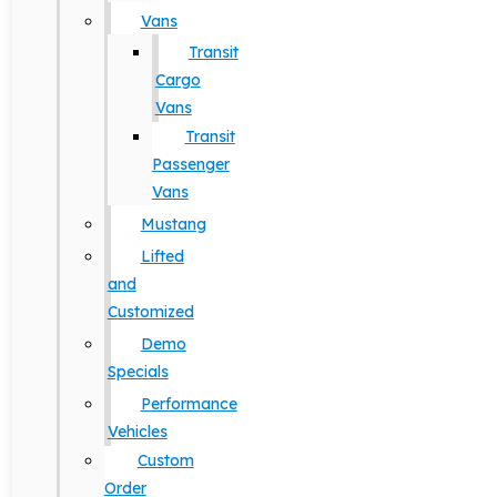
Vans
Transit
Cargo
Vans
Transit
Passenger
Vans
Mustang
Lifted
and
Customized
Demo
Specials
Performance
Vehicles
Custom
Order