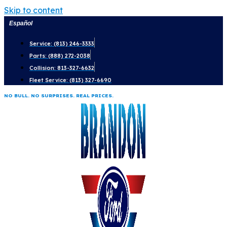
Skip to content
Español
Service: (813) 246-3333
Parts: (888) 272-2038
Collision: 813-327-6632
Fleet Service: (813) 327-6690
NO BULL. NO SURPRISES. REAL PRICES.