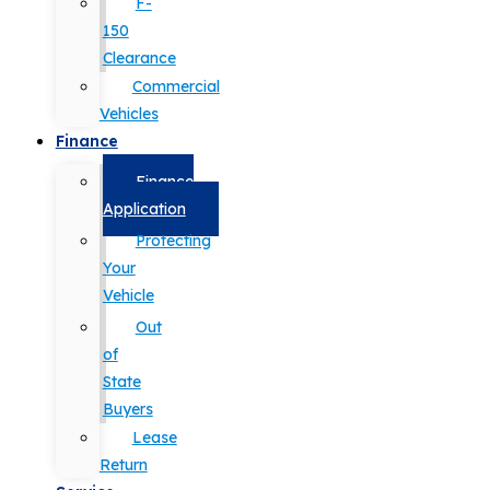
F-
150
Clearance
Commercial
Vehicles
Finance
Finance
Application
Protecting
Your
Vehicle
Out
of
State
Buyers
Lease
Return