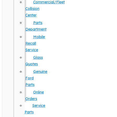
Commercial/Fleet
Collision
Center
Parts
Department
Mobile
Recall
Service
Glass
Quotes
Genuine
Ford
Parts
Online
Orders
Service
Parts