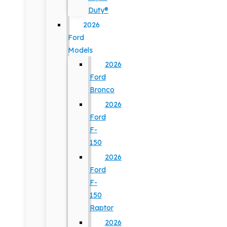
Duty®
2026
Ford
Models
2026
Ford
Bronco
2026
Ford
F-
150
2026
Ford
F-
150
Raptor
2026