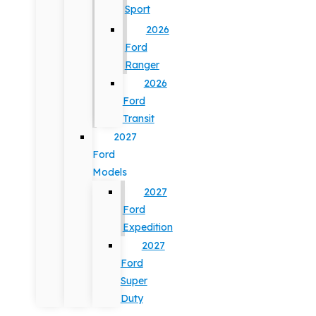
Sport
2026
Ford
Ranger
2026
Ford
Transit
2027
Ford
Models
2027
Ford
Expedition
2027
Ford
Super
Duty