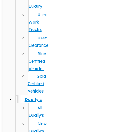
Luxury
Used
Work
Trucks
Used
Clearance
Blue
Certified
Vehicles
Gold
Certified
Vehicles
Dually's
All
Dually's
New
Dually's