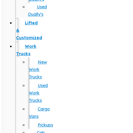
Used
Dually's
Lifted
&
Customized
Work
Trucks
New
Work
Trucks
Used
Work
Trucks
Cargo
Vans
Pickups
Cab