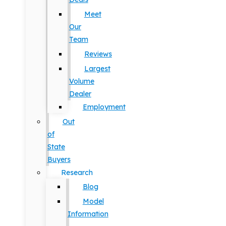
Meet
Our
Team
Reviews
Largest
Volume
Dealer
Employment
Out
of
State
Buyers
Research
Blog
Model
Information