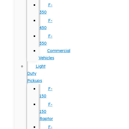
F-
350
F-
450
F-
550
Commercial
Vehicles
Light
Duty
Pickups
F-
150
F-
150
Raptor
F-