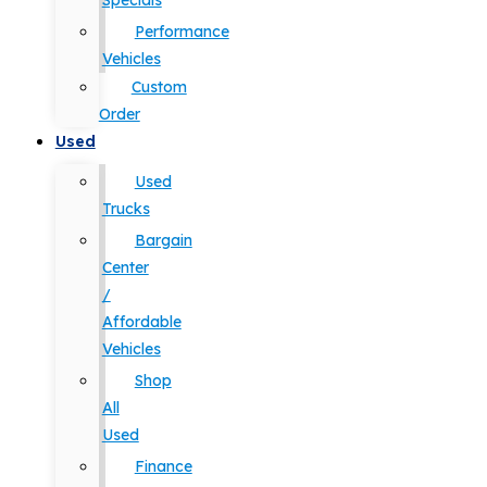
Specials
Performance
Vehicles
Custom
Order
Used
Used
Trucks
Bargain
Center
/
Affordable
Vehicles
Shop
All
Used
Finance