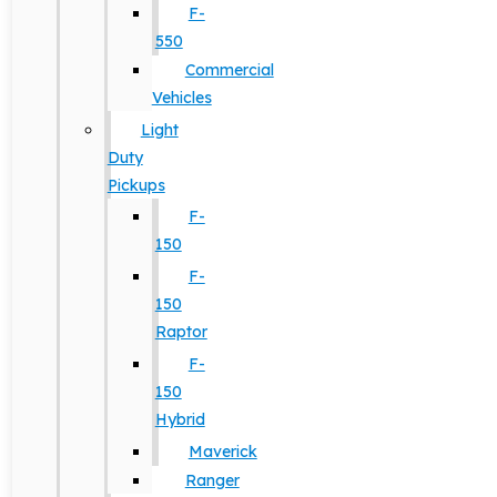
F-
550
Commercial
Vehicles
Light
Duty
Pickups
F-
150
F-
150
Raptor
F-
150
Hybrid
Maverick
Ranger