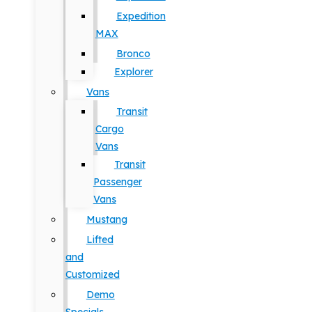
Expedition
MAX
Bronco
Explorer
Vans
Transit
Cargo
Vans
Transit
Passenger
Vans
Mustang
Lifted
and
Customized
Demo