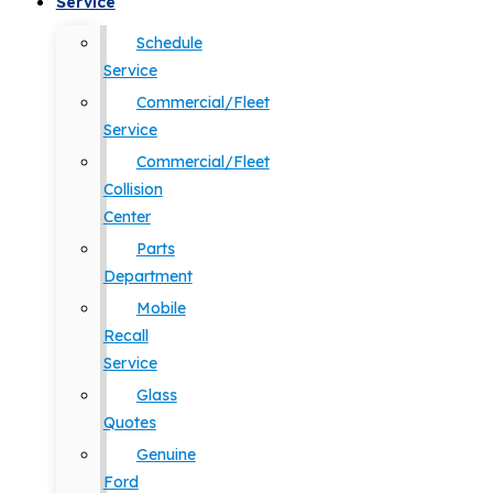
Service
Schedule
Service
Commercial/Fleet
Service
Commercial/Fleet
Collision
Center
Parts
Department
Mobile
Recall
Service
Glass
Quotes
Genuine
Ford