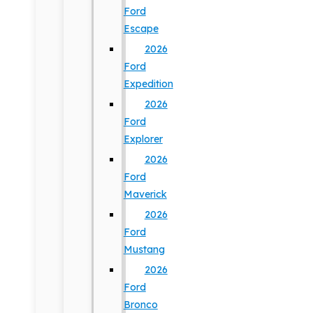
Ford
Escape
2026
Ford
Expedition
2026
Ford
Explorer
2026
Ford
Maverick
2026
Ford
Mustang
2026
Ford
Bronco