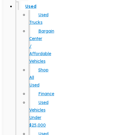
Used
Used
Trucks
Bargain
Center
/
Affordable
Vehicles
Shop
All
Used
Finance
Used
Vehicles
Under
$25,000
Used