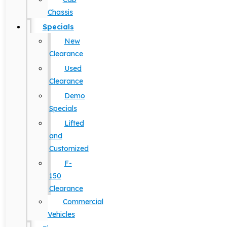
Chassis
Specials
New
Clearance
Used
Clearance
Demo
Specials
Lifted
and
Customized
F-
150
Clearance
Commercial
Vehicles