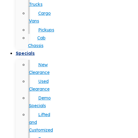
Trucks
Cargo
Vans
Pickups
Cab
Chassis
Specials
New
Clearance
Used
Clearance
Demo
Specials
Lifted
and
Customized