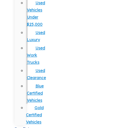
Used
Vehicles
Under
$25,000
Used
Luxury
Used
Work
Trucks
Used
Clearance
Blue
Certified
Vehicles
Gold
Certified
Vehicles