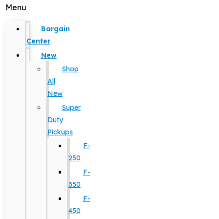
Menu
Bargain
Center
New
Shop
All
New
Super
Duty
Pickups
F-
250
F-
350
F-
450