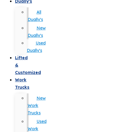
Dually's
All
Dually's
New
Dually's
Used
Dually's
Lifted
&
Customized
Work
Trucks
New
Work
Trucks
Used
Work