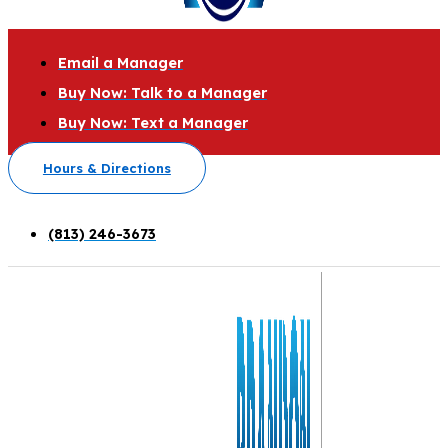
Email a Manager
Buy Now: Talk to a Manager
Buy Now: Text a Manager
Hours & Directions
(813) 246-3673