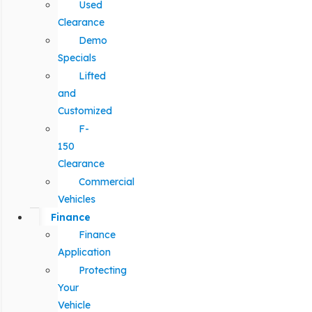
Used
Clearance
Demo
Specials
Lifted
and
Customized
F-
150
Clearance
Commercial
Vehicles
Finance
Finance
Application
Protecting
Your
Vehicle