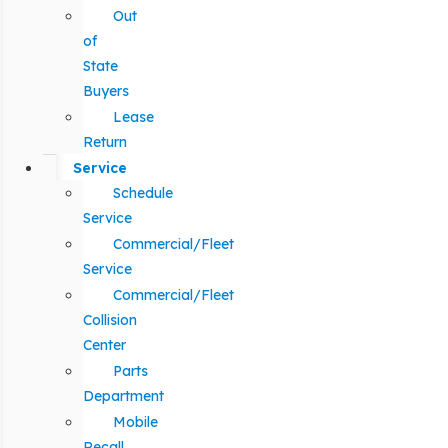
Out
of
State
Buyers
Lease
Return
Service
Schedule
Service
Commercial/Fleet
Service
Commercial/Fleet
Collision
Center
Parts
Department
Mobile
Recall