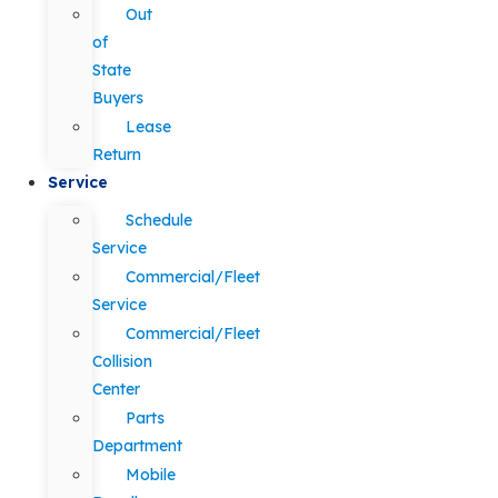
Out
of
State
Buyers
Lease
Return
Service
Schedule
Service
Commercial/Fleet
Service
Commercial/Fleet
Collision
Center
Parts
Department
Mobile