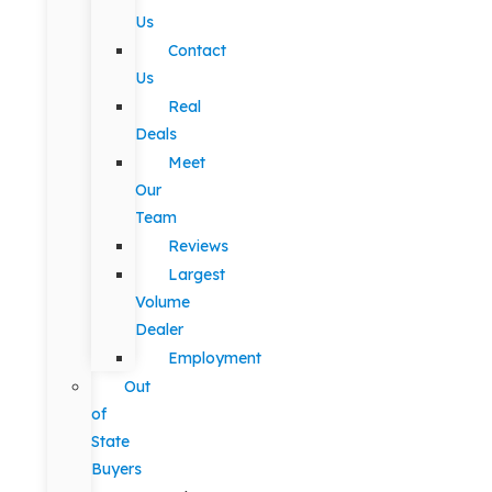
Us
Contact
Us
Real
Deals
Meet
Our
Team
Reviews
Largest
Volume
Dealer
Employment
Out
of
State
Buyers