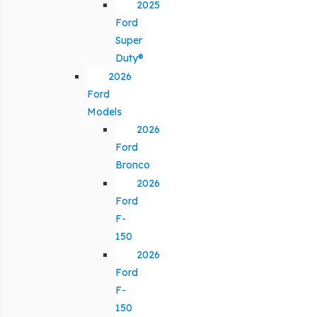
2025
Ford
Super
Duty®
2026
Ford
Models
2026
Ford
Bronco
2026
Ford
F-
150
2026
Ford
F-
150