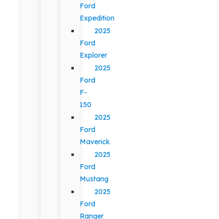
Ford
Expedition
2025
Ford
Explorer
2025
Ford
F-
150
2025
Ford
Maverick
2025
Ford
Mustang
2025
Ford
Ranger