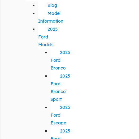
Blog
Model
Information
2025
Ford
Models
2025
Ford
Bronco
2025
Ford
Bronco
Sport
2025
Ford
Escape
2025
Ford