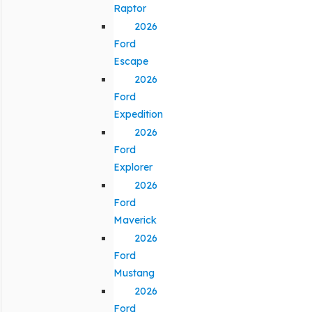
Raptor
2026
Ford
Escape
2026
Ford
Expedition
2026
Ford
Explorer
2026
Ford
Maverick
2026
Ford
Mustang
2026
Ford