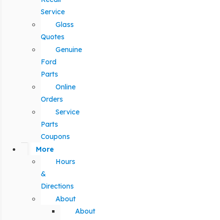
Service
Glass
Quotes
Genuine
Ford
Parts
Online
Orders
Service
Parts
Coupons
More
Hours
&
Directions
About
About