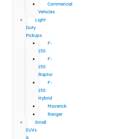
Commercial
Vehicles
Light
Duty
Pickups
F-
150
F-
150
Raptor
F-
150
Hybrid
Maverick
Ranger
Small
SUVs
&