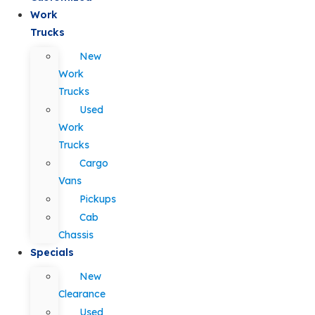
Work
Trucks
New
Work
Trucks
Used
Work
Trucks
Cargo
Vans
Pickups
Cab
Chassis
Specials
New
Clearance
Used