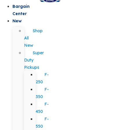
Bargain
Center
New
Shop
All
New
Super
Duty
Pickups
F-
250
F-
350
F-
450
F-
550