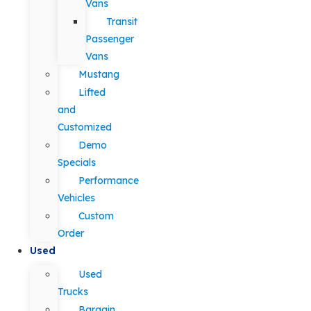
Vans
Transit
Passenger
Vans
Mustang
Lifted
and
Customized
Demo
Specials
Performance
Vehicles
Custom
Order
Used
Used
Trucks
Bargain