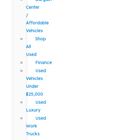
Center
/
Affordable
Vehicles
Shop
All
Used
Finance
Used
Vehicles
Under
$25,000
Used
Luxury
Used
Work
Trucks