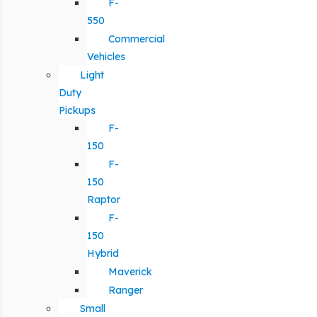
F-
550
Commercial
Vehicles
Light
Duty
Pickups
F-
150
F-
150
Raptor
F-
150
Hybrid
Maverick
Ranger
Small