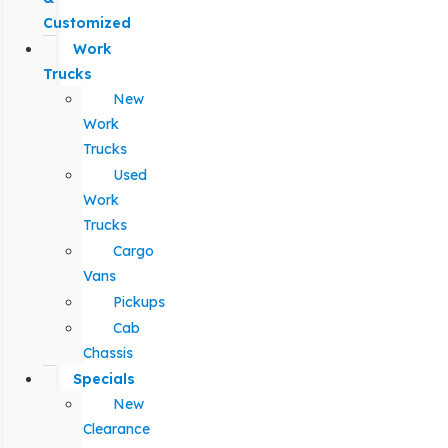
Customized
Work
Trucks
New
Work
Trucks
Used
Work
Trucks
Cargo
Vans
Pickups
Cab
Chassis
Specials
New
Clearance