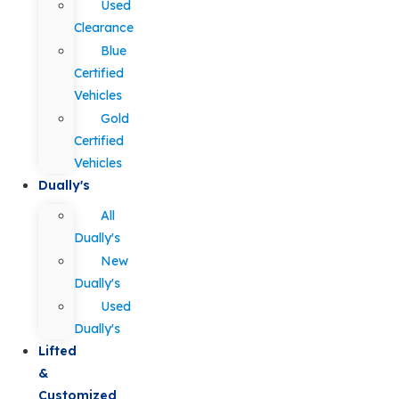
Used
Clearance
Blue
Certified
Vehicles
Gold
Certified
Vehicles
Dually's
All
Dually's
New
Dually's
Used
Dually's
Lifted
&
Customized