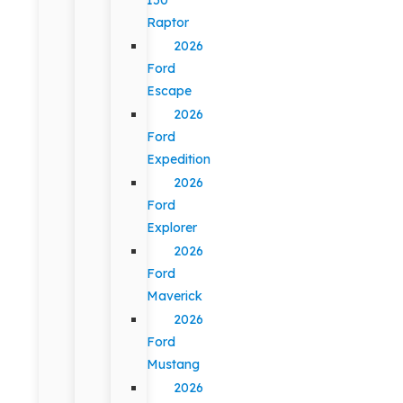
Raptor
2026
Ford
Escape
2026
Ford
Expedition
2026
Ford
Explorer
2026
Ford
Maverick
2026
Ford
Mustang
2026