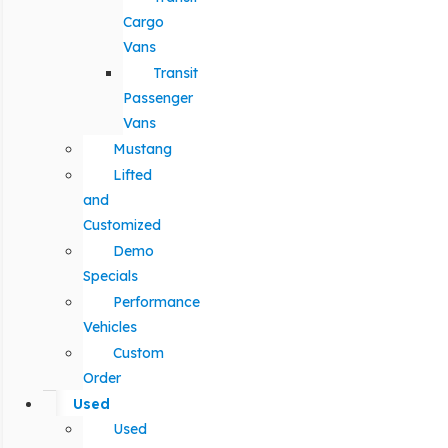
Cargo
Vans
Transit
Passenger
Vans
Mustang
Lifted
and
Customized
Demo
Specials
Performance
Vehicles
Custom
Order
Used
Used