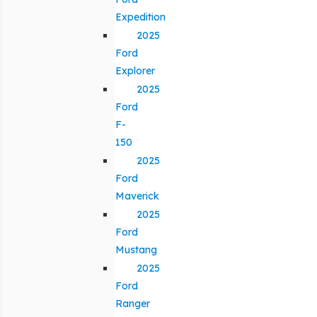
Expedition
2025
Ford
Explorer
2025
Ford
F-
150
2025
Ford
Maverick
2025
Ford
Mustang
2025
Ford
Ranger