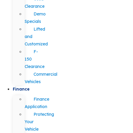
Clearance
Demo
Specials
Lifted
and
Customized
F-
150
Clearance
Commercial
Vehicles
Finance
Finance
Application
Protecting
Your
Vehicle