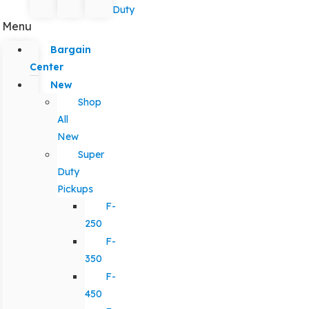
Duty
Menu
Bargain
Center
New
Shop
All
New
Super
Duty
Pickups
F-
250
F-
350
F-
450