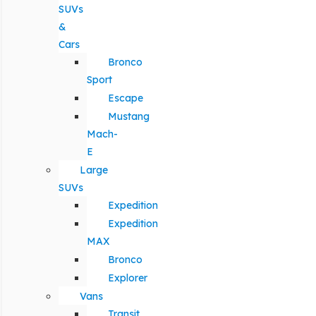
SUVs
&
Cars
Bronco
Sport
Escape
Mustang
Mach-
E
Large
SUVs
Expedition
Expedition
MAX
Bronco
Explorer
Vans
Transit