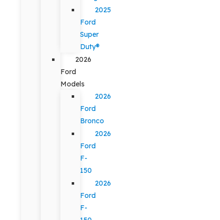
2025
Ford
Super
Duty®
2026
Ford
Models
2026
Ford
Bronco
2026
Ford
F-
150
2026
Ford
F-
150