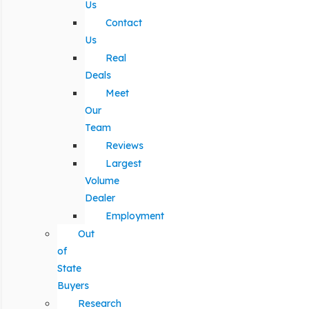
Us
Contact
Us
Real
Deals
Meet
Our
Team
Reviews
Largest
Volume
Dealer
Employment
Out
of
State
Buyers
Research