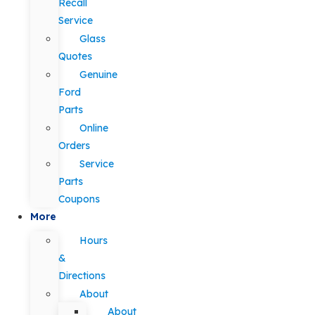
Recall
Service
Glass
Quotes
Genuine
Ford
Parts
Online
Orders
Service
Parts
Coupons
More
Hours
&
Directions
About
About