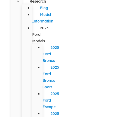
Research
Blog
Model
Information
2025
Ford
Models
2025
Ford
Bronco
2025
Ford
Bronco
Sport
2025
Ford
Escape
2025