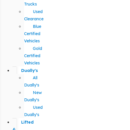
Trucks
Used
Clearance
Blue
Certified
Vehicles
Gold
Certified
Vehicles
Dually's
All
Dually's
New
Dually's
Used
Dually's
Lifted
&