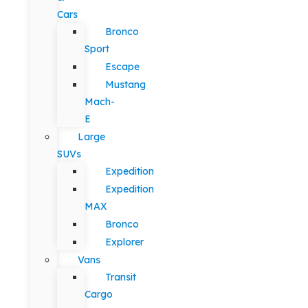
Cars
Bronco
Sport
Escape
Mustang
Mach-
E
Large
SUVs
Expedition
Expedition
MAX
Bronco
Explorer
Vans
Transit
Cargo