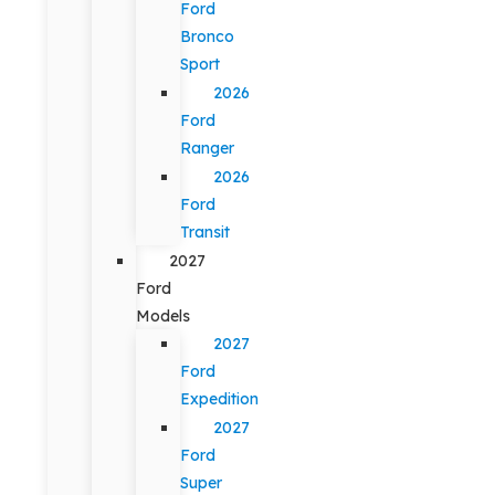
Ford
Bronco
Sport
2026
Ford
Ranger
2026
Ford
Transit
2027
Ford
Models
2027
Ford
Expedition
2027
Ford
Super