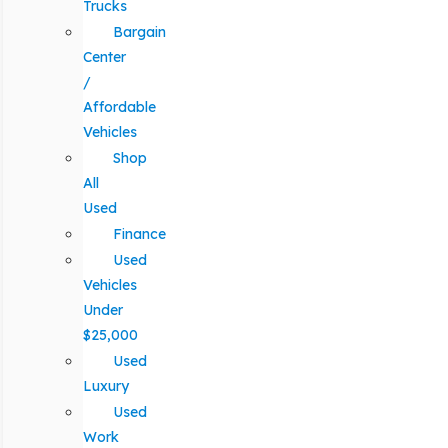
Trucks
Bargain
Center
/
Affordable
Vehicles
Shop
All
Used
Finance
Used
Vehicles
Under
$25,000
Used
Luxury
Used
Work