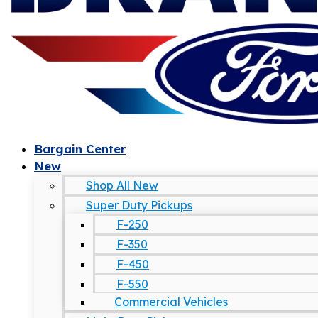
Bargain Center
New
Shop All New
Super Duty Pickups
F-250
F-350
F-450
F-550
Commercial Vehicles