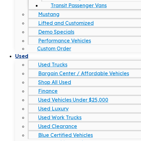
Transit Passenger Vans
Mustang
Lifted and Customized
Demo Specials
Performance Vehicles
Custom Order
Used
Used Trucks
Bargain Center / Affordable Vehicles
Shop All Used
Finance
Used Vehicles Under $25,000
Used Luxury
Used Work Trucks
Used Clearance
Blue Certified Vehicles