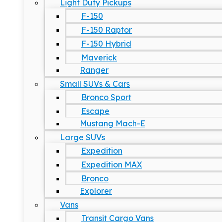
Light Duty Pickups
F-150
F-150 Raptor
F-150 Hybrid
Maverick
Ranger
Small SUVs & Cars
Bronco Sport
Escape
Mustang Mach-E
Large SUVs
Expedition
Expedition MAX
Bronco
Explorer
Vans
Transit Cargo Vans