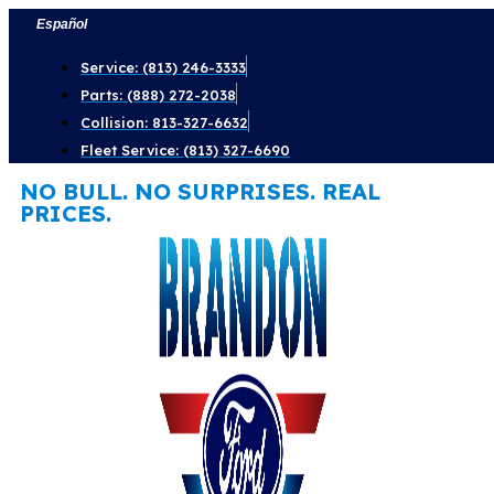
Skip
Español
to
Service: (813) 246-3333
content
Parts: (888) 272-2038
Collision: 813-327-6632
Fleet Service: (813) 327-6690
NO BULL. NO SURPRISES. REAL
PRICES.