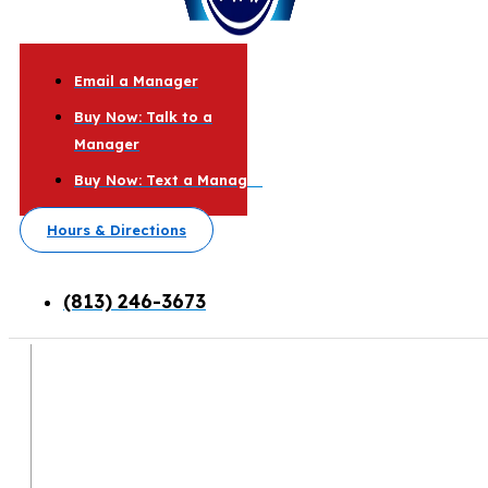
Email a Manager
Buy Now: Talk to a
Manager
Buy Now: Text a Manager
Hours & Directions
(813) 246-3673