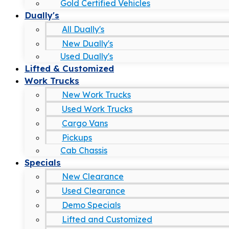
Gold Certified Vehicles
Dually's
All Dually's
New Dually's
Used Dually's
Lifted & Customized
Work Trucks
New Work Trucks
Used Work Trucks
Cargo Vans
Pickups
Cab Chassis
Specials
New Clearance
Used Clearance
Demo Specials
Lifted and Customized