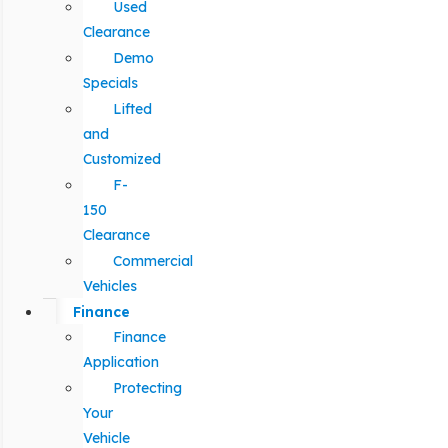
Used
Clearance
Demo
Specials
Lifted
and
Customized
F-
150
Clearance
Commercial
Vehicles
Finance
Finance
Application
Protecting
Your
Vehicle