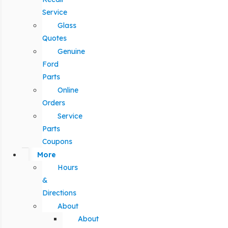
Service
Glass
Quotes
Genuine
Ford
Parts
Online
Orders
Service
Parts
Coupons
More
Hours
&
Directions
About
About