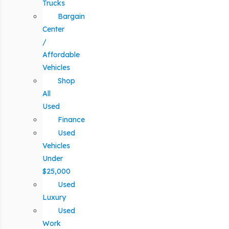
Trucks
Bargain
Center
/
Affordable
Vehicles
Shop
All
Used
Finance
Used
Vehicles
Under
$25,000
Used
Luxury
Used
Work