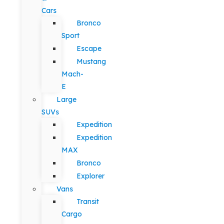
Cars
Bronco
Sport
Escape
Mustang
Mach-
E
Large
SUVs
Expedition
Expedition
MAX
Bronco
Explorer
Vans
Transit
Cargo