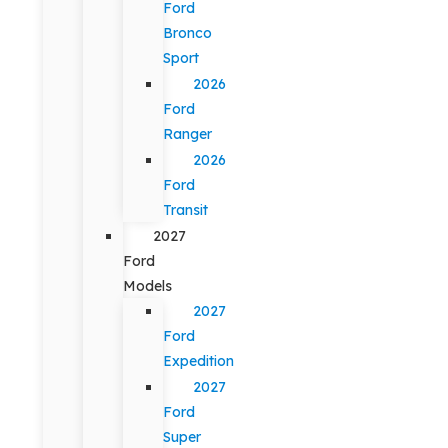
Ford
Bronco
Sport
2026
Ford
Ranger
2026
Ford
Transit
2027
Ford
Models
2027
Ford
Expedition
2027
Ford
Super