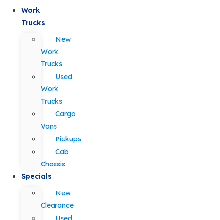
Work
Trucks
New
Work
Trucks
Used
Work
Trucks
Cargo
Vans
Pickups
Cab
Chassis
Specials
New
Clearance
Used