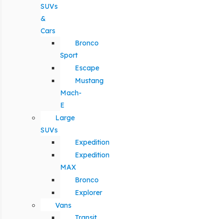
SUVs
&
Cars
Bronco
Sport
Escape
Mustang
Mach-
E
Large
SUVs
Expedition
Expedition
MAX
Bronco
Explorer
Vans
Transit