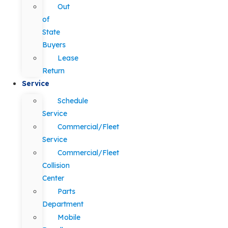
Out
of
State
Buyers
Lease
Return
Service
Schedule
Service
Commercial/Fleet
Service
Commercial/Fleet
Collision
Center
Parts
Department
Mobile