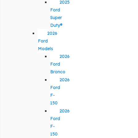
2025
Ford
Super
Duty®
2026
Ford
Models
2026
Ford
Bronco
2026
Ford
F-
150
2026
Ford
F-
150