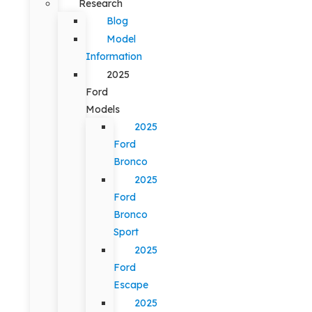
Research
Blog
Model
Information
2025
Ford
Models
2025
Ford
Bronco
2025
Ford
Bronco
Sport
2025
Ford
Escape
2025