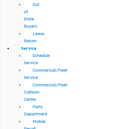
Out
of
State
Buyers
Lease
Return
Service
Schedule
Service
Commercial/Fleet
Service
Commercial/Fleet
Collision
Center
Parts
Department
Mobile
Recall