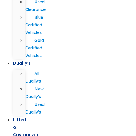
Used
Clearance
Blue
Certified
Vehicles
Gold
Certified
Vehicles
Dually's
All
Dually's
New
Dually's
Used
Dually's
Lifted
&
Customized