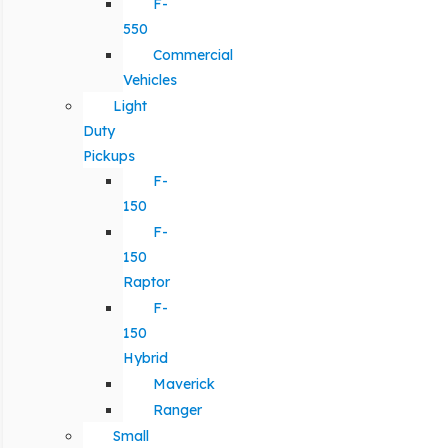
F-
550
Commercial
Vehicles
Light
Duty
Pickups
F-
150
F-
150
Raptor
F-
150
Hybrid
Maverick
Ranger
Small