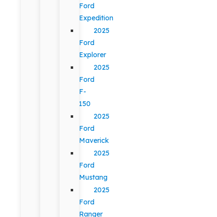
Ford
Expedition
2025
Ford
Explorer
2025
Ford
F-
150
2025
Ford
Maverick
2025
Ford
Mustang
2025
Ford
Ranger