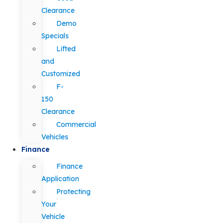
Clearance
Demo
Specials
Lifted
and
Customized
F-
150
Clearance
Commercial
Vehicles
Finance
Finance
Application
Protecting
Your
Vehicle