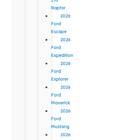
Raptor
2026
Ford
Escape
2026
Ford
Expedition
2026
Ford
Explorer
2026
Ford
Maverick
2026
Ford
Mustang
2026