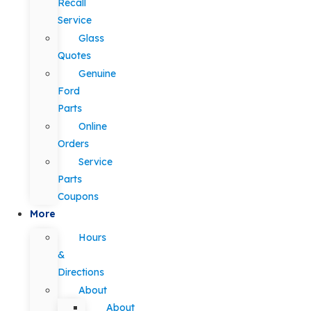
Recall
Service
Glass
Quotes
Genuine
Ford
Parts
Online
Orders
Service
Parts
Coupons
More
Hours
&
Directions
About
About