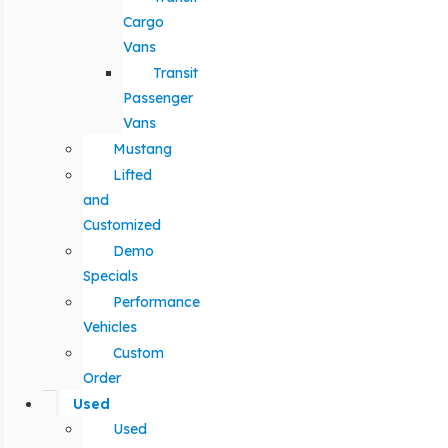
Cargo
Vans
Transit
Passenger
Vans
Mustang
Lifted
and
Customized
Demo
Specials
Performance
Vehicles
Custom
Order
Used
Used