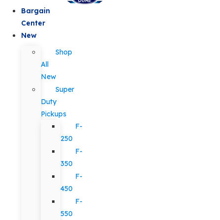
Bargain
Center
New
Shop
All
New
Super
Duty
Pickups
F-
250
F-
350
F-
450
F-
550