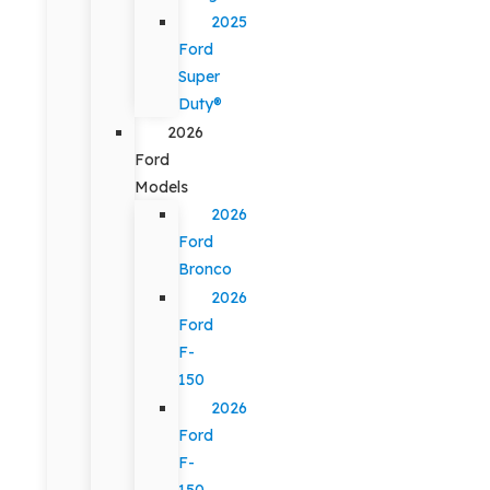
2025
Ford
Super
Duty®
2026
Ford
Models
2026
Ford
Bronco
2026
Ford
F-
150
2026
Ford
F-
150