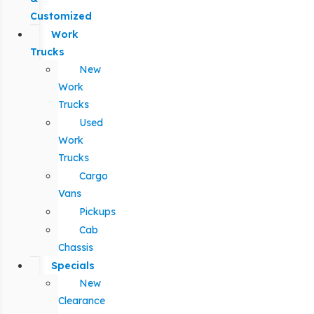
Customized
Work
Trucks
New
Work
Trucks
Used
Work
Trucks
Cargo
Vans
Pickups
Cab
Chassis
Specials
New
Clearance