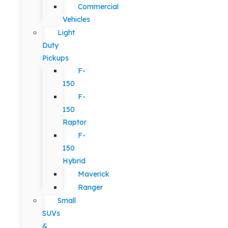
Commercial
Vehicles
Light
Duty
Pickups
F-
150
F-
150
Raptor
F-
150
Hybrid
Maverick
Ranger
Small
SUVs
&