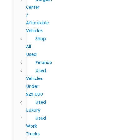
Center
/
Affordable
Vehicles
Shop
All
Used
Finance
Used
Vehicles
Under
$25,000
Used
Luxury
Used
Work
Trucks