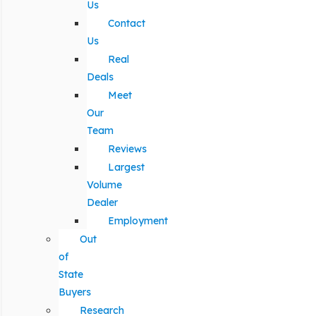
Us
Contact
Us
Real
Deals
Meet
Our
Team
Reviews
Largest
Volume
Dealer
Employment
Out
of
State
Buyers
Research