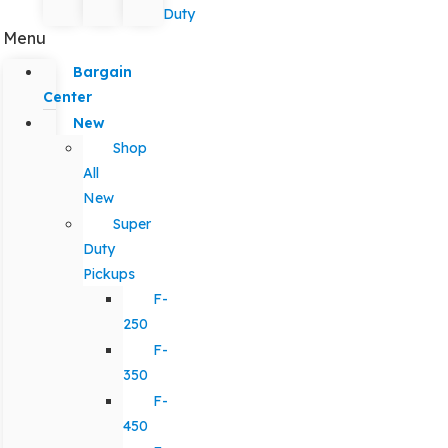
Duty
Menu
Bargain
Center
New
Shop
All
New
Super
Duty
Pickups
F-
250
F-
350
F-
450