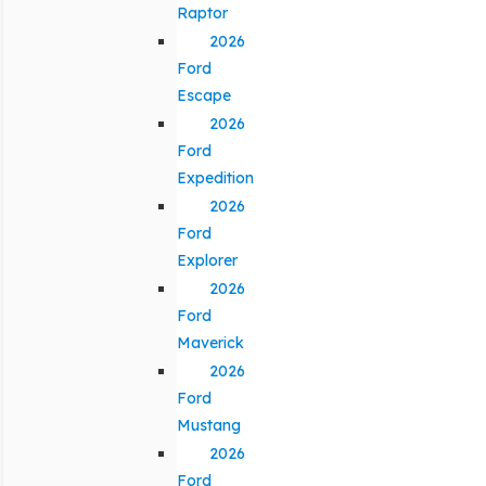
Raptor
2026
Ford
Escape
2026
Ford
Expedition
2026
Ford
Explorer
2026
Ford
Maverick
2026
Ford
Mustang
2026
Ford