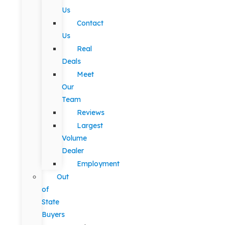
Us
Contact
Us
Real
Deals
Meet
Our
Team
Reviews
Largest
Volume
Dealer
Employment
Out
of
State
Buyers