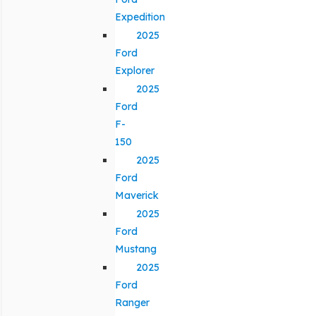
Expedition
2025
Ford
Explorer
2025
Ford
F-
150
2025
Ford
Maverick
2025
Ford
Mustang
2025
Ford
Ranger