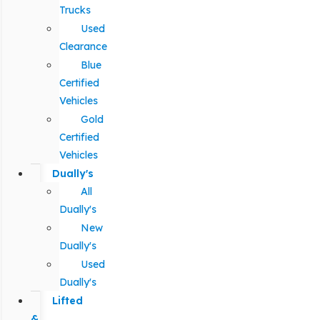
Trucks
Used
Clearance
Blue
Certified
Vehicles
Gold
Certified
Vehicles
Dually's
All
Dually's
New
Dually's
Used
Dually's
Lifted
&