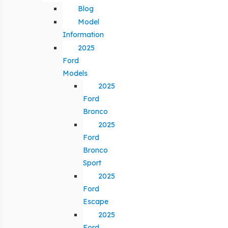
Blog
Model
Information
2025
Ford
Models
2025
Ford
Bronco
2025
Ford
Bronco
Sport
2025
Ford
Escape
2025
Ford