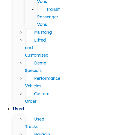
Vans
Transit
Passenger
Vans
Mustang
Lifted
and
Customized
Demo
Specials
Performance
Vehicles
Custom
Order
Used
Used
Trucks
Bargain