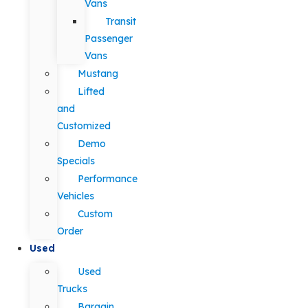
Vans
Transit
Passenger
Vans
Mustang
Lifted
and
Customized
Demo
Specials
Performance
Vehicles
Custom
Order
Used
Used
Trucks
Bargain