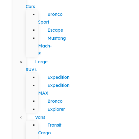
Cars
Bronco
Sport
Escape
Mustang
Mach-
E
Large
SUVs
Expedition
Expedition
MAX
Bronco
Explorer
Vans
Transit
Cargo