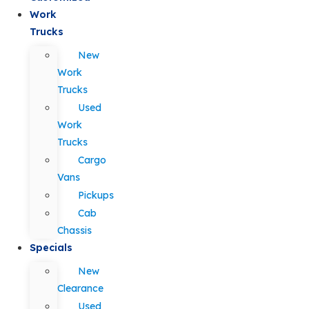
Work
Trucks
New
Work
Trucks
Used
Work
Trucks
Cargo
Vans
Pickups
Cab
Chassis
Specials
New
Clearance
Used