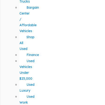
Trucks
Bargain
Center
/
Affordable
Vehicles
Shop
All
Used
Finance
Used
Vehicles
Under
$25,000
Used
Luxury
Used
Work