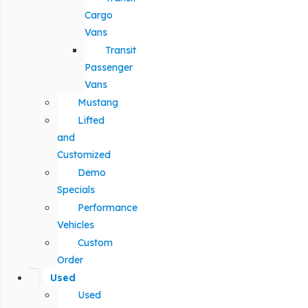
Cargo
Vans
Transit
Passenger
Vans
Mustang
Lifted
and
Customized
Demo
Specials
Performance
Vehicles
Custom
Order
Used
Used