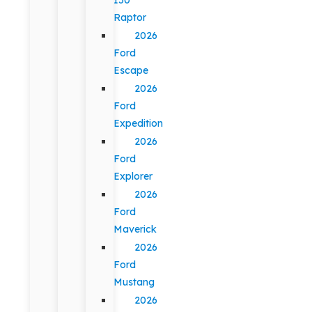
Raptor
2026
Ford
Escape
2026
Ford
Expedition
2026
Ford
Explorer
2026
Ford
Maverick
2026
Ford
Mustang
2026