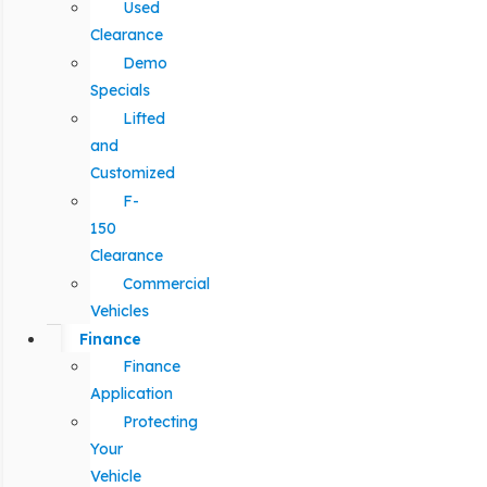
Used
Clearance
Demo
Specials
Lifted
and
Customized
F-
150
Clearance
Commercial
Vehicles
Finance
Finance
Application
Protecting
Your
Vehicle