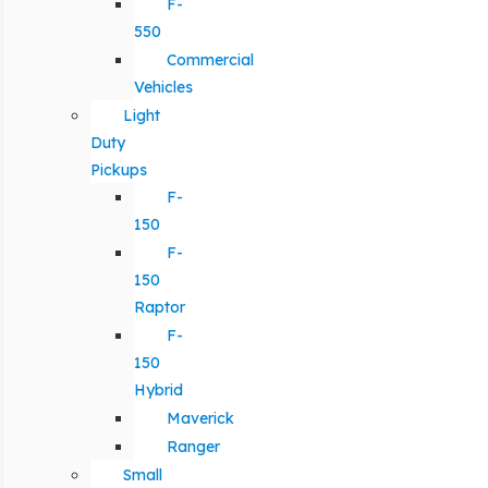
F-
550
Commercial
Vehicles
Light
Duty
Pickups
F-
150
F-
150
Raptor
F-
150
Hybrid
Maverick
Ranger
Small