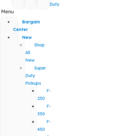
Duty
Menu
Bargain
Center
New
Shop
All
New
Super
Duty
Pickups
F-
250
F-
350
F-
450