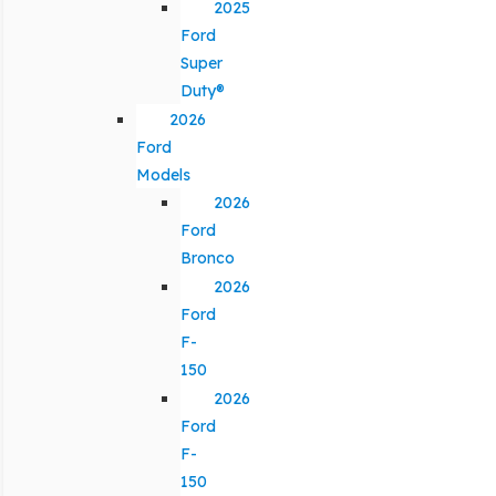
2025
Ford
Super
Duty®
2026
Ford
Models
2026
Ford
Bronco
2026
Ford
F-
150
2026
Ford
F-
150