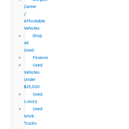
Center
/
Affordable
Vehicles
Shop
All
Used
Finance
Used
Vehicles
Under
$25,000
Used
Luxury
Used
Work
Trucks