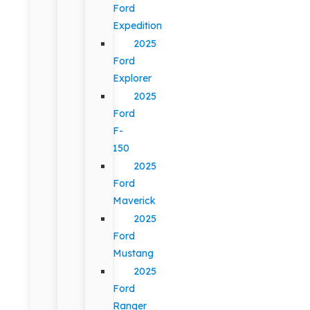
Ford
Expedition
2025
Ford
Explorer
2025
Ford
F-
150
2025
Ford
Maverick
2025
Ford
Mustang
2025
Ford
Ranger