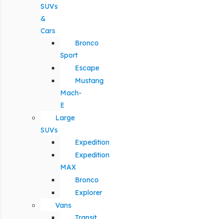
SUVs
&
Cars
Bronco
Sport
Escape
Mustang
Mach-
E
Large
SUVs
Expedition
Expedition
MAX
Bronco
Explorer
Vans
Transit