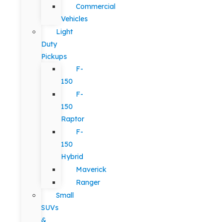
Commercial
Vehicles
Light
Duty
Pickups
F-
150
F-
150
Raptor
F-
150
Hybrid
Maverick
Ranger
Small
SUVs
&