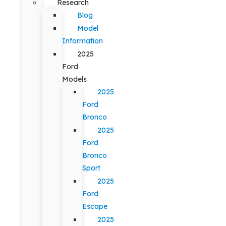
Research
Blog
Model
Information
2025
Ford
Models
2025
Ford
Bronco
2025
Ford
Bronco
Sport
2025
Ford
Escape
2025