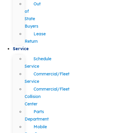
Out
of
State
Buyers
Lease
Return
Service
Schedule
Service
Commercial/Fleet
Service
Commercial/Fleet
Collision
Center
Parts
Department
Mobile