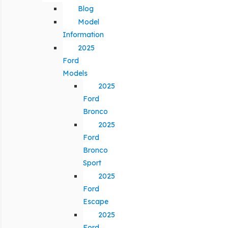
Blog
Model
Information
2025
Ford
Models
2025
Ford
Bronco
2025
Ford
Bronco
Sport
2025
Ford
Escape
2025
Ford