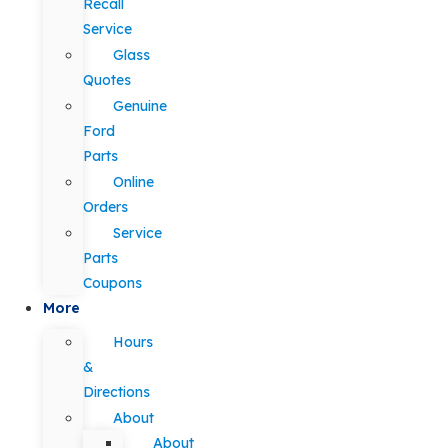
Recall
Service
Glass
Quotes
Genuine
Ford
Parts
Online
Orders
Service
Parts
Coupons
More
Hours
&
Directions
About
About