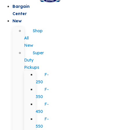
Bargain
Center
New
Shop
All
New
Super
Duty
Pickups
F-
250
F-
350
F-
450
F-
550