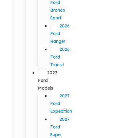
Ford
Bronco
Sport
2026
Ford
Ranger
2026
Ford
Transit
2027
Ford
Models
2027
Ford
Expedition
2027
Ford
Super