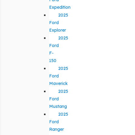
Expedition
2025
Ford
Explorer
2025
Ford
F-
150
2025
Ford
Maverick
2025
Ford
Mustang
2025
Ford
Ranger