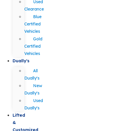
Used
Clearance
Blue
Certified
Vehicles
Gold
Certified
Vehicles
Dually's
All
Dually's
New
Dually's
Used
Dually's
Lifted
&
Customized