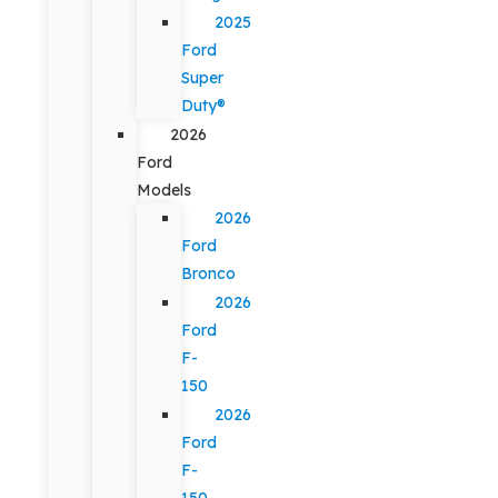
2025
Ford
Super
Duty®
2026
Ford
Models
2026
Ford
Bronco
2026
Ford
F-
150
2026
Ford
F-
150