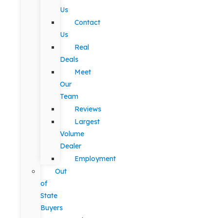
Us
Contact
Us
Real
Deals
Meet
Our
Team
Reviews
Largest
Volume
Dealer
Employment
Out
of
State
Buyers