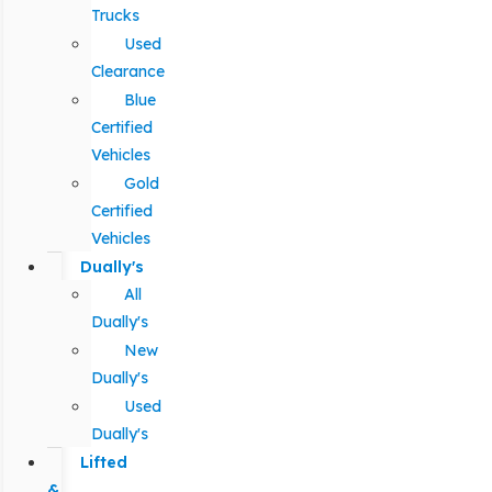
Trucks
Used
Clearance
Blue
Certified
Vehicles
Gold
Certified
Vehicles
Dually's
All
Dually's
New
Dually's
Used
Dually's
Lifted
&