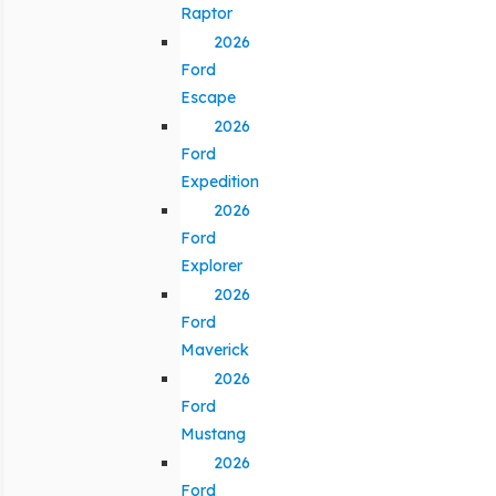
Raptor
2026
Ford
Escape
2026
Ford
Expedition
2026
Ford
Explorer
2026
Ford
Maverick
2026
Ford
Mustang
2026
Ford