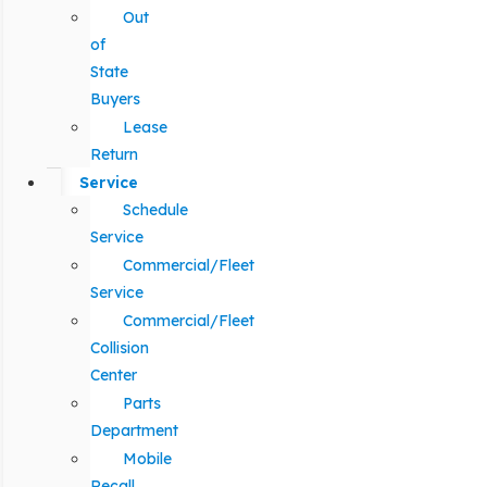
Out
of
State
Buyers
Lease
Return
Service
Schedule
Service
Commercial/Fleet
Service
Commercial/Fleet
Collision
Center
Parts
Department
Mobile
Recall