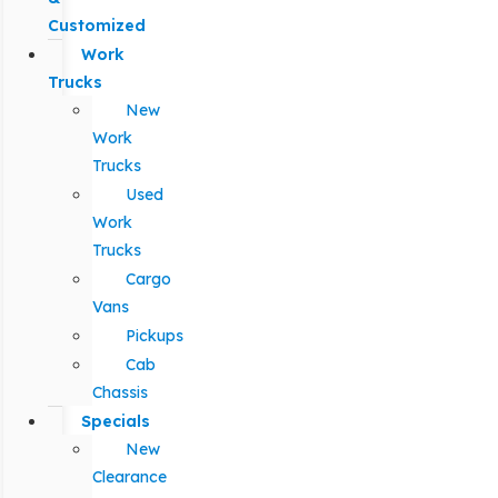
Customized
Work
Trucks
New
Work
Trucks
Used
Work
Trucks
Cargo
Vans
Pickups
Cab
Chassis
Specials
New
Clearance