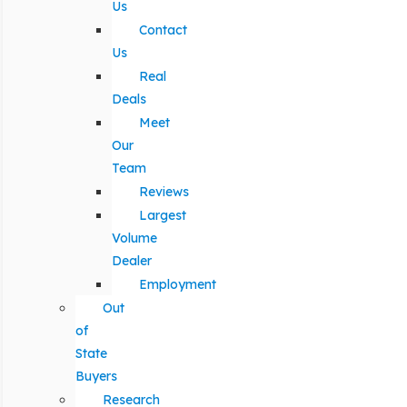
Us
Contact
Us
Real
Deals
Meet
Our
Team
Reviews
Largest
Volume
Dealer
Employment
Out
of
State
Buyers
Research