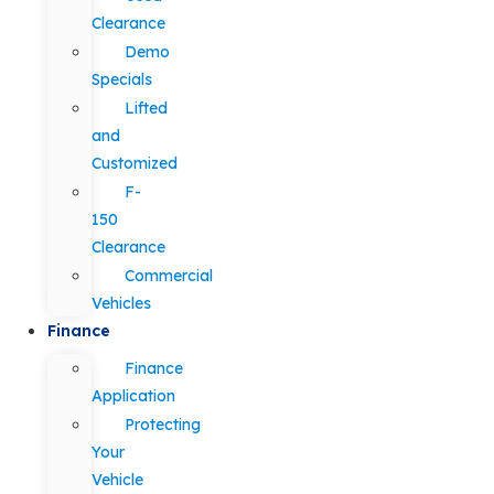
Clearance
Demo
Specials
Lifted
and
Customized
F-
150
Clearance
Commercial
Vehicles
Finance
Finance
Application
Protecting
Your
Vehicle