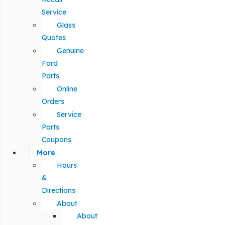
Service
Glass
Quotes
Genuine
Ford
Parts
Online
Orders
Service
Parts
Coupons
More
Hours
&
Directions
About
About