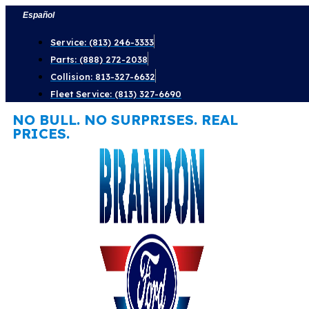
Skip
Español
to
Service: (813) 246-3333
content
Parts: (888) 272-2038
Collision: 813-327-6632
Fleet Service: (813) 327-6690
NO BULL. NO SURPRISES. REAL
PRICES.