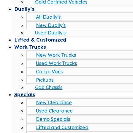
Gold Certified Vehicles
Dually's
All Dually's
New Dually's
Used Dually's
Lifted & Customized
Work Trucks
New Work Trucks
Used Work Trucks
Cargo Vans
Pickups
Cab Chassis
Specials
New Clearance
Used Clearance
Demo Specials
Lifted and Customized