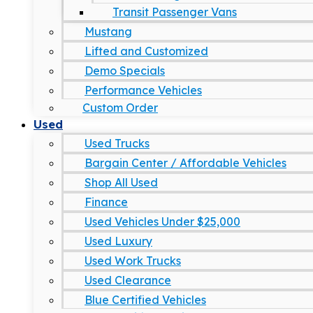
Transit Passenger Vans
Mustang
Lifted and Customized
Demo Specials
Performance Vehicles
Custom Order
Used
Used Trucks
Bargain Center / Affordable Vehicles
Shop All Used
Finance
Used Vehicles Under $25,000
Used Luxury
Used Work Trucks
Used Clearance
Blue Certified Vehicles