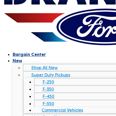
Bargain Center
New
Shop All New
Super Duty Pickups
F-250
F-350
F-450
F-550
Commercial Vehicles