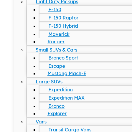
Light Duty Pickups
F-150
F-150 Raptor
F-150 Hybrid
Maverick
Ranger
Small SUVs & Cars
Bronco Sport
Escape
Mustang Mach-E
Large SUVs
Expedition
Expedition MAX
Bronco
Explorer
Vans
Transit Cargo Vans