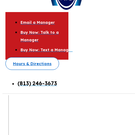
Email a Manager
Buy Now: Talk to a
Manager
Buy Now: Text a Manager
Hours & Directions
(813) 246-3673