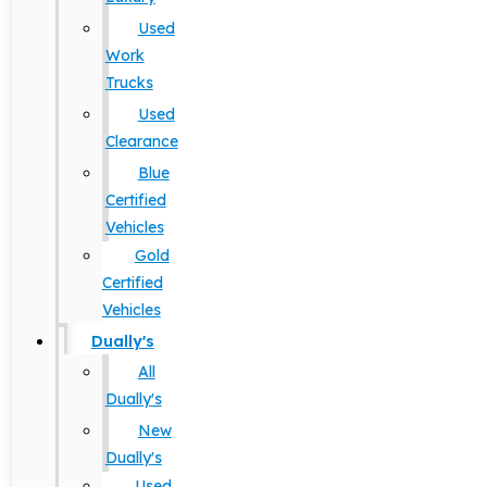
Used
Work
Trucks
Used
Clearance
Blue
Certified
Vehicles
Gold
Certified
Vehicles
Dually's
All
Dually's
New
Dually's
Used