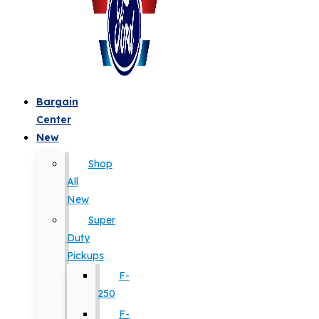
Bargain
Center
New
Shop
All
New
Super
Duty
Pickups
F-
250
F-