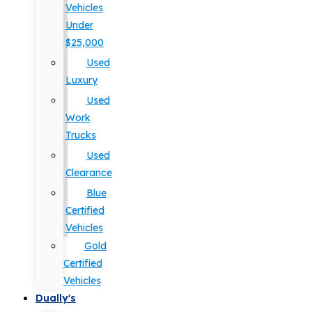
Vehicles
Under
$25,000
Used
Luxury
Used
Work
Trucks
Used
Clearance
Blue
Certified
Vehicles
Gold
Certified
Vehicles
Dually's