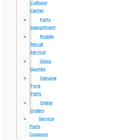
Collision
Center
Parts
Department
Mobile
Recall
Service
Glass
Quotes
Genuine
Ford
Parts
Online
Orders
Service
Parts
Coupons