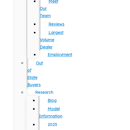
Meet
Our
Team
Reviews
Largest
Volume
Dealer
Employment
Out
of
State
Buyers
Research
Blog
Model
Information
2025