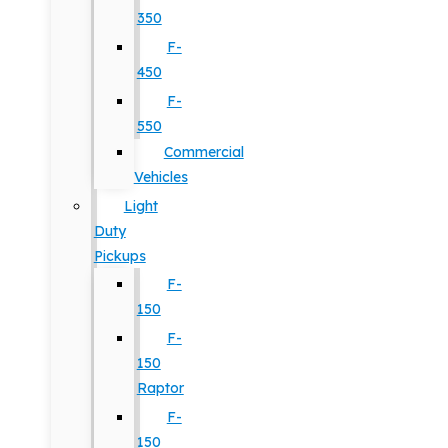
350
F-
450
F-
550
Commercial
Vehicles
Light
Duty
Pickups
F-
150
F-
150
Raptor
F-
150