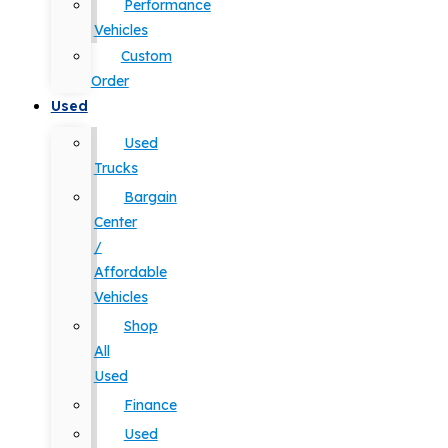
Performance
Vehicles
Custom
Order
Used
Used
Trucks
Bargain
Center
/
Affordable
Vehicles
Shop
All
Used
Finance
Used