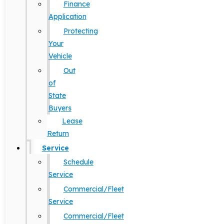
Finance
Application
Protecting
Your
Vehicle
Out
of
State
Buyers
Lease
Return
Service
Schedule
Service
Commercial/Fleet
Service
Commercial/Fleet