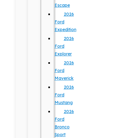
Escape
2026
Ford
Expedition
2026
Ford
Explorer
2026
Ford
Maverick
2026
Ford
Mustang
2026
Ford
Bronco
Sport