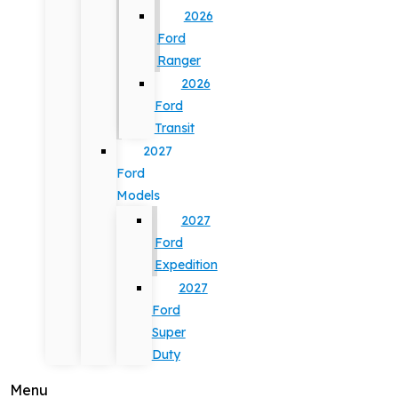
2026
Ford
Ranger
2026
Ford
Transit
2027
Ford
Models
2027
Ford
Expedition
2027
Ford
Super
Duty
Menu