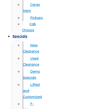
Cargo
Vans
Pickups
Cab
Chassis
Specials
New
Clearance
Used
Clearance
Demo
Specials
Lifted
and
Customized
F-