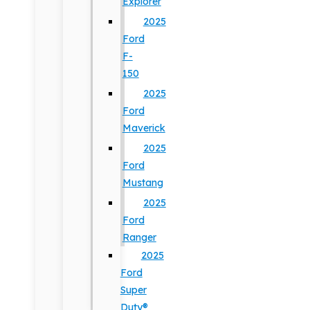
Explorer
2025
Ford
F-
150
2025
Ford
Maverick
2025
Ford
Mustang
2025
Ford
Ranger
2025
Ford
Super
Duty®