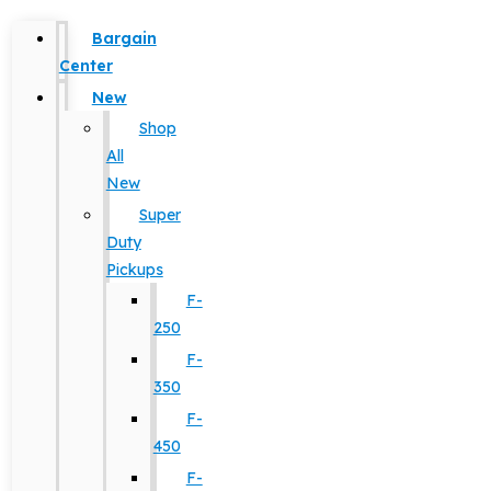
Bargain
Center
New
Shop
All
New
Super
Duty
Pickups
F-
250
F-
350
F-
450
F-