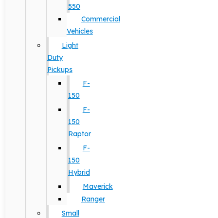
550
Commercial
Vehicles
Light
Duty
Pickups
F-
150
F-
150
Raptor
F-
150
Hybrid
Maverick
Ranger
Small