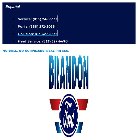
Skip
Español
to
Service: (813) 246-3333
content
Parts: (888) 272-2038
Collision: 813-327-6632
Fleet Service: (813) 327-6690
NO BULL. NO SURPRISES. REAL PRICES.