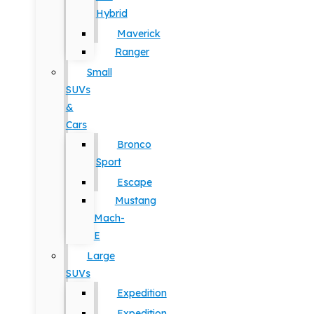
Hybrid
Maverick
Ranger
Small
SUVs
&
Cars
Bronco
Sport
Escape
Mustang
Mach-
E
Large
SUVs
Expedition
Expedition