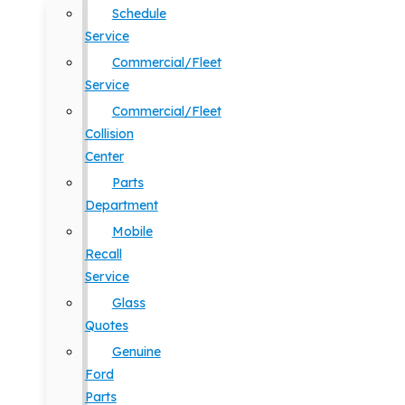
Schedule
Service
Commercial/Fleet
Service
Commercial/Fleet
Collision
Center
Parts
Department
Mobile
Recall
Service
Glass
Quotes
Genuine
Ford
Parts