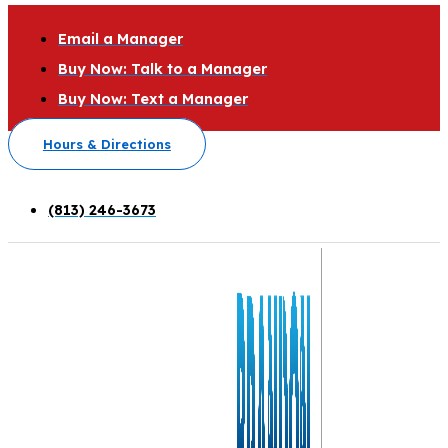
Email a Manager
Buy Now: Talk to a Manager
Buy Now: Text a Manager
Hours & Directions
(813) 246-3673