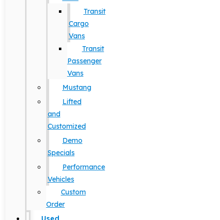
Transit
Cargo
Vans
Transit
Passenger
Vans
Mustang
Lifted
and
Customized
Demo
Specials
Performance
Vehicles
Custom
Order
Used