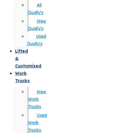
All
Dually's
New
Dually's
Used
Dually's
Lifted
&
Customized
Work
Trucks
New
Work
Trucks
Used
Work
Trucks