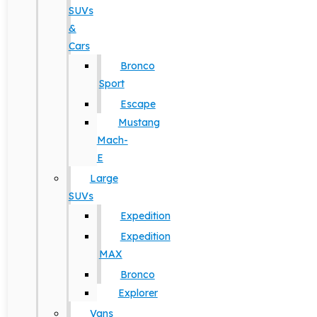
SUVs
&
Cars
Bronco
Sport
Escape
Mustang
Mach-
E
Large
SUVs
Expedition
Expedition
MAX
Bronco
Explorer
Vans