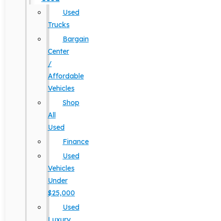
Used
Trucks
Bargain
Center
/
Affordable
Vehicles
Shop
All
Used
Finance
Used
Vehicles
Under
$25,000
Used
Luxury