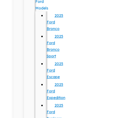
Ford
Models
2025
Ford
Bronco
2025
Ford
Bronco
Sport
2025
Ford
Escape
2025
Ford
Expedition
2025
Ford