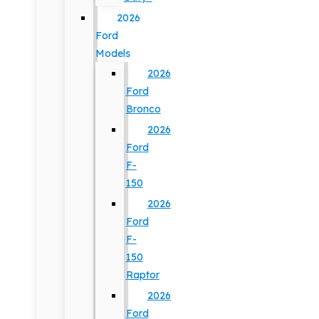
2026
Ford
Models
2026
Ford
Bronco
2026
Ford
F-
150
2026
Ford
F-
150
Raptor
2026
Ford