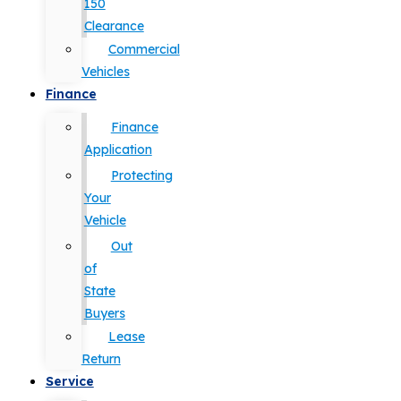
150
Clearance
Commercial
Vehicles
Finance
Finance
Application
Protecting
Your
Vehicle
Out
of
State
Buyers
Lease
Return
Service