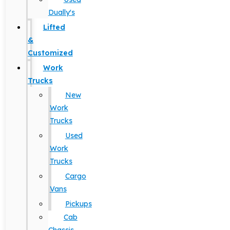
Dually's
Lifted
&
Customized
Work
Trucks
New
Work
Trucks
Used
Work
Trucks
Cargo
Vans
Pickups
Cab