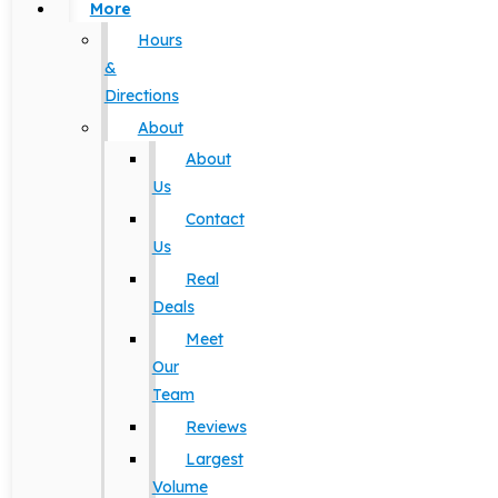
More
Hours
&
Directions
About
About
Us
Contact
Us
Real
Deals
Meet
Our
Team
Reviews
Largest
Volume