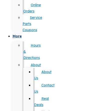
Online
Orders
Service
Parts
Coupons
More
Hours
&
Directions
About
About
Us
Contact
Us
Real
Deals