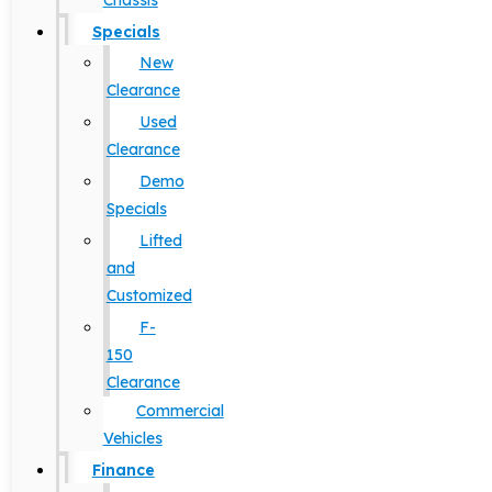
Chassis
Specials
New
Clearance
Used
Clearance
Demo
Specials
Lifted
and
Customized
F-
150
Clearance
Commercial
Vehicles
Finance