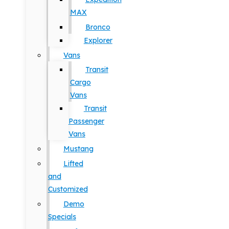
MAX
Bronco
Explorer
Vans
Transit
Cargo
Vans
Transit
Passenger
Vans
Mustang
Lifted
and
Customized
Demo
Specials