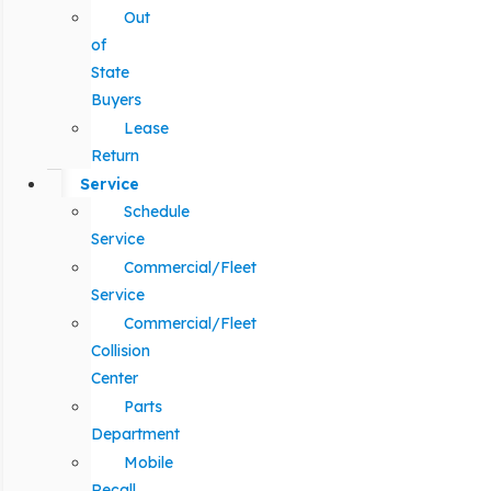
Out
of
State
Buyers
Lease
Return
Service
Schedule
Service
Commercial/Fleet
Service
Commercial/Fleet
Collision
Center
Parts
Department
Mobile
Recall