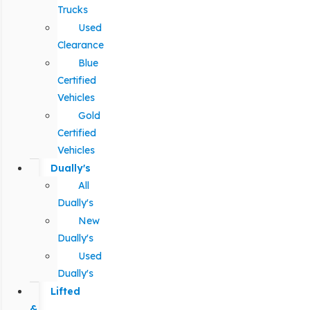
Trucks
Used
Clearance
Blue
Certified
Vehicles
Gold
Certified
Vehicles
Dually's
All
Dually's
New
Dually's
Used
Dually's
Lifted
&