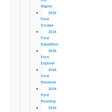
Raptor
2026
Ford
Escape
2026
Ford
Expedition
2026
Ford
Explorer
2026
Ford
Maverick
2026
Ford
Mustang
2026