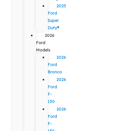
2025
Ford
Super
Duty®
2026
Ford
Models
2026
Ford
Bronco
2026
Ford
F-
150
2026
Ford
F-
150