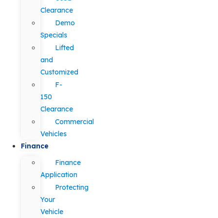
Clearance
Demo
Specials
Lifted
and
Customized
F-
150
Clearance
Commercial
Vehicles
Finance
Finance
Application
Protecting
Your
Vehicle