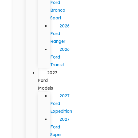
Ford
Bronco
Sport
2026
Ford
Ranger
2026
Ford
Transit
2027
Ford
Models
2027
Ford
Expedition
2027
Ford
Super