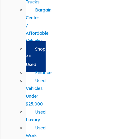
Trucks
Bargain
Center
/
Affordable
Vehicles
Shop
All
Used
Finance
Used
Vehicles
Under
$25,000
Used
Luxury
Used
Work