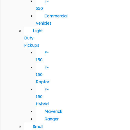
F-
550
Commercial
Vehicles
Light
Duty
Pickups
F-
150
F-
150
Raptor
F-
150
Hybrid
Maverick
Ranger
Small