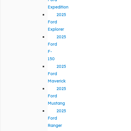
Expedition
2025
Ford
Explorer
2025
Ford
F-
150
2025
Ford
Maverick
2025
Ford
Mustang
2025
Ford
Ranger