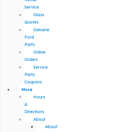
Service
Glass
Quotes
Genuine
Ford
Parts
Online
Orders
Service
Parts
Coupons
More
Hours
&
Directions
About
About