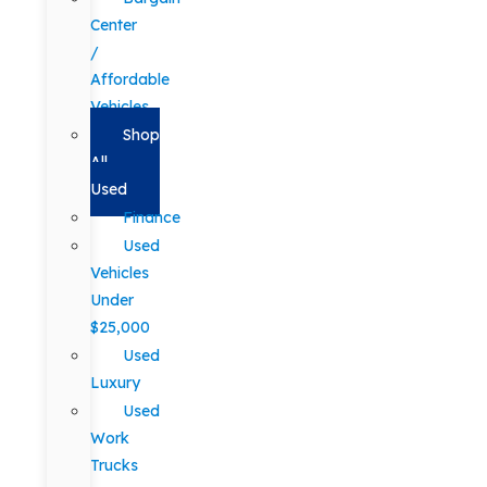
Center
/
Affordable
Vehicles
Shop
All
Used
Finance
Used
Vehicles
Under
$25,000
Used
Luxury
Used
Work
Trucks