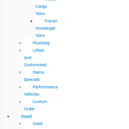
Cargo
Vans
Transit
Passenger
Vans
Mustang
Lifted
and
Customized
Demo
Specials
Performance
Vehicles
Custom
Order
Used
Used