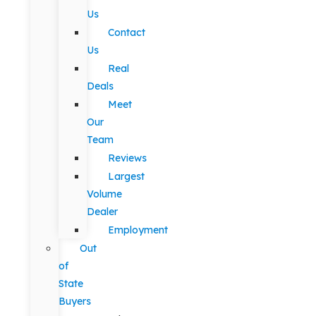
Us
Contact
Us
Real
Deals
Meet
Our
Team
Reviews
Largest
Volume
Dealer
Employment
Out
of
State
Buyers