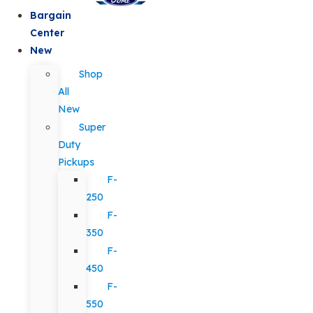
Bargain
Center
New
Shop
All
New
Super
Duty
Pickups
F-
250
F-
350
F-
450
F-
550