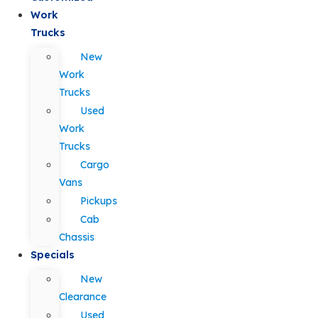
Work
Trucks
New
Work
Trucks
Used
Work
Trucks
Cargo
Vans
Pickups
Cab
Chassis
Specials
New
Clearance
Used