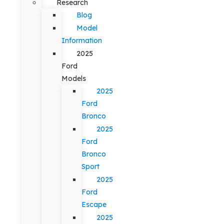
Research
Blog
Model
Information
2025
Ford
Models
2025
Ford
Bronco
2025
Ford
Bronco
Sport
2025
Ford
Escape
2025