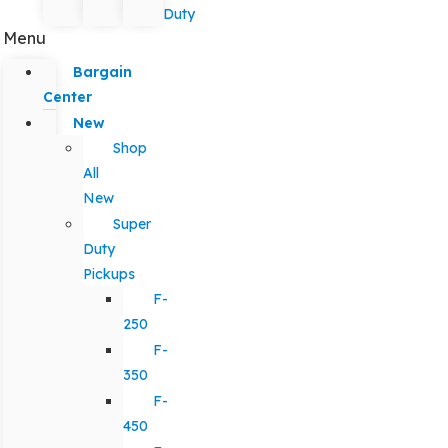
Duty
Menu
Bargain
Center
New
Shop
All
New
Super
Duty
Pickups
F-
250
F-
350
F-
450