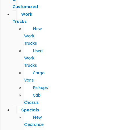
Customized
Work
Trucks
New
Work
Trucks
Used
Work
Trucks
Cargo
Vans
Pickups
Cab
Chassis
Specials
New
Clearance