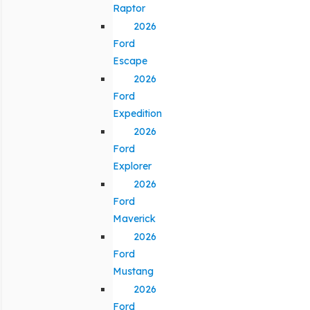
Raptor
2026
Ford
Escape
2026
Ford
Expedition
2026
Ford
Explorer
2026
Ford
Maverick
2026
Ford
Mustang
2026
Ford