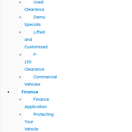
Used
Clearance
Demo
Specials
Lifted
and
Customized
F-
150
Clearance
Commercial
Vehicles
Finance
Finance
Application
Protecting
Your
Vehicle