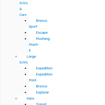
SUVs
&
Cars
Bronco
Sport
Escape
Mustang
Mach-
E
Large
SUVs
Expedition
Expedition
MAX
Bronco
Explorer
Vans
Transit