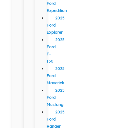
Ford
Expedition
2025
Ford
Explorer
2025
Ford
F-
150
2025
Ford
Maverick
2025
Ford
Mustang
2025
Ford
Ranger