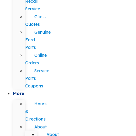
Recall
Service
Glass
Quotes
Genuine
Ford
Parts
Online
Orders
Service
Parts
Coupons
More
Hours
&
Directions
About
About