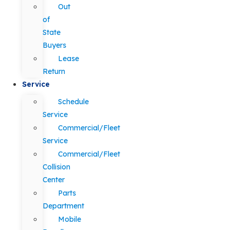
Out
of
State
Buyers
Lease
Return
Service
Schedule
Service
Commercial/Fleet
Service
Commercial/Fleet
Collision
Center
Parts
Department
Mobile