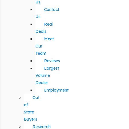
Us
Contact
Us
Real
Deals
Meet
Our
Team
Reviews
Largest
Volume
Dealer
Employment
Out
of
State
Buyers
Research