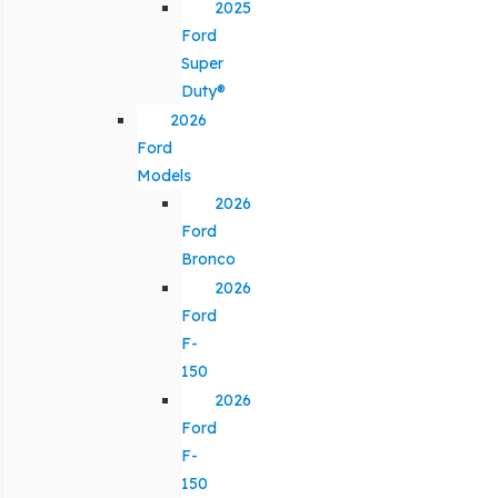
2025
Ford
Super
Duty®
2026
Ford
Models
2026
Ford
Bronco
2026
Ford
F-
150
2026
Ford
F-
150