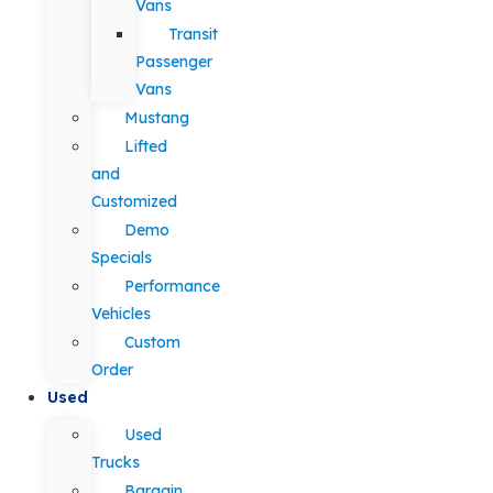
Vans
Transit
Passenger
Vans
Mustang
Lifted
and
Customized
Demo
Specials
Performance
Vehicles
Custom
Order
Used
Used
Trucks
Bargain