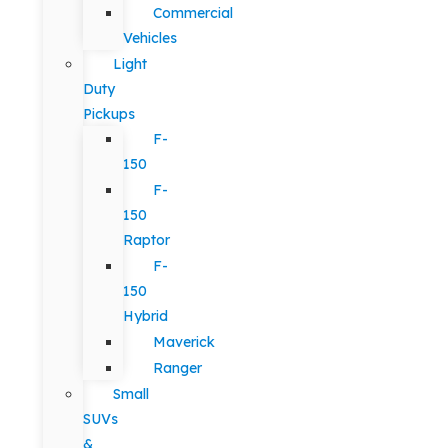
Commercial
Vehicles
Light
Duty
Pickups
F-
150
F-
150
Raptor
F-
150
Hybrid
Maverick
Ranger
Small
SUVs
&