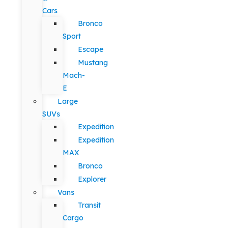
Cars
Bronco
Sport
Escape
Mustang
Mach-
E
Large
SUVs
Expedition
Expedition
MAX
Bronco
Explorer
Vans
Transit
Cargo