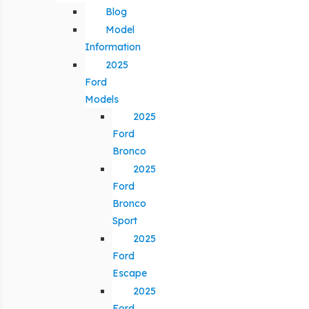
Blog
Model
Information
2025
Ford
Models
2025
Ford
Bronco
2025
Ford
Bronco
Sport
2025
Ford
Escape
2025
Ford