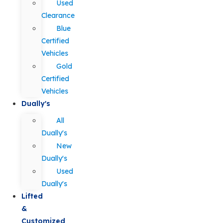
Used
Clearance
Blue
Certified
Vehicles
Gold
Certified
Vehicles
Dually's
All
Dually's
New
Dually's
Used
Dually's
Lifted
&
Customized