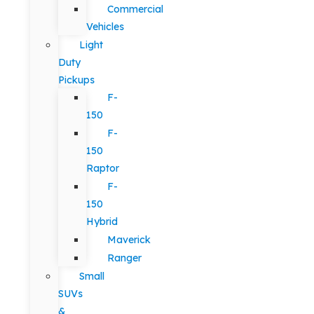
Commercial
Vehicles
Light
Duty
Pickups
F-
150
F-
150
Raptor
F-
150
Hybrid
Maverick
Ranger
Small
SUVs
&