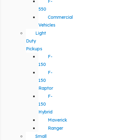
F-
550
Commercial
Vehicles
Light
Duty
Pickups
F-
150
F-
150
Raptor
F-
150
Hybrid
Maverick
Ranger
Small