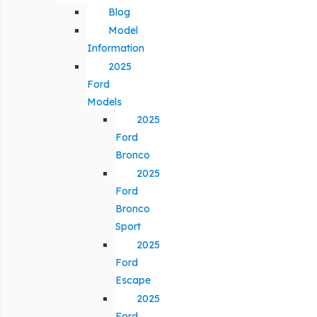
Blog
Model
Information
2025
Ford
Models
2025
Ford
Bronco
2025
Ford
Bronco
Sport
2025
Ford
Escape
2025
Ford