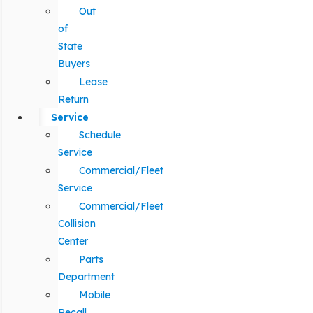
Out
of
State
Buyers
Lease
Return
Service
Schedule
Service
Commercial/Fleet
Service
Commercial/Fleet
Collision
Center
Parts
Department
Mobile
Recall