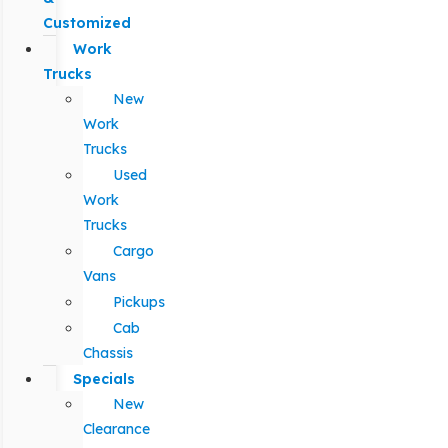
Customized
Work
Trucks
New
Work
Trucks
Used
Work
Trucks
Cargo
Vans
Pickups
Cab
Chassis
Specials
New
Clearance