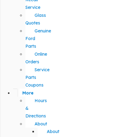
Service
Glass
Quotes
Genuine
Ford
Parts
Online
Orders
Service
Parts
Coupons
More
Hours
&
Directions
About
About