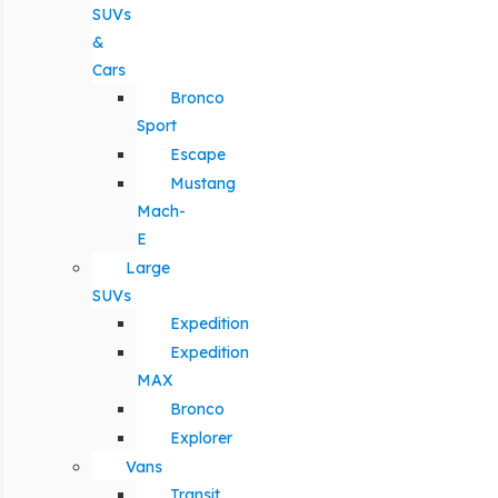
SUVs
&
Cars
Bronco
Sport
Escape
Mustang
Mach-
E
Large
SUVs
Expedition
Expedition
MAX
Bronco
Explorer
Vans
Transit