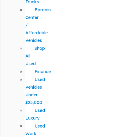
Trucks
Bargain
Center
/
Affordable
Vehicles
Shop
All
Used
Finance
Used
Vehicles
Under
$25,000
Used
Luxury
Used
Work