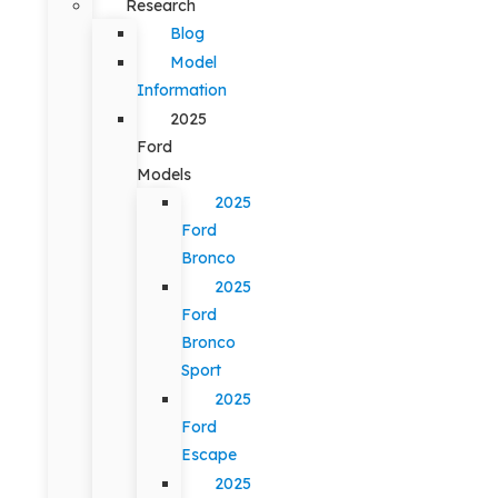
Research
Blog
Model
Information
2025
Ford
Models
2025
Ford
Bronco
2025
Ford
Bronco
Sport
2025
Ford
Escape
2025