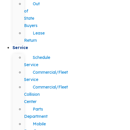
Out
of
State
Buyers
Lease
Return
Service
Schedule
Service
Commercial/Fleet
Service
Commercial/Fleet
Collision
Center
Parts
Department
Mobile