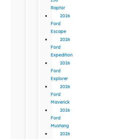
Raptor
2026
Ford
Escape
2026
Ford
Expedition
2026
Ford
Explorer
2026
Ford
Maverick
2026
Ford
Mustang
2026