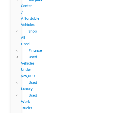
Center
/
Affordable
Vehicles
Shop
All
Used
Finance
Used
Vehicles
Under
$25,000
Used
Luxury
Used
Work
Trucks