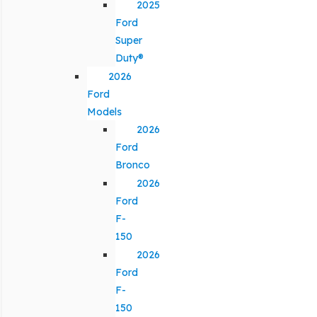
2025
Ford
Super
Duty®
2026
Ford
Models
2026
Ford
Bronco
2026
Ford
F-
150
2026
Ford
F-
150