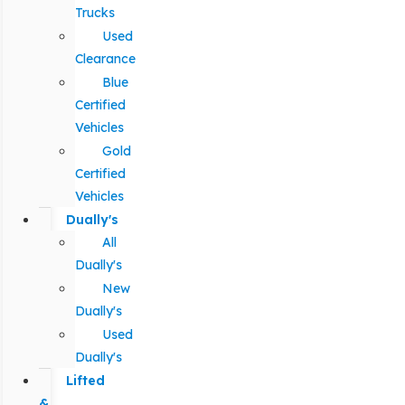
Trucks
Used
Clearance
Blue
Certified
Vehicles
Gold
Certified
Vehicles
Dually's
All
Dually's
New
Dually's
Used
Dually's
Lifted
&