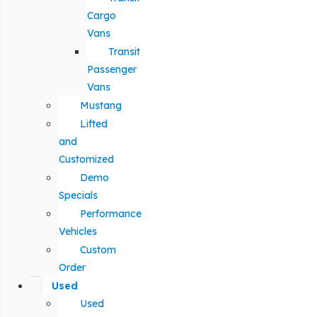
Cargo
Vans
Transit
Passenger
Vans
Mustang
Lifted
and
Customized
Demo
Specials
Performance
Vehicles
Custom
Order
Used
Used