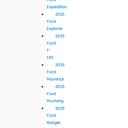
Expedition
2025
Ford
Explorer
2025
Ford
F-
150
2025
Ford
Maverick
2025
Ford
Mustang
2025
Ford
Ranger