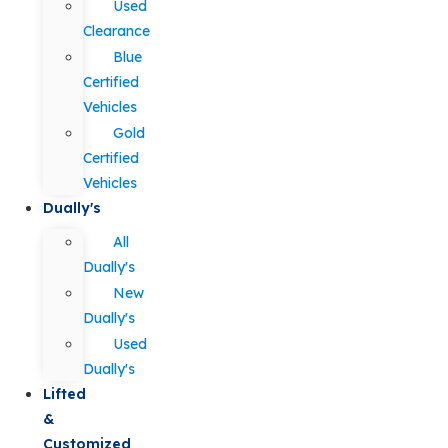
Used
Clearance
Blue
Certified
Vehicles
Gold
Certified
Vehicles
Dually's
All
Dually's
New
Dually's
Used
Dually's
Lifted
&
Customized