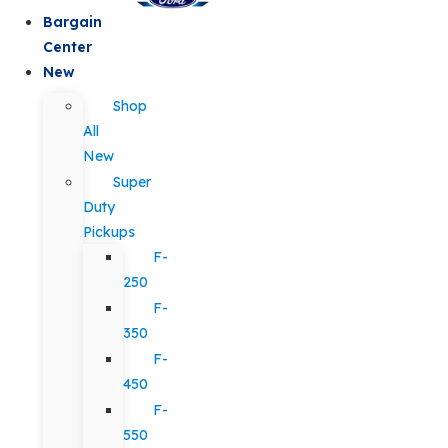
Bargain
Center
New
Shop
All
New
Super
Duty
Pickups
F-
250
F-
350
F-
450
F-
550