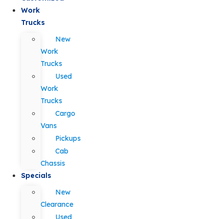
Work
Trucks
New
Work
Trucks
Used
Work
Trucks
Cargo
Vans
Pickups
Cab
Chassis
Specials
New
Clearance
Used