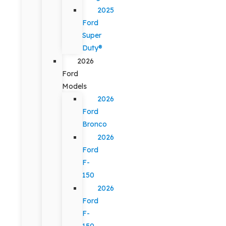
2025
Ford
Super
Duty®
2026
Ford
Models
2026
Ford
Bronco
2026
Ford
F-
150
2026
Ford
F-
150