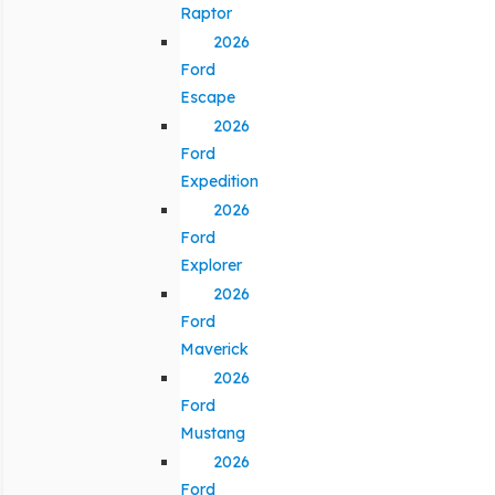
Raptor
2026
Ford
Escape
2026
Ford
Expedition
2026
Ford
Explorer
2026
Ford
Maverick
2026
Ford
Mustang
2026
Ford