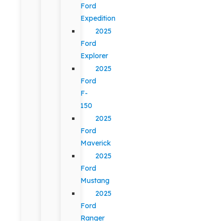
Ford
Expedition
2025
Ford
Explorer
2025
Ford
F-
150
2025
Ford
Maverick
2025
Ford
Mustang
2025
Ford
Ranger