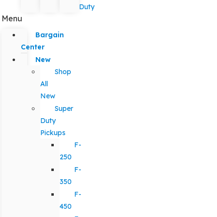
Duty
Menu
Bargain
Center
New
Shop
All
New
Super
Duty
Pickups
F-
250
F-
350
F-
450