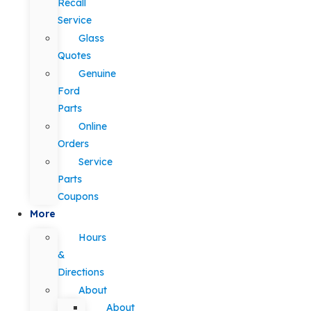
Recall
Service
Glass
Quotes
Genuine
Ford
Parts
Online
Orders
Service
Parts
Coupons
More
Hours
&
Directions
About
About