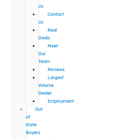
Us
Contact
Us
Real
Deals
Meet
Our
Team
Reviews
Largest
Volume
Dealer
Employment
Out
of
State
Buyers