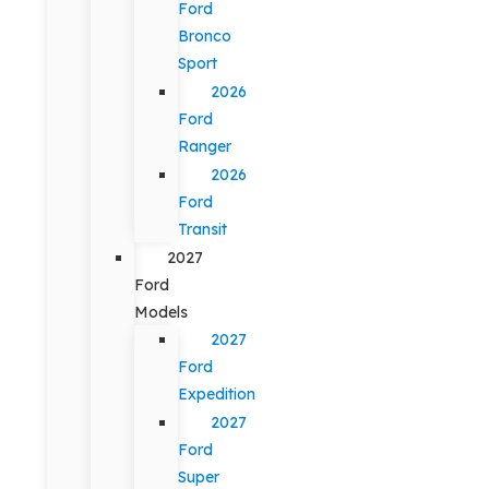
Ford
Bronco
Sport
2026
Ford
Ranger
2026
Ford
Transit
2027
Ford
Models
2027
Ford
Expedition
2027
Ford
Super