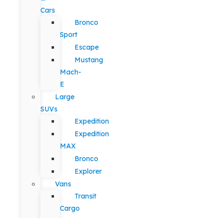
Cars
Bronco
Sport
Escape
Mustang
Mach-
E
Large
SUVs
Expedition
Expedition
MAX
Bronco
Explorer
Vans
Transit
Cargo