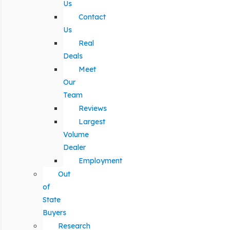
Us
Contact
Us
Real
Deals
Meet
Our
Team
Reviews
Largest
Volume
Dealer
Employment
Out
of
State
Buyers
Research