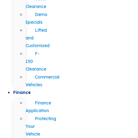
Clearance
Demo
Specials
Lifted
and
Customized
F-
150
Clearance
Commercial
Vehicles
Finance
Finance
Application
Protecting
Your
Vehicle