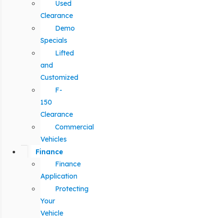
Used
Clearance
Demo
Specials
Lifted
and
Customized
F-
150
Clearance
Commercial
Vehicles
Finance
Finance
Application
Protecting
Your
Vehicle