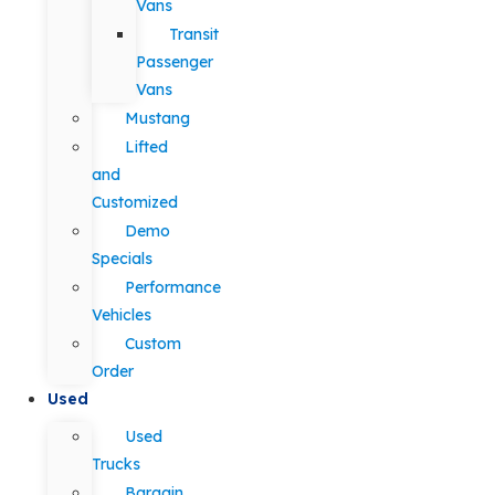
Vans
Transit
Passenger
Vans
Mustang
Lifted
and
Customized
Demo
Specials
Performance
Vehicles
Custom
Order
Used
Used
Trucks
Bargain