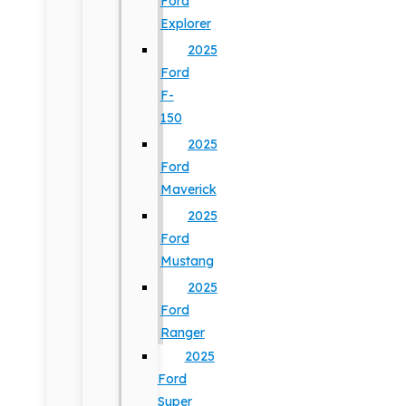
Ford
Explorer
2025
Ford
F-
150
2025
Ford
Maverick
2025
Ford
Mustang
2025
Ford
Ranger
2025
Ford
Super