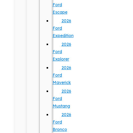
Ford
Escape
2026
Ford
Expedition
2026
Ford
Explorer
2026
Ford
Maverick
2026
Ford
Mustang
2026
Ford
Bronco