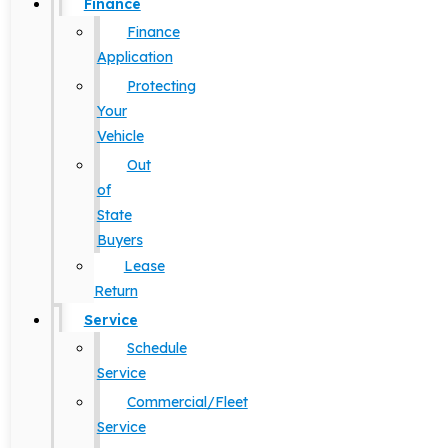
Finance
Finance
Application
Protecting
Your
Vehicle
Out
of
State
Buyers
Lease
Return
Service
Schedule
Service
Commercial/Fleet
Service