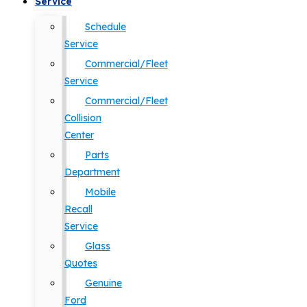
Service
Schedule
Service
Commercial/Fleet
Service
Commercial/Fleet
Collision
Center
Parts
Department
Mobile
Recall
Service
Glass
Quotes
Genuine
Ford