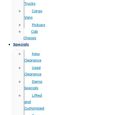
Trucks
Cargo
Vans
Pickups
Cab
Chassis
Specials
New
Clearance
Used
Clearance
Demo
Specials
Lifted
and
Customized