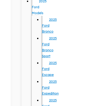
2025
Ford
Models
2025
Ford
Bronco
2025
Ford
Bronco
Sport
2025
Ford
Escape
2025
Ford
Expedition
2025