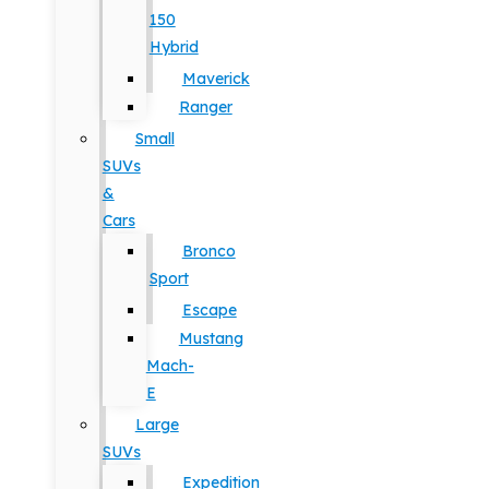
150
Hybrid
Maverick
Ranger
Small
SUVs
&
Cars
Bronco
Sport
Escape
Mustang
Mach-
E
Large
SUVs
Expedition