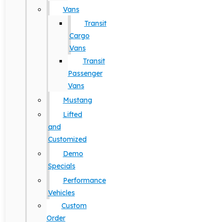
Vans
Transit
Cargo
Vans
Transit
Passenger
Vans
Mustang
Lifted
and
Customized
Demo
Specials
Performance
Vehicles
Custom
Order