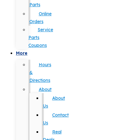
Parts
Online
Orders
Service
Parts
Coupons
More
Hours
&
Directions
About
About
Us
Contact
Us
Real
Deals