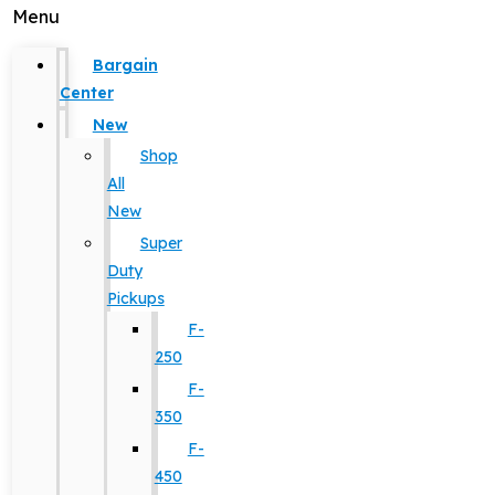
Menu
Bargain
Center
New
Shop
All
New
Super
Duty
Pickups
F-
250
F-
350
F-
450