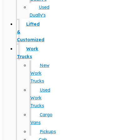
Used
Dually's
Lifted
&
Customized
Work
Trucks
New
Work
Trucks
Used
Work
Trucks
Cargo
Vans
Pickups
Cab