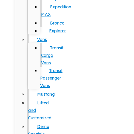
Expedition
MAX
Bronco
Explorer
Vans
Transit
Cargo
Vans
Transit
Passenger
Vans
Mustang
Lifted
and
Customized
Demo