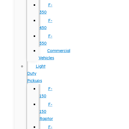
F-
350
F-
450
F-
550
Commercial
Vehicles
Light
Duty
Pickups
F-
150
F-
150
Raptor
F-