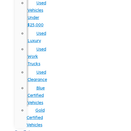
Used
Vehicles
Under
$25,000
Used
Luxury
Used
Work
Trucks
Used
Clearance
Blue
Certified
Vehicles
Gold
Certified
Vehicles