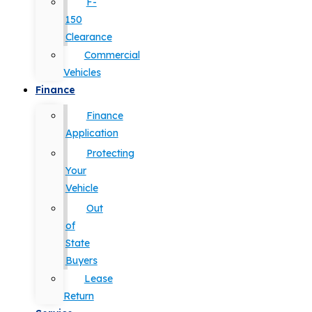
F-
150
Clearance
Commercial
Vehicles
Finance
Finance
Application
Protecting
Your
Vehicle
Out
of
State
Buyers
Lease
Return