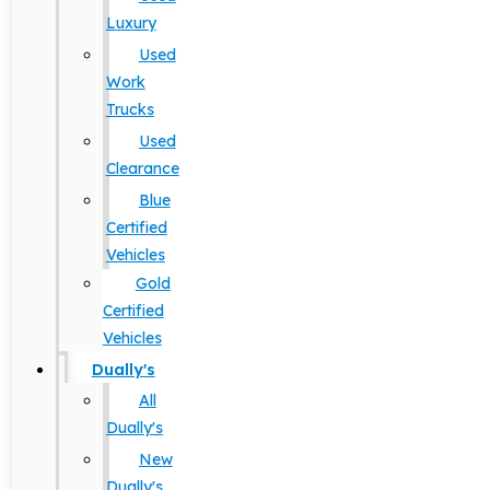
Luxury
Used
Work
Trucks
Used
Clearance
Blue
Certified
Vehicles
Gold
Certified
Vehicles
Dually's
All
Dually's
New
Dually's