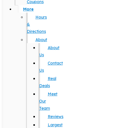
Coupons
More
Hours
&
Directions
About
About
Us
Contact
Us
Real
Deals
Meet
Our
Team
Reviews
Largest