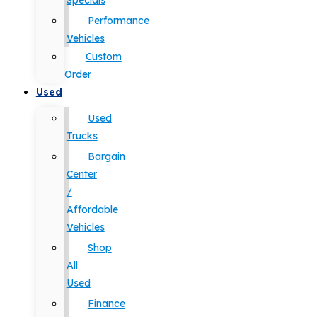
Specials
Performance
Vehicles
Custom
Order
Used
Used
Trucks
Bargain
Center
/
Affordable
Vehicles
Shop
All
Used
Finance