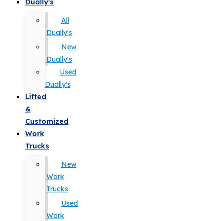
Dually's
All
Dually's
New
Dually's
Used
Dually's
Lifted
&
Customized
Work
Trucks
New
Work
Trucks
Used
Work