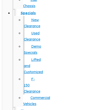
Chassis
Specials
New
Clearance
Used
Clearance
Demo
Specials
Lifted
and
Customized
F-
150
Clearance
Commercial
Vehicles