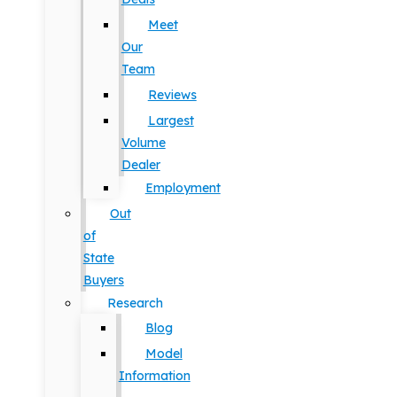
Meet
Our
Team
Reviews
Largest
Volume
Dealer
Employment
Out
of
State
Buyers
Research
Blog
Model
Information