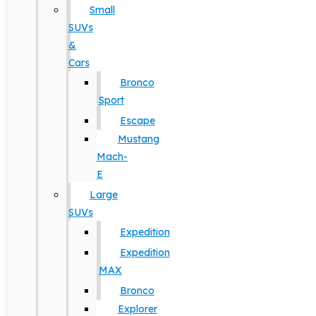
Small
SUVs
&
Cars
Bronco
Sport
Escape
Mustang
Mach-
E
Large
SUVs
Expedition
Expedition
MAX
Bronco
Explorer