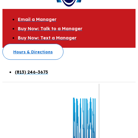
Email a Manager
Buy Now: Talk to a Manager
Buy Now: Text a Manager
Hours & Directions
(813) 246-3673