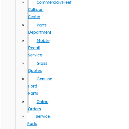
Commercial/Fleet
Collision
Center
Parts
Department
Mobile
Recall
Service
Glass
Quotes
Genuine
Ford
Parts
Online
Orders
Service
Parts