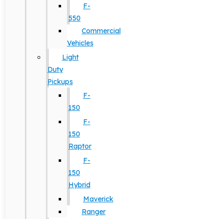
F-
550
Commercial
Vehicles
Light
Duty
Pickups
F-
150
F-
150
Raptor
F-
150
Hybrid
Maverick
Ranger