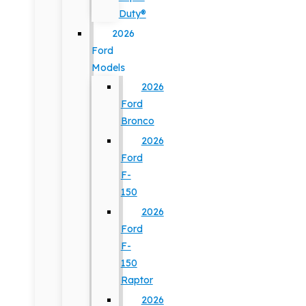
Duty®
2026
Ford
Models
2026
Ford
Bronco
2026
Ford
F-
150
2026
Ford
F-
150
Raptor
2026