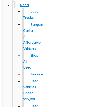
Used
Used
Trucks
Bargain
Center
/
Affordable
Vehicles
Shop
All
Used
Finance
Used
Vehicles
Under
$25,000
Used