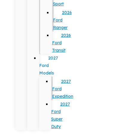
Sport
2026
Ford
Ranger
2026
Ford
Transit
2027
Ford
Models
2027
Ford
Expedition
2027
Ford
Super
Duty