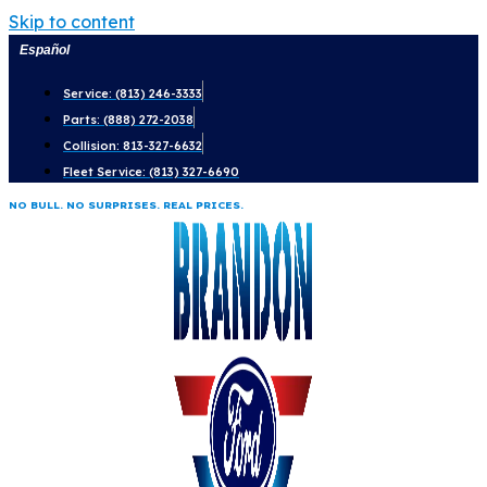
Skip to content
Español
Service: (813) 246-3333
Parts: (888) 272-2038
Collision: 813-327-6632
Fleet Service: (813) 327-6690
NO BULL. NO SURPRISES. REAL PRICES.