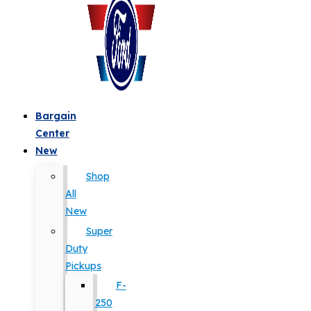
Bargain
Center
New
Shop
All
New
Super
Duty
Pickups
F-
250