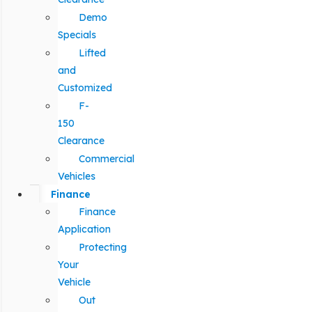
Demo
Specials
Lifted
and
Customized
F-
150
Clearance
Commercial
Vehicles
Finance
Finance
Application
Protecting
Your
Vehicle
Out