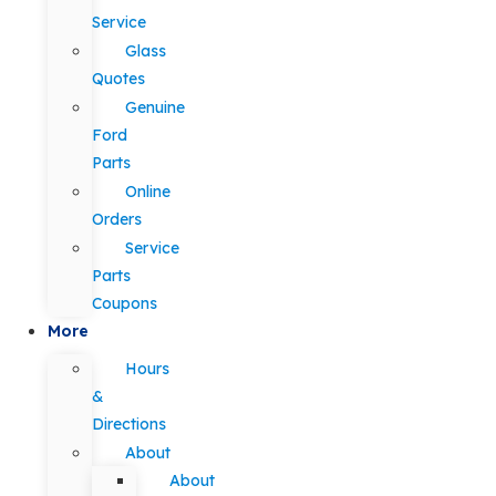
Service
Glass
Quotes
Genuine
Ford
Parts
Online
Orders
Service
Parts
Coupons
More
Hours
&
Directions
About
About