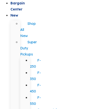
Bargain
Center
New
Shop
All
New
Super
Duty
Pickups
F-
250
F-
350
F-
450
F-
550