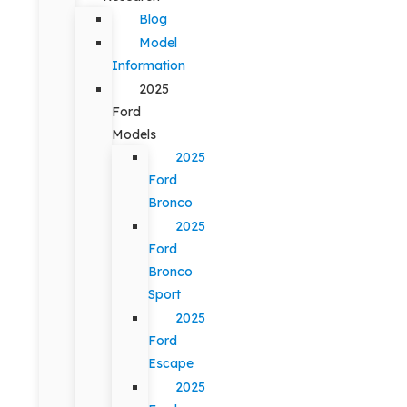
Blog
Model
Information
2025
Ford
Models
2025
Ford
Bronco
2025
Ford
Bronco
Sport
2025
Ford
Escape
2025