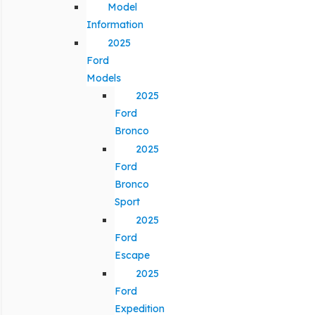
Model
Information
2025
Ford
Models
2025
Ford
Bronco
2025
Ford
Bronco
Sport
2025
Ford
Escape
2025
Ford
Expedition