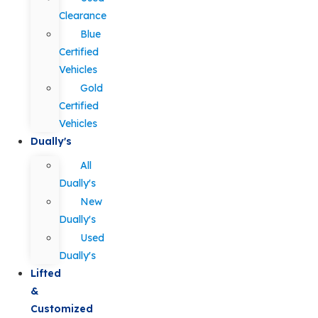
Clearance
Blue
Certified
Vehicles
Gold
Certified
Vehicles
Dually's
All
Dually's
New
Dually's
Used
Dually's
Lifted
&
Customized