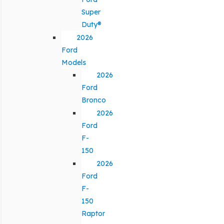
Super
Duty®
2026
Ford
Models
2026
Ford
Bronco
2026
Ford
F-
150
2026
Ford
F-
150
Raptor