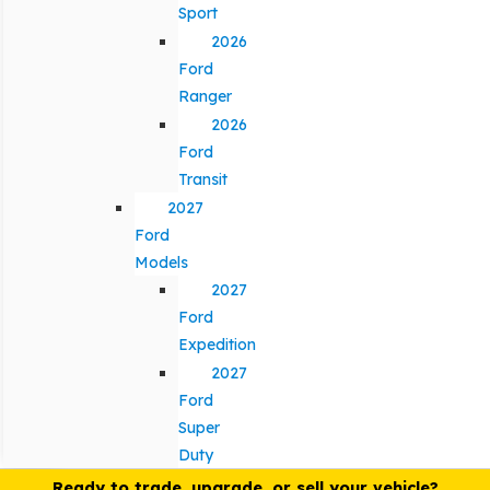
Sport
2026
Ford
Ranger
2026
Ford
Transit
2027
Ford
Models
2027
Ford
Expedition
2027
Ford
Super
Duty
Ready to trade, upgrade, or sell your vehicle?