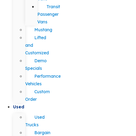
Transit
Passenger
Vans
Mustang
Lifted
and
Customized
Demo
Specials
Performance
Vehicles
Custom
Order
Used
Used
Trucks
Bargain