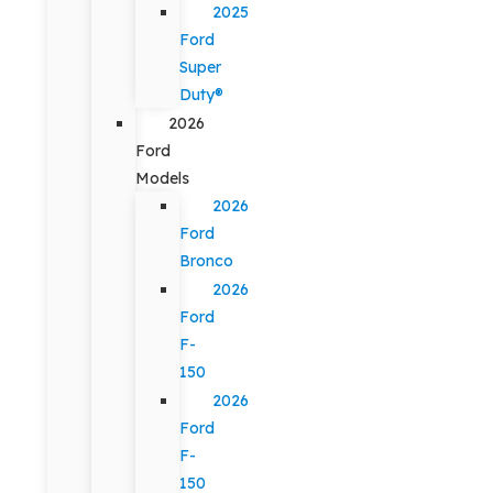
2025
Ford
Super
Duty®
2026
Ford
Models
2026
Ford
Bronco
2026
Ford
F-
150
2026
Ford
F-
150