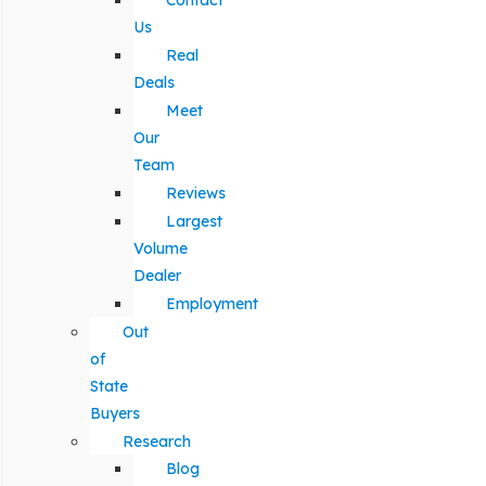
Contact
Us
Real
Deals
Meet
Our
Team
Reviews
Largest
Volume
Dealer
Employment
Out
of
State
Buyers
Research
Blog