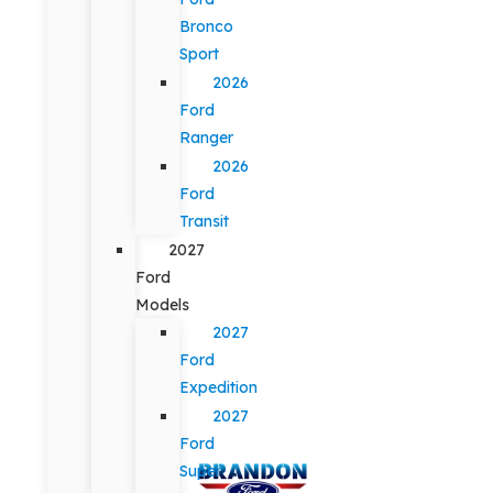
Bronco
Sport
2026
Ford
Ranger
2026
Ford
Transit
2027
Ford
Models
2027
Ford
Expedition
2027
Ford
Super