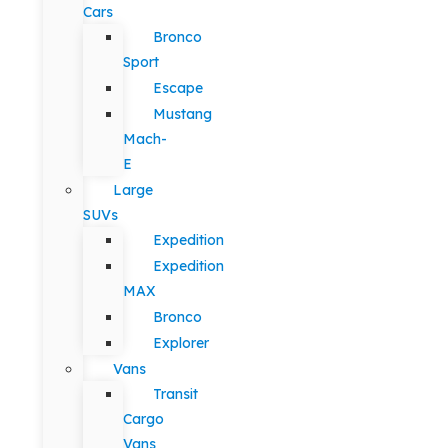
Cars
Bronco
Sport
Escape
Mustang
Mach-
E
Large
SUVs
Expedition
Expedition
MAX
Bronco
Explorer
Vans
Transit
Cargo
Vans