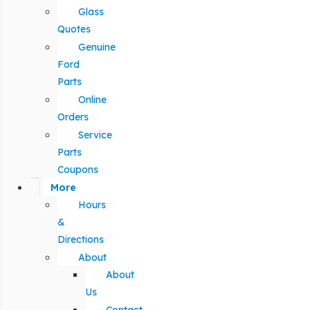
Glass
Quotes
Genuine
Ford
Parts
Online
Orders
Service
Parts
Coupons
More
Hours
&
Directions
About
About
Us