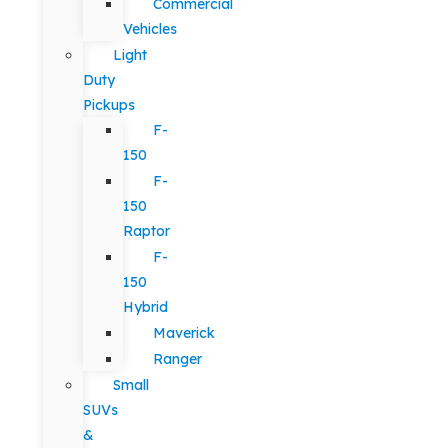
Commercial
Vehicles
Light
Duty
Pickups
F-
150
F-
150
Raptor
F-
150
Hybrid
Maverick
Ranger
Small
SUVs
&