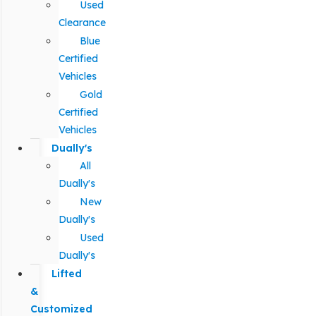
Used
Clearance
Blue
Certified
Vehicles
Gold
Certified
Vehicles
Dually's
All
Dually's
New
Dually's
Used
Dually's
Lifted
&
Customized