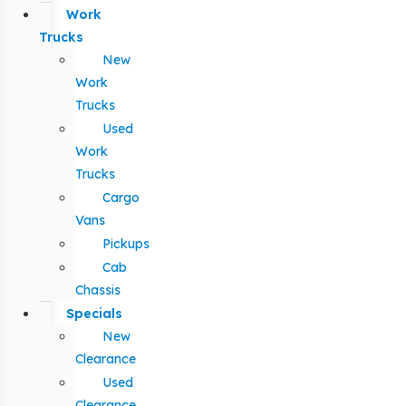
Work
Trucks
New
Work
Trucks
Used
Work
Trucks
Cargo
Vans
Pickups
Cab
Chassis
Specials
New
Clearance
Used
Clearance