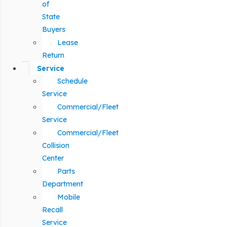
of
State
Buyers
Lease
Return
Service
Schedule
Service
Commercial/Fleet
Service
Commercial/Fleet
Collision
Center
Parts
Department
Mobile
Recall
Service