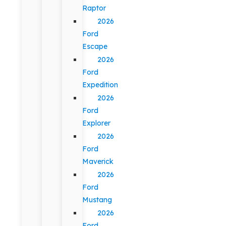
Raptor
2026
Ford
Escape
2026
Ford
Expedition
2026
Ford
Explorer
2026
Ford
Maverick
2026
Ford
Mustang
2026
Ford