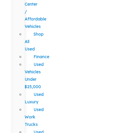
Center
/
Affordable
Vehicles
Shop
All
Used
Finance
Used
Vehicles
Under
$25,000
Used
Luxury
Used
Work
Trucks
Used