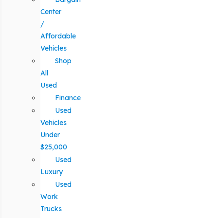
Center
/
Affordable
Vehicles
Shop
All
Used
Finance
Used
Vehicles
Under
$25,000
Used
Luxury
Used
Work
Trucks