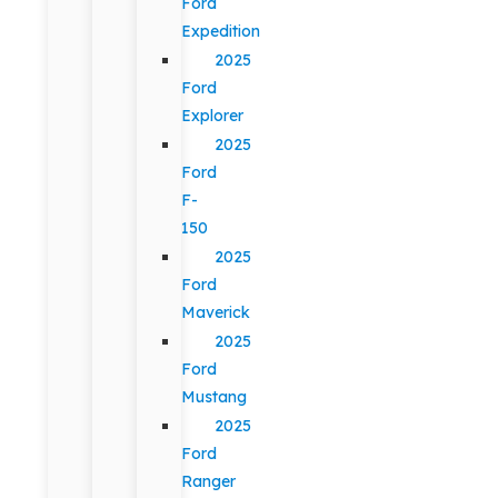
Ford
Expedition
2025
Ford
Explorer
2025
Ford
F-
150
2025
Ford
Maverick
2025
Ford
Mustang
2025
Ford
Ranger