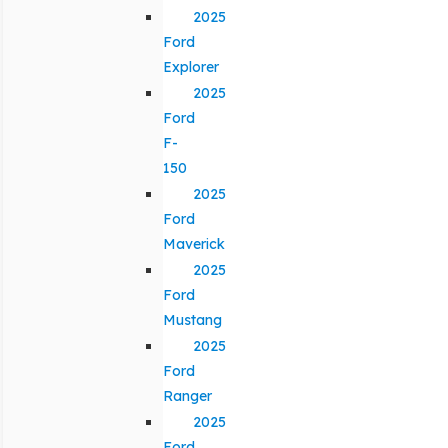
2025
Ford
Explorer
2025
Ford
F-
150
2025
Ford
Maverick
2025
Ford
Mustang
2025
Ford
Ranger
2025
Ford