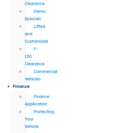
Clearance
Demo
Specials
Lifted
and
Customized
F-
150
Clearance
Commercial
Vehicles
Finance
Finance
Application
Protecting
Your
Vehicle