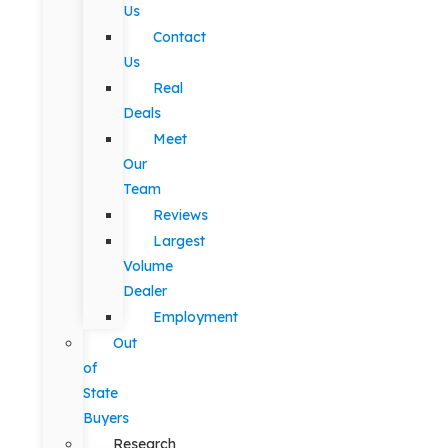
Us
Contact
Us
Real
Deals
Meet
Our
Team
Reviews
Largest
Volume
Dealer
Employment
Out
of
State
Buyers
Research