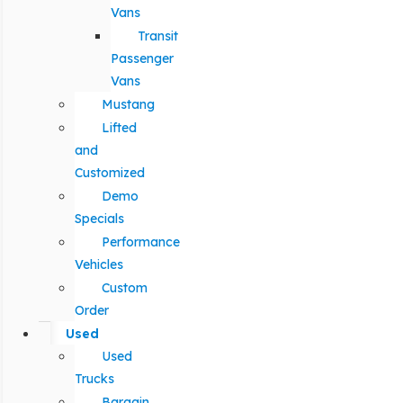
Vans
Transit
Passenger
Vans
Mustang
Lifted
and
Customized
Demo
Specials
Performance
Vehicles
Custom
Order
Used
Used
Trucks
Bargain