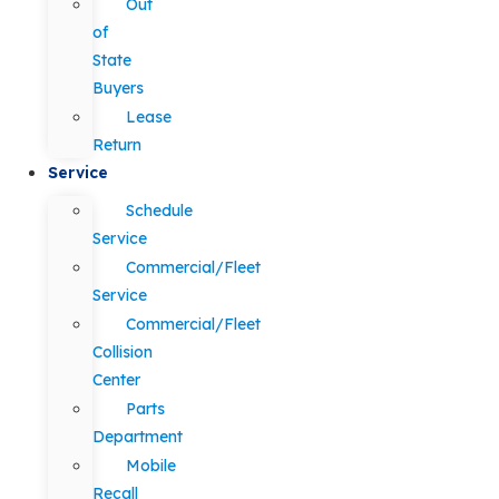
Out
of
State
Buyers
Lease
Return
Service
Schedule
Service
Commercial/Fleet
Service
Commercial/Fleet
Collision
Center
Parts
Department
Mobile
Recall