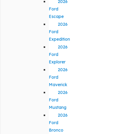
2026
Ford
Escape
2026
Ford
Expedition
2026
Ford
Explorer
2026
Ford
Maverick
2026
Ford
Mustang
2026
Ford
Bronco