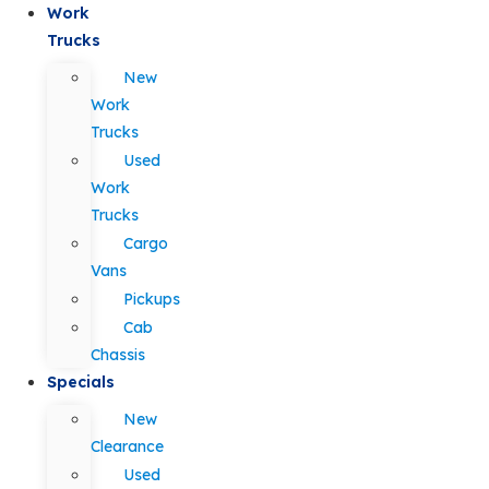
Work
Trucks
New
Work
Trucks
Used
Work
Trucks
Cargo
Vans
Pickups
Cab
Chassis
Specials
New
Clearance
Used