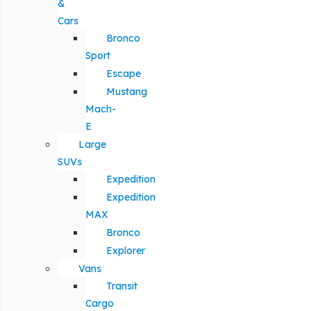
&
Cars
Bronco
Sport
Escape
Mustang
Mach-
E
Large
SUVs
Expedition
Expedition
MAX
Bronco
Explorer
Vans
Transit
Cargo