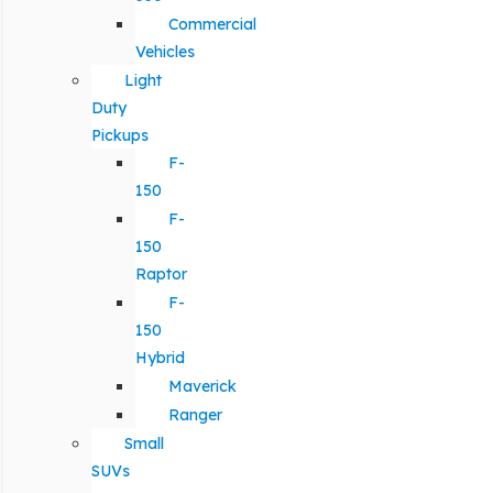
Commercial
Vehicles
Light
Duty
Pickups
F-
150
F-
150
Raptor
F-
150
Hybrid
Maverick
Ranger
Small
SUVs