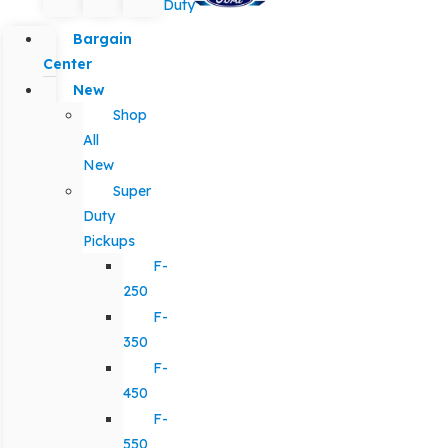
Duty
Bargain
Center
New
Shop
All
New
Super
Duty
Pickups
F-
250
F-
350
F-
450
F-
550