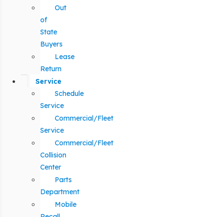
Out
of
State
Buyers
Lease
Return
Service
Schedule
Service
Commercial/Fleet
Service
Commercial/Fleet
Collision
Center
Parts
Department
Mobile
Recall