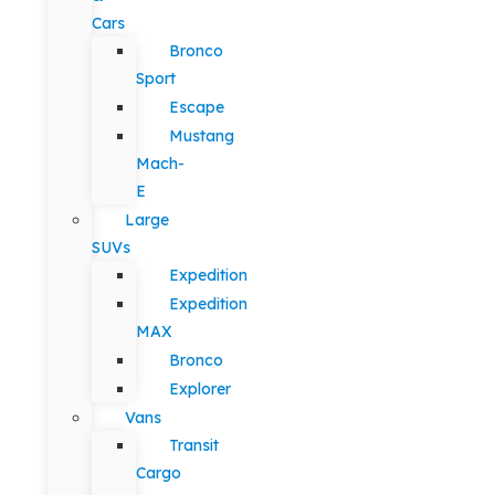
Cars
Bronco
Sport
Escape
Mustang
Mach-
E
Large
SUVs
Expedition
Expedition
MAX
Bronco
Explorer
Vans
Transit
Cargo