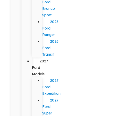
Ford
Bronco
Sport
2026
Ford
Ranger
2026
Ford
Transit
2027
Ford
Models
2027
Ford
Expedition
2027
Ford
Super