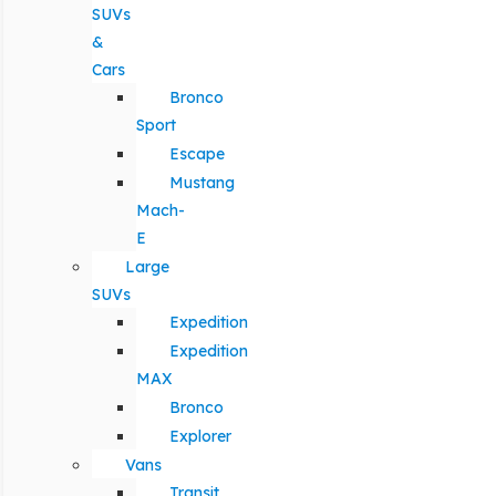
SUVs
&
Cars
Bronco
Sport
Escape
Mustang
Mach-
E
Large
SUVs
Expedition
Expedition
MAX
Bronco
Explorer
Vans
Transit