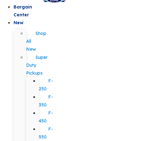
Bargain
Center
New
Shop
All
New
Super
Duty
Pickups
F-
250
F-
350
F-
450
F-
550