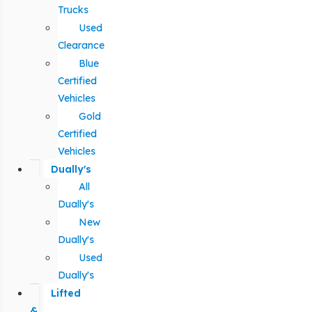
Trucks
Used
Clearance
Blue
Certified
Vehicles
Gold
Certified
Vehicles
Dually's
All
Dually's
New
Dually's
Used
Dually's
Lifted
&