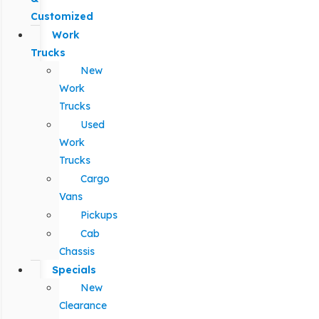
Customized
Work
Trucks
New
Work
Trucks
Used
Work
Trucks
Cargo
Vans
Pickups
Cab
Chassis
Specials
New
Clearance