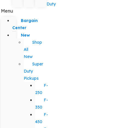
Duty
Menu
Bargain
Center
New
Shop
All
New
Super
Duty
Pickups
F-
250
F-
350
F-
450