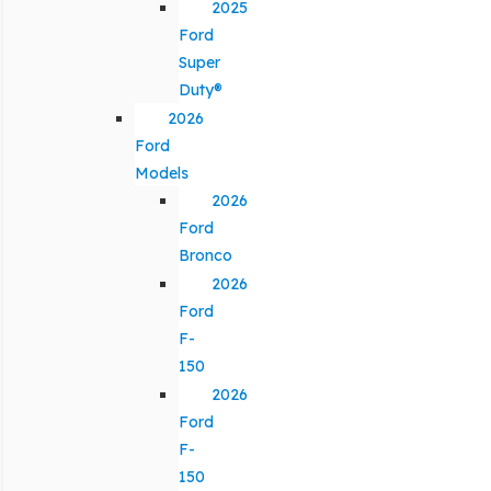
2025
Ford
Super
Duty®
2026
Ford
Models
2026
Ford
Bronco
2026
Ford
F-
150
2026
Ford
F-
150