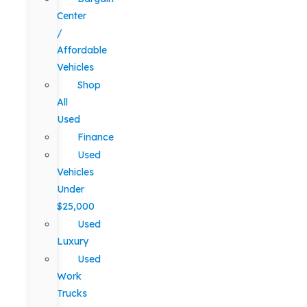
Center
/
Affordable
Vehicles
Shop
All
Used
Finance
Used
Vehicles
Under
$25,000
Used
Luxury
Used
Work
Trucks