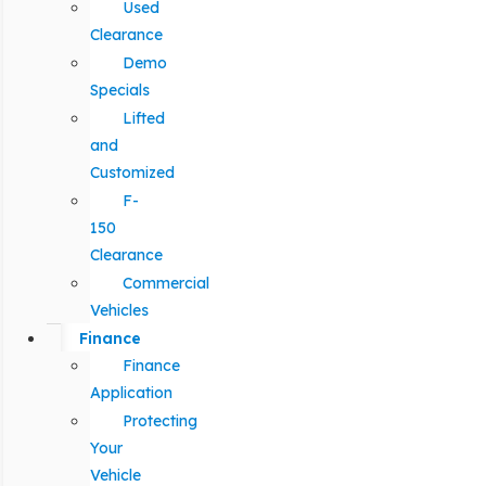
Used
Clearance
Demo
Specials
Lifted
and
Customized
F-
150
Clearance
Commercial
Vehicles
Finance
Finance
Application
Protecting
Your
Vehicle