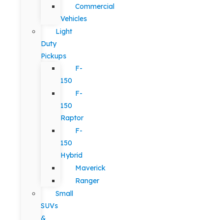
Commercial
Vehicles
Light
Duty
Pickups
F-
150
F-
150
Raptor
F-
150
Hybrid
Maverick
Ranger
Small
SUVs
&