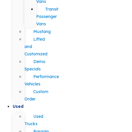
Vans
Transit
Passenger
Vans
Mustang
Lifted
and
Customized
Demo
Specials
Performance
Vehicles
Custom
Order
Used
Used
Trucks
Bargain