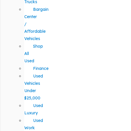
Trucks
Bargain
Center
/
Affordable
Vehicles
Shop
All
Used
Finance
Used
Vehicles
Under
$25,000
Used
Luxury
Used
Work