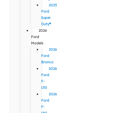
2025
Ford
Super
Duty®
2026
Ford
Models
2026
Ford
Bronco
2026
Ford
F-
150
2026
Ford
F-
150