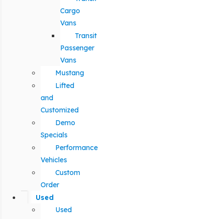
Cargo
Vans
Transit
Passenger
Vans
Mustang
Lifted
and
Customized
Demo
Specials
Performance
Vehicles
Custom
Order
Used
Used