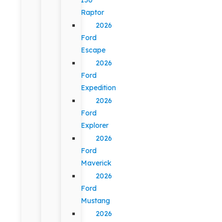
Raptor
2026
Ford
Escape
2026
Ford
Expedition
2026
Ford
Explorer
2026
Ford
Maverick
2026
Ford
Mustang
2026