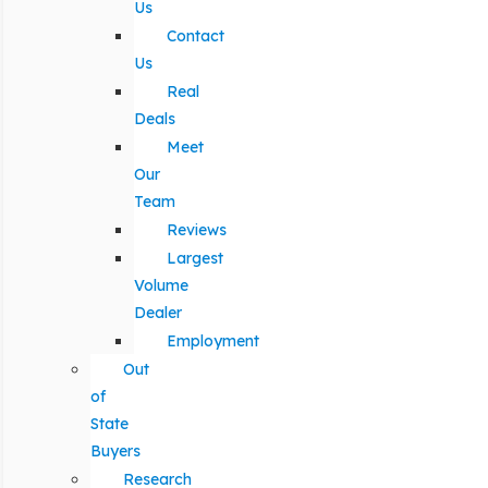
Us
Contact
Us
Real
Deals
Meet
Our
Team
Reviews
Largest
Volume
Dealer
Employment
Out
of
State
Buyers
Research