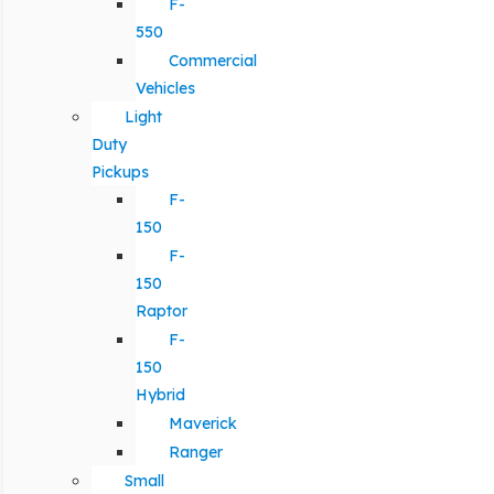
F-
550
Commercial
Vehicles
Light
Duty
Pickups
F-
150
F-
150
Raptor
F-
150
Hybrid
Maverick
Ranger
Small