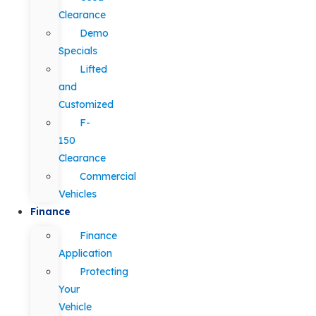
Clearance
Demo
Specials
Lifted
and
Customized
F-
150
Clearance
Commercial
Vehicles
Finance
Finance
Application
Protecting
Your
Vehicle