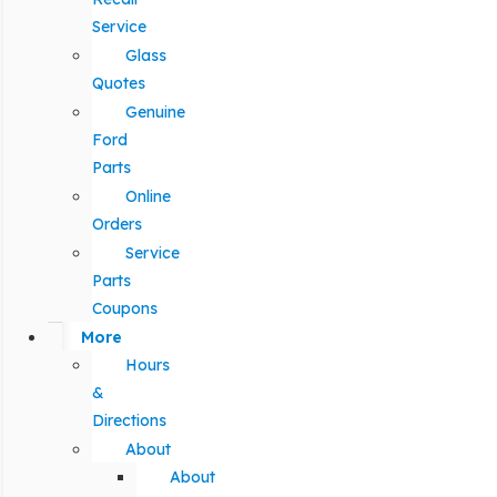
Service
Glass
Quotes
Genuine
Ford
Parts
Online
Orders
Service
Parts
Coupons
More
Hours
&
Directions
About
About