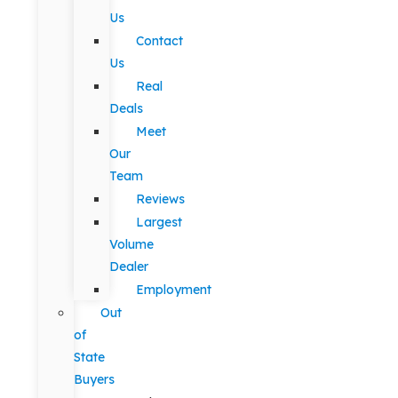
Us
Contact
Us
Real
Deals
Meet
Our
Team
Reviews
Largest
Volume
Dealer
Employment
Out
of
State
Buyers