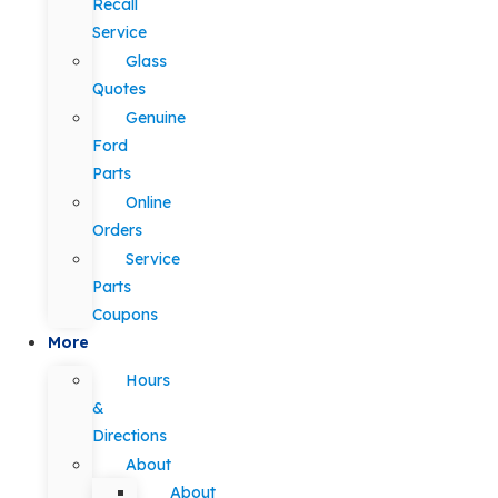
Recall
Service
Glass
Quotes
Genuine
Ford
Parts
Online
Orders
Service
Parts
Coupons
More
Hours
&
Directions
About
About