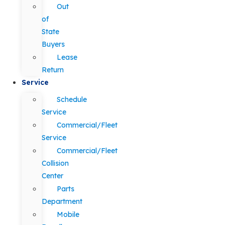
Out
of
State
Buyers
Lease
Return
Service
Schedule
Service
Commercial/Fleet
Service
Commercial/Fleet
Collision
Center
Parts
Department
Mobile