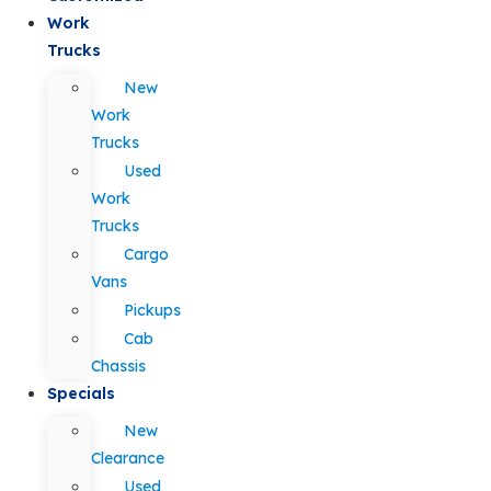
Work
Trucks
New
Work
Trucks
Used
Work
Trucks
Cargo
Vans
Pickups
Cab
Chassis
Specials
New
Clearance
Used