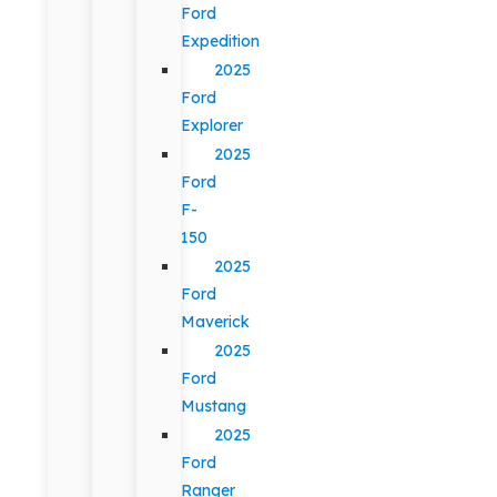
Ford
Expedition
2025
Ford
Explorer
2025
Ford
F-
150
2025
Ford
Maverick
2025
Ford
Mustang
2025
Ford
Ranger