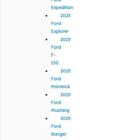
Expedition
2025
Ford
Explorer
2025
Ford
F-
150
2025
Ford
Maverick
2025
Ford
Mustang
2025
Ford
Ranger