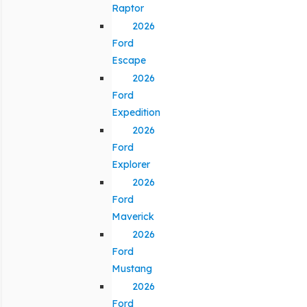
Raptor
2026
Ford
Escape
2026
Ford
Expedition
2026
Ford
Explorer
2026
Ford
Maverick
2026
Ford
Mustang
2026
Ford