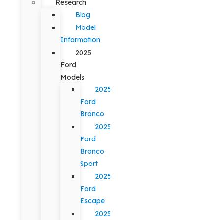
Research
Blog
Model
Information
2025
Ford
Models
2025
Ford
Bronco
2025
Ford
Bronco
Sport
2025
Ford
Escape
2025