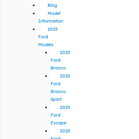
Blog
Model
Information
2025
Ford
Models
2025
Ford
Bronco
2025
Ford
Bronco
Sport
2025
Ford
Escape
2025
Ford