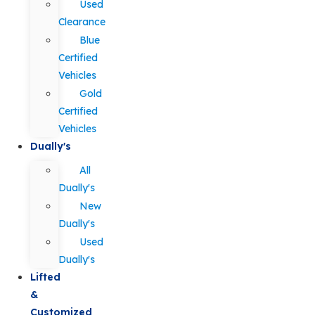
Used
Clearance
Blue
Certified
Vehicles
Gold
Certified
Vehicles
Dually's
All
Dually's
New
Dually's
Used
Dually's
Lifted
&
Customized