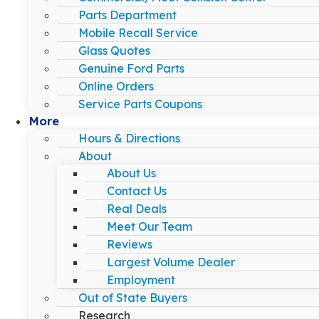
Parts Department
Mobile Recall Service
Glass Quotes
Genuine Ford Parts
Online Orders
Service Parts Coupons
More
Hours & Directions
About
About Us
Contact Us
Real Deals
Meet Our Team
Reviews
Largest Volume Dealer
Employment
Out of State Buyers
Research