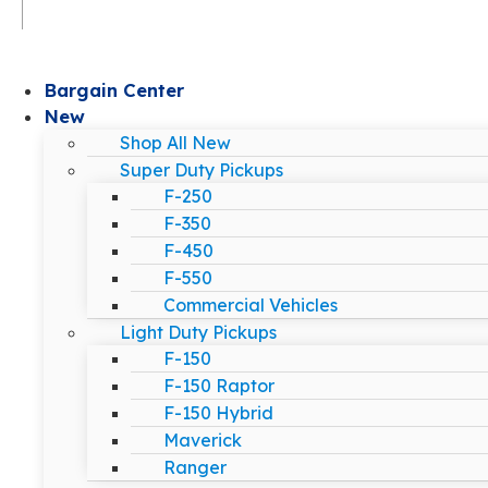
Bargain Center
New
Shop All New
Super Duty Pickups
F-250
F-350
F-450
F-550
Commercial Vehicles
Light Duty Pickups
F-150
F-150 Raptor
F-150 Hybrid
Maverick
Ranger