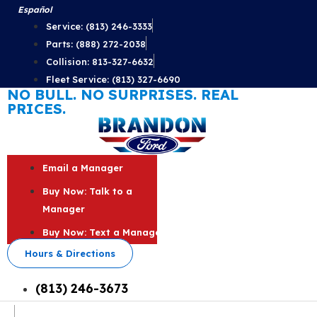
Skip
Español
to
Service: (813) 246-3333
content
Parts: (888) 272-2038
Collision: 813-327-6632
Fleet Service: (813) 327-6690
NO BULL. NO SURPRISES. REAL
PRICES.
Email a Manager
Buy Now: Talk to a
Manager
Buy Now: Text a Manager
Hours & Directions
(813) 246-3673