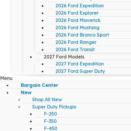
2026 Ford Expedition
2026 Ford Explorer
2026 Ford Maverick
2026 Ford Mustang
2026 Ford Bronco Sport
2026 Ford Ranger
2026 Ford Transit
2027 Ford Models
2027 Ford Expedition
2027 Ford Super Duty
Menu
Bargain Center
New
Shop All New
Super Duty Pickups
F-250
F-350
F-450