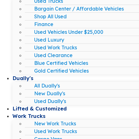
Used Trucks
Bargain Center / Affordable Vehicles
Shop All Used
Finance
Used Vehicles Under $25,000
Used Luxury
Used Work Trucks
Used Clearance
Blue Certified Vehicles
Gold Certified Vehicles
Dually's
All Dually's
New Dually's
Used Dually's
Lifted & Customized
Work Trucks
New Work Trucks
Used Work Trucks
Cargo Vans