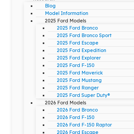
Blog
Model Information
2025 Ford Models
2025 Ford Bronco
2025 Ford Bronco Sport
2025 Ford Escape
2025 Ford Expedition
2025 Ford Explorer
2025 Ford F-150
2025 Ford Maverick
2025 Ford Mustang
2025 Ford Ranger
2025 Ford Super Duty®
2026 Ford Models
2026 Ford Bronco
2026 Ford F-150
2026 Ford F-150 Raptor
2026 Ford Escape