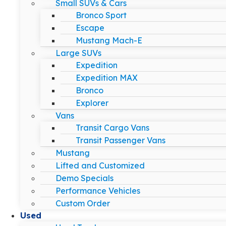
Small SUVs & Cars
Bronco Sport
Escape
Mustang Mach-E
Large SUVs
Expedition
Expedition MAX
Bronco
Explorer
Vans
Transit Cargo Vans
Transit Passenger Vans
Mustang
Lifted and Customized
Demo Specials
Performance Vehicles
Custom Order
Used