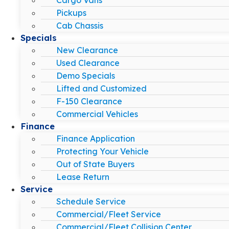
Pickups
Cab Chassis
Specials
New Clearance
Used Clearance
Demo Specials
Lifted and Customized
F-150 Clearance
Commercial Vehicles
Finance
Finance Application
Protecting Your Vehicle
Out of State Buyers
Lease Return
Service
Schedule Service
Commercial/Fleet Service
Commercial/Fleet Collision Center