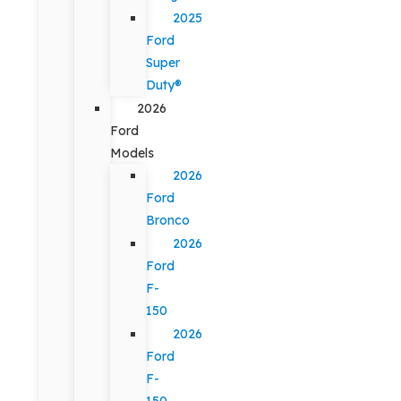
2025
Ford
Super
Duty®
2026
Ford
Models
2026
Ford
Bronco
2026
Ford
F-
150
2026
Ford
F-
150