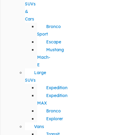
SUVs
&
Cars
Bronco
Sport
Escape
Mustang
Mach-
E
Large
SUVs
Expedition
Expedition
MAX
Bronco
Explorer
Vans
Transit