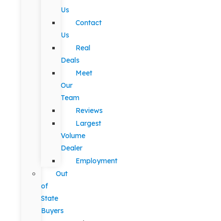
Us
Contact
Us
Real
Deals
Meet
Our
Team
Reviews
Largest
Volume
Dealer
Employment
Out
of
State
Buyers