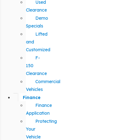
Used
Clearance
Demo
Specials
Lifted
and
Customized
F-
150
Clearance
Commercial
Vehicles
Finance
Finance
Application
Protecting
Your
Vehicle