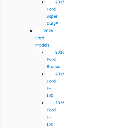
2025
Ford
Super
Duty®
2026
Ford
Models
2026
Ford
Bronco
2026
Ford
F-
150
2026
Ford
F-
150