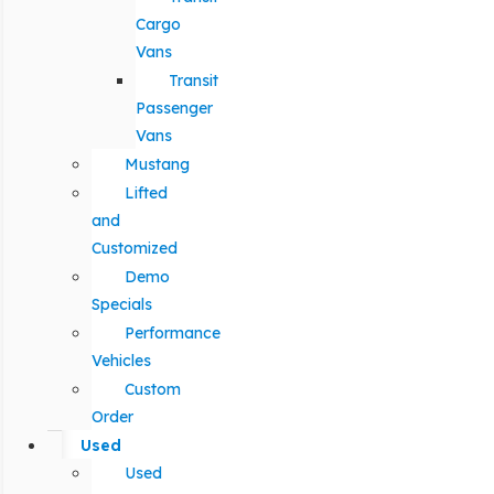
Cargo
Vans
Transit
Passenger
Vans
Mustang
Lifted
and
Customized
Demo
Specials
Performance
Vehicles
Custom
Order
Used
Used