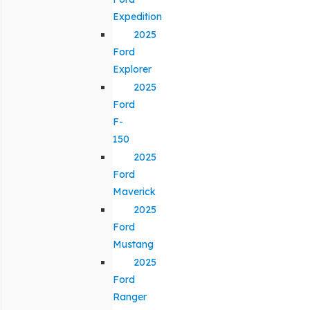
Expedition
2025
Ford
Explorer
2025
Ford
F-
150
2025
Ford
Maverick
2025
Ford
Mustang
2025
Ford
Ranger