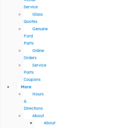
Service
Glass
Quotes
Genuine
Ford
Parts
Online
Orders
Service
Parts
Coupons
More
Hours
&
Directions
About
About