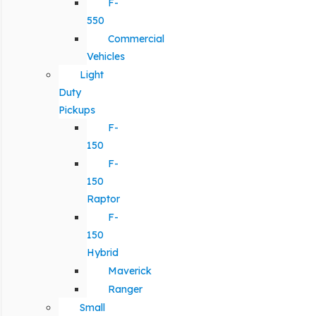
F-
550
Commercial
Vehicles
Light
Duty
Pickups
F-
150
F-
150
Raptor
F-
150
Hybrid
Maverick
Ranger
Small