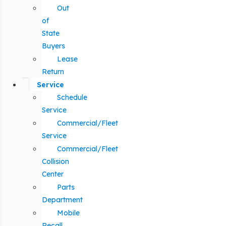
Out
of
State
Buyers
Lease
Return
Service
Schedule
Service
Commercial/Fleet
Service
Commercial/Fleet
Collision
Center
Parts
Department
Mobile
Recall