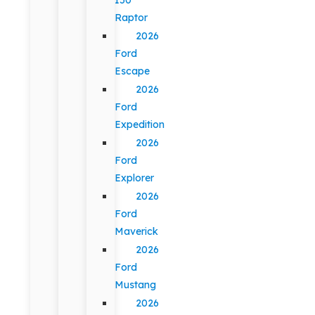
Raptor
2026
Ford
Escape
2026
Ford
Expedition
2026
Ford
Explorer
2026
Ford
Maverick
2026
Ford
Mustang
2026