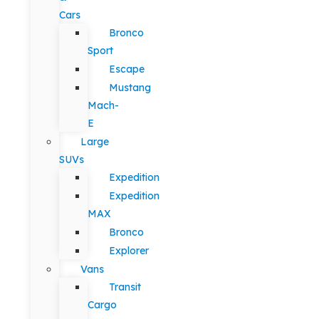
Cars
Bronco
Sport
Escape
Mustang
Mach-
E
Large
SUVs
Expedition
Expedition
MAX
Bronco
Explorer
Vans
Transit
Cargo