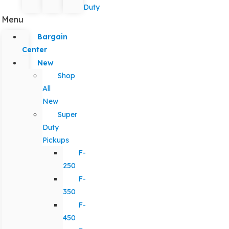
Duty
Menu
Bargain
Center
New
Shop
All
New
Super
Duty
Pickups
F-
250
F-
350
F-
450