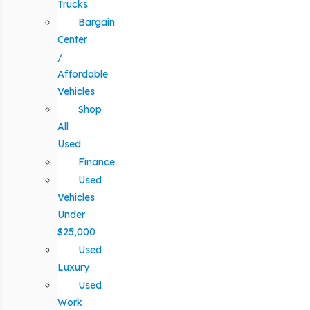
Trucks
Bargain
Center
/
Affordable
Vehicles
Shop
All
Used
Finance
Used
Vehicles
Under
$25,000
Used
Luxury
Used
Work