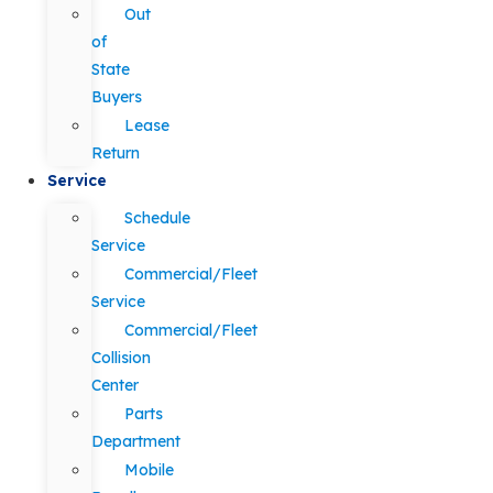
Out
of
State
Buyers
Lease
Return
Service
Schedule
Service
Commercial/Fleet
Service
Commercial/Fleet
Collision
Center
Parts
Department
Mobile