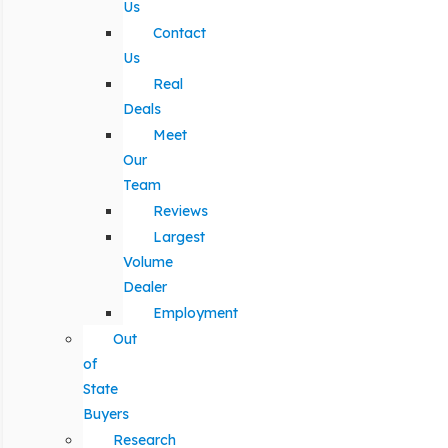
Us
Contact
Us
Real
Deals
Meet
Our
Team
Reviews
Largest
Volume
Dealer
Employment
Out
of
State
Buyers
Research