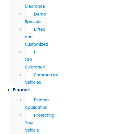
Clearance
Demo
Specials
Lifted
and
Customized
F-
150
Clearance
Commercial
Vehicles
Finance
Finance
Application
Protecting
Your
Vehicle