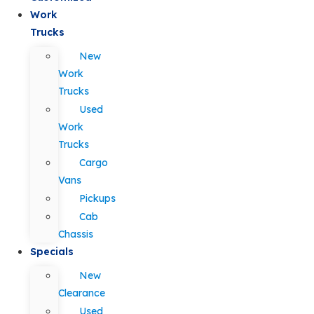
Work
Trucks
New
Work
Trucks
Used
Work
Trucks
Cargo
Vans
Pickups
Cab
Chassis
Specials
New
Clearance
Used