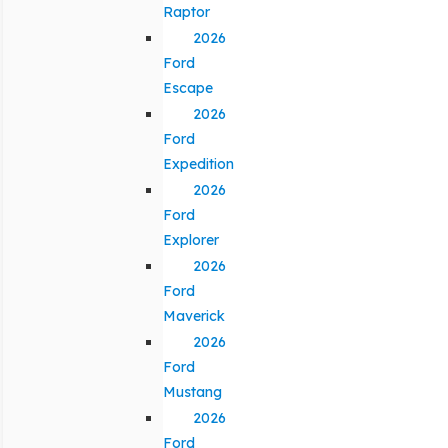
Raptor
2026
Ford
Escape
2026
Ford
Expedition
2026
Ford
Explorer
2026
Ford
Maverick
2026
Ford
Mustang
2026
Ford