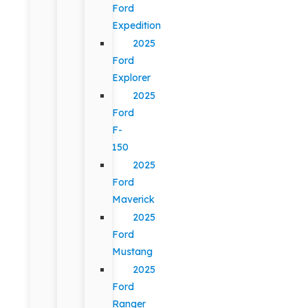
Ford
Expedition
2025
Ford
Explorer
2025
Ford
F-
150
2025
Ford
Maverick
2025
Ford
Mustang
2025
Ford
Ranger