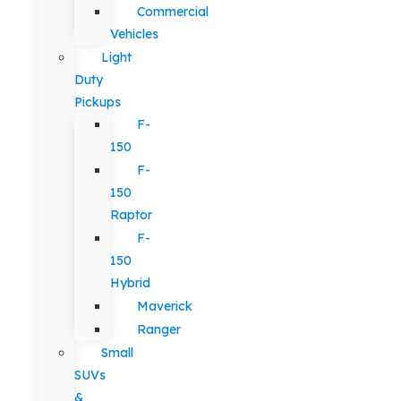
Commercial
Vehicles
Light
Duty
Pickups
F-
150
F-
150
Raptor
F-
150
Hybrid
Maverick
Ranger
Small
SUVs
&