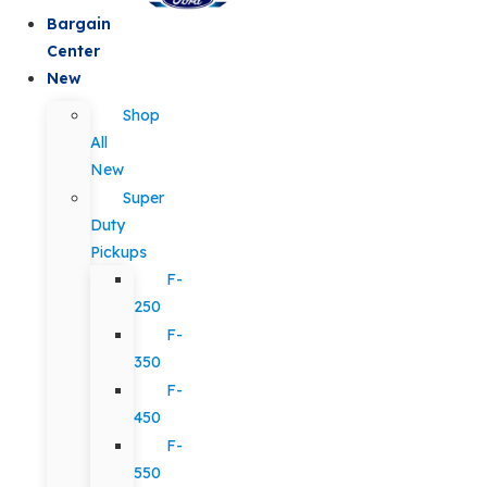
Bargain
Center
New
Shop
All
New
Super
Duty
Pickups
F-
250
F-
350
F-
450
F-
550