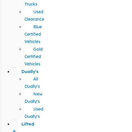
Trucks
Used
Clearance
Blue
Certified
Vehicles
Gold
Certified
Vehicles
Dually's
All
Dually's
New
Dually's
Used
Dually's
Lifted
&