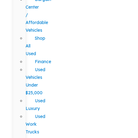
Center
/
Affordable
Vehicles
Shop
All
Used
Finance
Used
Vehicles
Under
$25,000
Used
Luxury
Used
Work
Trucks