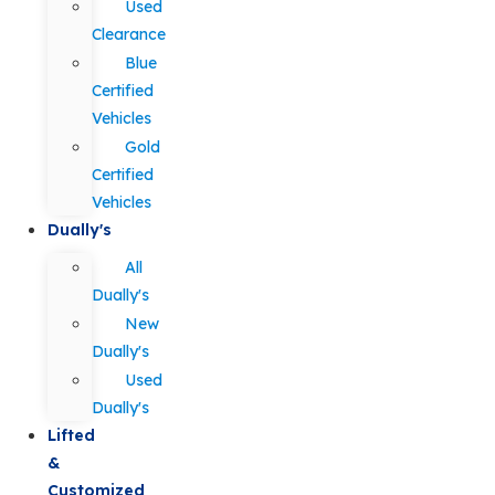
Used
Clearance
Blue
Certified
Vehicles
Gold
Certified
Vehicles
Dually's
All
Dually's
New
Dually's
Used
Dually's
Lifted
&
Customized