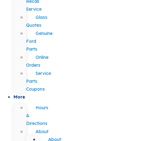
Recall
Service
Glass
Quotes
Genuine
Ford
Parts
Online
Orders
Service
Parts
Coupons
More
Hours
&
Directions
About
About