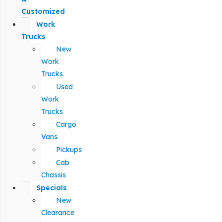
Customized
Work
Trucks
New
Work
Trucks
Used
Work
Trucks
Cargo
Vans
Pickups
Cab
Chassis
Specials
New
Clearance