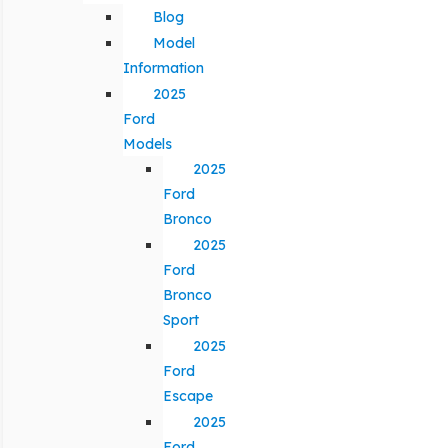
Blog
Model
Information
2025
Ford
Models
2025
Ford
Bronco
2025
Ford
Bronco
Sport
2025
Ford
Escape
2025
Ford