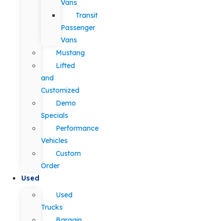
Vans
Transit
Passenger
Vans
Mustang
Lifted
and
Customized
Demo
Specials
Performance
Vehicles
Custom
Order
Used
Used
Trucks
Bargain