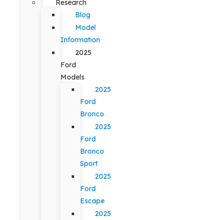
Research
Blog
Model
Information
2025
Ford
Models
2025
Ford
Bronco
2025
Ford
Bronco
Sport
2025
Ford
Escape
2025