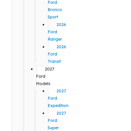
Ford
Bronco
Sport
2026
Ford
Ranger
2026
Ford
Transit
2027
Ford
Models
2027
Ford
Expedition
2027
Ford
Super