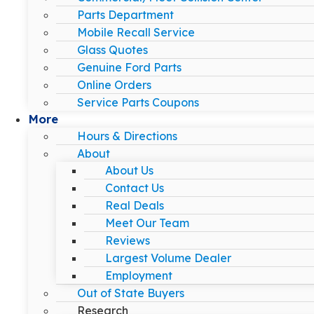
Parts Department
Mobile Recall Service
Glass Quotes
Genuine Ford Parts
Online Orders
Service Parts Coupons
More
Hours & Directions
About
About Us
Contact Us
Real Deals
Meet Our Team
Reviews
Largest Volume Dealer
Employment
Out of State Buyers
Research