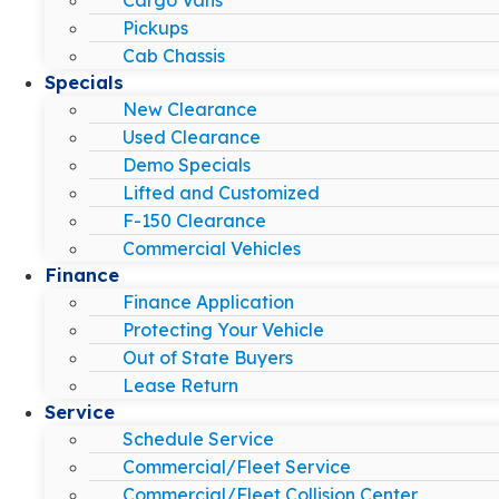
Pickups
Cab Chassis
Specials
New Clearance
Used Clearance
Demo Specials
Lifted and Customized
F-150 Clearance
Commercial Vehicles
Finance
Finance Application
Protecting Your Vehicle
Out of State Buyers
Lease Return
Service
Schedule Service
Commercial/Fleet Service
Commercial/Fleet Collision Center