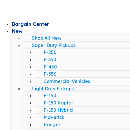
Bargain Center
New
Shop All New
Super Duty Pickups
F-250
F-350
F-450
F-550
Commercial Vehicles
Light Duty Pickups
F-150
F-150 Raptor
F-150 Hybrid
Maverick
Ranger