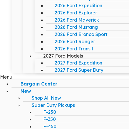
2026 Ford Expedition
2026 Ford Explorer
2026 Ford Maverick
2026 Ford Mustang
2026 Ford Bronco Sport
2026 Ford Ranger
2026 Ford Transit
2027 Ford Models
2027 Ford Expedition
2027 Ford Super Duty
Menu
Bargain Center
New
Shop All New
Super Duty Pickups
F-250
F-350
F-450