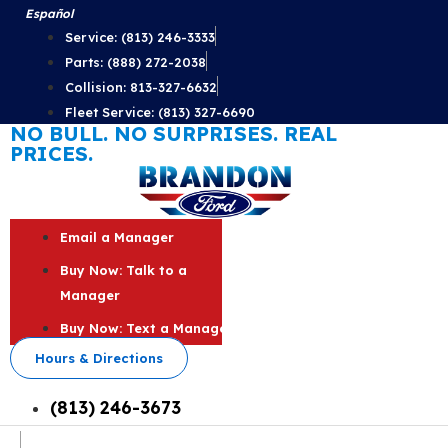
Skip
Español
to
Service: (813) 246-3333
content
Parts: (888) 272-2038
Collision: 813-327-6632
Fleet Service: (813) 327-6690
NO BULL. NO SURPRISES. REAL
PRICES.
Email a Manager
Buy Now: Talk to a
Manager
Buy Now: Text a Manager
Hours & Directions
(813) 246-3673