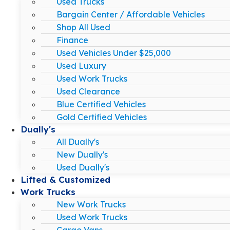
Used Trucks
Bargain Center / Affordable Vehicles
Shop All Used
Finance
Used Vehicles Under $25,000
Used Luxury
Used Work Trucks
Used Clearance
Blue Certified Vehicles
Gold Certified Vehicles
Dually's
All Dually's
New Dually's
Used Dually's
Lifted & Customized
Work Trucks
New Work Trucks
Used Work Trucks
Cargo Vans