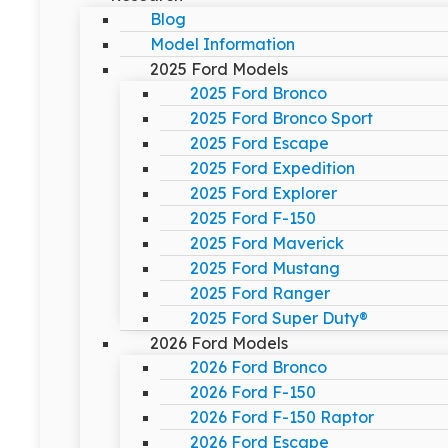
Blog
Model Information
2025 Ford Models
2025 Ford Bronco
2025 Ford Bronco Sport
2025 Ford Escape
2025 Ford Expedition
2025 Ford Explorer
2025 Ford F-150
2025 Ford Maverick
2025 Ford Mustang
2025 Ford Ranger
2025 Ford Super Duty®
2026 Ford Models
2026 Ford Bronco
2026 Ford F-150
2026 Ford F-150 Raptor
2026 Ford Escape