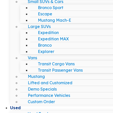
Small SUVs & Cars
Bronco Sport
Escape
Mustang Mach-E
Large SUVs
Expedition
Expedition MAX
Bronco
Explorer
Vans
Transit Cargo Vans
Transit Passenger Vans
Mustang
Lifted and Customized
Demo Specials
Performance Vehicles
Custom Order
Used