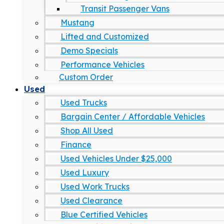
Transit Passenger Vans
Mustang
Lifted and Customized
Demo Specials
Performance Vehicles
Custom Order
Used
Used Trucks
Bargain Center / Affordable Vehicles
Shop All Used
Finance
Used Vehicles Under $25,000
Used Luxury
Used Work Trucks
Used Clearance
Blue Certified Vehicles