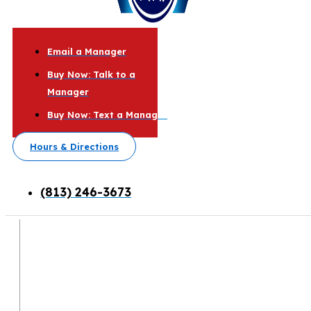
Email a Manager
Buy Now: Talk to a
Manager
Buy Now: Text a Manager
Hours & Directions
(813) 246-3673