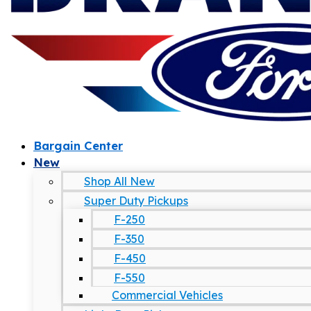
Bargain Center
New
Shop All New
Super Duty Pickups
F-250
F-350
F-450
F-550
Commercial Vehicles