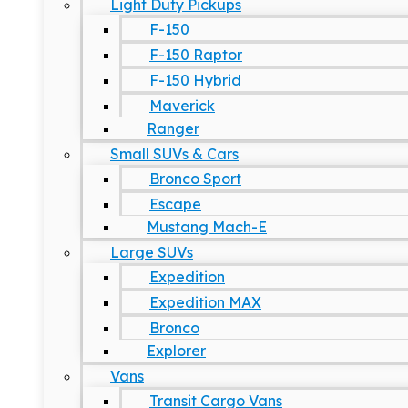
Light Duty Pickups
F-150
F-150 Raptor
F-150 Hybrid
Maverick
Ranger
Small SUVs & Cars
Bronco Sport
Escape
Mustang Mach-E
Large SUVs
Expedition
Expedition MAX
Bronco
Explorer
Vans
Transit Cargo Vans