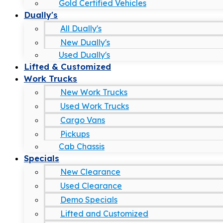
Gold Certified Vehicles
Dually's
All Dually's
New Dually's
Used Dually's
Lifted & Customized
Work Trucks
New Work Trucks
Used Work Trucks
Cargo Vans
Pickups
Cab Chassis
Specials
New Clearance
Used Clearance
Demo Specials
Lifted and Customized