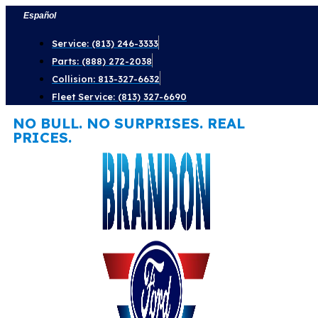
Skip
Español
to
Service: (813) 246-3333
content
Parts: (888) 272-2038
Collision: 813-327-6632
Fleet Service: (813) 327-6690
NO BULL. NO SURPRISES. REAL
PRICES.