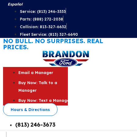
Skip
Español
to
Service: (813) 246-3333
content
Parts: (888) 272-2038
Collision: 813-327-6632
Fleet Service: (813) 327-6690
NO BULL. NO SURPRISES. REAL
PRICES.
Email a Manager
Buy Now: Talk to a
Manager
Buy Now: Text a Manager
Hours & Directions
(813) 246-3673