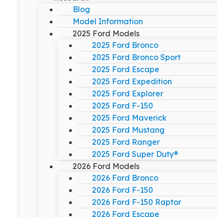
Blog
Model Information
2025 Ford Models
2025 Ford Bronco
2025 Ford Bronco Sport
2025 Ford Escape
2025 Ford Expedition
2025 Ford Explorer
2025 Ford F-150
2025 Ford Maverick
2025 Ford Mustang
2025 Ford Ranger
2025 Ford Super Duty®
2026 Ford Models
2026 Ford Bronco
2026 Ford F-150
2026 Ford F-150 Raptor
2026 Ford Escape