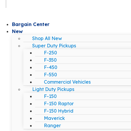
Bargain Center
New
Shop All New
Super Duty Pickups
F-250
F-350
F-450
F-550
Commercial Vehicles
Light Duty Pickups
F-150
F-150 Raptor
F-150 Hybrid
Maverick
Ranger