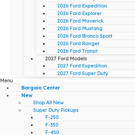
2026 Ford Expedition
2026 Ford Explorer
2026 Ford Maverick
2026 Ford Mustang
2026 Ford Bronco Sport
2026 Ford Ranger
2026 Ford Transit
2027 Ford Models
2027 Ford Expedition
2027 Ford Super Duty
Menu
Bargain Center
New
Shop All New
Super Duty Pickups
F-250
F-350
F-450