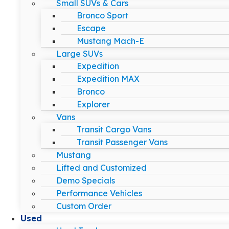
Small SUVs & Cars
Bronco Sport
Escape
Mustang Mach-E
Large SUVs
Expedition
Expedition MAX
Bronco
Explorer
Vans
Transit Cargo Vans
Transit Passenger Vans
Mustang
Lifted and Customized
Demo Specials
Performance Vehicles
Custom Order
Used