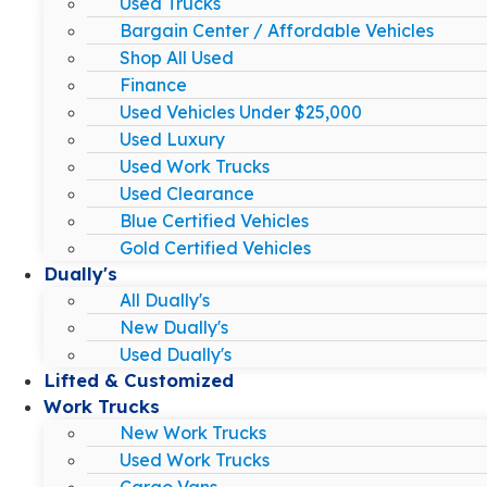
Used Trucks
Bargain Center / Affordable Vehicles
Shop All Used
Finance
Used Vehicles Under $25,000
Used Luxury
Used Work Trucks
Used Clearance
Blue Certified Vehicles
Gold Certified Vehicles
Dually's
All Dually's
New Dually's
Used Dually's
Lifted & Customized
Work Trucks
New Work Trucks
Used Work Trucks
Cargo Vans