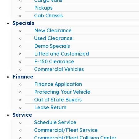
Pickups
Cab Chassis
Specials
New Clearance
Used Clearance
Demo Specials
Lifted and Customized
F-150 Clearance
Commercial Vehicles
Finance
Finance Application
Protecting Your Vehicle
Out of State Buyers
Lease Return
Service
Schedule Service
Commercial/Fleet Service
Commercial/Fleet Collision Center