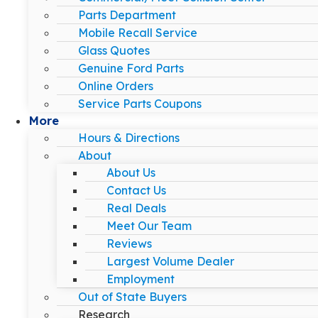
Parts Department
Mobile Recall Service
Glass Quotes
Genuine Ford Parts
Online Orders
Service Parts Coupons
More
Hours & Directions
About
About Us
Contact Us
Real Deals
Meet Our Team
Reviews
Largest Volume Dealer
Employment
Out of State Buyers
Research