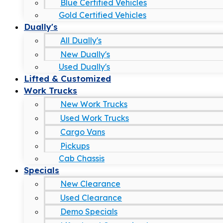
Blue Certified Vehicles
Gold Certified Vehicles
Dually's
All Dually's
New Dually's
Used Dually's
Lifted & Customized
Work Trucks
New Work Trucks
Used Work Trucks
Cargo Vans
Pickups
Cab Chassis
Specials
New Clearance
Used Clearance
Demo Specials