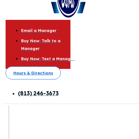
Email a Manager
Buy Now: Talk to a
Manager
Buy Now: Text a Manager
Hours & Directions
(813) 246-3673