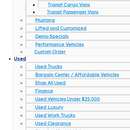
Transit Cargo Vans
Transit Passenger Vans
Mustang
Lifted and Customized
Demo Specials
Performance Vehicles
Custom Order
Used
Used Trucks
Bargain Center / Affordable Vehicles
Shop All Used
Finance
Used Vehicles Under $25,000
Used Luxury
Used Work Trucks
Used Clearance