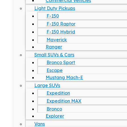
Commercial Vehicles
Light Duty Pickups
F-150
F-150 Raptor
F-150 Hybrid
Maverick
Ranger
Small SUVs & Cars
Bronco Sport
Escape
Mustang Mach-E
Large SUVs
Expedition
Expedition MAX
Bronco
Explorer
Vans