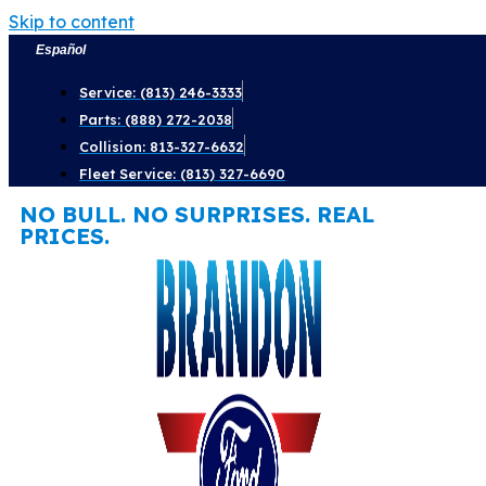
Skip to content
Español
Service: (813) 246-3333
Parts: (888) 272-2038
Collision: 813-327-6632
Fleet Service: (813) 327-6690
NO BULL. NO SURPRISES. REAL
PRICES.