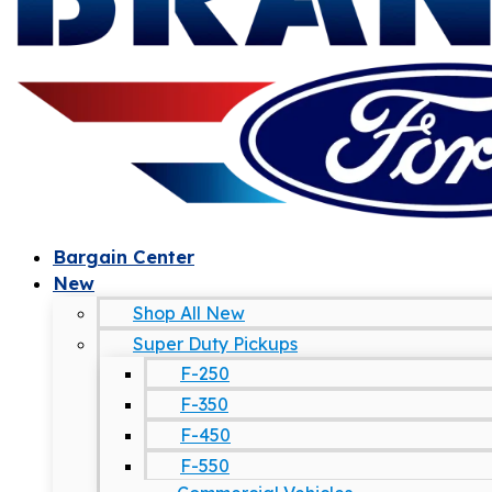
Bargain Center
New
Shop All New
Super Duty Pickups
F-250
F-350
F-450
F-550