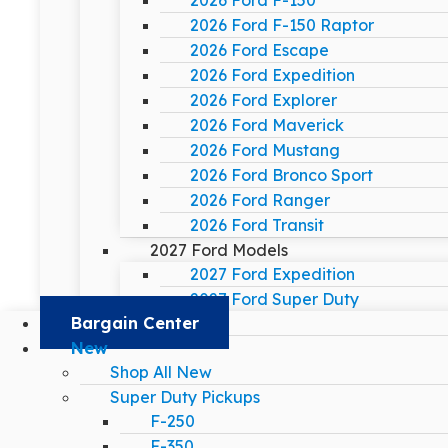
2026 Ford F-150
2026 Ford F-150 Raptor
2026 Ford Escape
2026 Ford Expedition
2026 Ford Explorer
2026 Ford Maverick
2026 Ford Mustang
2026 Ford Bronco Sport
2026 Ford Ranger
2026 Ford Transit
2027 Ford Models
2027 Ford Expedition
2027 Ford Super Duty
Bargain Center
New
Shop All New
Super Duty Pickups
F-250
F-350