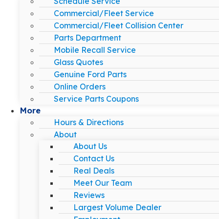
Schedule Service
Commercial/Fleet Service
Commercial/Fleet Collision Center
Parts Department
Mobile Recall Service
Glass Quotes
Genuine Ford Parts
Online Orders
Service Parts Coupons
More
Hours & Directions
About
About Us
Contact Us
Real Deals
Meet Our Team
Reviews
Largest Volume Dealer