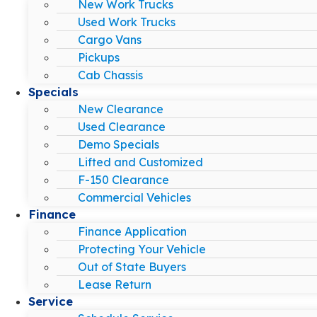
New Work Trucks
Used Work Trucks
Cargo Vans
Pickups
Cab Chassis
Specials
New Clearance
Used Clearance
Demo Specials
Lifted and Customized
F-150 Clearance
Commercial Vehicles
Finance
Finance Application
Protecting Your Vehicle
Out of State Buyers
Lease Return
Service