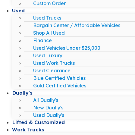
Custom Order
Used
Used Trucks
Bargain Center / Affordable Vehicles
Shop All Used
Finance
Used Vehicles Under $25,000
Used Luxury
Used Work Trucks
Used Clearance
Blue Certified Vehicles
Gold Certified Vehicles
Dually's
All Dually's
New Dually's
Used Dually's
Lifted & Customized
Work Trucks