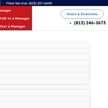
2
Fleet Service: (813) 327-6690
Manager
Hours & Directions
Talk to a Manager
(813) 246-3673
Text a Manager