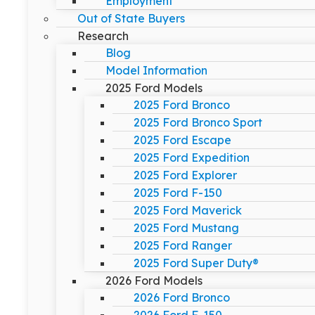
Employment
Out of State Buyers
Research
Blog
Model Information
2025 Ford Models
2025 Ford Bronco
2025 Ford Bronco Sport
2025 Ford Escape
2025 Ford Expedition
2025 Ford Explorer
2025 Ford F-150
2025 Ford Maverick
2025 Ford Mustang
2025 Ford Ranger
2025 Ford Super Duty®
2026 Ford Models
2026 Ford Bronco