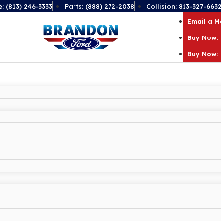
e: (813) 246-3333
Parts: (888) 272-2038
Collision: 813-327-663
Email a 
Buy Now: 
Buy Now: 