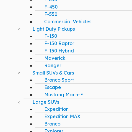
F-450
F-550
Commercial Vehicles
Light Duty Pickups
F-150
F-150 Raptor
F-150 Hybrid
Maverick
Ranger
Small SUVs & Cars
Bronco Sport
Escape
Mustang Mach-E
Large SUVs
Expedition
Expedition MAX
Bronco
Explorer