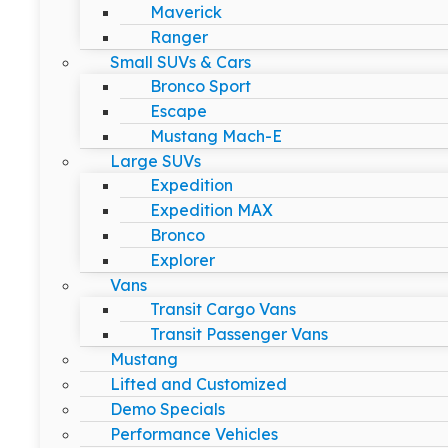
Maverick
Ranger
Small SUVs & Cars
Bronco Sport
Escape
Mustang Mach-E
Large SUVs
Expedition
Expedition MAX
Bronco
Explorer
Vans
Transit Cargo Vans
Transit Passenger Vans
Mustang
Lifted and Customized
Demo Specials
Performance Vehicles