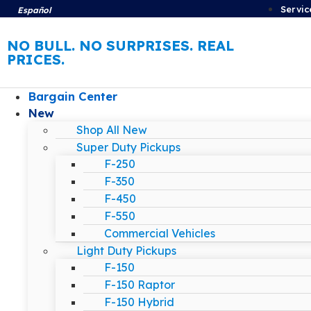
Servic
Español
NO BULL. NO SURPRISES. REAL
PRICES.
Bargain Center
New
Shop All New
Super Duty Pickups
F-250
F-350
F-450
F-550
Commercial Vehicles
Light Duty Pickups
F-150
F-150 Raptor
F-150 Hybrid