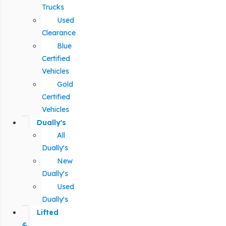
Trucks
Used
Clearance
Blue
Certified
Vehicles
Gold
Certified
Vehicles
Dually's
All
Dually's
New
Dually's
Used
Dually's
Lifted
&