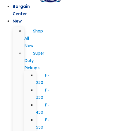
Bargain
Center
New
Shop
All
New
Super
Duty
Pickups
F-
250
F-
350
F-
450
F-
550