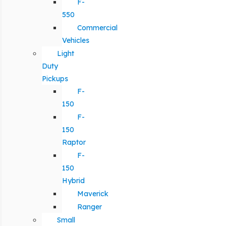
F-
550
Commercial
Vehicles
Light
Duty
Pickups
F-
150
F-
150
Raptor
F-
150
Hybrid
Maverick
Ranger
Small