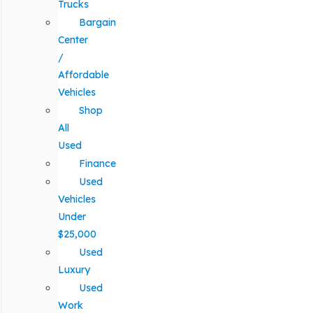
Trucks
Bargain
Center
/
Affordable
Vehicles
Shop
All
Used
Finance
Used
Vehicles
Under
$25,000
Used
Luxury
Used
Work