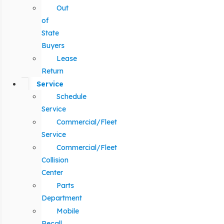
Out
of
State
Buyers
Lease
Return
Service
Schedule
Service
Commercial/Fleet
Service
Commercial/Fleet
Collision
Center
Parts
Department
Mobile
Recall