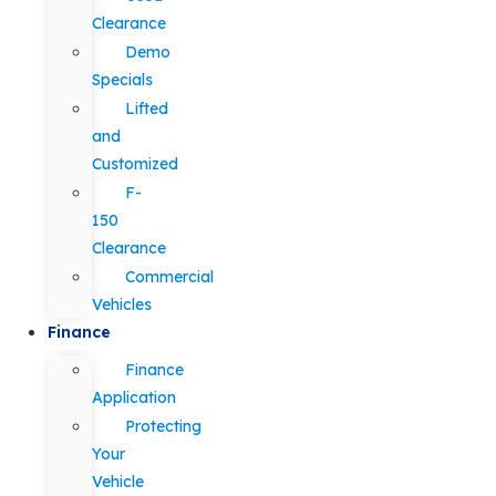
Clearance
Demo
Specials
Lifted
and
Customized
F-
150
Clearance
Commercial
Vehicles
Finance
Finance
Application
Protecting
Your
Vehicle