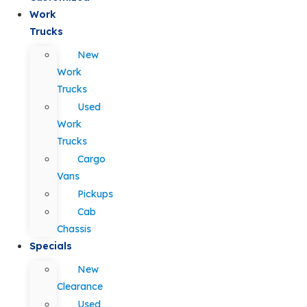
Work
Trucks
New
Work
Trucks
Used
Work
Trucks
Cargo
Vans
Pickups
Cab
Chassis
Specials
New
Clearance
Used