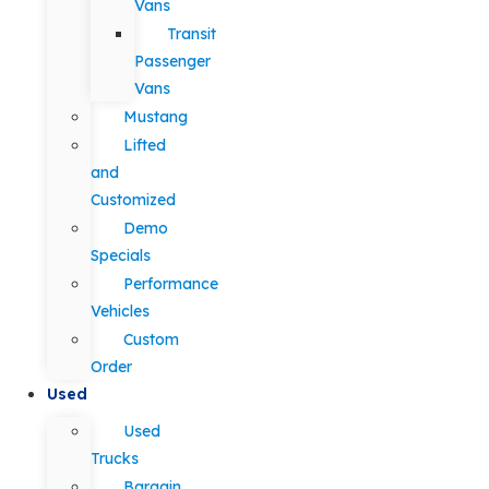
Vans
Transit
Passenger
Vans
Mustang
Lifted
and
Customized
Demo
Specials
Performance
Vehicles
Custom
Order
Used
Used
Trucks
Bargain