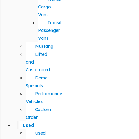
Cargo
Vans
Transit
Passenger
Vans
Mustang
Lifted
and
Customized
Demo
Specials
Performance
Vehicles
Custom
Order
Used
Used