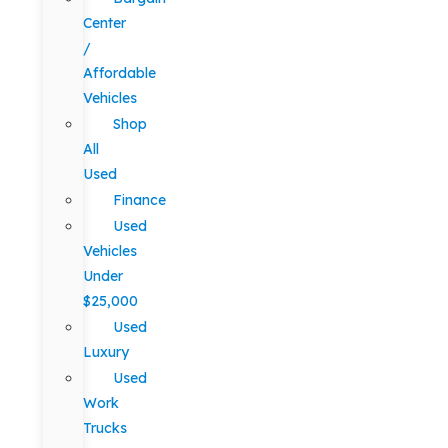
Center
/
Affordable
Vehicles
Shop
All
Used
Finance
Used
Vehicles
Under
$25,000
Used
Luxury
Used
Work
Trucks