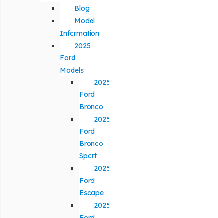
Blog
Model
Information
2025
Ford
Models
2025
Ford
Bronco
2025
Ford
Bronco
Sport
2025
Ford
Escape
2025
Ford