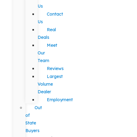
Us
Contact
Us
Real
Deals
Meet
Our
Team
Reviews
Largest
Volume
Dealer
Employment
Out
of
State
Buyers