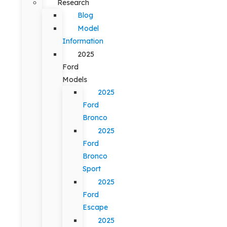
Research
Blog
Model
Information
2025
Ford
Models
2025
Ford
Bronco
2025
Ford
Bronco
Sport
2025
Ford
Escape
2025