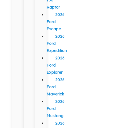
Raptor
2026
Ford
Escape
2026
Ford
Expedition
2026
Ford
Explorer
2026
Ford
Maverick
2026
Ford
Mustang
2026