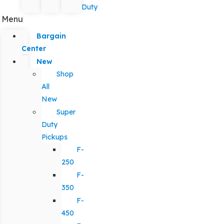
Duty
Menu
Bargain
Center
New
Shop
All
New
Super
Duty
Pickups
F-
250
F-
350
F-
450