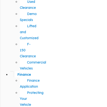
Used
Clearance
Demo
Specials
Lifted
and
Customized
F-
150
Clearance
Commercial
Vehicles
Finance
Finance
Application
Protecting
Your
Vehicle