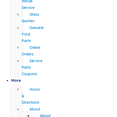
Recall
Service
Glass
Quotes
Genuine
Ford
Parts
Online
Orders
Service
Parts
Coupons
More
Hours
&
Directions
About
About