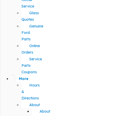
Service
Glass
Quotes
Genuine
Ford
Parts
Online
Orders
Service
Parts
Coupons
More
Hours
&
Directions
About
About