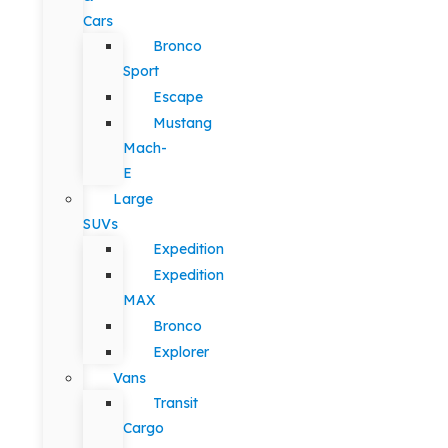
Cars
Bronco
Sport
Escape
Mustang
Mach-
E
Large
SUVs
Expedition
Expedition
MAX
Bronco
Explorer
Vans
Transit
Cargo