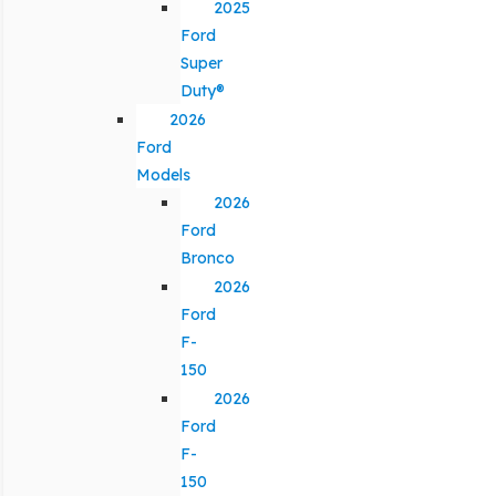
2025
Ford
Super
Duty®
2026
Ford
Models
2026
Ford
Bronco
2026
Ford
F-
150
2026
Ford
F-
150