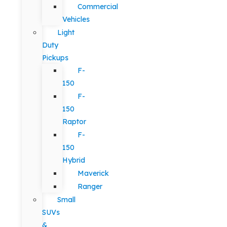
Commercial
Vehicles
Light
Duty
Pickups
F-
150
F-
150
Raptor
F-
150
Hybrid
Maverick
Ranger
Small
SUVs
&