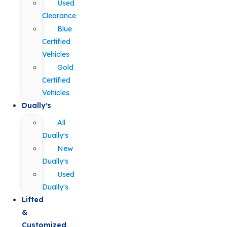
Used
Clearance
Blue
Certified
Vehicles
Gold
Certified
Vehicles
Dually's
All
Dually's
New
Dually's
Used
Dually's
Lifted
&
Customized