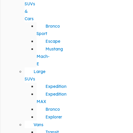
SUVs
&
Cars
Bronco
Sport
Escape
Mustang
Mach-
E
Large
SUVs
Expedition
Expedition
MAX
Bronco
Explorer
Vans
Transit