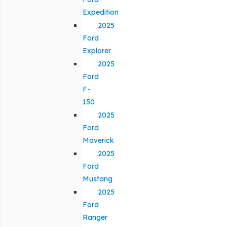
Expedition
2025
Ford
Explorer
2025
Ford
F-
150
2025
Ford
Maverick
2025
Ford
Mustang
2025
Ford
Ranger