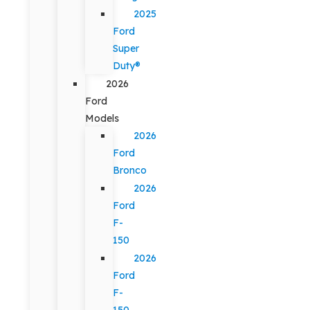
2025
Ford
Super
Duty®
2026
Ford
Models
2026
Ford
Bronco
2026
Ford
F-
150
2026
Ford
F-
150