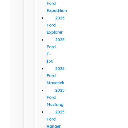
Ford
Expedition
2025
Ford
Explorer
2025
Ford
F-
150
2025
Ford
Maverick
2025
Ford
Mustang
2025
Ford
Ranger