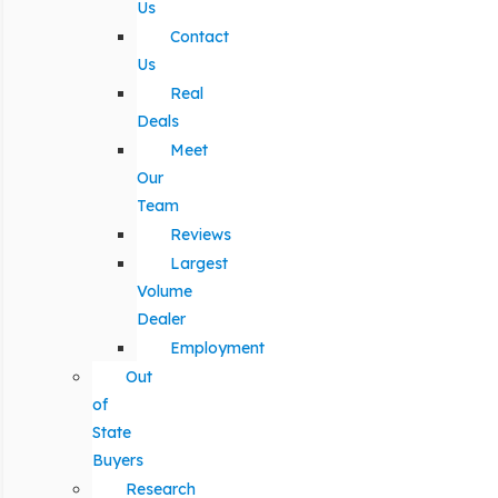
Us
Contact
Us
Real
Deals
Meet
Our
Team
Reviews
Largest
Volume
Dealer
Employment
Out
of
State
Buyers
Research