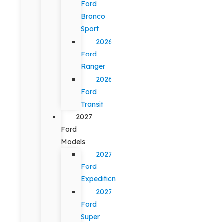
Ford
Bronco
Sport
2026
Ford
Ranger
2026
Ford
Transit
2027
Ford
Models
2027
Ford
Expedition
2027
Ford
Super