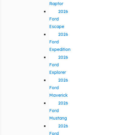
Raptor
2026
Ford
Escape
2026
Ford
Expedition
2026
Ford
Explorer
2026
Ford
Maverick
2026
Ford
Mustang
2026
Ford