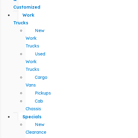
Customized
Work
Trucks
New
Work
Trucks
Used
Work
Trucks
Cargo
Vans
Pickups
Cab
Chassis
Specials
New
Clearance