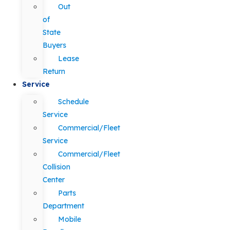
Out
of
State
Buyers
Lease
Return
Service
Schedule
Service
Commercial/Fleet
Service
Commercial/Fleet
Collision
Center
Parts
Department
Mobile