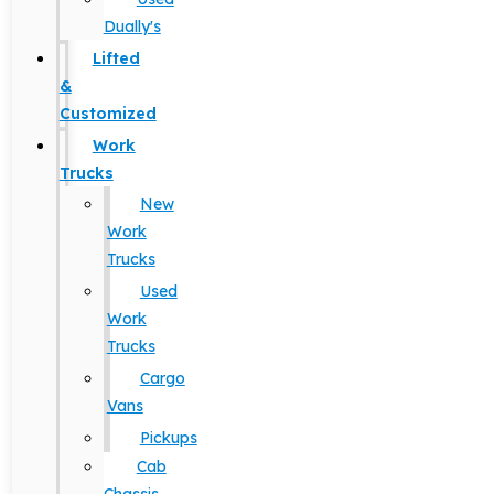
Dually's
Lifted
&
Customized
Work
Trucks
New
Work
Trucks
Used
Work
Trucks
Cargo
Vans
Pickups
Cab