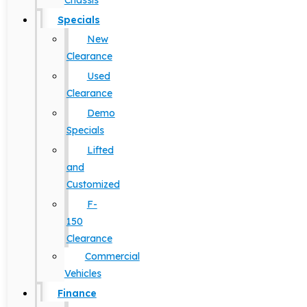
Chassis
Specials
New
Clearance
Used
Clearance
Demo
Specials
Lifted
and
Customized
F-
150
Clearance
Commercial
Vehicles
Finance