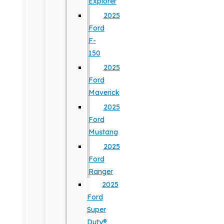
Explorer
2025
Ford
F-
150
2025
Ford
Maverick
2025
Ford
Mustang
2025
Ford
Ranger
2025
Ford
Super
Duty®