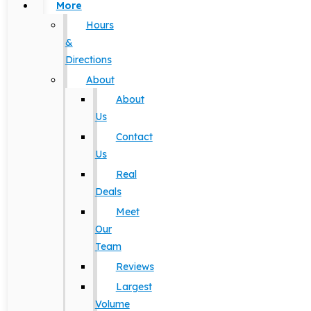
More
Hours
&
Directions
About
About
Us
Contact
Us
Real
Deals
Meet
Our
Team
Reviews
Largest
Volume