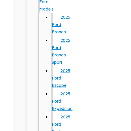
Ford
Models
2025
Ford
Bronco
2025
Ford
Bronco
Sport
2025
Ford
Escape
2025
Ford
Expedition
2025
Ford