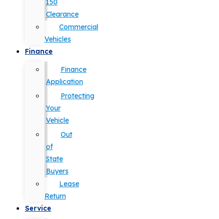
150
Clearance
Commercial
Vehicles
Finance
Finance
Application
Protecting
Your
Vehicle
Out
of
State
Buyers
Lease
Return
Service