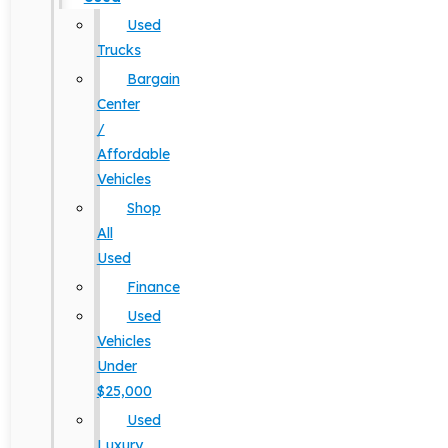
Used
Trucks
Bargain
Center
/
Affordable
Vehicles
Shop
All
Used
Finance
Used
Vehicles
Under
$25,000
Used
Luxury