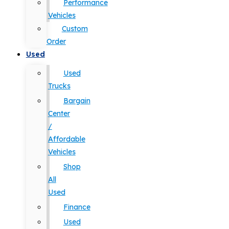
Performance
Vehicles
Custom
Order
Used
Used
Trucks
Bargain
Center
/
Affordable
Vehicles
Shop
All
Used
Finance
Used