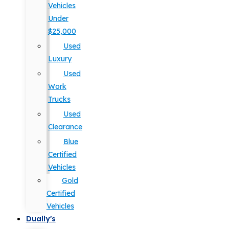
Vehicles
Under
$25,000
Used
Luxury
Used
Work
Trucks
Used
Clearance
Blue
Certified
Vehicles
Gold
Certified
Vehicles
Dually's