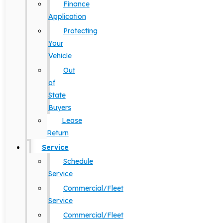
Finance
Application
Protecting
Your
Vehicle
Out
of
State
Buyers
Lease
Return
Service
Schedule
Service
Commercial/Fleet
Service
Commercial/Fleet