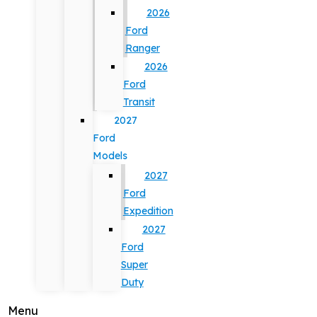
2026
Ford
Ranger
2026
Ford
Transit
2027
Ford
Models
2027
Ford
Expedition
2027
Ford
Super
Duty
Menu