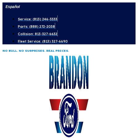
Skip
Español
to
Service: (813) 246-3333
content
Parts: (888) 272-2038
Collision: 813-327-6632
Fleet Service: (813) 327-6690
NO BULL. NO SURPRISES. REAL PRICES.