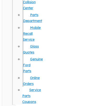
Collision
Center
Parts
Department
Mobile
Recall
Service
Glass
Quotes
Genuine
Ford
Parts
Online
Orders
Service
Parts
Coupons