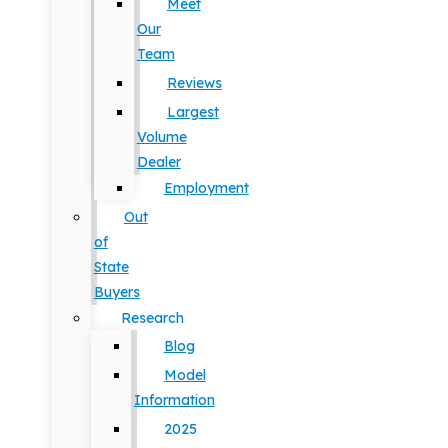
Meet
Our
Team
Reviews
Largest
Volume
Dealer
Employment
Out
of
State
Buyers
Research
Blog
Model
Information
2025