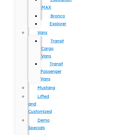
MAX
Bronco
Explorer
Vans
Transit
Cargo
Vans
Transit
Passenger
Vans
Mustang
Lifted
and
Customized
Demo
Specials