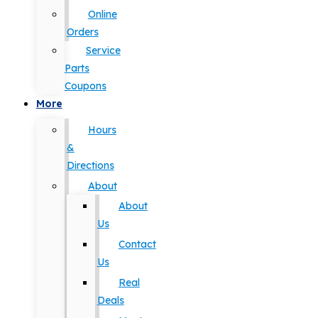
Online
Orders
Service
Parts
Coupons
More
Hours
&
Directions
About
About
Us
Contact
Us
Real
Deals