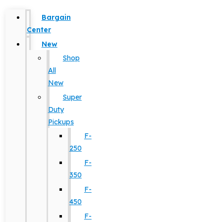
Bargain
Center
New
Shop
All
New
Super
Duty
Pickups
F-
250
F-
350
F-
450
F-