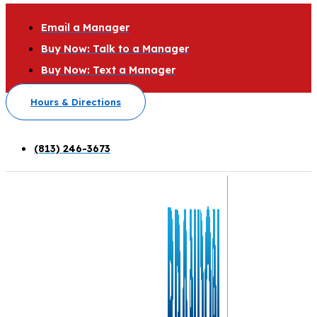
Email a Manager
Buy Now: Talk to a Manager
Buy Now: Text a Manager
Hours & Directions
(813) 246-3673