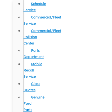
Schedule
Service
Commercial/Fleet
Service
Commercial/Fleet
Collision
Center
Parts
Department
Mobile
Recall
Service
Glass
Quotes
Genuine
Ford
Parts