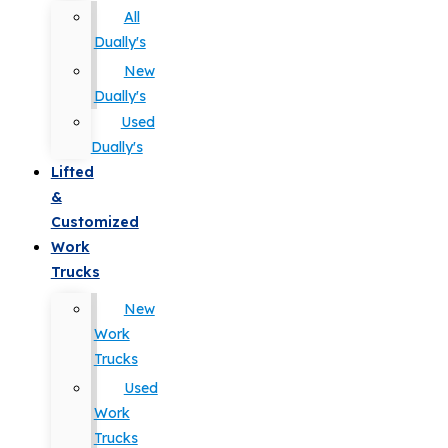
All
Dually's
New
Dually's
Used
Dually's
Lifted
&
Customized
Work
Trucks
New
Work
Trucks
Used
Work
Trucks