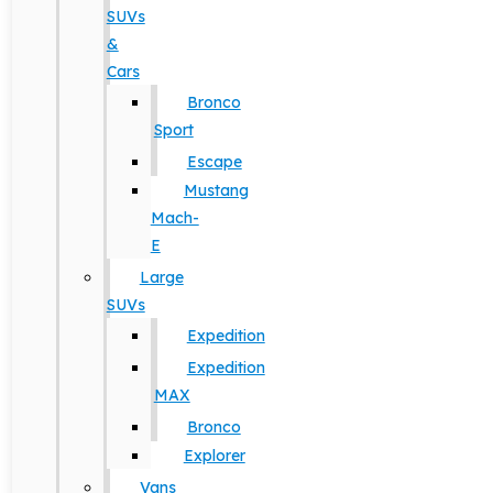
SUVs
&
Cars
Bronco
Sport
Escape
Mustang
Mach-
E
Large
SUVs
Expedition
Expedition
MAX
Bronco
Explorer
Vans