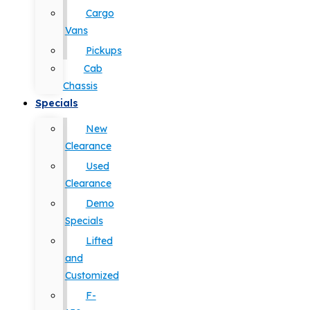
Cargo
Vans
Pickups
Cab
Chassis
Specials
New
Clearance
Used
Clearance
Demo
Specials
Lifted
and
Customized
F-