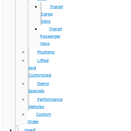
Transit
Cargo
Vans
Transit
Passenger
Vans
Mustang
Lifted
and
Customized
Demo
Specials
Performance
Vehicles
Custom
Order
Used