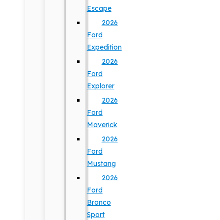
Escape
2026
Ford
Expedition
2026
Ford
Explorer
2026
Ford
Maverick
2026
Ford
Mustang
2026
Ford
Bronco
Sport