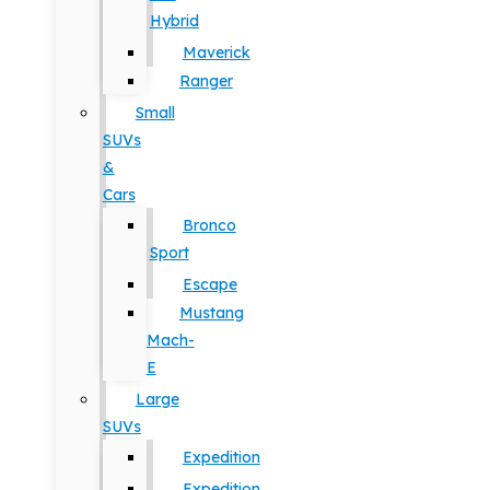
Hybrid
Maverick
Ranger
Small
SUVs
&
Cars
Bronco
Sport
Escape
Mustang
Mach-
E
Large
SUVs
Expedition
Expedition