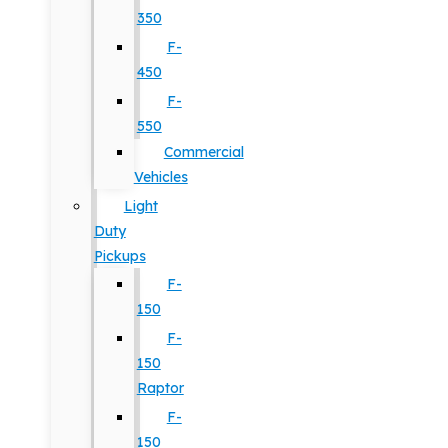
350
F-
450
F-
550
Commercial
Vehicles
Light
Duty
Pickups
F-
150
F-
150
Raptor
F-
150