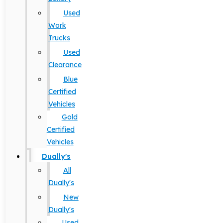
Used
Work
Trucks
Used
Clearance
Blue
Certified
Vehicles
Gold
Certified
Vehicles
Dually's
All
Dually's
New
Dually's
Used