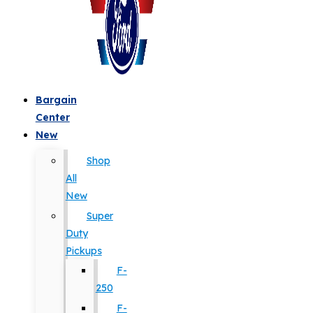
Bargain
Center
New
Shop
All
New
Super
Duty
Pickups
F-
250
F-