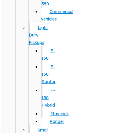
550
Commercial
Vehicles
Light
Duty
Pickups
F-
150
F-
150
Raptor
F-
150
Hybrid
Maverick
Ranger
Small