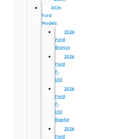
2026
Ford
Models
2026
Ford
Bronco
2026
Ford
F-
150
2026
Ford
F-
150
Raptor
2026
Ford