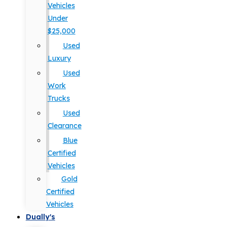
Vehicles
Under
$25,000
Used
Luxury
Used
Work
Trucks
Used
Clearance
Blue
Certified
Vehicles
Gold
Certified
Vehicles
Dually's