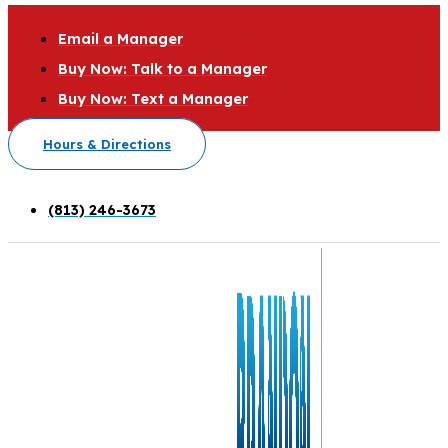
Email a Manager
Buy Now: Talk to a Manager
Buy Now: Text a Manager
Hours & Directions
(813) 246-3673