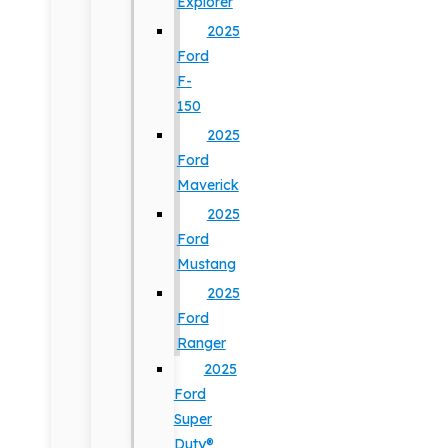
Explorer
2025
Ford
F-
150
2025
Ford
Maverick
2025
Ford
Mustang
2025
Ford
Ranger
2025
Ford
Super
Duty®