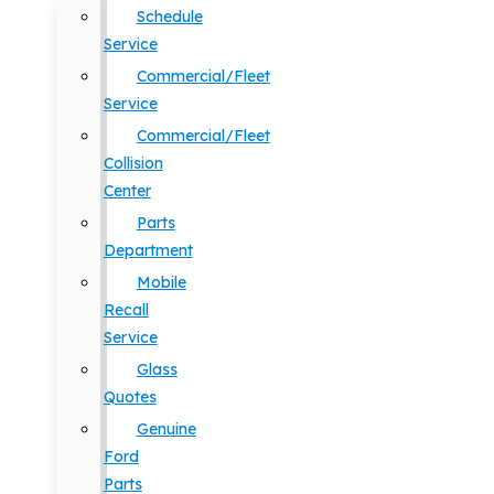
Schedule
Service
Commercial/Fleet
Service
Commercial/Fleet
Collision
Center
Parts
Department
Mobile
Recall
Service
Glass
Quotes
Genuine
Ford
Parts