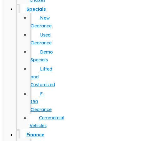
Chassis
Specials
New
Clearance
Used
Clearance
Demo
Specials
Lifted
and
Customized
F-
150
Clearance
Commercial
Vehicles
Finance