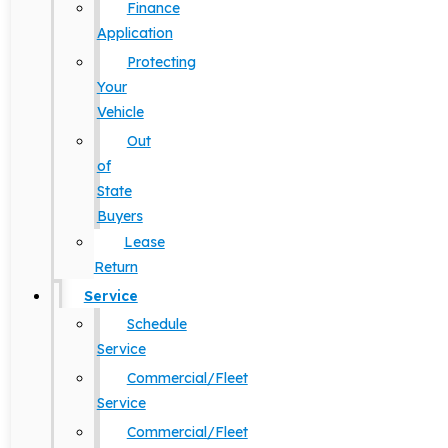
Finance
Application
Protecting
Your
Vehicle
Out
of
State
Buyers
Lease
Return
Service
Schedule
Service
Commercial/Fleet
Service
Commercial/Fleet