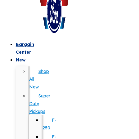
Bargain
Center
New
Shop
All
New
Super
Duty
Pickups
F-
250
F-