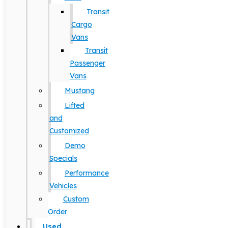
Transit
Cargo
Vans
Transit
Passenger
Vans
Mustang
Lifted
and
Customized
Demo
Specials
Performance
Vehicles
Custom
Order
Used