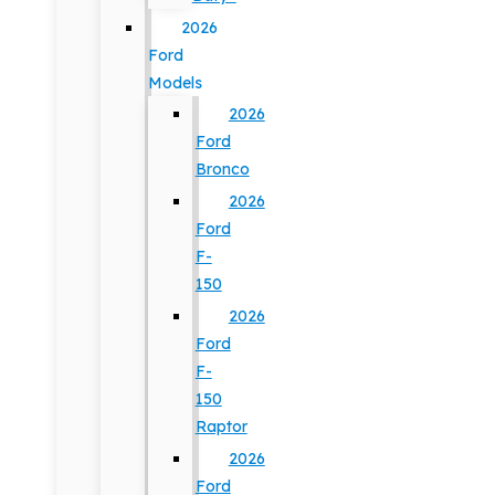
2026
Ford
Models
2026
Ford
Bronco
2026
Ford
F-
150
2026
Ford
F-
150
Raptor
2026
Ford