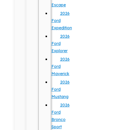
Escape
2026
Ford
Expedition
2026
Ford
Explorer
2026
Ford
Maverick
2026
Ford
Mustang
2026
Ford
Bronco
Sport