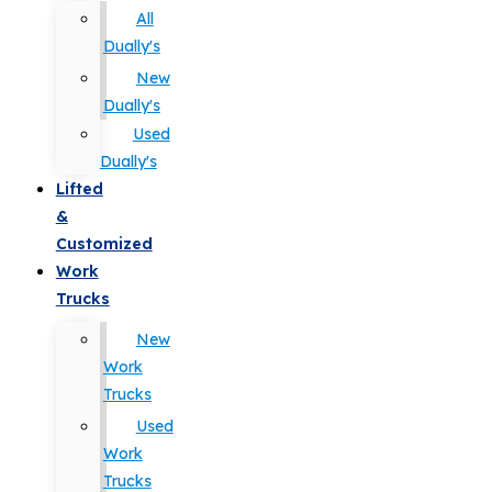
All
Dually's
New
Dually's
Used
Dually's
Lifted
&
Customized
Work
Trucks
New
Work
Trucks
Used
Work
Trucks