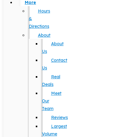
More
Hours
&
Directions
About
About
Us
Contact
Us
Real
Deals
Meet
Our
Team
Reviews
Largest
Volume