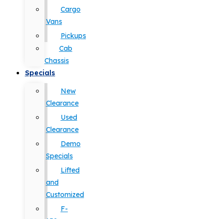
Cargo
Vans
Pickups
Cab
Chassis
Specials
New
Clearance
Used
Clearance
Demo
Specials
Lifted
and
Customized
F-