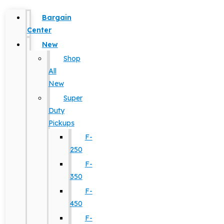
Bargain
Center
New
Shop
All
New
Super
Duty
Pickups
F-
250
F-
350
F-
450
F-