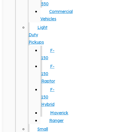
550
Commercial
Vehicles
Light
Duty
Pickups
F-
150
F-
150
Raptor
F-
150
Hybrid
Maverick
Ranger
Small