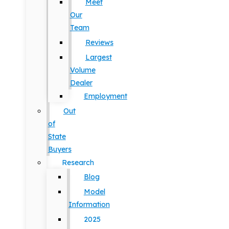
Meet
Our
Team
Reviews
Largest
Volume
Dealer
Employment
Out
of
State
Buyers
Research
Blog
Model
Information
2025