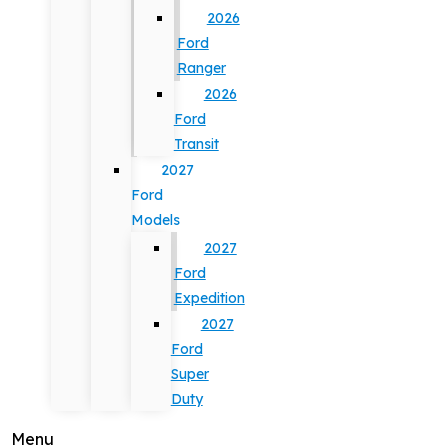
2026
Ford
Ranger
2026
Ford
Transit
2027
Ford
Models
2027
Ford
Expedition
2027
Ford
Super
Duty
Menu