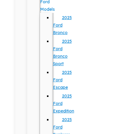
Ford
Models
2025
Ford
Bronco
2025
Ford
Bronco
Sport
2025
Ford
Escape
2025
Ford
Expedition
2025
Ford