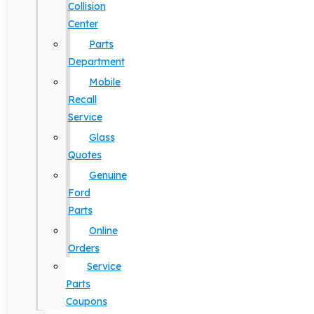
Collision
Center
Parts
Department
Mobile
Recall
Service
Glass
Quotes
Genuine
Ford
Parts
Online
Orders
Service
Parts
Coupons