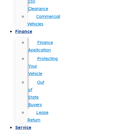
150
Clearance
Commercial
Vehicles
Finance
Finance
Application
Protecting
Your
Vehicle
Out
of
State
Buyers
Lease
Return
Service