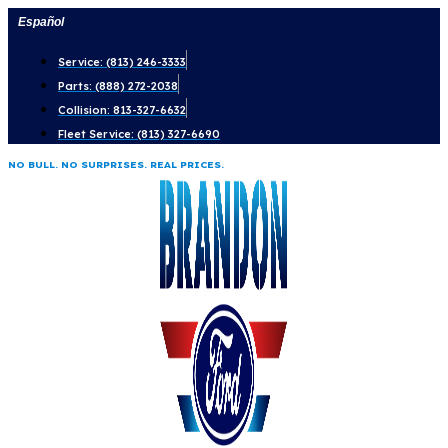
Skip
Español
to
Service: (813) 246-3333
content
Parts: (888) 272-2038
Collision: 813-327-6632
Fleet Service: (813) 327-6690
NO BULL. NO SURPRISES. REAL PRICES.