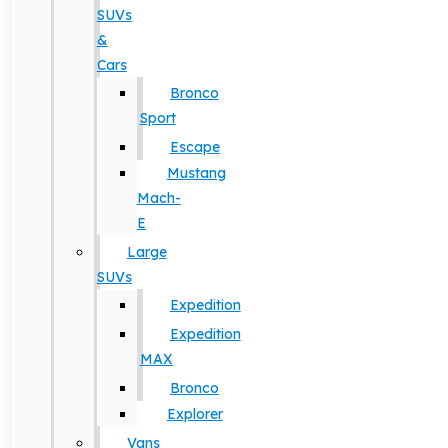
SUVs
&
Cars
Bronco
Sport
Escape
Mustang
Mach-
E
Large
SUVs
Expedition
Expedition
MAX
Bronco
Explorer
Vans