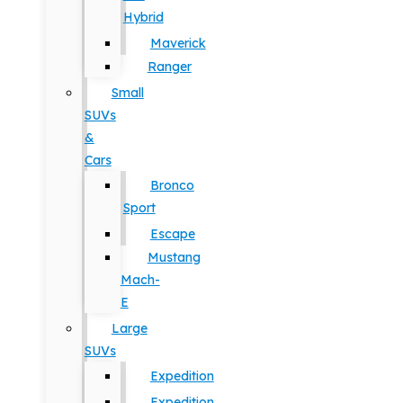
Hybrid
Maverick
Ranger
Small
SUVs
&
Cars
Bronco
Sport
Escape
Mustang
Mach-
E
Large
SUVs
Expedition
Expedition