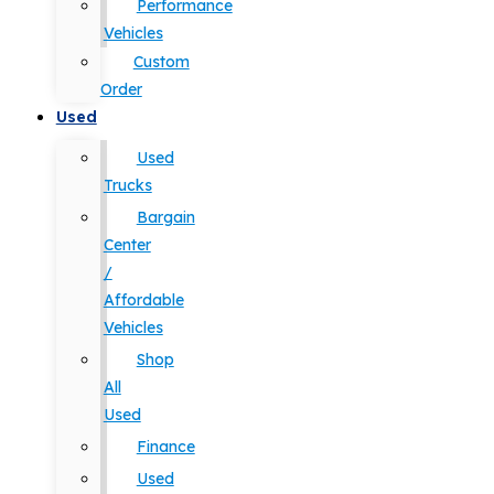
Performance
Vehicles
Custom
Order
Used
Used
Trucks
Bargain
Center
/
Affordable
Vehicles
Shop
All
Used
Finance
Used