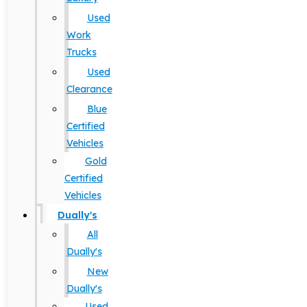
Used
Work
Trucks
Used
Clearance
Blue
Certified
Vehicles
Gold
Certified
Vehicles
Dually's
All
Dually's
New
Dually's
Used