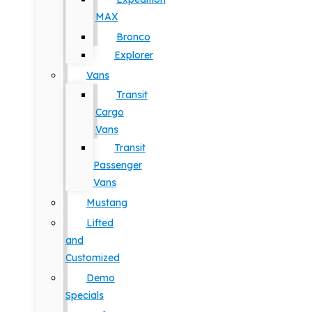
MAX
Bronco
Explorer
Vans
Transit
Cargo
Vans
Transit
Passenger
Vans
Mustang
Lifted
and
Customized
Demo
Specials