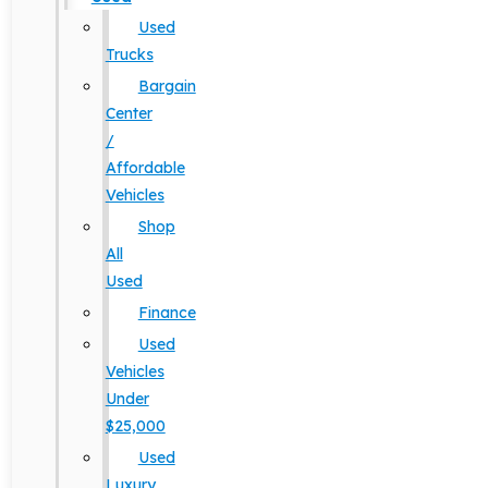
Used
Trucks
Bargain
Center
/
Affordable
Vehicles
Shop
All
Used
Finance
Used
Vehicles
Under
$25,000
Used
Luxury