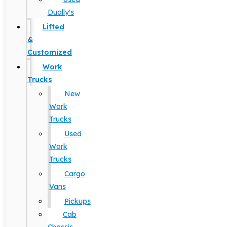
Dually's
Lifted
&
Customized
Work
Trucks
New
Work
Trucks
Used
Work
Trucks
Cargo
Vans
Pickups
Cab