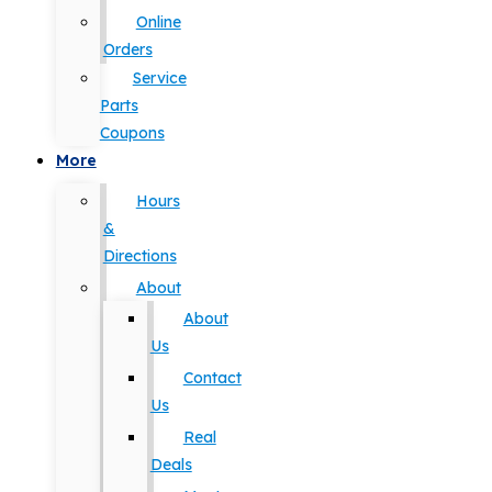
Online
Orders
Service
Parts
Coupons
More
Hours
&
Directions
About
About
Us
Contact
Us
Real
Deals