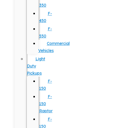
350
F-
450
F-
550
Commercial
Vehicles
Light
Duty
Pickups
F-
150
F-
150
Raptor
F-
150