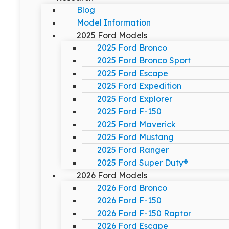
Blog
Model Information
2025 Ford Models
2025 Ford Bronco
2025 Ford Bronco Sport
2025 Ford Escape
2025 Ford Expedition
2025 Ford Explorer
2025 Ford F-150
2025 Ford Maverick
2025 Ford Mustang
2025 Ford Ranger
2025 Ford Super Duty®
2026 Ford Models
2026 Ford Bronco
2026 Ford F-150
2026 Ford F-150 Raptor
2026 Ford Escape