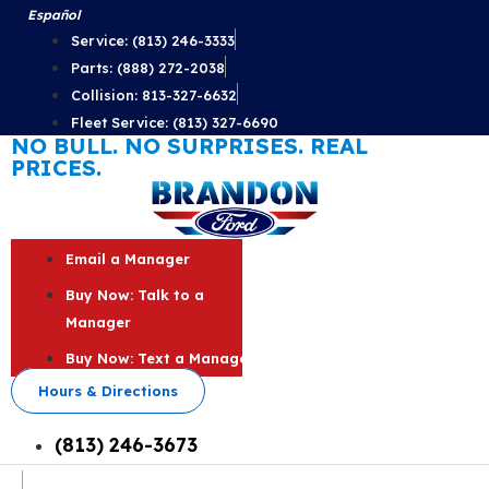
Skip
Español
to
Service: (813) 246-3333
content
Parts: (888) 272-2038
Collision: 813-327-6632
Fleet Service: (813) 327-6690
NO BULL. NO SURPRISES. REAL
PRICES.
Email a Manager
Buy Now: Talk to a
Manager
Buy Now: Text a Manager
Hours & Directions
(813) 246-3673