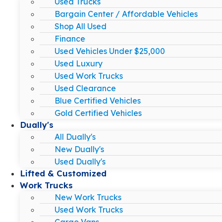
Used Trucks
Bargain Center / Affordable Vehicles
Shop All Used
Finance
Used Vehicles Under $25,000
Used Luxury
Used Work Trucks
Used Clearance
Blue Certified Vehicles
Gold Certified Vehicles
Dually's
All Dually's
New Dually's
Used Dually's
Lifted & Customized
Work Trucks
New Work Trucks
Used Work Trucks
Cargo Vans