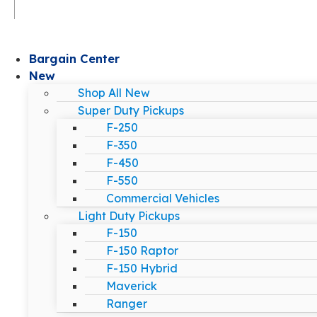
Bargain Center
New
Shop All New
Super Duty Pickups
F-250
F-350
F-450
F-550
Commercial Vehicles
Light Duty Pickups
F-150
F-150 Raptor
F-150 Hybrid
Maverick
Ranger