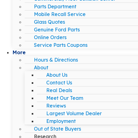
Parts Department
Mobile Recall Service
Glass Quotes
Genuine Ford Parts
Online Orders
Service Parts Coupons
More
Hours & Directions
About
About Us
Contact Us
Real Deals
Meet Our Team
Reviews
Largest Volume Dealer
Employment
Out of State Buyers
Research