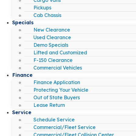
Pickups
Cab Chassis
Specials
New Clearance
Used Clearance
Demo Specials
Lifted and Customized
F-150 Clearance
Commercial Vehicles
Finance
Finance Application
Protecting Your Vehicle
Out of State Buyers
Lease Return
Service
Schedule Service
Commercial/Fleet Service
Commercial/Fleet Collision Center