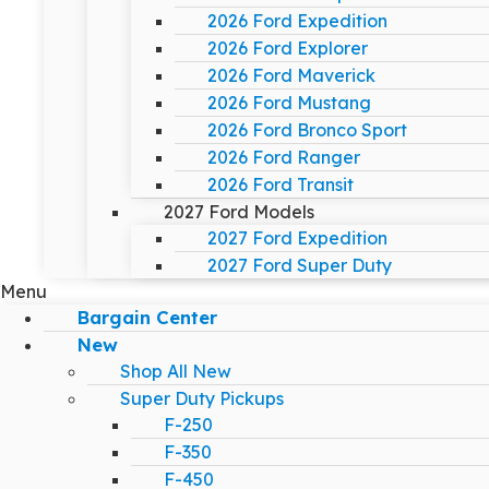
2026 Ford Expedition
2026 Ford Explorer
2026 Ford Maverick
2026 Ford Mustang
2026 Ford Bronco Sport
2026 Ford Ranger
2026 Ford Transit
2027 Ford Models
2027 Ford Expedition
2027 Ford Super Duty
Menu
Bargain Center
New
Shop All New
Super Duty Pickups
F-250
F-350
F-450