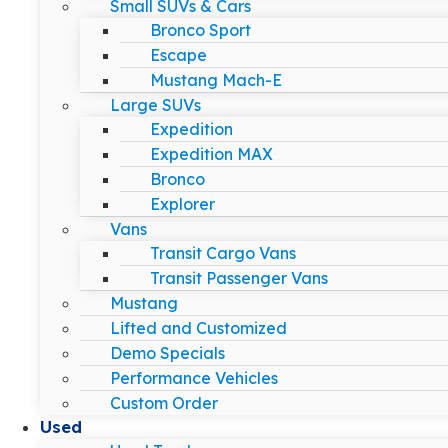
Small SUVs & Cars
Bronco Sport
Escape
Mustang Mach-E
Large SUVs
Expedition
Expedition MAX
Bronco
Explorer
Vans
Transit Cargo Vans
Transit Passenger Vans
Mustang
Lifted and Customized
Demo Specials
Performance Vehicles
Custom Order
Used