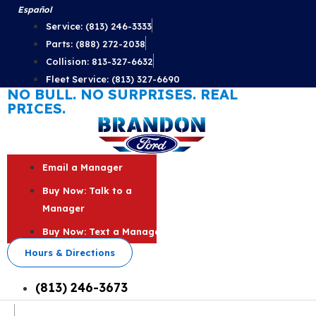
Skip
Español
to
Service: (813) 246-3333
content
Parts: (888) 272-2038
Collision: 813-327-6632
Fleet Service: (813) 327-6690
NO BULL. NO SURPRISES. REAL
PRICES.
Email a Manager
Buy Now: Talk to a
Manager
Buy Now: Text a Manager
Hours & Directions
(813) 246-3673