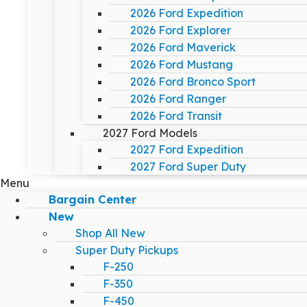
2026 Ford Expedition
2026 Ford Explorer
2026 Ford Maverick
2026 Ford Mustang
2026 Ford Bronco Sport
2026 Ford Ranger
2026 Ford Transit
2027 Ford Models
2027 Ford Expedition
2027 Ford Super Duty
Menu
Bargain Center
New
Shop All New
Super Duty Pickups
F-250
F-350
F-450