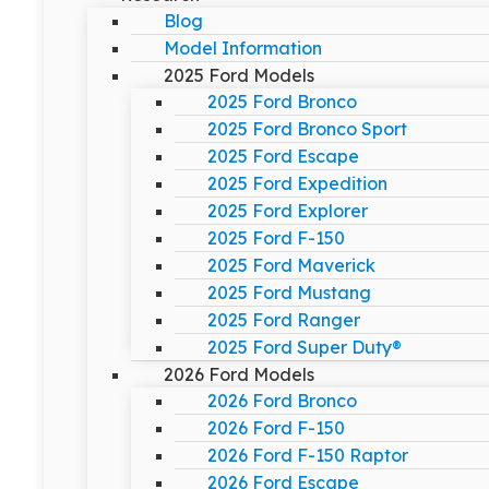
Blog
Model Information
2025 Ford Models
2025 Ford Bronco
2025 Ford Bronco Sport
2025 Ford Escape
2025 Ford Expedition
2025 Ford Explorer
2025 Ford F-150
2025 Ford Maverick
2025 Ford Mustang
2025 Ford Ranger
2025 Ford Super Duty®
2026 Ford Models
2026 Ford Bronco
2026 Ford F-150
2026 Ford F-150 Raptor
2026 Ford Escape