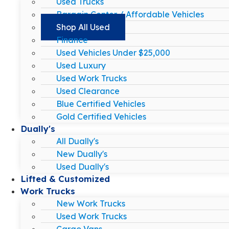
Used Trucks
Bargain Center / Affordable Vehicles
Shop All Used
Finance
Used Vehicles Under $25,000
Used Luxury
Used Work Trucks
Used Clearance
Blue Certified Vehicles
Gold Certified Vehicles
Dually's
All Dually's
New Dually's
Used Dually's
Lifted & Customized
Work Trucks
New Work Trucks
Used Work Trucks
Cargo Vans