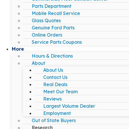
Parts Department
Mobile Recall Service
Glass Quotes
Genuine Ford Parts
Online Orders
Service Parts Coupons
More
Hours & Directions
About
About Us
Contact Us
Real Deals
Meet Our Team
Reviews
Largest Volume Dealer
Employment
Out of State Buyers
Research