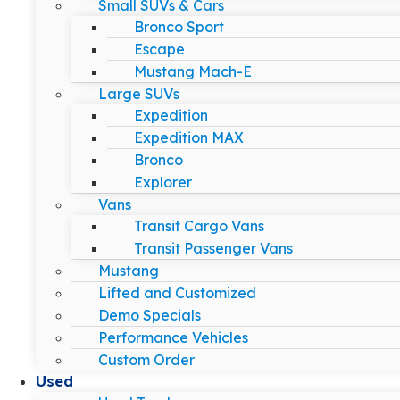
Small SUVs & Cars
Bronco Sport
Escape
Mustang Mach-E
Large SUVs
Expedition
Expedition MAX
Bronco
Explorer
Vans
Transit Cargo Vans
Transit Passenger Vans
Mustang
Lifted and Customized
Demo Specials
Performance Vehicles
Custom Order
Used