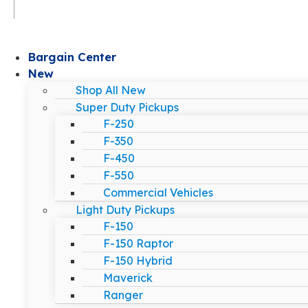
Bargain Center
New
Shop All New
Super Duty Pickups
F-250
F-350
F-450
F-550
Commercial Vehicles
Light Duty Pickups
F-150
F-150 Raptor
F-150 Hybrid
Maverick
Ranger