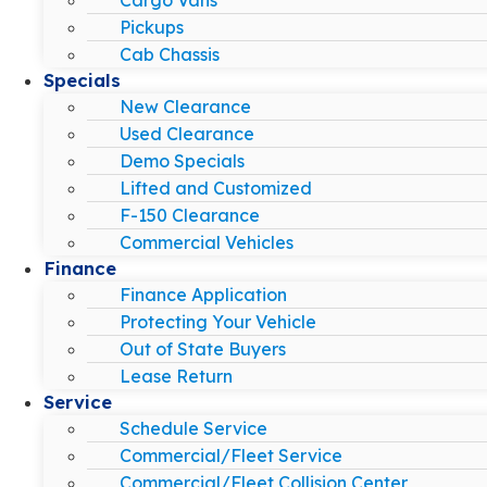
Pickups
Cab Chassis
Specials
New Clearance
Used Clearance
Demo Specials
Lifted and Customized
F-150 Clearance
Commercial Vehicles
Finance
Finance Application
Protecting Your Vehicle
Out of State Buyers
Lease Return
Service
Schedule Service
Commercial/Fleet Service
Commercial/Fleet Collision Center