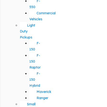
F-
550
Commercial
Vehicles
Light
Duty
Pickups
F-
150
F-
150
Raptor
F-
150
Hybrid
Maverick
Ranger
Small