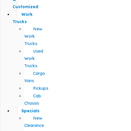
Customized
Work
Trucks
New
Work
Trucks
Used
Work
Trucks
Cargo
Vans
Pickups
Cab
Chassis
Specials
New
Clearance