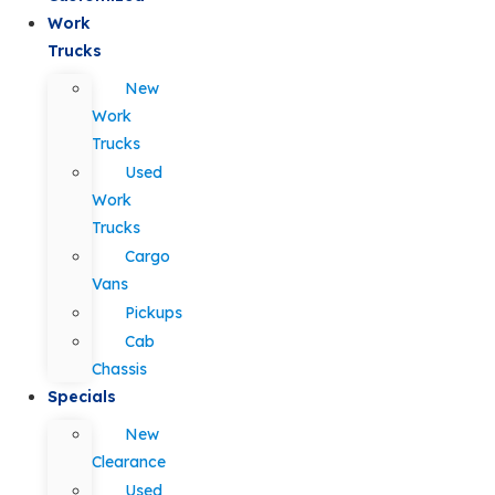
Work
Trucks
New
Work
Trucks
Used
Work
Trucks
Cargo
Vans
Pickups
Cab
Chassis
Specials
New
Clearance
Used