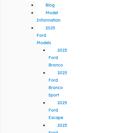
Blog
Model
Information
2025
Ford
Models
2025
Ford
Bronco
2025
Ford
Bronco
Sport
2025
Ford
Escape
2025
Ford