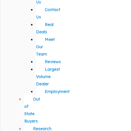
Us
Contact
Us
Real
Deals
Meet
Our
Team
Reviews
Largest
Volume
Dealer
Employment
Out
of
State
Buyers
Research