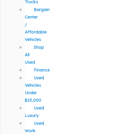
Trucks
Bargain
Center
/
Affordable
Vehicles
Shop
All
Used
Finance
Used
Vehicles
Under
$25,000
Used
Luxury
Used
Work