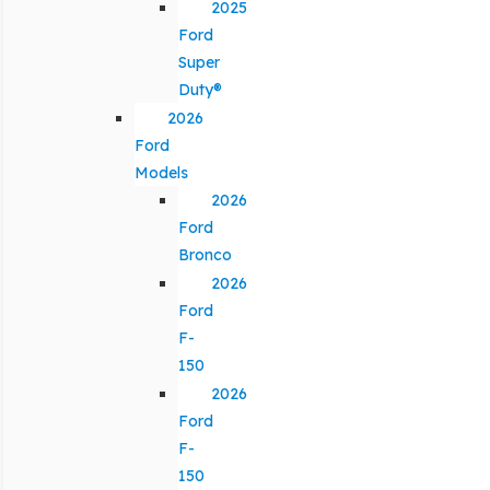
2025
Ford
Super
Duty®
2026
Ford
Models
2026
Ford
Bronco
2026
Ford
F-
150
2026
Ford
F-
150