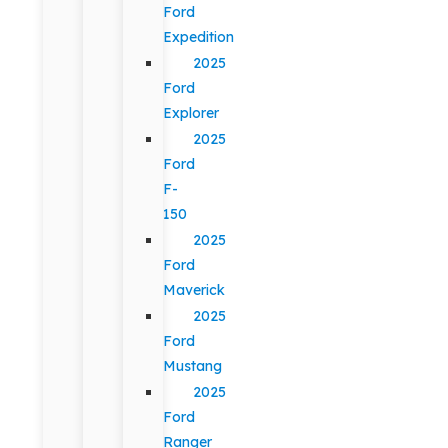
Ford
Expedition
2025
Ford
Explorer
2025
Ford
F-
150
2025
Ford
Maverick
2025
Ford
Mustang
2025
Ford
Ranger