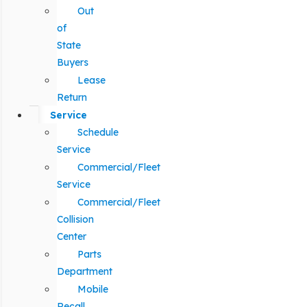
Out
of
State
Buyers
Lease
Return
Service
Schedule
Service
Commercial/Fleet
Service
Commercial/Fleet
Collision
Center
Parts
Department
Mobile
Recall