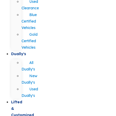
Used
Clearance
Blue
Certified
Vehicles
Gold
Certified
Vehicles
Dually's
All
Dually's
New
Dually's
Used
Dually's
Lifted
&
Customized