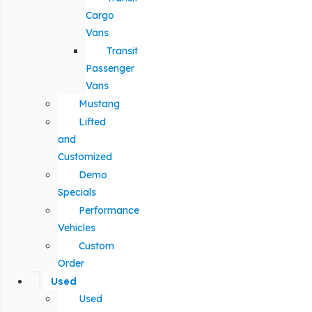
Cargo
Vans
Transit
Passenger
Vans
Mustang
Lifted
and
Customized
Demo
Specials
Performance
Vehicles
Custom
Order
Used
Used