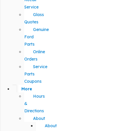
Service
Glass
Quotes
Genuine
Ford
Parts
Online
Orders
Service
Parts
Coupons
More
Hours
&
Directions
About
About