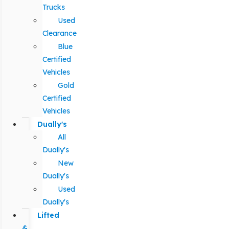
Trucks
Used
Clearance
Blue
Certified
Vehicles
Gold
Certified
Vehicles
Dually's
All
Dually's
New
Dually's
Used
Dually's
Lifted
&