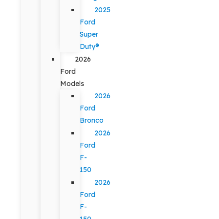
2025
Ford
Super
Duty®
2026
Ford
Models
2026
Ford
Bronco
2026
Ford
F-
150
2026
Ford
F-
150