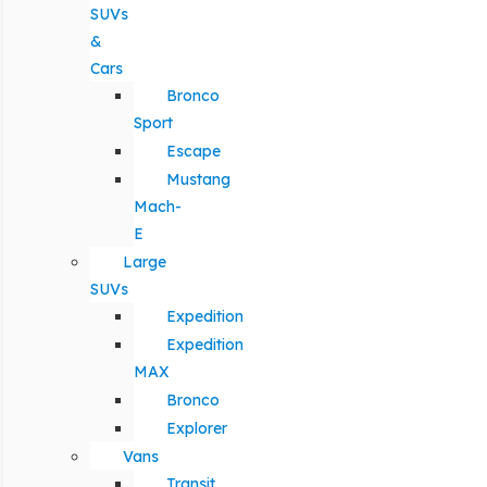
SUVs
&
Cars
Bronco
Sport
Escape
Mustang
Mach-
E
Large
SUVs
Expedition
Expedition
MAX
Bronco
Explorer
Vans
Transit