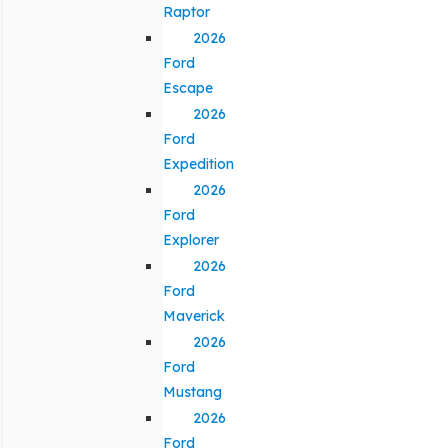
Raptor
2026
Ford
Escape
2026
Ford
Expedition
2026
Ford
Explorer
2026
Ford
Maverick
2026
Ford
Mustang
2026
Ford