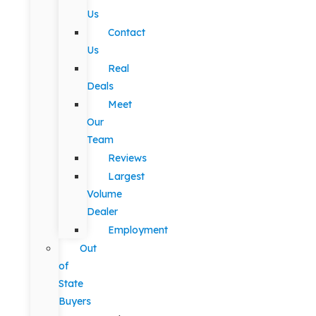
Us
Contact
Us
Real
Deals
Meet
Our
Team
Reviews
Largest
Volume
Dealer
Employment
Out
of
State
Buyers