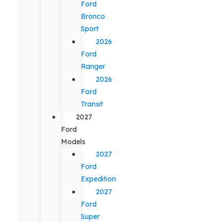
Ford
Bronco
Sport
2026
Ford
Ranger
2026
Ford
Transit
2027
Ford
Models
2027
Ford
Expedition
2027
Ford
Super