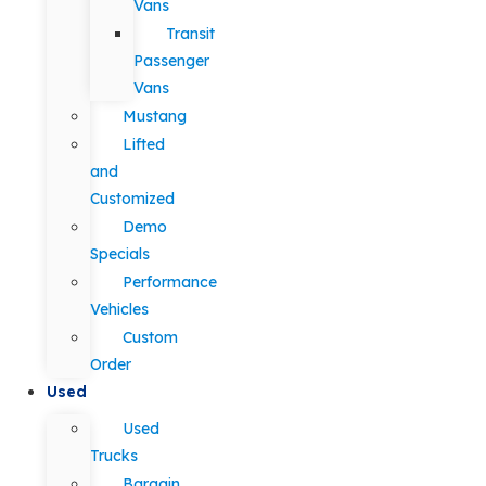
Vans
Transit
Passenger
Vans
Mustang
Lifted
and
Customized
Demo
Specials
Performance
Vehicles
Custom
Order
Used
Used
Trucks
Bargain