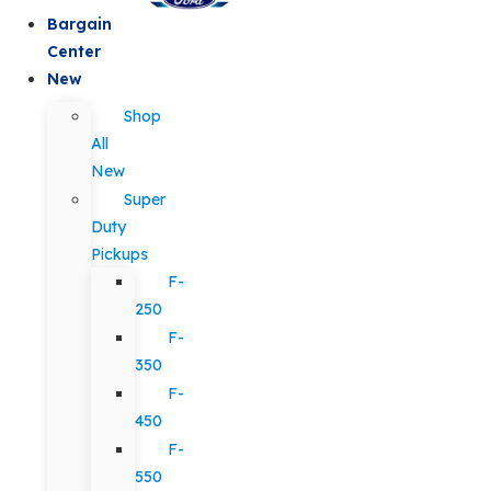
Bargain
Center
New
Shop
All
New
Super
Duty
Pickups
F-
250
F-
350
F-
450
F-
550