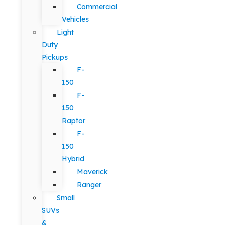
Commercial
Vehicles
Light
Duty
Pickups
F-
150
F-
150
Raptor
F-
150
Hybrid
Maverick
Ranger
Small
SUVs
&