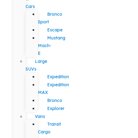
Cars
Bronco
Sport
Escape
Mustang
Mach-
E
Large
SUVs
Expedition
Expedition
MAX
Bronco
Explorer
Vans
Transit
Cargo