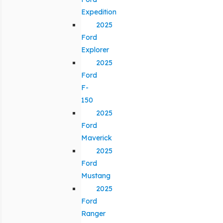
Expedition
2025
Ford
Explorer
2025
Ford
F-
150
2025
Ford
Maverick
2025
Ford
Mustang
2025
Ford
Ranger