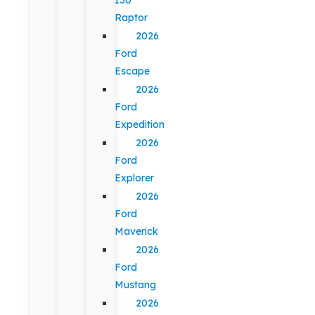
Raptor
2026
Ford
Escape
2026
Ford
Expedition
2026
Ford
Explorer
2026
Ford
Maverick
2026
Ford
Mustang
2026