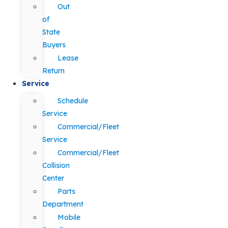
Out
of
State
Buyers
Lease
Return
Service
Schedule
Service
Commercial/Fleet
Service
Commercial/Fleet
Collision
Center
Parts
Department
Mobile