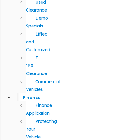
Used
Clearance
Demo
Specials
Lifted
and
Customized
F-
150
Clearance
Commercial
Vehicles
Finance
Finance
Application
Protecting
Your
Vehicle