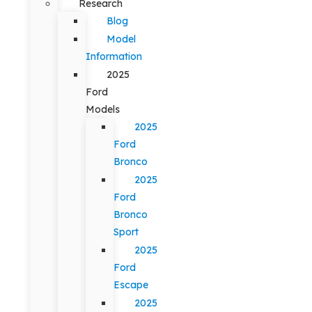
Research
Blog
Model
Information
2025
Ford
Models
2025
Ford
Bronco
2025
Ford
Bronco
Sport
2025
Ford
Escape
2025