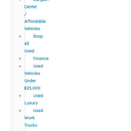
Center
/
Affordable
Vehicles
Shop
All
Used
Finance
Used
Vehicles
Under
$25,000
Used
Luxury
Used
Work
Trucks