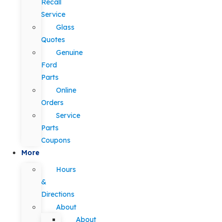
Recall
Service
Glass
Quotes
Genuine
Ford
Parts
Online
Orders
Service
Parts
Coupons
More
Hours
&
Directions
About
About