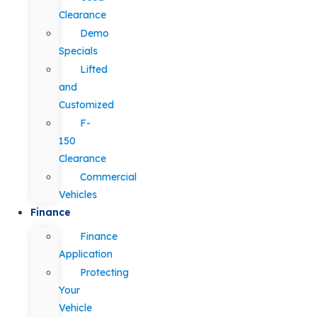
Clearance
Demo
Specials
Lifted
and
Customized
F-
150
Clearance
Commercial
Vehicles
Finance
Finance
Application
Protecting
Your
Vehicle