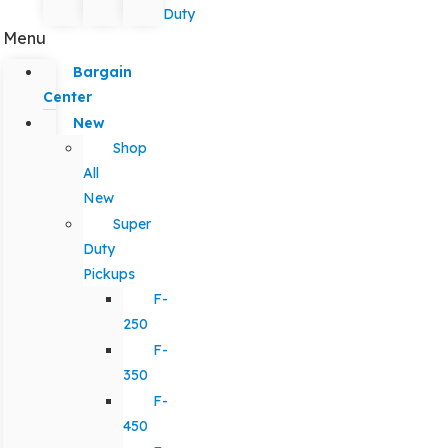
Duty
Menu
Bargain
Center
New
Shop
All
New
Super
Duty
Pickups
F-
250
F-
350
F-
450