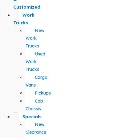
Customized
Work
Trucks
New
Work
Trucks
Used
Work
Trucks
Cargo
Vans
Pickups
Cab
Chassis
Specials
New
Clearance