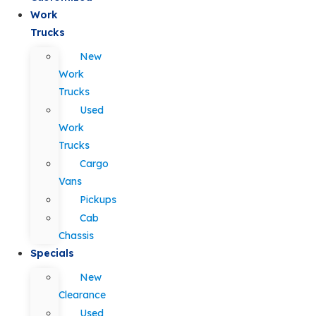
Work
Trucks
New
Work
Trucks
Used
Work
Trucks
Cargo
Vans
Pickups
Cab
Chassis
Specials
New
Clearance
Used