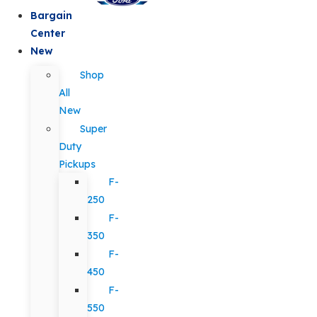
Bargain
Center
New
Shop
All
New
Super
Duty
Pickups
F-
250
F-
350
F-
450
F-
550