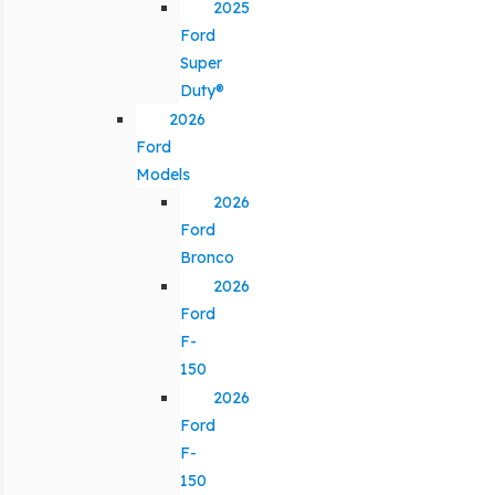
2025
Ford
Super
Duty®
2026
Ford
Models
2026
Ford
Bronco
2026
Ford
F-
150
2026
Ford
F-
150