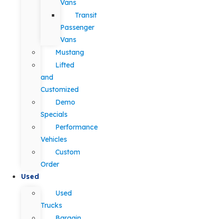
Vans
Transit
Passenger
Vans
Mustang
Lifted
and
Customized
Demo
Specials
Performance
Vehicles
Custom
Order
Used
Used
Trucks
Bargain