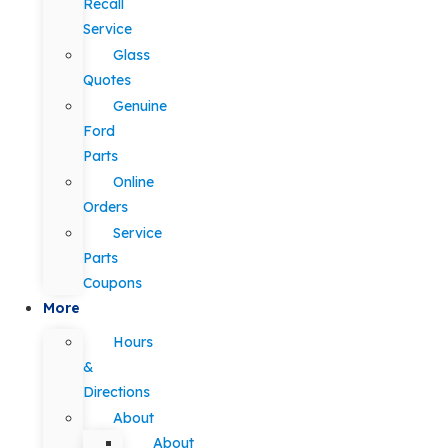
Recall
Service
Glass
Quotes
Genuine
Ford
Parts
Online
Orders
Service
Parts
Coupons
More
Hours
&
Directions
About
About