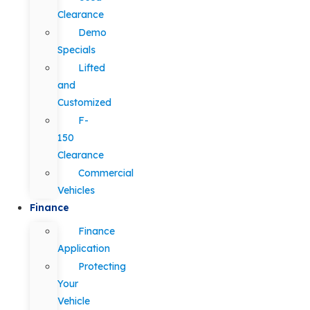
Clearance
Demo
Specials
Lifted
and
Customized
F-
150
Clearance
Commercial
Vehicles
Finance
Finance
Application
Protecting
Your
Vehicle