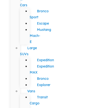
Cars
Bronco
Sport
Escape
Mustang
Mach-
E
Large
SUVs
Expedition
Expedition
MAX
Bronco
Explorer
Vans
Transit
Cargo