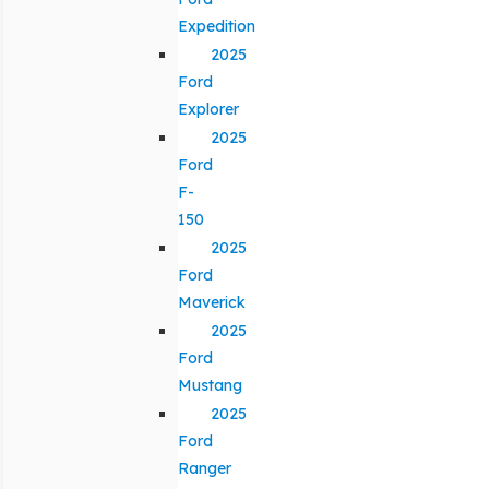
Expedition
2025
Ford
Explorer
2025
Ford
F-
150
2025
Ford
Maverick
2025
Ford
Mustang
2025
Ford
Ranger