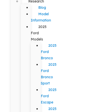
Research
Blog
Model
Information
2025
Ford
Models
2025
Ford
Bronco
2025
Ford
Bronco
Sport
2025
Ford
Escape
2025