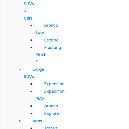
SUVs
&
Cars
Bronco
Sport
Escape
Mustang
Mach-
E
Large
SUVs
Expedition
Expedition
MAX
Bronco
Explorer
Vans
Transit