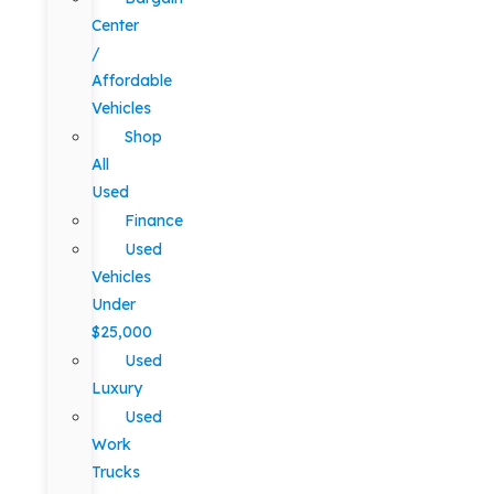
Center
/
Affordable
Vehicles
Shop
All
Used
Finance
Used
Vehicles
Under
$25,000
Used
Luxury
Used
Work
Trucks