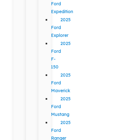
Ford
Expedition
2025
Ford
Explorer
2025
Ford
F-
150
2025
Ford
Maverick
2025
Ford
Mustang
2025
Ford
Ranger