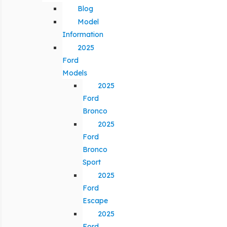
Blog
Model
Information
2025
Ford
Models
2025
Ford
Bronco
2025
Ford
Bronco
Sport
2025
Ford
Escape
2025
Ford