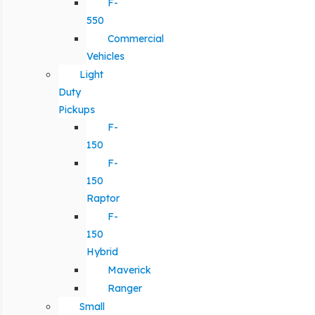
F-
550
Commercial
Vehicles
Light
Duty
Pickups
F-
150
F-
150
Raptor
F-
150
Hybrid
Maverick
Ranger
Small