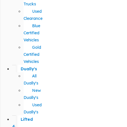
Trucks
Used
Clearance
Blue
Certified
Vehicles
Gold
Certified
Vehicles
Dually's
All
Dually's
New
Dually's
Used
Dually's
Lifted
&