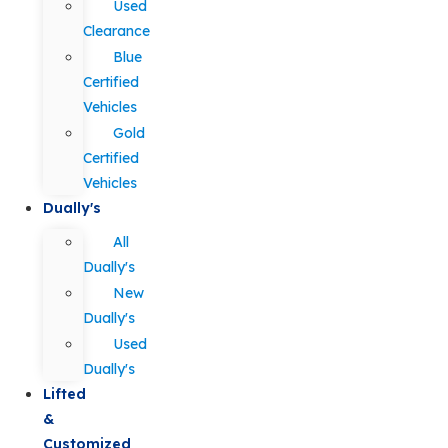
Used
Clearance
Blue
Certified
Vehicles
Gold
Certified
Vehicles
Dually's
All
Dually's
New
Dually's
Used
Dually's
Lifted
&
Customized