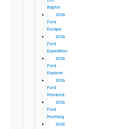
Raptor
2026
Ford
Escape
2026
Ford
Expedition
2026
Ford
Explorer
2026
Ford
Maverick
2026
Ford
Mustang
2026