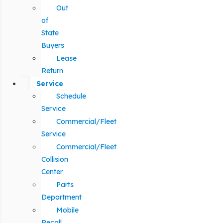
Out
of
State
Buyers
Lease
Return
Service
Schedule
Service
Commercial/Fleet
Service
Commercial/Fleet
Collision
Center
Parts
Department
Mobile
Recall