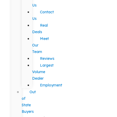
Us
Contact
Us
Real
Deals
Meet
Our
Team
Reviews
Largest
Volume
Dealer
Employment
Out
of
State
Buyers