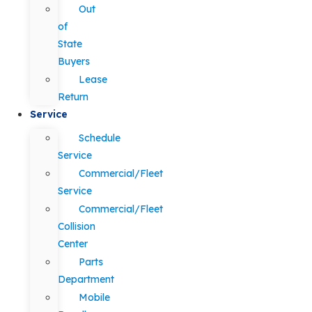
Out
of
State
Buyers
Lease
Return
Service
Schedule
Service
Commercial/Fleet
Service
Commercial/Fleet
Collision
Center
Parts
Department
Mobile