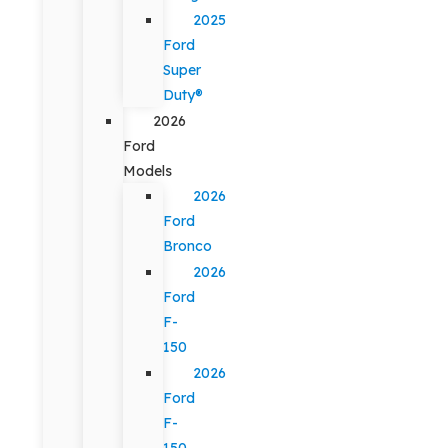
2025
Ford
Super
Duty®
2026
Ford
Models
2026
Ford
Bronco
2026
Ford
F-
150
2026
Ford
F-
150