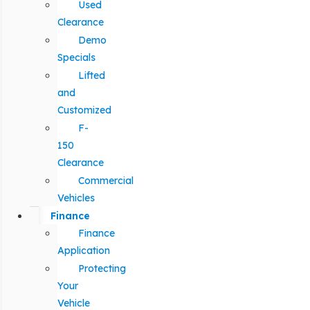
Used
Clearance
Demo
Specials
Lifted
and
Customized
F-
150
Clearance
Commercial
Vehicles
Finance
Finance
Application
Protecting
Your
Vehicle