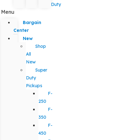
Duty
Menu
Bargain
Center
New
Shop
All
New
Super
Duty
Pickups
F-
250
F-
350
F-
450