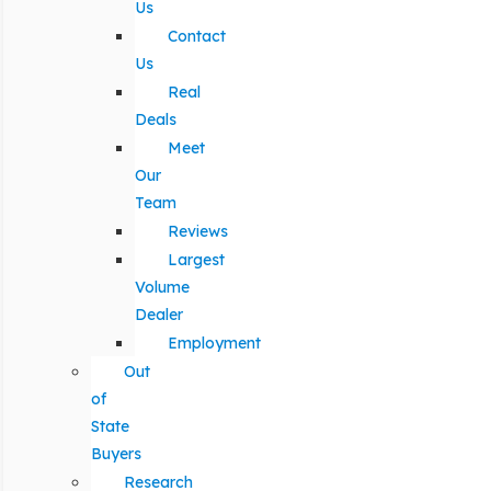
Us
Contact
Us
Real
Deals
Meet
Our
Team
Reviews
Largest
Volume
Dealer
Employment
Out
of
State
Buyers
Research