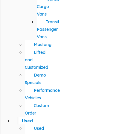
Cargo
Vans
Transit
Passenger
Vans
Mustang
Lifted
and
Customized
Demo
Specials
Performance
Vehicles
Custom
Order
Used
Used