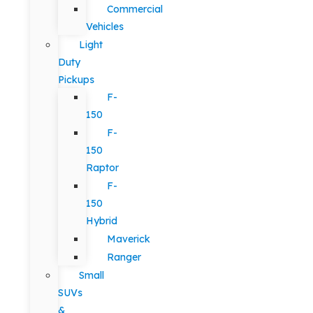
Commercial
Vehicles
Light
Duty
Pickups
F-
150
F-
150
Raptor
F-
150
Hybrid
Maverick
Ranger
Small
SUVs
&