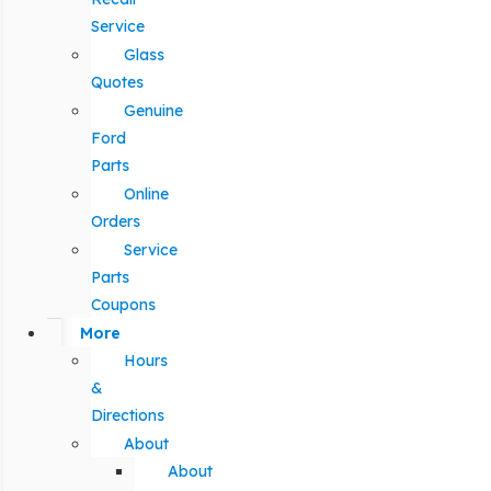
Service
Glass
Quotes
Genuine
Ford
Parts
Online
Orders
Service
Parts
Coupons
More
Hours
&
Directions
About
About