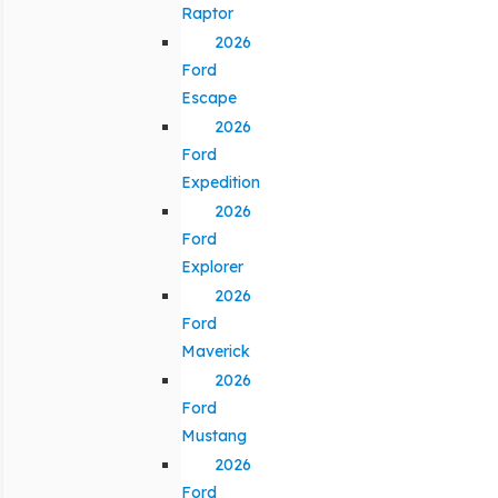
Raptor
2026
Ford
Escape
2026
Ford
Expedition
2026
Ford
Explorer
2026
Ford
Maverick
2026
Ford
Mustang
2026
Ford