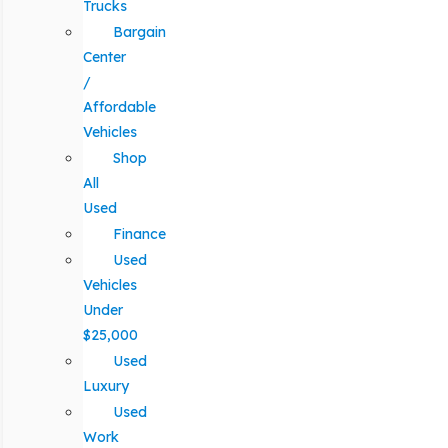
Trucks
Bargain
Center
/
Affordable
Vehicles
Shop
All
Used
Finance
Used
Vehicles
Under
$25,000
Used
Luxury
Used
Work