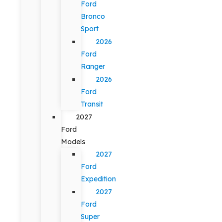
Ford
Bronco
Sport
2026
Ford
Ranger
2026
Ford
Transit
2027
Ford
Models
2027
Ford
Expedition
2027
Ford
Super