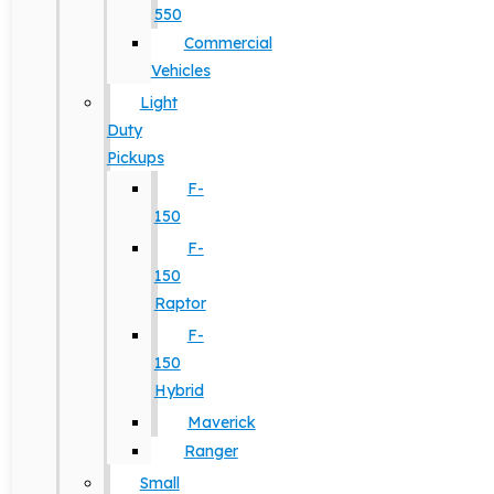
550
Commercial
Vehicles
Light
Duty
Pickups
F-
150
F-
150
Raptor
F-
150
Hybrid
Maverick
Ranger
Small