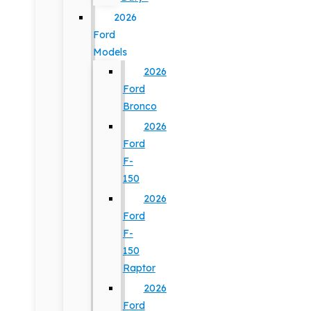
2026
Ford
Models
2026
Ford
Bronco
2026
Ford
F-
150
2026
Ford
F-
150
Raptor
2026
Ford