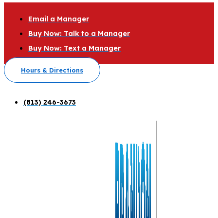
Email a Manager
Buy Now: Talk to a Manager
Buy Now: Text a Manager
Hours & Directions
(813) 246-3673