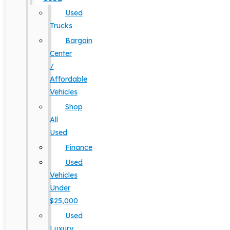
Used
Trucks
Bargain
Center
/
Affordable
Vehicles
Shop
All
Used
Finance
Used
Vehicles
Under
$25,000
Used
Luxury