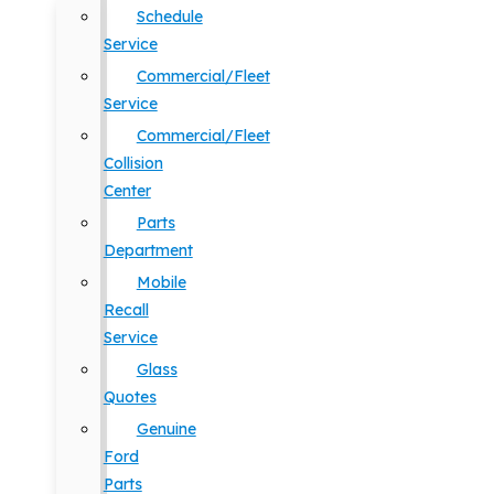
Schedule
Service
Commercial/Fleet
Service
Commercial/Fleet
Collision
Center
Parts
Department
Mobile
Recall
Service
Glass
Quotes
Genuine
Ford
Parts