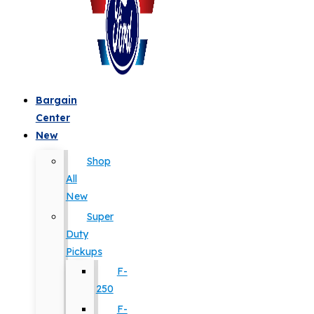
Bargain
Center
New
Shop
All
New
Super
Duty
Pickups
F-
250
F-