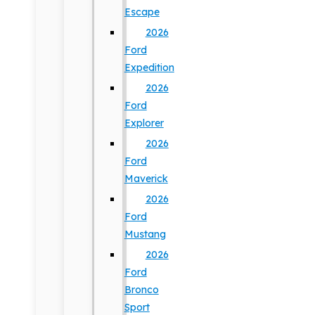
Escape
2026
Ford
Expedition
2026
Ford
Explorer
2026
Ford
Maverick
2026
Ford
Mustang
2026
Ford
Bronco
Sport