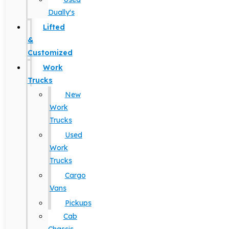
Dually's
Lifted
&
Customized
Work
Trucks
New
Work
Trucks
Used
Work
Trucks
Cargo
Vans
Pickups
Cab