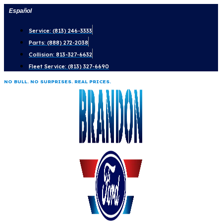
Skip
Español
to
Service: (813) 246-3333
content
Parts: (888) 272-2038
Collision: 813-327-6632
Fleet Service: (813) 327-6690
NO BULL. NO SURPRISES. REAL PRICES.