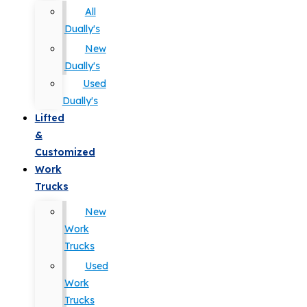
All
Dually's
New
Dually's
Used
Dually's
Lifted
&
Customized
Work
Trucks
New
Work
Trucks
Used
Work
Trucks