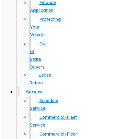
Finance
Application
Protecting
Your
Vehicle
Out
of
State
Buyers
Lease
Return
Service
Schedule
Service
Commercial/Fleet
Service
Commercial/Fleet