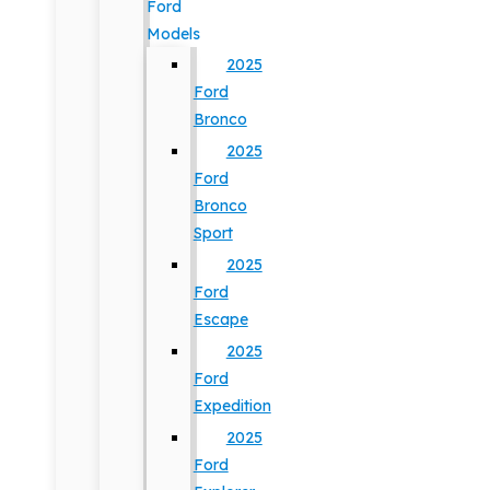
Ford
Models
2025
Ford
Bronco
2025
Ford
Bronco
Sport
2025
Ford
Escape
2025
Ford
Expedition
2025
Ford