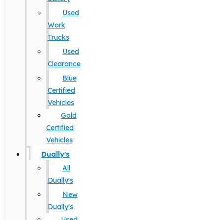
Used
Work
Trucks
Used
Clearance
Blue
Certified
Vehicles
Gold
Certified
Vehicles
Dually's
All
Dually's
New
Dually's
Used