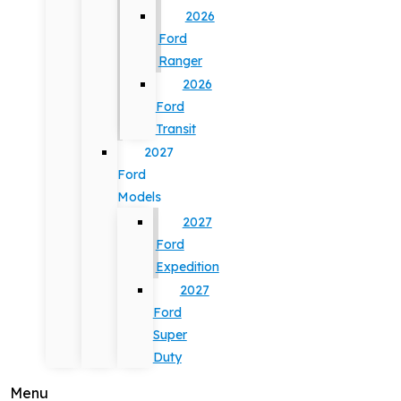
2026
Ford
Ranger
2026
Ford
Transit
2027
Ford
Models
2027
Ford
Expedition
2027
Ford
Super
Duty
Menu