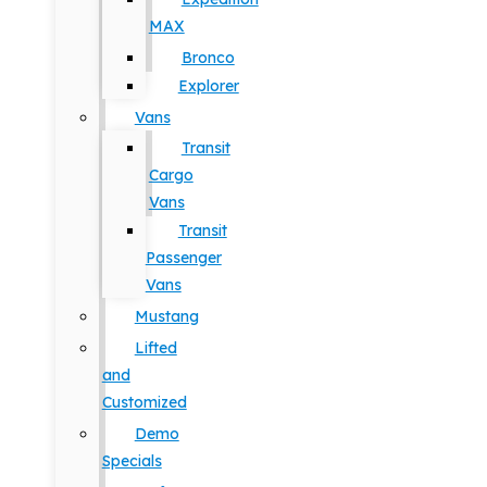
MAX
Bronco
Explorer
Vans
Transit
Cargo
Vans
Transit
Passenger
Vans
Mustang
Lifted
and
Customized
Demo
Specials