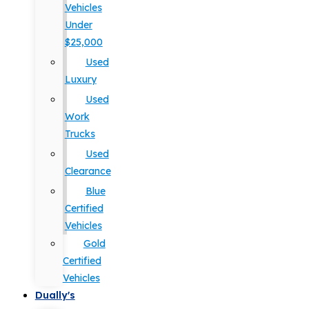
Vehicles
Under
$25,000
Used
Luxury
Used
Work
Trucks
Used
Clearance
Blue
Certified
Vehicles
Gold
Certified
Vehicles
Dually's