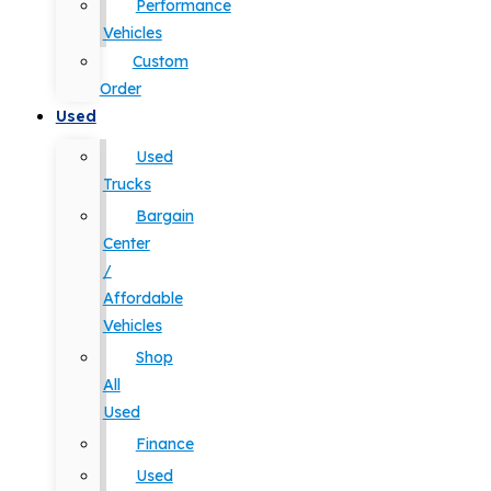
Performance
Vehicles
Custom
Order
Used
Used
Trucks
Bargain
Center
/
Affordable
Vehicles
Shop
All
Used
Finance
Used