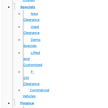
Chassis
Specials
New
Clearance
Used
Clearance
Demo
Specials
Lifted
and
Customized
F-
150
Clearance
Commercial
Vehicles
Finance