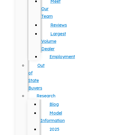
Meet
Our
Team
Reviews
Largest
Volume
Dealer
Employment
Out
of
State
Buyers
Research
Blog
Model
Information
2025