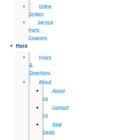
Online
Orders
Service
Parts
Coupons
More
Hours
&
Directions
About
About
Us
Contact
Us
Real
Deals