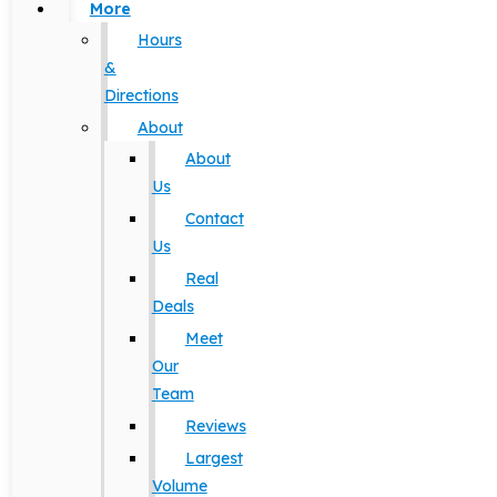
More
Hours
&
Directions
About
About
Us
Contact
Us
Real
Deals
Meet
Our
Team
Reviews
Largest
Volume