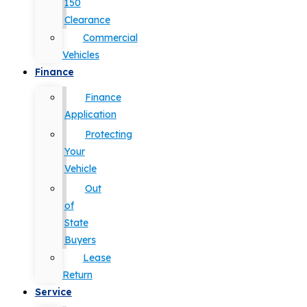
150
Clearance
Commercial
Vehicles
Finance
Finance
Application
Protecting
Your
Vehicle
Out
of
State
Buyers
Lease
Return
Service