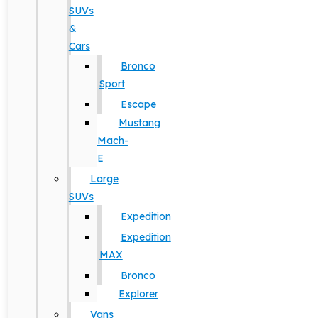
SUVs
&
Cars
Bronco
Sport
Escape
Mustang
Mach-
E
Large
SUVs
Expedition
Expedition
MAX
Bronco
Explorer
Vans