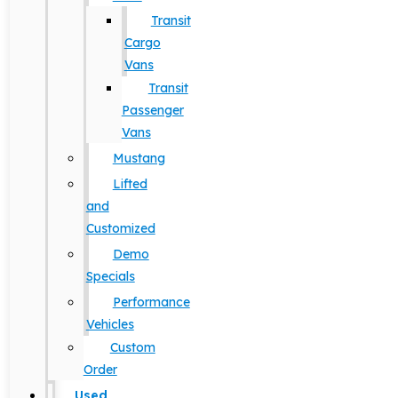
Transit
Cargo
Vans
Transit
Passenger
Vans
Mustang
Lifted
and
Customized
Demo
Specials
Performance
Vehicles
Custom
Order
Used