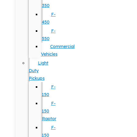
350
F-
450
F-
550
Commercial
Vehicles
Light
Duty
Pickups
F-
150
F-
150
Raptor
F-
150