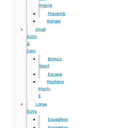
Hybrid
Maverick
Ranger
Small
SUVs
&
Cars
Bronco
Sport
Escape
Mustang
Mach-
E
Large
SUVs
Expedition
Expedition