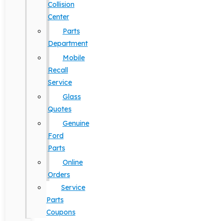
Collision
Center
Parts
Department
Mobile
Recall
Service
Glass
Quotes
Genuine
Ford
Parts
Online
Orders
Service
Parts
Coupons