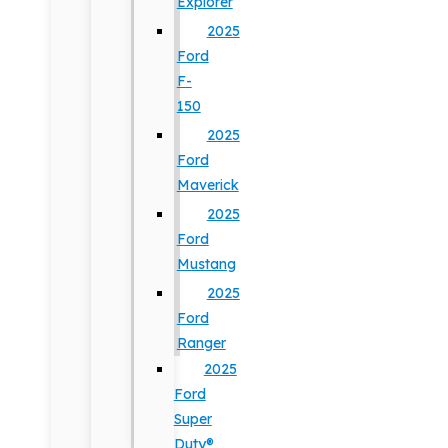
Explorer
2025
Ford
F-
150
2025
Ford
Maverick
2025
Ford
Mustang
2025
Ford
Ranger
2025
Ford
Super
Duty®