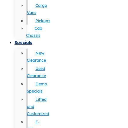
Cargo
Vans
Pickups
Cab
Chassis
Specials
New
Clearance
Used
Clearance
Demo
Specials
Lifted
and
Customized
F-