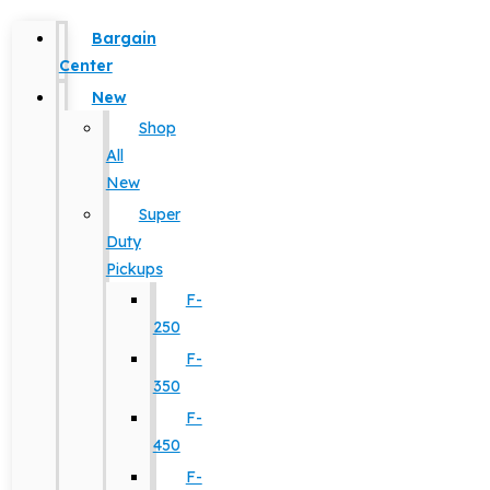
Bargain
Center
New
Shop
All
New
Super
Duty
Pickups
F-
250
F-
350
F-
450
F-