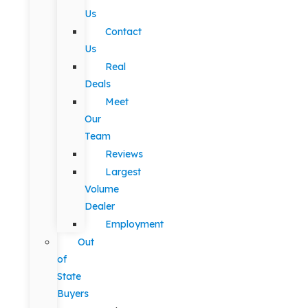
Us
Contact
Us
Real
Deals
Meet
Our
Team
Reviews
Largest
Volume
Dealer
Employment
Out
of
State
Buyers