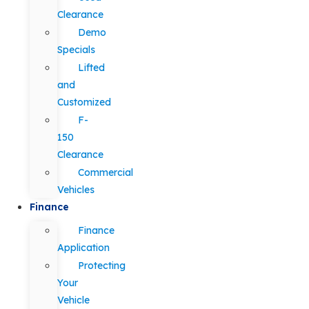
Clearance
Demo
Specials
Lifted
and
Customized
F-
150
Clearance
Commercial
Vehicles
Finance
Finance
Application
Protecting
Your
Vehicle