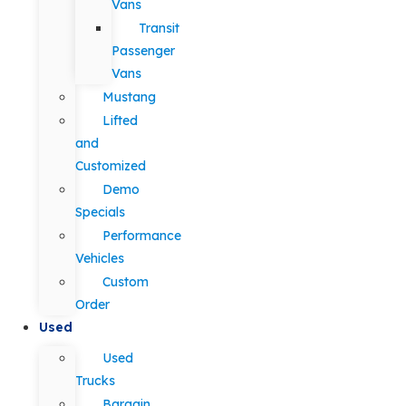
Vans
Transit
Passenger
Vans
Mustang
Lifted
and
Customized
Demo
Specials
Performance
Vehicles
Custom
Order
Used
Used
Trucks
Bargain