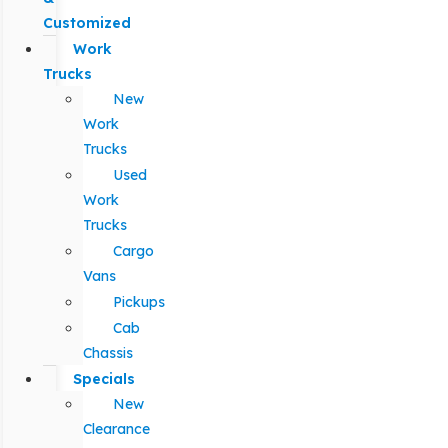
Customized
Work
Trucks
New
Work
Trucks
Used
Work
Trucks
Cargo
Vans
Pickups
Cab
Chassis
Specials
New
Clearance