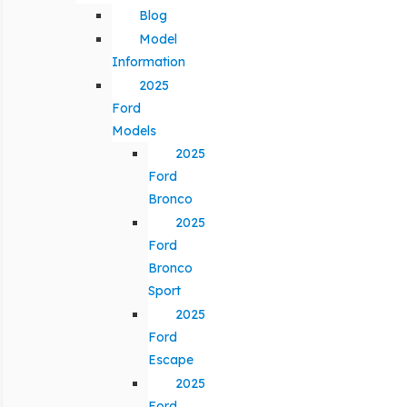
Blog
Model
Information
2025
Ford
Models
2025
Ford
Bronco
2025
Ford
Bronco
Sport
2025
Ford
Escape
2025
Ford