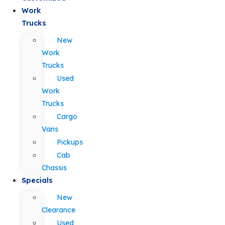
Work
Trucks
New
Work
Trucks
Used
Work
Trucks
Cargo
Vans
Pickups
Cab
Chassis
Specials
New
Clearance
Used