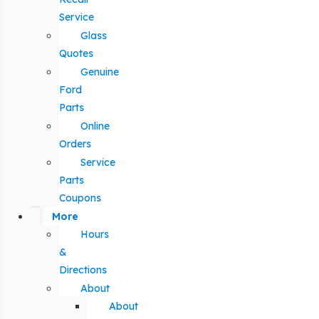
Service
Glass
Quotes
Genuine
Ford
Parts
Online
Orders
Service
Parts
Coupons
More
Hours
&
Directions
About
About