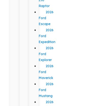
Raptor
2026
Ford
Escape
2026
Ford
Expedition
2026
Ford
Explorer
2026
Ford
Maverick
2026
Ford
Mustang
2026