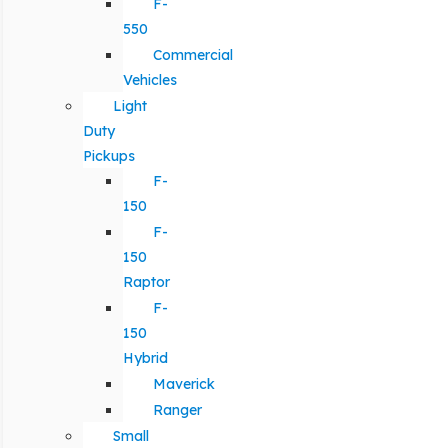
F-
550
Commercial
Vehicles
Light
Duty
Pickups
F-
150
F-
150
Raptor
F-
150
Hybrid
Maverick
Ranger
Small