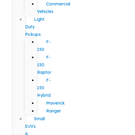
Commercial
Vehicles
Light
Duty
Pickups
F-
150
F-
150
Raptor
F-
150
Hybrid
Maverick
Ranger
Small
SUVs
&