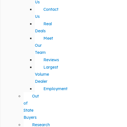
Us
Contact
Us
Real
Deals
Meet
Our
Team
Reviews
Largest
Volume
Dealer
Employment
Out
of
State
Buyers
Research