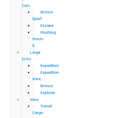
Cars
Bronco
Sport
Escape
Mustang
Mach-
E
Large
SUVs
Expedition
Expedition
MAX
Bronco
Explorer
Vans
Transit
Cargo