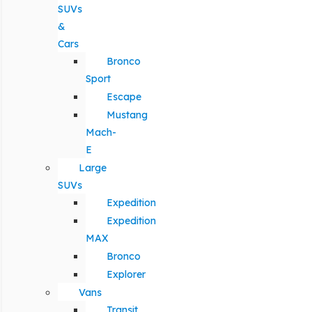
SUVs
&
Cars
Bronco
Sport
Escape
Mustang
Mach-
E
Large
SUVs
Expedition
Expedition
MAX
Bronco
Explorer
Vans
Transit