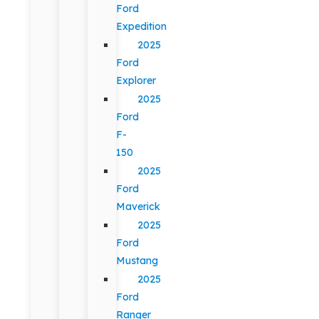
Ford
Expedition
2025
Ford
Explorer
2025
Ford
F-
150
2025
Ford
Maverick
2025
Ford
Mustang
2025
Ford
Ranger