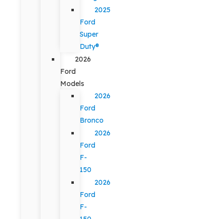
2025
Ford
Super
Duty®
2026
Ford
Models
2026
Ford
Bronco
2026
Ford
F-
150
2026
Ford
F-
150