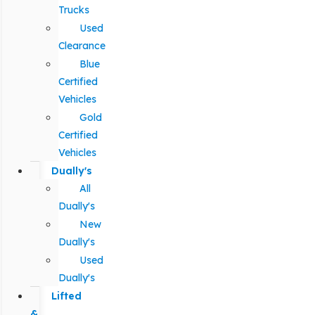
Trucks
Used
Clearance
Blue
Certified
Vehicles
Gold
Certified
Vehicles
Dually's
All
Dually's
New
Dually's
Used
Dually's
Lifted
&