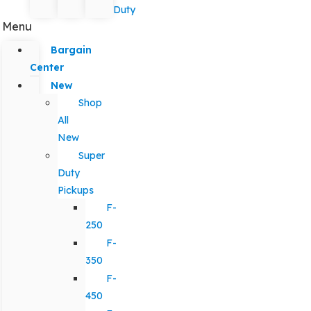
Duty
Menu
Bargain
Center
New
Shop
All
New
Super
Duty
Pickups
F-
250
F-
350
F-
450