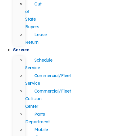
Out
of
State
Buyers
Lease
Return
Service
Schedule
Service
Commercial/Fleet
Service
Commercial/Fleet
Collision
Center
Parts
Department
Mobile