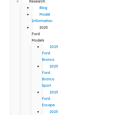
Research
Blog
Model
Information
2025
Ford
Models
2025
Ford
Bronco
2025
Ford
Bronco
Sport
2025
Ford
Escape
2025