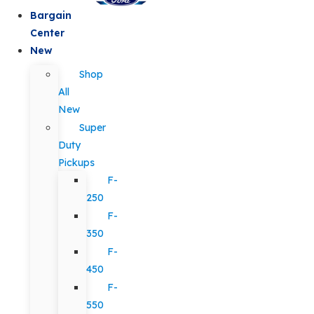
Bargain
Center
New
Shop
All
New
Super
Duty
Pickups
F-
250
F-
350
F-
450
F-
550