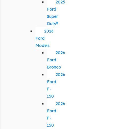
2025
Ford
Super
Duty®
2026
Ford
Models
2026
Ford
Bronco
2026
Ford
F-
150
2026
Ford
F-
150