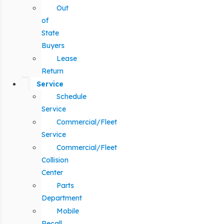
Out
of
State
Buyers
Lease
Return
Service
Schedule
Service
Commercial/Fleet
Service
Commercial/Fleet
Collision
Center
Parts
Department
Mobile
Recall