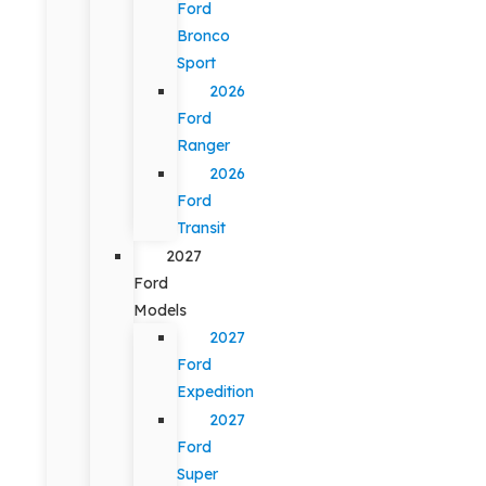
Ford
Bronco
Sport
2026
Ford
Ranger
2026
Ford
Transit
2027
Ford
Models
2027
Ford
Expedition
2027
Ford
Super