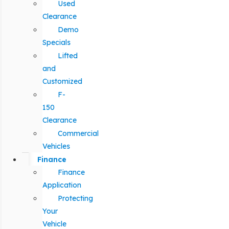
Used
Clearance
Demo
Specials
Lifted
and
Customized
F-
150
Clearance
Commercial
Vehicles
Finance
Finance
Application
Protecting
Your
Vehicle