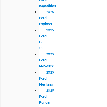
Expedition
2025
Ford
Explorer
2025
Ford
F-
150
2025
Ford
Maverick
2025
Ford
Mustang
2025
Ford
Ranger