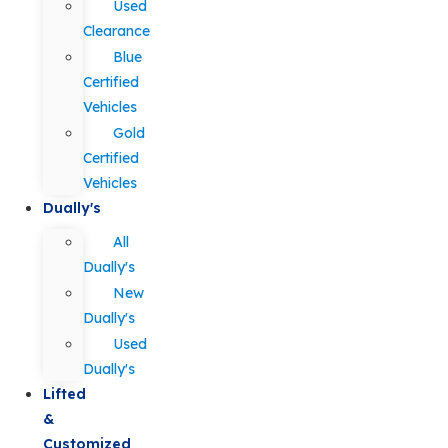
Used
Clearance
Blue
Certified
Vehicles
Gold
Certified
Vehicles
Dually's
All
Dually's
New
Dually's
Used
Dually's
Lifted
&
Customized