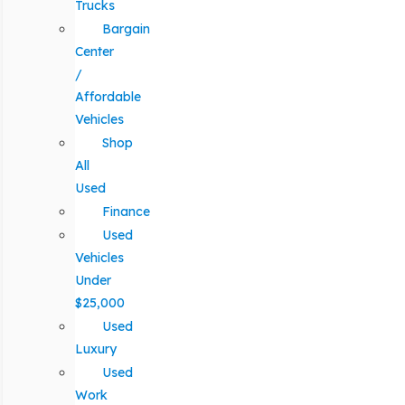
Trucks
Bargain
Center
/
Affordable
Vehicles
Shop
All
Used
Finance
Used
Vehicles
Under
$25,000
Used
Luxury
Used
Work