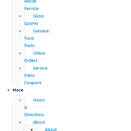
Recall
Service
Glass
Quotes
Genuine
Ford
Parts
Online
Orders
Service
Parts
Coupons
More
Hours
&
Directions
About
About