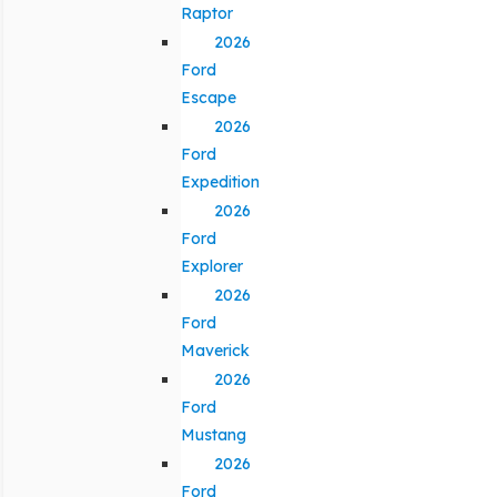
Raptor
2026
Ford
Escape
2026
Ford
Expedition
2026
Ford
Explorer
2026
Ford
Maverick
2026
Ford
Mustang
2026
Ford