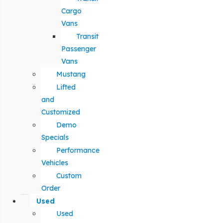
Cargo
Vans
Transit
Passenger
Vans
Mustang
Lifted
and
Customized
Demo
Specials
Performance
Vehicles
Custom
Order
Used
Used