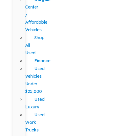
Center
/
Affordable
Vehicles
Shop
All
Used
Finance
Used
Vehicles
Under
$25,000
Used
Luxury
Used
Work
Trucks