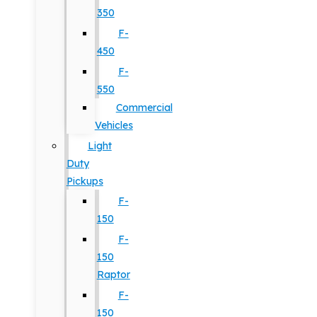
350
F-
450
F-
550
Commercial
Vehicles
Light
Duty
Pickups
F-
150
F-
150
Raptor
F-
150