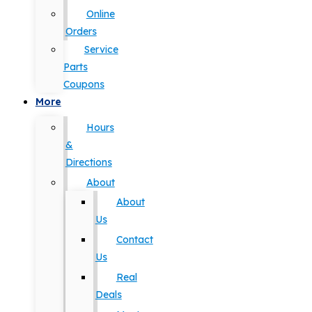
Online
Orders
Service
Parts
Coupons
More
Hours
&
Directions
About
About
Us
Contact
Us
Real
Deals