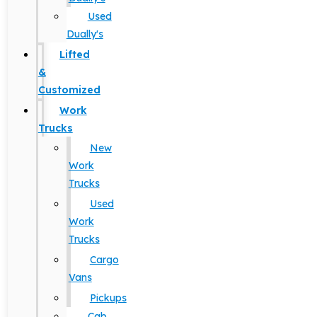
Used
Dually's
Lifted
&
Customized
Work
Trucks
New
Work
Trucks
Used
Work
Trucks
Cargo
Vans
Pickups
Cab