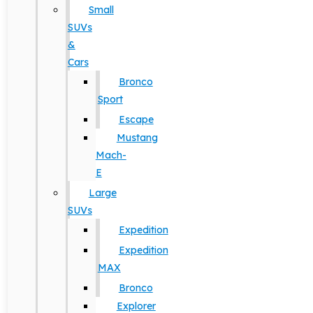
Small
SUVs
&
Cars
Bronco
Sport
Escape
Mustang
Mach-
E
Large
SUVs
Expedition
Expedition
MAX
Bronco
Explorer