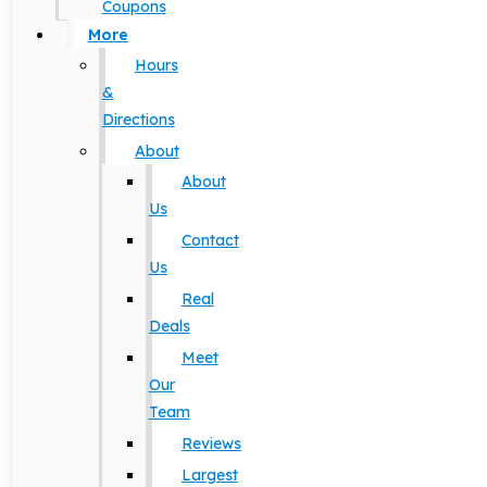
Coupons
More
Hours
&
Directions
About
About
Us
Contact
Us
Real
Deals
Meet
Our
Team
Reviews
Largest