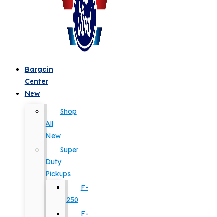
Bargain
Center
New
Shop
All
New
Super
Duty
Pickups
F-
250
F-