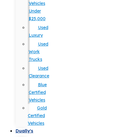
Vehicles
Under
$25,000
Used
Luxury
Used
Work
Trucks
Used
Clearance
Blue
Certified
Vehicles
Gold
Certified
Vehicles
Dually's