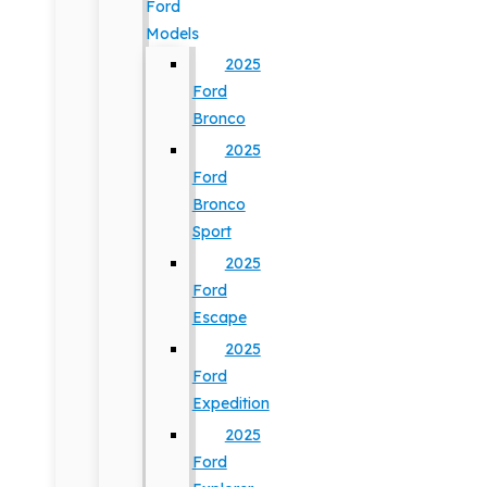
Ford
Models
2025
Ford
Bronco
2025
Ford
Bronco
Sport
2025
Ford
Escape
2025
Ford
Expedition
2025
Ford