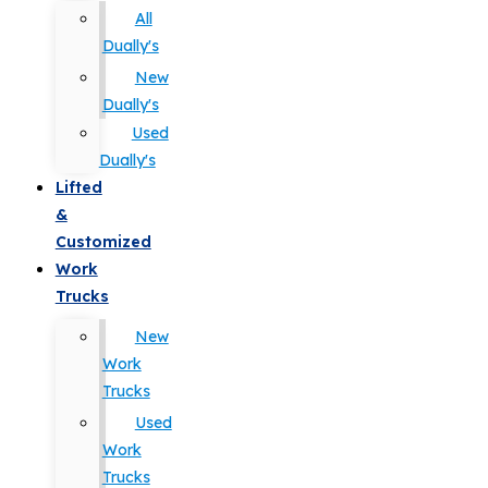
All
Dually's
New
Dually's
Used
Dually's
Lifted
&
Customized
Work
Trucks
New
Work
Trucks
Used
Work
Trucks