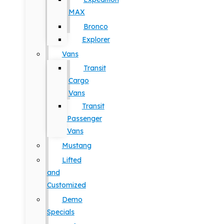
MAX
Bronco
Explorer
Vans
Transit
Cargo
Vans
Transit
Passenger
Vans
Mustang
Lifted
and
Customized
Demo
Specials