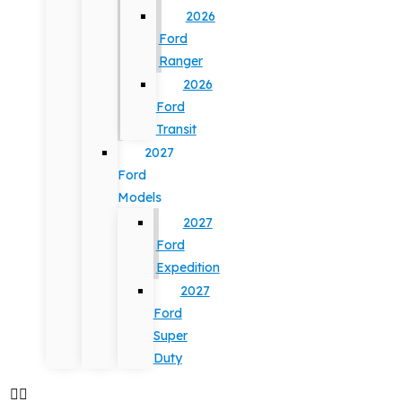
2026
Ford
Ranger
2026
Ford
Transit
2027
Ford
Models
2027
Ford
Expedition
2027
Ford
Super
Duty