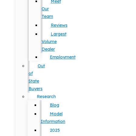
Meet
Our
Team
Reviews
Largest
Volume
Dealer
Employment
Out
of
State
Buyers
Research
Blog
Model
Information
2025