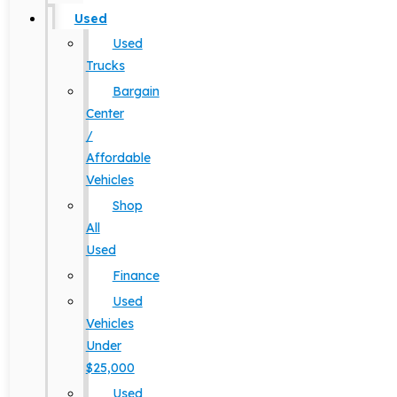
Used
Used
Trucks
Bargain
Center
/
Affordable
Vehicles
Shop
All
Used
Finance
Used
Vehicles
Under
$25,000
Used