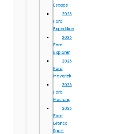
Escape
2026
Ford
Expedition
2026
Ford
Explorer
2026
Ford
Maverick
2026
Ford
Mustang
2026
Ford
Bronco
Sport