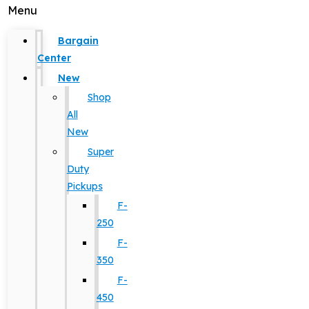
Menu
Bargain
Center
New
Shop
All
New
Super
Duty
Pickups
F-
250
F-
350
F-
450