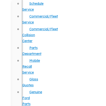
Schedule
Service
Commercial/Fleet
Service
Commercial/Fleet
Collision
Center
Parts
Department
Mobile
Recall
Service
Glass
Quotes
Genuine
Ford
Parts