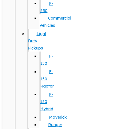
F-
550
Commercial
Vehicles
Light
Duty
Pickups
F-
150
F-
150
Raptor
F-
150
Hybrid
Maverick
Ranger