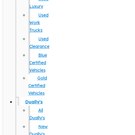
Luxury
Used
Work
Trucks
Used
Clearance
Blue
Certified
Vehicles
Gold
Certified
Vehicles
Dually's
All
Dually's
New
Dually's