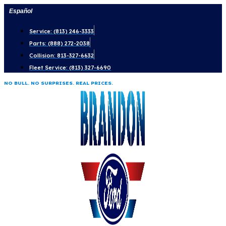
Skip
Español
to
Service: (813) 246-3333
content
Parts: (888) 272-2038
Collision: 813-327-6632
Fleet Service: (813) 327-6690
NO BULL. NO SURPRISES. REAL PRICES.