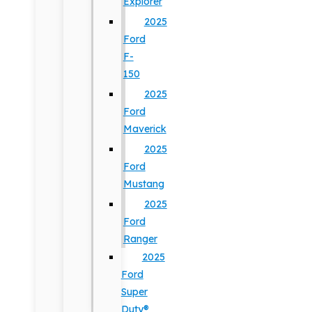
Explorer
2025
Ford
F-
150
2025
Ford
Maverick
2025
Ford
Mustang
2025
Ford
Ranger
2025
Ford
Super
Duty®