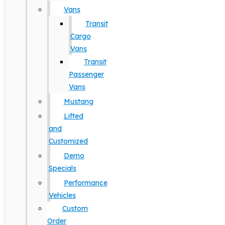
Vans
Transit
Cargo
Vans
Transit
Passenger
Vans
Mustang
Lifted
and
Customized
Demo
Specials
Performance
Vehicles
Custom
Order