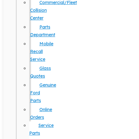
Commercial/Fleet
Collision
Center
Parts
Department
Mobile
Recall
Service
Glass
Quotes
Genuine
Ford
Parts
Online
Orders
Service
Parts