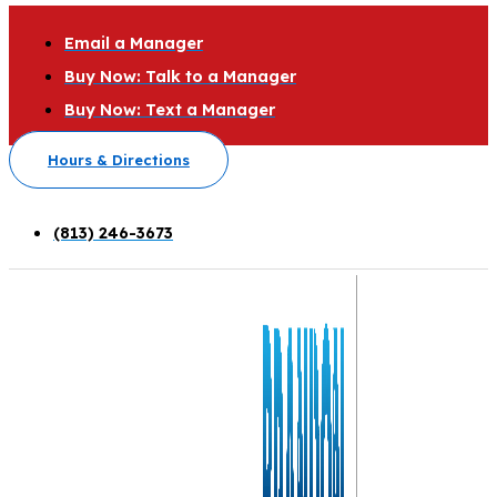
Email a Manager
Buy Now: Talk to a Manager
Buy Now: Text a Manager
Hours & Directions
(813) 246-3673