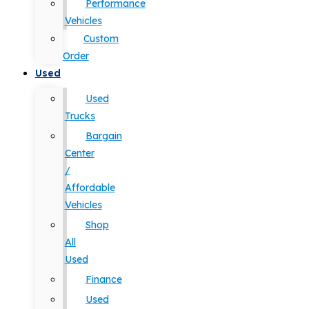
Performance
Vehicles
Custom
Order
Used
Used
Trucks
Bargain
Center
/
Affordable
Vehicles
Shop
All
Used
Finance
Used