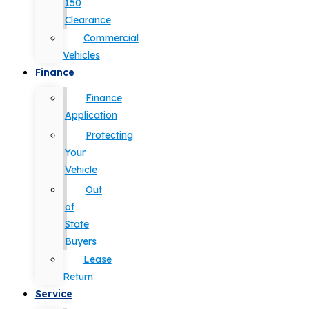
150
Clearance
Commercial
Vehicles
Finance
Finance
Application
Protecting
Your
Vehicle
Out
of
State
Buyers
Lease
Return
Service