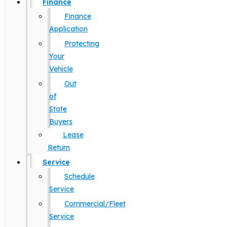
Finance
Finance
Application
Protecting
Your
Vehicle
Out
of
State
Buyers
Lease
Return
Service
Schedule
Service
Commercial/Fleet
Service