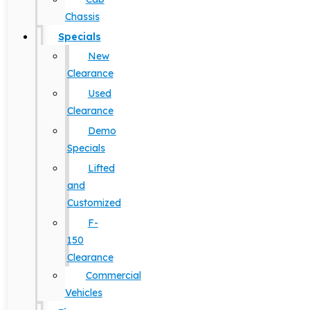
Chassis
Specials
New
Clearance
Used
Clearance
Demo
Specials
Lifted
and
Customized
F-
150
Clearance
Commercial
Vehicles