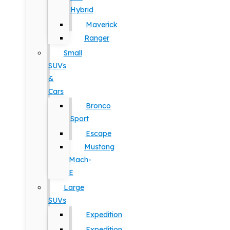
Hybrid
Maverick
Ranger
Small
SUVs
&
Cars
Bronco
Sport
Escape
Mustang
Mach-
E
Large
SUVs
Expedition
Expedition