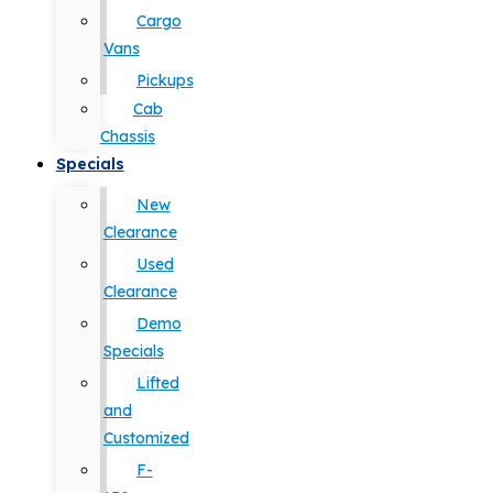
Cargo
Vans
Pickups
Cab
Chassis
Specials
New
Clearance
Used
Clearance
Demo
Specials
Lifted
and
Customized
F-