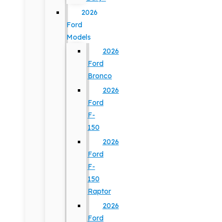
2026
Ford
Models
2026
Ford
Bronco
2026
Ford
F-
150
2026
Ford
F-
150
Raptor
2026
Ford