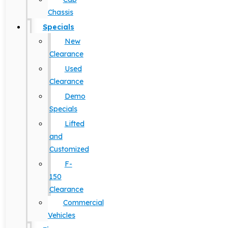
Chassis
Specials
New
Clearance
Used
Clearance
Demo
Specials
Lifted
and
Customized
F-
150
Clearance
Commercial
Vehicles