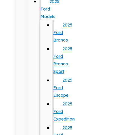
2025
Ford
Models
2025
Ford
Bronco
2025
Ford
Bronco
Sport
2025
Ford
Escape
2025
Ford
Expedition
2025