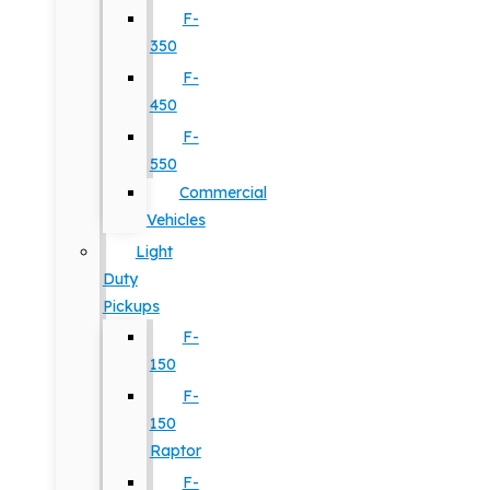
F-
350
F-
450
F-
550
Commercial
Vehicles
Light
Duty
Pickups
F-
150
F-
150
Raptor
F-