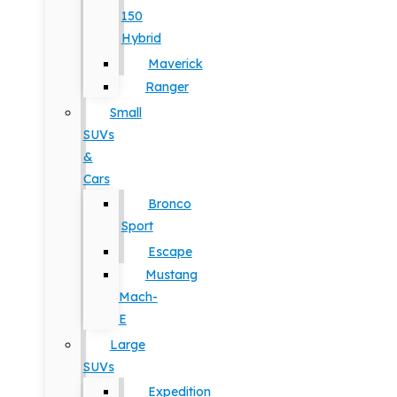
150
Hybrid
Maverick
Ranger
Small
SUVs
&
Cars
Bronco
Sport
Escape
Mustang
Mach-
E
Large
SUVs
Expedition