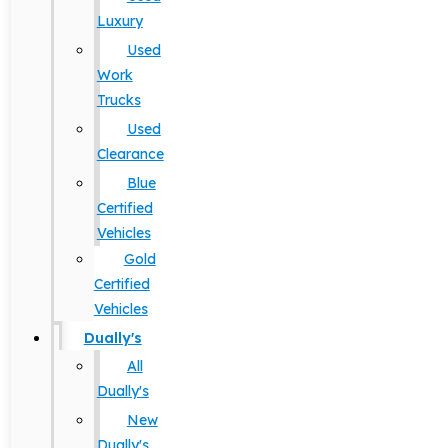
Luxury
Used
Work
Trucks
Used
Clearance
Blue
Certified
Vehicles
Gold
Certified
Vehicles
Dually's
All
Dually's
New
Dually's