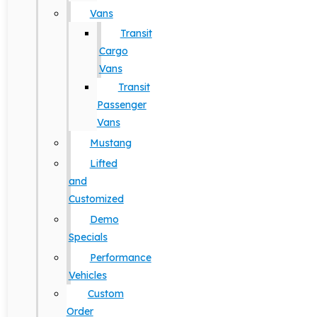
Vans
Transit
Cargo
Vans
Transit
Passenger
Vans
Mustang
Lifted
and
Customized
Demo
Specials
Performance
Vehicles
Custom
Order