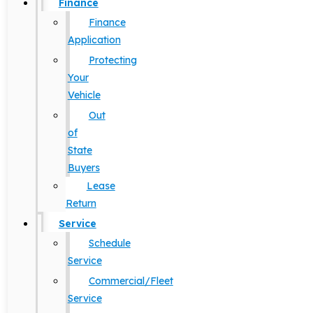
Finance
Finance
Application
Protecting
Your
Vehicle
Out
of
State
Buyers
Lease
Return
Service
Schedule
Service
Commercial/Fleet
Service