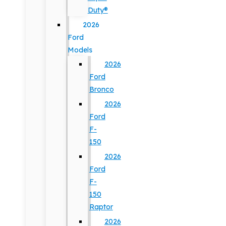
Duty®
2026
Ford
Models
2026
Ford
Bronco
2026
Ford
F-
150
2026
Ford
F-
150
Raptor
2026