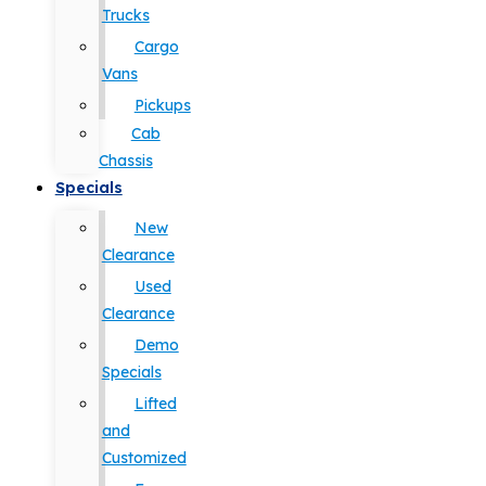
Trucks
Cargo
Vans
Pickups
Cab
Chassis
Specials
New
Clearance
Used
Clearance
Demo
Specials
Lifted
and
Customized