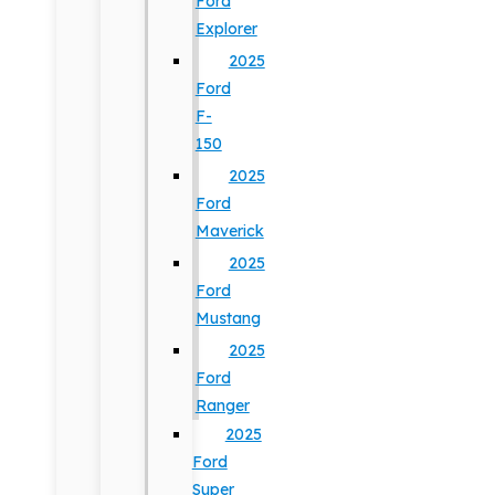
Ford
Explorer
2025
Ford
F-
150
2025
Ford
Maverick
2025
Ford
Mustang
2025
Ford
Ranger
2025
Ford
Super