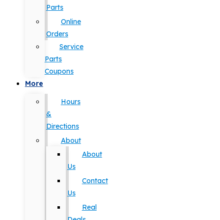
Parts
Online
Orders
Service
Parts
Coupons
More
Hours
&
Directions
About
About
Us
Contact
Us
Real
Deals