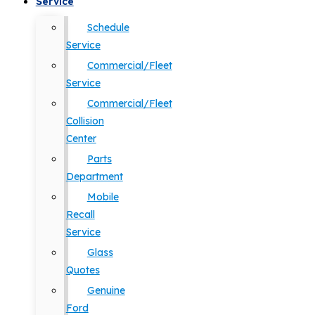
Service
Schedule
Service
Commercial/Fleet
Service
Commercial/Fleet
Collision
Center
Parts
Department
Mobile
Recall
Service
Glass
Quotes
Genuine
Ford