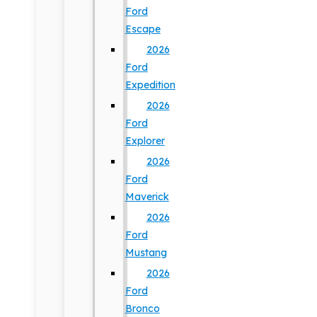
Ford
Escape
2026
Ford
Expedition
2026
Ford
Explorer
2026
Ford
Maverick
2026
Ford
Mustang
2026
Ford
Bronco