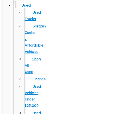
Used
Used
Trucks
Bargain
Center
/
Affordable
Vehicles
Shop
All
Used
Finance
Used
Vehicles
Under
$25,000
Used