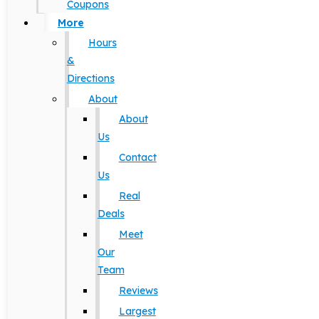
Coupons
More
Hours
&
Directions
About
About
Us
Contact
Us
Real
Deals
Meet
Our
Team
Reviews
Largest