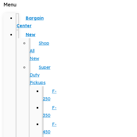
Menu
Bargain
Center
New
Shop
All
New
Super
Duty
Pickups
F-
250
F-
350
F-
450