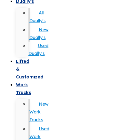
Dually's
All
Dually's
New
Dually's
Used
Dually's
Lifted
&
Customized
Work
Trucks
New
Work
Trucks
Used
Work