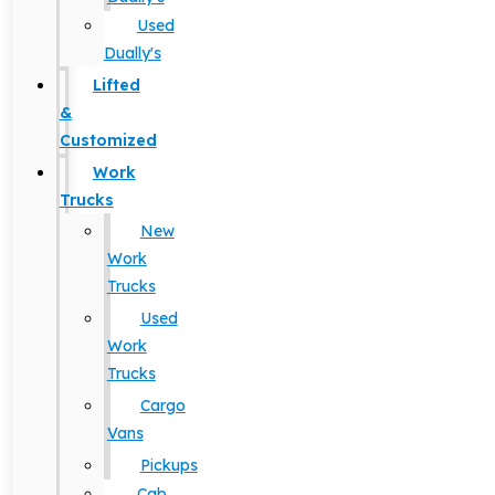
Used
Dually's
Lifted
&
Customized
Work
Trucks
New
Work
Trucks
Used
Work
Trucks
Cargo
Vans
Pickups
Cab