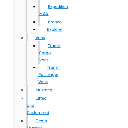
Expedition
MAX
Bronco
Explorer
Vans
Transit
Cargo
Vans
Transit
Passenger
Vans
Mustang
Lifted
and
Customized
Demo