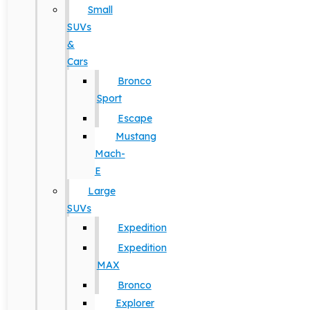
Small
SUVs
&
Cars
Bronco
Sport
Escape
Mustang
Mach-
E
Large
SUVs
Expedition
Expedition
MAX
Bronco
Explorer