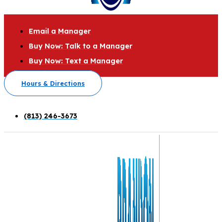
Email a Manager
Buy Now: Talk to a Manager
Buy Now: Text a Manager
Hours & Directions
(813) 246-3673