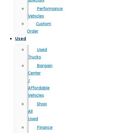
Specials
Performance
Vehicles
Custom
Order
Used
Used
Trucks
Bargain
Center
/
Affordable
Vehicles
Shop
All
Used
Finance