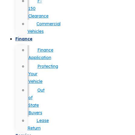
F-
150
Clearance
Commercial
Vehicles
Finance
Finance
Application
Protecting
Your
Vehicle
Out
of
State
Buyers
Lease
Return