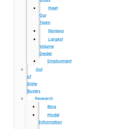
Meet
Our
Team
Reviews
Largest
Volume
Dealer
Employment
Out
of
State
Buyers
Research
Blog
Model
Information