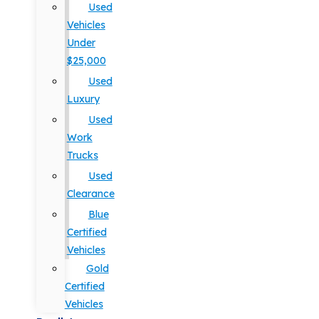
Used
Vehicles
Under
$25,000
Used
Luxury
Used
Work
Trucks
Used
Clearance
Blue
Certified
Vehicles
Gold
Certified
Vehicles