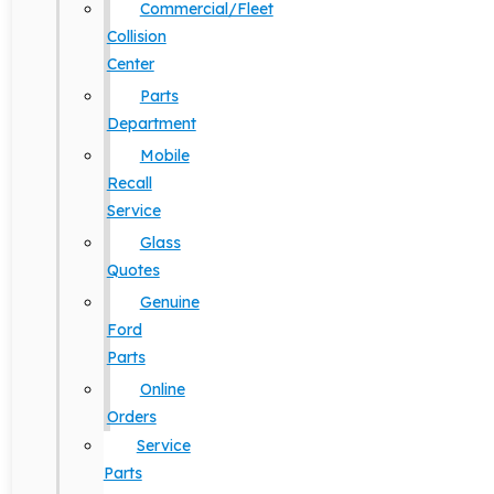
Commercial/Fleet
Collision
Center
Parts
Department
Mobile
Recall
Service
Glass
Quotes
Genuine
Ford
Parts
Online
Orders
Service
Parts