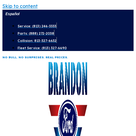
Skip to content
Español
Service: (813) 246-3333
Parts: (888) 272-2038
Collision: 813-327-6632
Fleet Service: (813) 327-6690
NO BULL. NO SURPRISES. REAL PRICES.