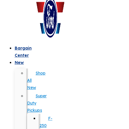
Bargain
Center
New
Shop
All
New
Super
Duty
Pickups
F-
250