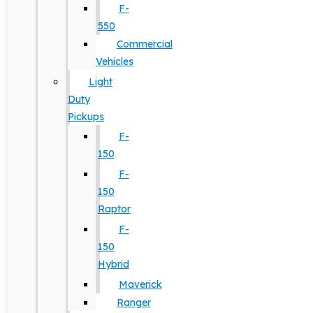
F-
550
Commercial
Vehicles
Light
Duty
Pickups
F-
150
F-
150
Raptor
F-
150
Hybrid
Maverick
Ranger