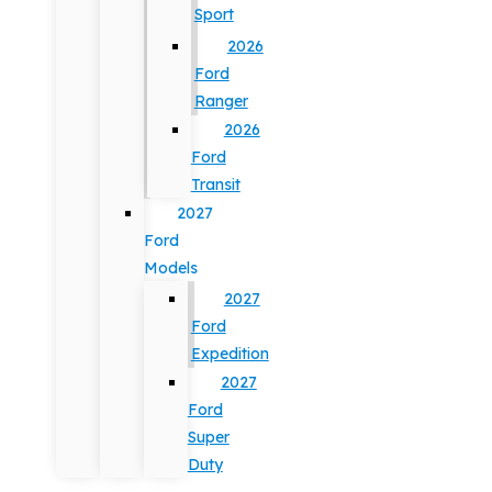
Sport
2026
Ford
Ranger
2026
Ford
Transit
2027
Ford
Models
2027
Ford
Expedition
2027
Ford
Super
Duty