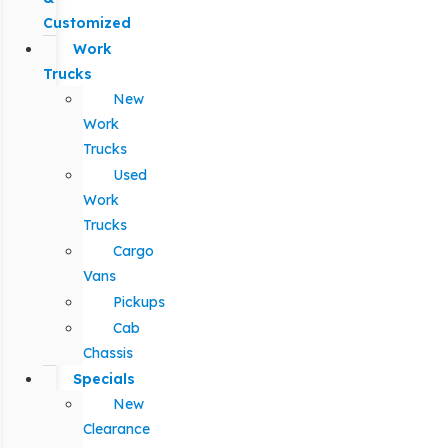
Customized
Work
Trucks
New
Work
Trucks
Used
Work
Trucks
Cargo
Vans
Pickups
Cab
Chassis
Specials
New
Clearance