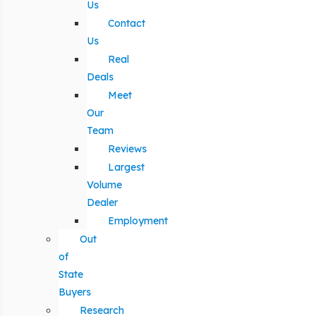
Us
Contact
Us
Real
Deals
Meet
Our
Team
Reviews
Largest
Volume
Dealer
Employment
Out
of
State
Buyers
Research