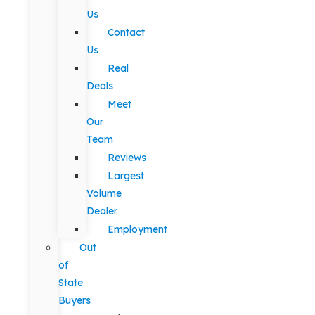
Us
Contact
Us
Real
Deals
Meet
Our
Team
Reviews
Largest
Volume
Dealer
Employment
Out
of
State
Buyers