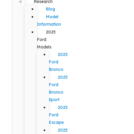
Research
Blog
Model
Information
2025
Ford
Models
2025
Ford
Bronco
2025
Ford
Bronco
Sport
2025
Ford
Escape
2025