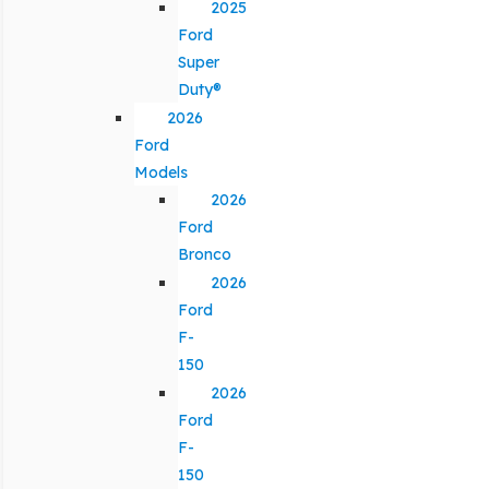
2025
Ford
Super
Duty®
2026
Ford
Models
2026
Ford
Bronco
2026
Ford
F-
150
2026
Ford
F-
150