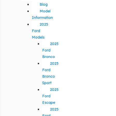
Blog
Model
Information
2025
Ford
Models
2025
Ford
Bronco
2025
Ford
Bronco
Sport
2025
Ford
Escape
2025
Ford