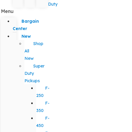
Duty
Menu
Bargain
Center
New
Shop
All
New
Super
Duty
Pickups
F-
250
F-
350
F-
450