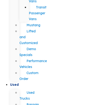
Vans
Transit
Passenger
Vans
Mustang
Lifted
and
Customized
Demo
Specials
Performance
Vehicles
Custom
Order
Used
Used
Trucks
Bargain