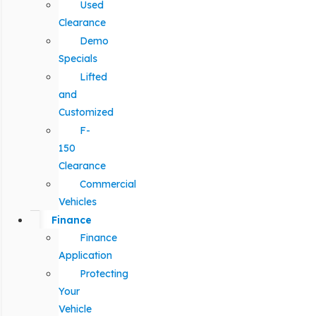
Used
Clearance
Demo
Specials
Lifted
and
Customized
F-
150
Clearance
Commercial
Vehicles
Finance
Finance
Application
Protecting
Your
Vehicle