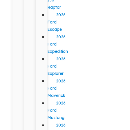
Raptor
2026
Ford
Escape
2026
Ford
Expedition
2026
Ford
Explorer
2026
Ford
Maverick
2026
Ford
Mustang
2026