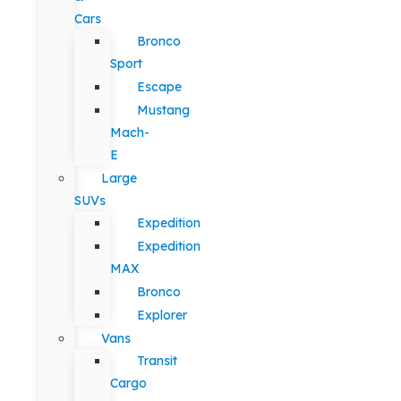
Cars
Bronco
Sport
Escape
Mustang
Mach-
E
Large
SUVs
Expedition
Expedition
MAX
Bronco
Explorer
Vans
Transit
Cargo