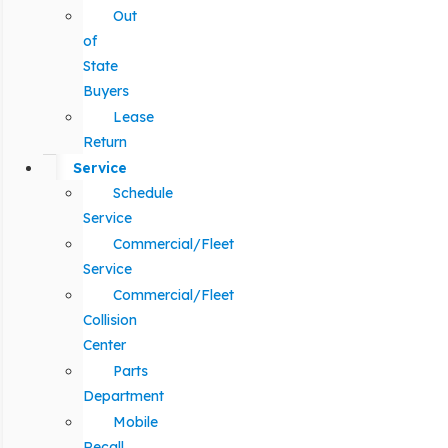
Out
of
State
Buyers
Lease
Return
Service
Schedule
Service
Commercial/Fleet
Service
Commercial/Fleet
Collision
Center
Parts
Department
Mobile
Recall