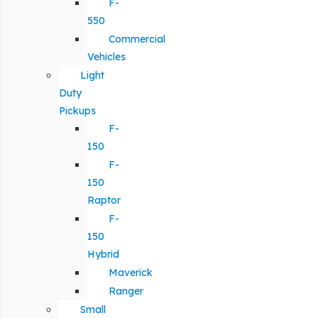
F-
550
Commercial
Vehicles
Light
Duty
Pickups
F-
150
F-
150
Raptor
F-
150
Hybrid
Maverick
Ranger
Small