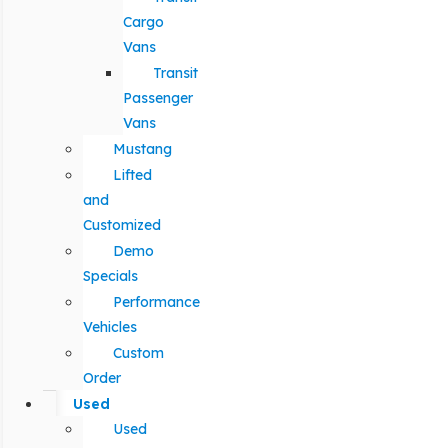
Cargo
Vans
Transit
Passenger
Vans
Mustang
Lifted
and
Customized
Demo
Specials
Performance
Vehicles
Custom
Order
Used
Used