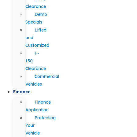
Clearance
Demo
Specials
Lifted
and
Customized
F-
150
Clearance
Commercial
Vehicles
Finance
Finance
Application
Protecting
Your
Vehicle