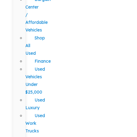
Center
/
Affordable
Vehicles
Shop
All
Used
Finance
Used
Vehicles
Under
$25,000
Used
Luxury
Used
Work
Trucks