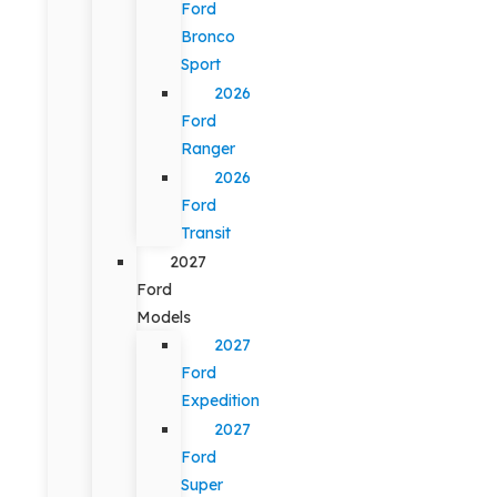
Ford
Bronco
Sport
2026
Ford
Ranger
2026
Ford
Transit
2027
Ford
Models
2027
Ford
Expedition
2027
Ford
Super