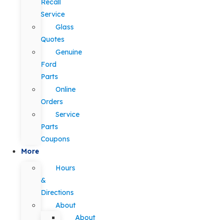
Recall
Service
Glass
Quotes
Genuine
Ford
Parts
Online
Orders
Service
Parts
Coupons
More
Hours
&
Directions
About
About