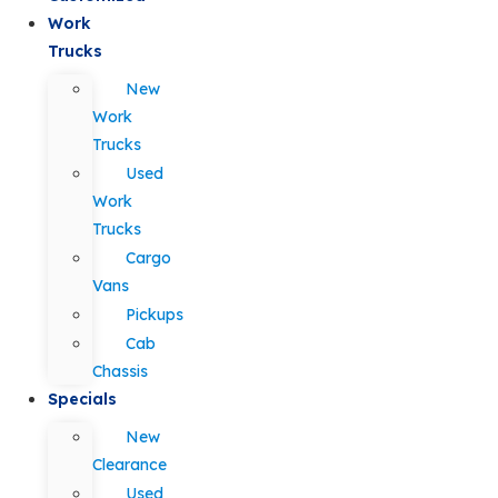
Work
Trucks
New
Work
Trucks
Used
Work
Trucks
Cargo
Vans
Pickups
Cab
Chassis
Specials
New
Clearance
Used