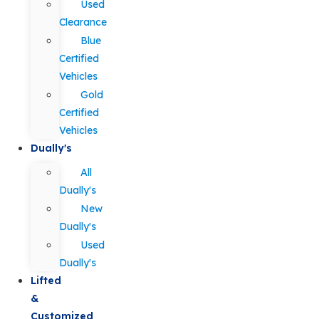
Used
Clearance
Blue
Certified
Vehicles
Gold
Certified
Vehicles
Dually's
All
Dually's
New
Dually's
Used
Dually's
Lifted
&
Customized