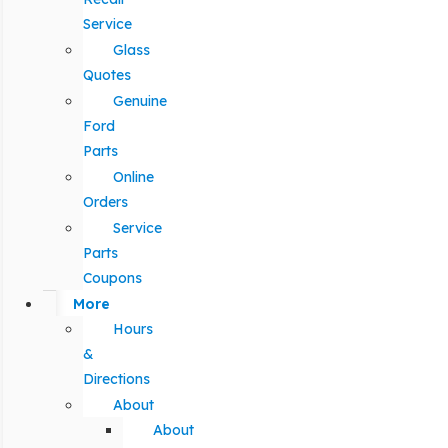
Service
Glass
Quotes
Genuine
Ford
Parts
Online
Orders
Service
Parts
Coupons
More
Hours
&
Directions
About
About