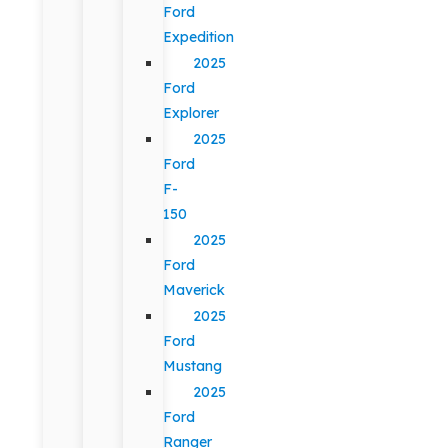
Ford
Expedition
2025
Ford
Explorer
2025
Ford
F-
150
2025
Ford
Maverick
2025
Ford
Mustang
2025
Ford
Ranger