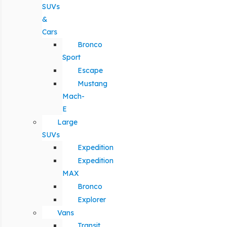
SUVs
&
Cars
Bronco
Sport
Escape
Mustang
Mach-
E
Large
SUVs
Expedition
Expedition
MAX
Bronco
Explorer
Vans
Transit