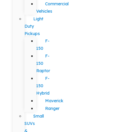
Commercial
Vehicles
Light
Duty
Pickups
F-
150
F-
150
Raptor
F-
150
Hybrid
Maverick
Ranger
Small
SUVs
&