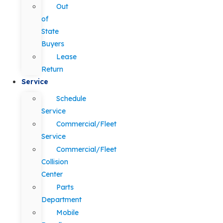
Out
of
State
Buyers
Lease
Return
Service
Schedule
Service
Commercial/Fleet
Service
Commercial/Fleet
Collision
Center
Parts
Department
Mobile