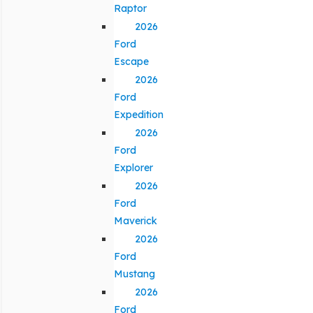
Raptor
2026
Ford
Escape
2026
Ford
Expedition
2026
Ford
Explorer
2026
Ford
Maverick
2026
Ford
Mustang
2026
Ford