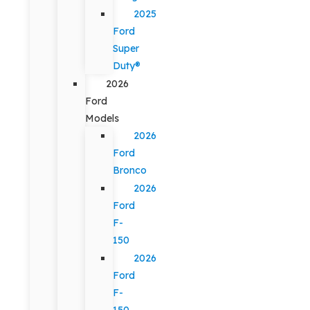
2025
Ford
Super
Duty®
2026
Ford
Models
2026
Ford
Bronco
2026
Ford
F-
150
2026
Ford
F-
150