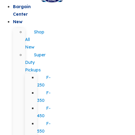
Bargain
Center
New
Shop
All
New
Super
Duty
Pickups
F-
250
F-
350
F-
450
F-
550