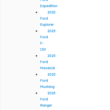
Expedition
2025
Ford
Explorer
2025
Ford
F-
150
2025
Ford
Maverick
2025
Ford
Mustang
2025
Ford
Ranger