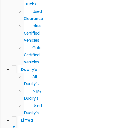
Trucks
Used
Clearance
Blue
Certified
Vehicles
Gold
Certified
Vehicles
Dually's
All
Dually's
New
Dually's
Used
Dually's
Lifted
&