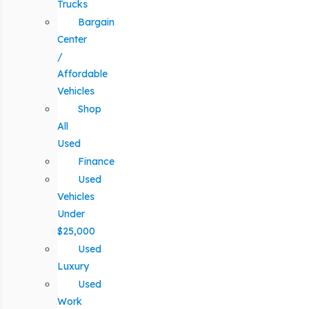
Trucks
Bargain
Center
/
Affordable
Vehicles
Shop
All
Used
Finance
Used
Vehicles
Under
$25,000
Used
Luxury
Used
Work