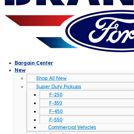
Bargain Center
New
Shop All New
Super Duty Pickups
F-250
F-350
F-450
F-550
Commercial Vehicles