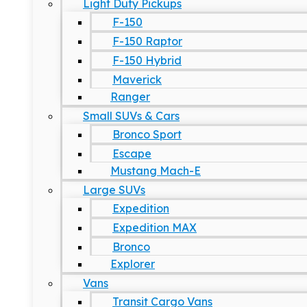
Light Duty Pickups
F-150
F-150 Raptor
F-150 Hybrid
Maverick
Ranger
Small SUVs & Cars
Bronco Sport
Escape
Mustang Mach-E
Large SUVs
Expedition
Expedition MAX
Bronco
Explorer
Vans
Transit Cargo Vans