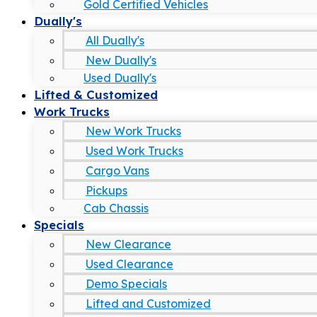
Gold Certified Vehicles
Dually's
All Dually's
New Dually's
Used Dually's
Lifted & Customized
Work Trucks
New Work Trucks
Used Work Trucks
Cargo Vans
Pickups
Cab Chassis
Specials
New Clearance
Used Clearance
Demo Specials
Lifted and Customized