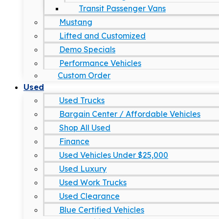
Transit Passenger Vans
Mustang
Lifted and Customized
Demo Specials
Performance Vehicles
Custom Order
Used
Used Trucks
Bargain Center / Affordable Vehicles
Shop All Used
Finance
Used Vehicles Under $25,000
Used Luxury
Used Work Trucks
Used Clearance
Blue Certified Vehicles