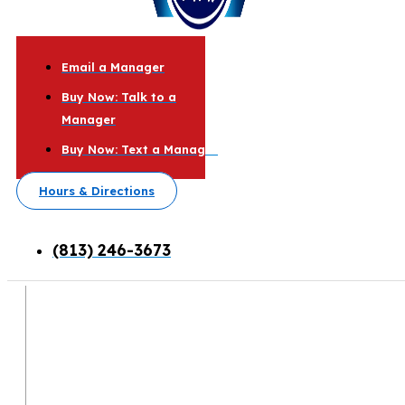
Email a Manager
Buy Now: Talk to a
Manager
Buy Now: Text a Manager
Hours & Directions
(813) 246-3673