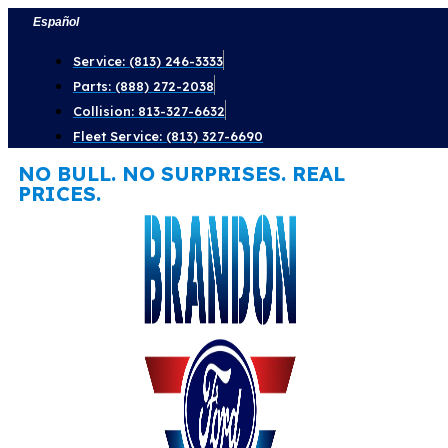
Skip
Español
to
Service: (813) 246-3333
content
Parts: (888) 272-2038
Collision: 813-327-6632
Fleet Service: (813) 327-6690
NO BULL. NO SURPRISES. REAL
PRICES.