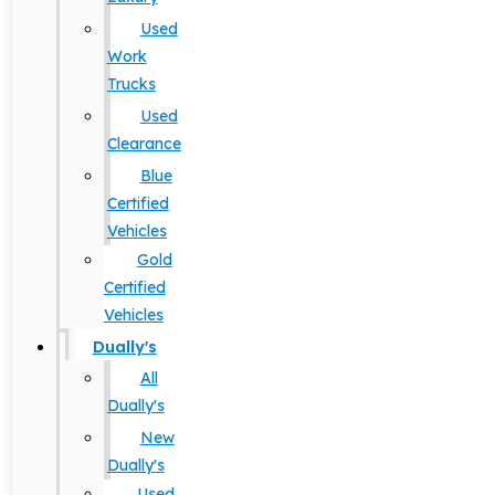
Used
Work
Trucks
Used
Clearance
Blue
Certified
Vehicles
Gold
Certified
Vehicles
Dually's
All
Dually's
New
Dually's
Used