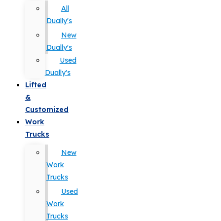
All
Dually's
New
Dually's
Used
Dually's
Lifted
&
Customized
Work
Trucks
New
Work
Trucks
Used
Work
Trucks