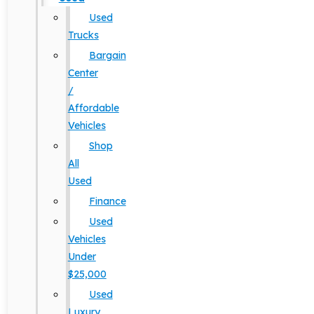
Used
Trucks
Bargain
Center
/
Affordable
Vehicles
Shop
All
Used
Finance
Used
Vehicles
Under
$25,000
Used
Luxury