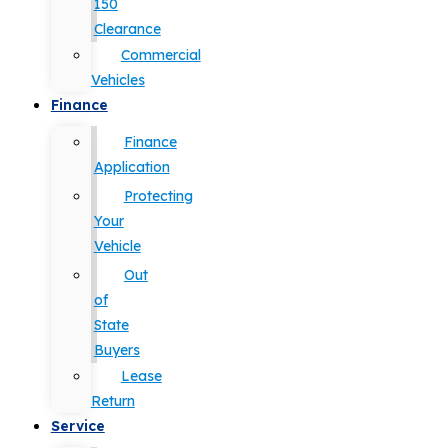
150
Clearance
Commercial
Vehicles
Finance
Finance
Application
Protecting
Your
Vehicle
Out
of
State
Buyers
Lease
Return
Service