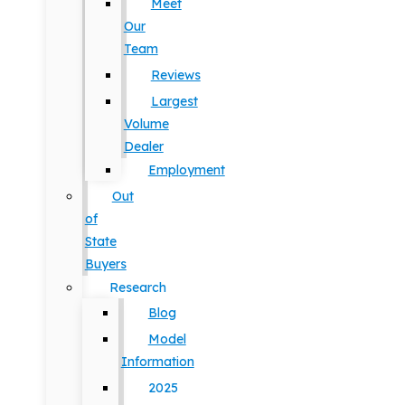
Meet
Our
Team
Reviews
Largest
Volume
Dealer
Employment
Out
of
State
Buyers
Research
Blog
Model
Information
2025