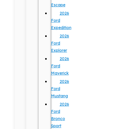
Escape
2026
Ford
Expedition
2026
Ford
Explorer
2026
Ford
Maverick
2026
Ford
Mustang
2026
Ford
Bronco
Sport