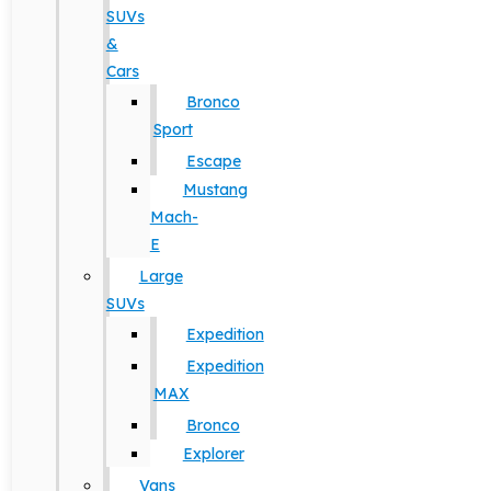
SUVs
&
Cars
Bronco
Sport
Escape
Mustang
Mach-
E
Large
SUVs
Expedition
Expedition
MAX
Bronco
Explorer
Vans