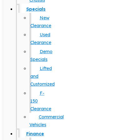
Chassis
Specials
New
Clearance
Used
Clearance
Demo
Specials
Lifted
and
Customized
F-
150
Clearance
Commercial
Vehicles
Finance