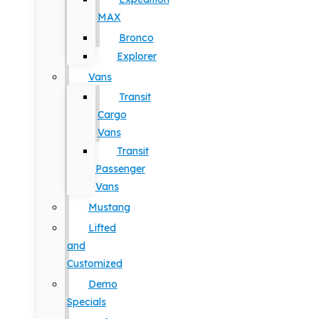
MAX
Bronco
Explorer
Vans
Transit
Cargo
Vans
Transit
Passenger
Vans
Mustang
Lifted
and
Customized
Demo
Specials