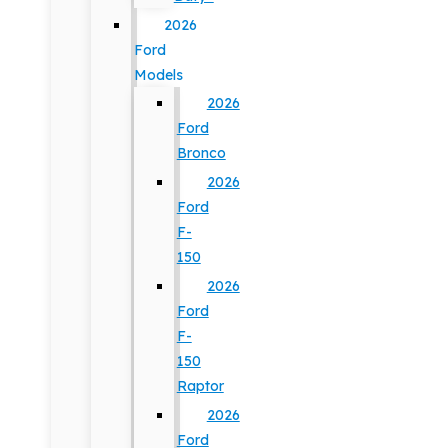
2026
Ford
Models
2026
Ford
Bronco
2026
Ford
F-
150
2026
Ford
F-
150
Raptor
2026
Ford