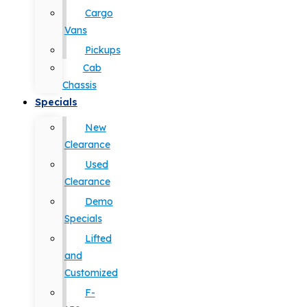
Cargo
Vans
Pickups
Cab
Chassis
Specials
New
Clearance
Used
Clearance
Demo
Specials
Lifted
and
Customized
F-