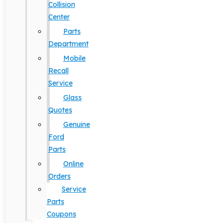
Collision
Center
Parts
Department
Mobile
Recall
Service
Glass
Quotes
Genuine
Ford
Parts
Online
Orders
Service
Parts
Coupons