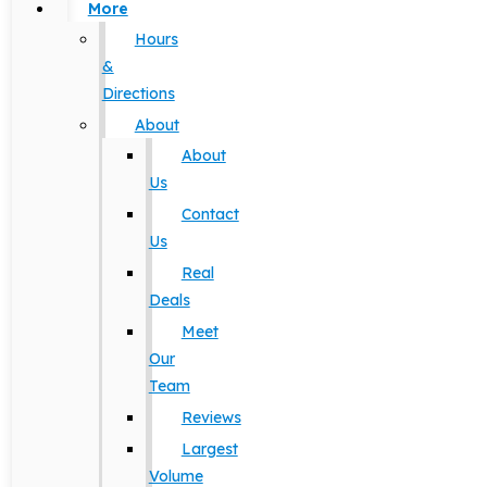
More
Hours
&
Directions
About
About
Us
Contact
Us
Real
Deals
Meet
Our
Team
Reviews
Largest
Volume