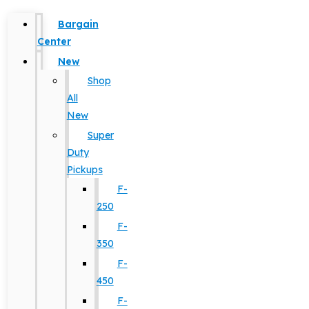
Bargain
Center
New
Shop
All
New
Super
Duty
Pickups
F-
250
F-
350
F-
450
F-