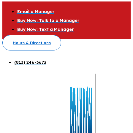
Email a Manager
Buy Now: Talk to a Manager
Buy Now: Text a Manager
Hours & Directions
(813) 246-3673