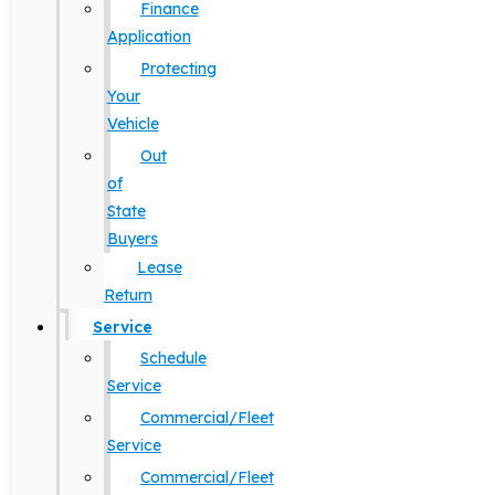
Finance
Application
Protecting
Your
Vehicle
Out
of
State
Buyers
Lease
Return
Service
Schedule
Service
Commercial/Fleet
Service
Commercial/Fleet