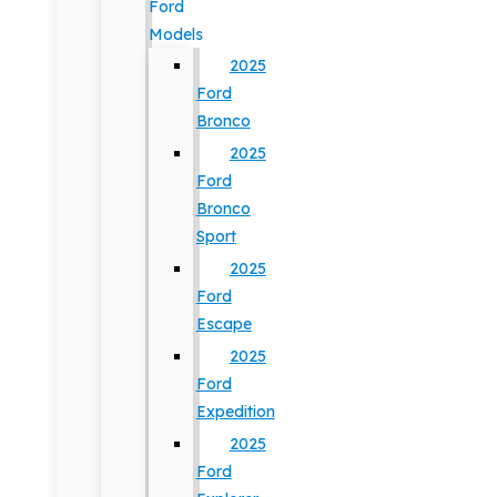
Ford
Models
2025
Ford
Bronco
2025
Ford
Bronco
Sport
2025
Ford
Escape
2025
Ford
Expedition
2025
Ford