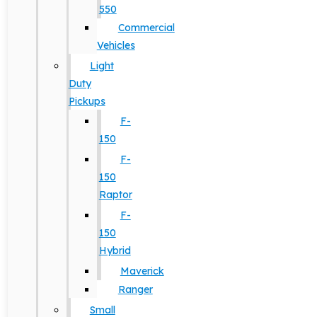
550
Commercial
Vehicles
Light
Duty
Pickups
F-
150
F-
150
Raptor
F-
150
Hybrid
Maverick
Ranger
Small