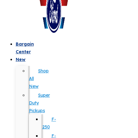
Bargain
Center
New
Shop
All
New
Super
Duty
Pickups
F-
250
F-