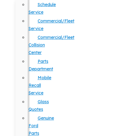
Schedule
Service
Commercial/Fleet
Service
Commercial/Fleet
Collision
Center
Parts
Department
Mobile
Recall
Service
Glass
Quotes
Genuine
Ford
Parts