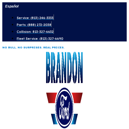
Skip
Español
to
Service: (813) 246-3333
content
Parts: (888) 272-2038
Collision: 813-327-6632
Fleet Service: (813) 327-6690
NO BULL. NO SURPRISES. REAL PRICES.