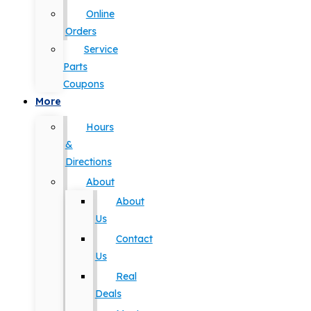
Online
Orders
Service
Parts
Coupons
More
Hours
&
Directions
About
About
Us
Contact
Us
Real
Deals