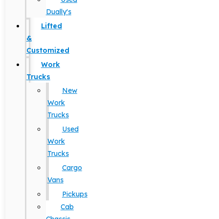
Dually's
Lifted
&
Customized
Work
Trucks
New
Work
Trucks
Used
Work
Trucks
Cargo
Vans
Pickups
Cab