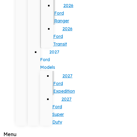
2026
Ford
Ranger
2026
Ford
Transit
2027
Ford
Models
2027
Ford
Expedition
2027
Ford
Super
Duty
Menu