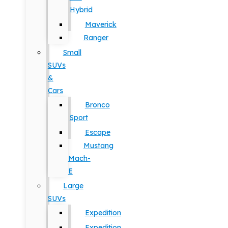
Hybrid
Maverick
Ranger
Small
SUVs
&
Cars
Bronco
Sport
Escape
Mustang
Mach-
E
Large
SUVs
Expedition
Expedition