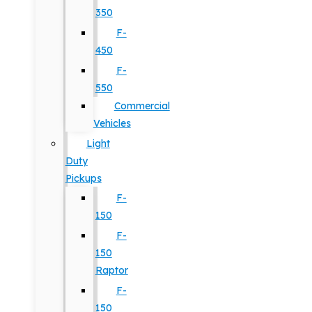
350
F-
450
F-
550
Commercial
Vehicles
Light
Duty
Pickups
F-
150
F-
150
Raptor
F-
150