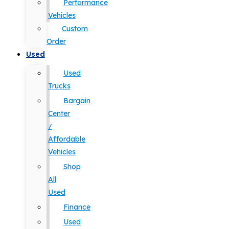
Performance
Vehicles
Custom
Order
Used
Used
Trucks
Bargain
Center
/
Affordable
Vehicles
Shop
All
Used
Finance
Used