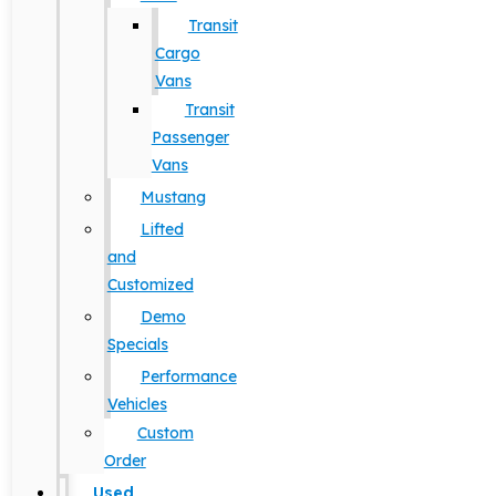
Transit
Cargo
Vans
Transit
Passenger
Vans
Mustang
Lifted
and
Customized
Demo
Specials
Performance
Vehicles
Custom
Order
Used