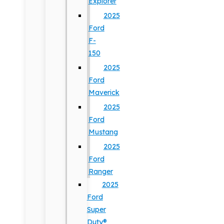
Explorer
2025
Ford
F-
150
2025
Ford
Maverick
2025
Ford
Mustang
2025
Ford
Ranger
2025
Ford
Super
Duty®