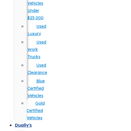
Vehicles
Under
$25,000
Used
Luxury
Used
Work
Trucks
Used
Clearance
Blue
Certified
Vehicles
Gold
Certified
Vehicles
Dually's