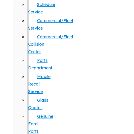
Schedule
Service
Commercial/Fleet
Service
Commercial/Fleet
Collision
Center
Parts
Department
Mobile
Recall
Service
Glass
Quotes
Genuine
Ford
Parts