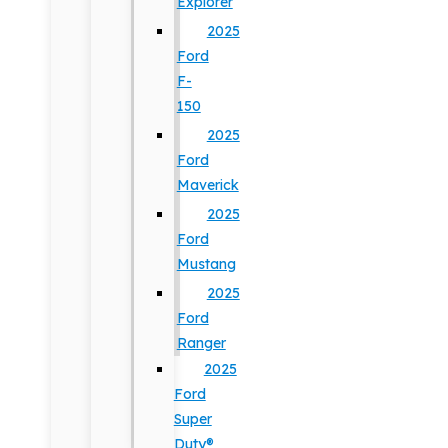
Explorer
2025
Ford
F-
150
2025
Ford
Maverick
2025
Ford
Mustang
2025
Ford
Ranger
2025
Ford
Super
Duty®