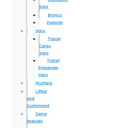
MAX
Bronco
Explorer
Vans
Transit
Cargo
Vans
Transit
Passenger
Vans
Mustang
Lifted
and
Customized
Demo
Specials