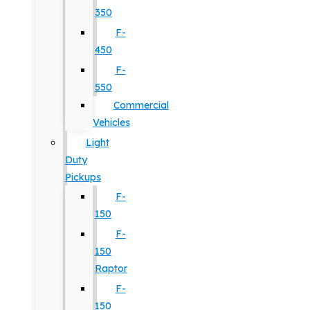
350
F-
450
F-
550
Commercial
Vehicles
Light
Duty
Pickups
F-
150
F-
150
Raptor
F-
150