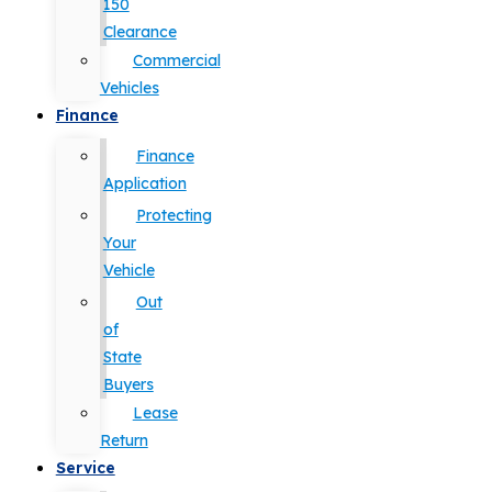
150
Clearance
Commercial
Vehicles
Finance
Finance
Application
Protecting
Your
Vehicle
Out
of
State
Buyers
Lease
Return
Service