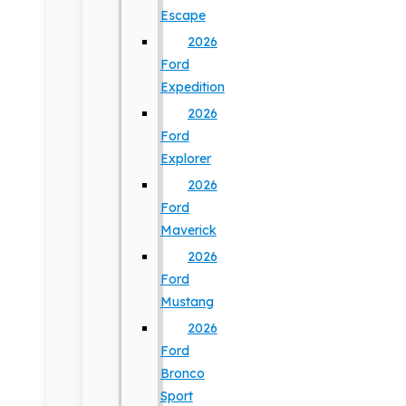
Escape
2026
Ford
Expedition
2026
Ford
Explorer
2026
Ford
Maverick
2026
Ford
Mustang
2026
Ford
Bronco
Sport