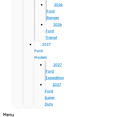
2026
Ford
Ranger
2026
Ford
Transit
2027
Ford
Models
2027
Ford
Expedition
2027
Ford
Super
Duty
Menu