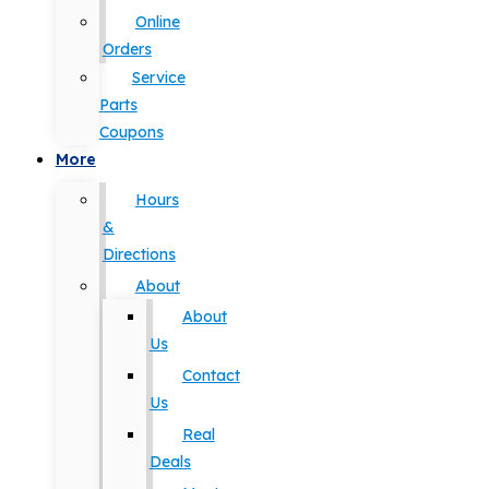
Online
Orders
Service
Parts
Coupons
More
Hours
&
Directions
About
About
Us
Contact
Us
Real
Deals