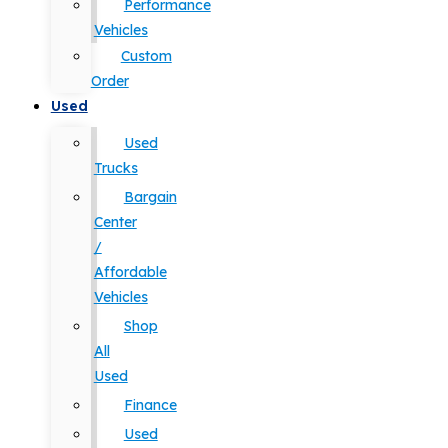
Performance
Vehicles
Custom
Order
Used
Used
Trucks
Bargain
Center
/
Affordable
Vehicles
Shop
All
Used
Finance
Used