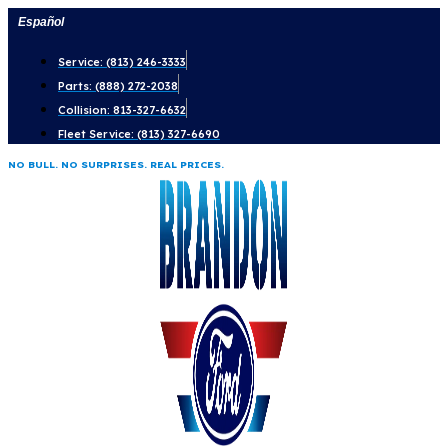
Skip
Español
to
Service: (813) 246-3333
content
Parts: (888) 272-2038
Collision: 813-327-6632
Fleet Service: (813) 327-6690
NO BULL. NO SURPRISES. REAL PRICES.