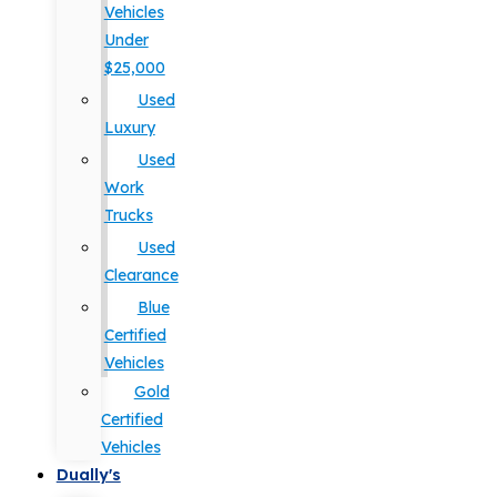
Vehicles
Under
$25,000
Used
Luxury
Used
Work
Trucks
Used
Clearance
Blue
Certified
Vehicles
Gold
Certified
Vehicles
Dually's