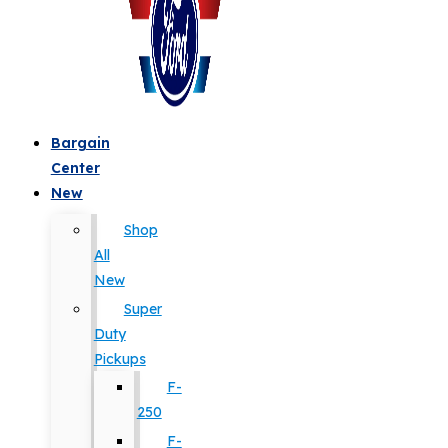
Bargain
Center
New
Shop
All
New
Super
Duty
Pickups
F-
250
F-