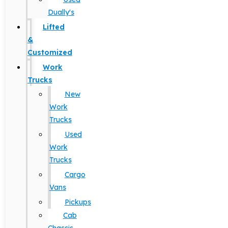
Dually's
Lifted
&
Customized
Work
Trucks
New
Work
Trucks
Used
Work
Trucks
Cargo
Vans
Pickups
Cab