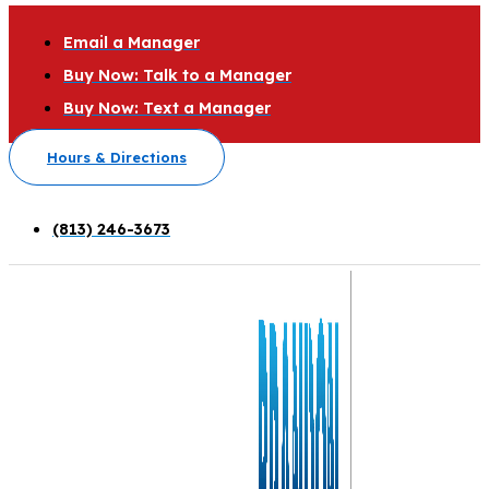
Email a Manager
Buy Now: Talk to a Manager
Buy Now: Text a Manager
Hours & Directions
(813) 246-3673