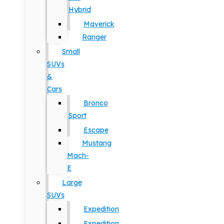
Hybrid
Maverick
Ranger
Small
SUVs
&
Cars
Bronco
Sport
Escape
Mustang
Mach-
E
Large
SUVs
Expedition
Expedition