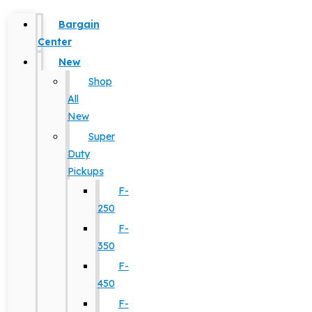
Bargain
Center
New
Shop
All
New
Super
Duty
Pickups
F-
250
F-
350
F-
450
F-