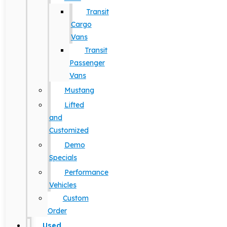
Transit
Cargo
Vans
Transit
Passenger
Vans
Mustang
Lifted
and
Customized
Demo
Specials
Performance
Vehicles
Custom
Order
Used