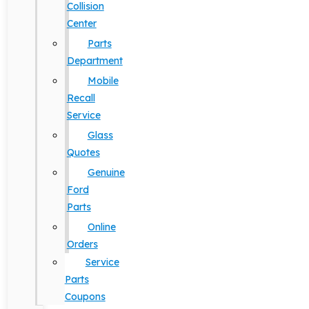
Collision
Center
Parts
Department
Mobile
Recall
Service
Glass
Quotes
Genuine
Ford
Parts
Online
Orders
Service
Parts
Coupons