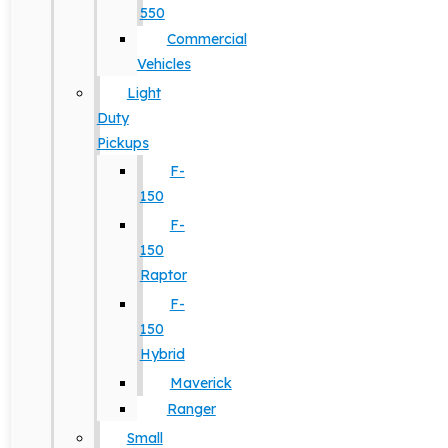
550
Commercial
Vehicles
Light
Duty
Pickups
F-
150
F-
150
Raptor
F-
150
Hybrid
Maverick
Ranger
Small