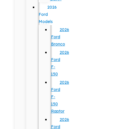
2026
Ford
Models
2026
Ford
Bronco
2026
Ford
F-
150
2026
Ford
F-
150
Raptor
2026
Ford