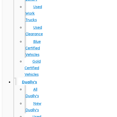
Used
Work
Trucks
Used
Clearance
Blue
Certified
Vehicles
Gold
Certified
Vehicles
Dually's
All
Dually's
New
Dually's
Used