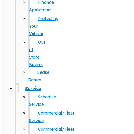
Finance
Application
Protecting
Your
Vehicle
Out
of
State
Buyers
Lease
Return
Service
Schedule
Service
Commercial/Fleet
Service
Commercial/Fleet