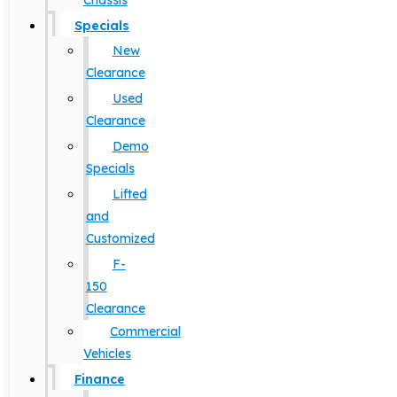
Chassis
Specials
New
Clearance
Used
Clearance
Demo
Specials
Lifted
and
Customized
F-
150
Clearance
Commercial
Vehicles
Finance