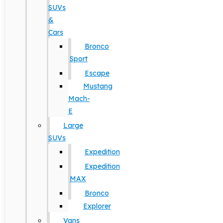
SUVs
&
Cars
Bronco
Sport
Escape
Mustang
Mach-
E
Large
SUVs
Expedition
Expedition
MAX
Bronco
Explorer
Vans