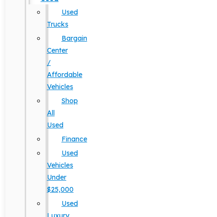
Used
Trucks
Bargain
Center
/
Affordable
Vehicles
Shop
All
Used
Finance
Used
Vehicles
Under
$25,000
Used
Luxury