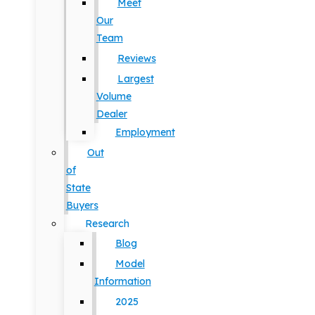
Meet
Our
Team
Reviews
Largest
Volume
Dealer
Employment
Out
of
State
Buyers
Research
Blog
Model
Information
2025