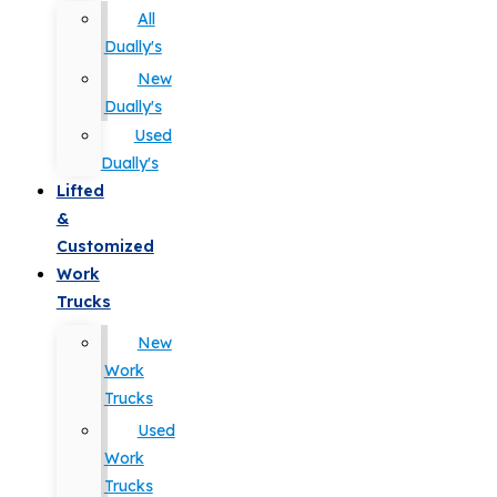
All
Dually's
New
Dually's
Used
Dually's
Lifted
&
Customized
Work
Trucks
New
Work
Trucks
Used
Work
Trucks