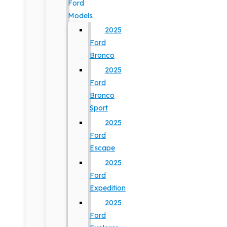
Ford
Models
2025
Ford
Bronco
2025
Ford
Bronco
Sport
2025
Ford
Escape
2025
Ford
Expedition
2025
Ford