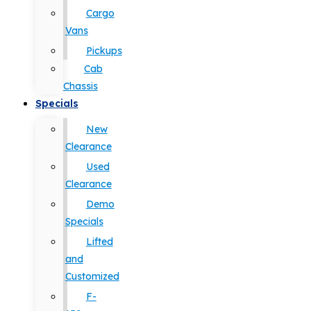
Cargo
Vans
Pickups
Cab
Chassis
Specials
New
Clearance
Used
Clearance
Demo
Specials
Lifted
and
Customized
F-