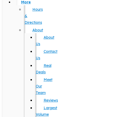
More
Hours
&
Directions
About
About
Us
Contact
Us
Real
Deals
Meet
Our
Team
Reviews
Largest
Volume