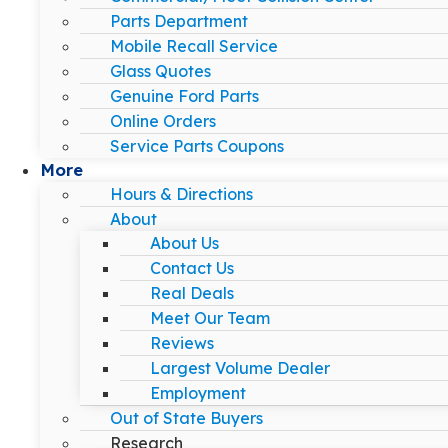
Parts Department
Mobile Recall Service
Glass Quotes
Genuine Ford Parts
Online Orders
Service Parts Coupons
More
Hours & Directions
About
About Us
Contact Us
Real Deals
Meet Our Team
Reviews
Largest Volume Dealer
Employment
Out of State Buyers
Research