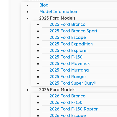
Blog
Model Information
2025 Ford Models
2025 Ford Bronco
2025 Ford Bronco Sport
2025 Ford Escape
2025 Ford Expedition
2025 Ford Explorer
2025 Ford F-150
2025 Ford Maverick
2025 Ford Mustang
2025 Ford Ranger
2025 Ford Super Duty®
2026 Ford Models
2026 Ford Bronco
2026 Ford F-150
2026 Ford F-150 Raptor
2026 Ford Escape