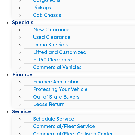
Pickups
Cab Chassis
Specials
New Clearance
Used Clearance
Demo Specials
Lifted and Customized
F-150 Clearance
Commercial Vehicles
Finance
Finance Application
Protecting Your Vehicle
Out of State Buyers
Lease Return
Service
Schedule Service
Commercial/Fleet Service
Commercial/Fleet Collision Center