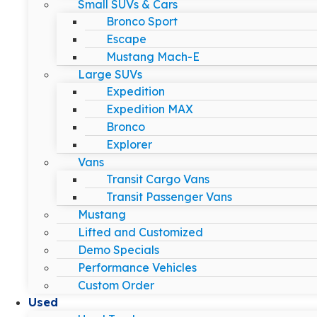
Small SUVs & Cars
Bronco Sport
Escape
Mustang Mach-E
Large SUVs
Expedition
Expedition MAX
Bronco
Explorer
Vans
Transit Cargo Vans
Transit Passenger Vans
Mustang
Lifted and Customized
Demo Specials
Performance Vehicles
Custom Order
Used