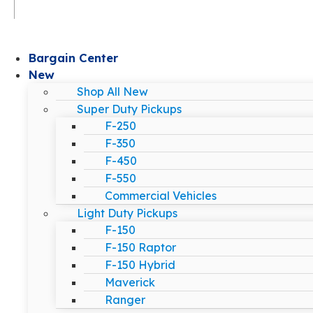
Bargain Center
New
Shop All New
Super Duty Pickups
F-250
F-350
F-450
F-550
Commercial Vehicles
Light Duty Pickups
F-150
F-150 Raptor
F-150 Hybrid
Maverick
Ranger