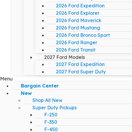
2026 Ford Expedition
2026 Ford Explorer
2026 Ford Maverick
2026 Ford Mustang
2026 Ford Bronco Sport
2026 Ford Ranger
2026 Ford Transit
2027 Ford Models
2027 Ford Expedition
2027 Ford Super Duty
Menu
Bargain Center
New
Shop All New
Super Duty Pickups
F-250
F-350
F-450