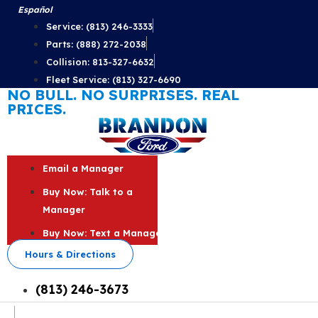
Skip
Español
to
Service: (813) 246-3333
content
Parts: (888) 272-2038
Collision: 813-327-6632
Fleet Service: (813) 327-6690
NO BULL. NO SURPRISES. REAL
PRICES.
Email a Manager
Buy Now: Talk to a
Manager
Buy Now: Text a Manager
Hours & Directions
(813) 246-3673