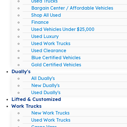
Used Trucks
Bargain Center / Affordable Vehicles
Shop All Used
Finance
Used Vehicles Under $25,000
Used Luxury
Used Work Trucks
Used Clearance
Blue Certified Vehicles
Gold Certified Vehicles
Dually's
All Dually's
New Dually's
Used Dually's
Lifted & Customized
Work Trucks
New Work Trucks
Used Work Trucks
Cargo Vans