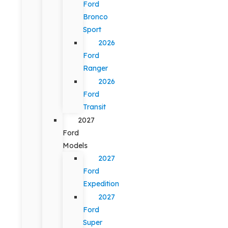
Ford
Bronco
Sport
2026
Ford
Ranger
2026
Ford
Transit
2027
Ford
Models
2027
Ford
Expedition
2027
Ford
Super