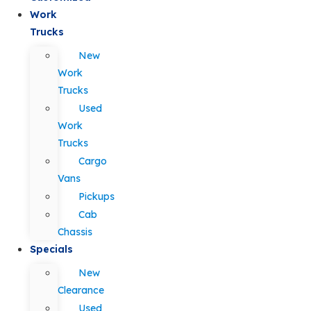
Work
Trucks
New
Work
Trucks
Used
Work
Trucks
Cargo
Vans
Pickups
Cab
Chassis
Specials
New
Clearance
Used