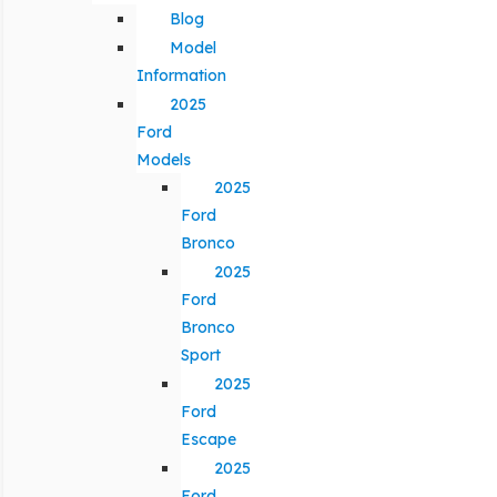
Blog
Model
Information
2025
Ford
Models
2025
Ford
Bronco
2025
Ford
Bronco
Sport
2025
Ford
Escape
2025
Ford