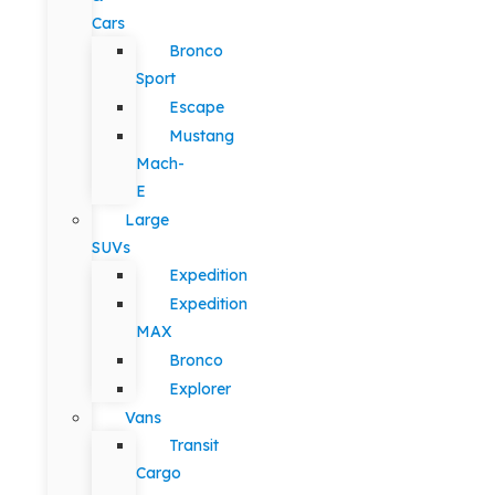
Cars
Bronco
Sport
Escape
Mustang
Mach-
E
Large
SUVs
Expedition
Expedition
MAX
Bronco
Explorer
Vans
Transit
Cargo