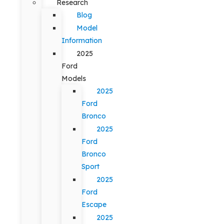
Research
Blog
Model
Information
2025
Ford
Models
2025
Ford
Bronco
2025
Ford
Bronco
Sport
2025
Ford
Escape
2025