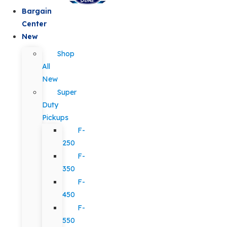
Bargain
Center
New
Shop
All
New
Super
Duty
Pickups
F-
250
F-
350
F-
450
F-
550