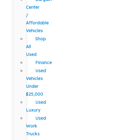
Center
/
Affordable
Vehicles
Shop
All
Used
Finance
Used
Vehicles
Under
$25,000
Used
Luxury
Used
Work
Trucks