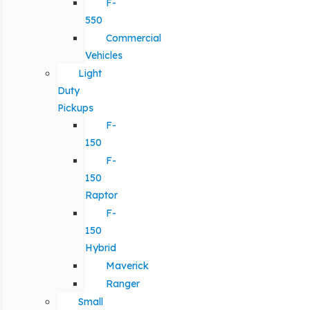
F-
550
Commercial
Vehicles
Light
Duty
Pickups
F-
150
F-
150
Raptor
F-
150
Hybrid
Maverick
Ranger
Small