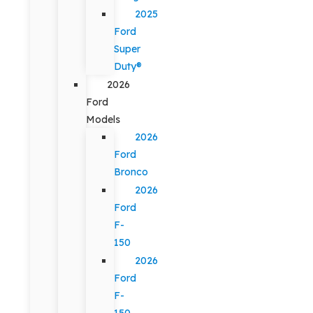
2025
Ford
Super
Duty®
2026
Ford
Models
2026
Ford
Bronco
2026
Ford
F-
150
2026
Ford
F-
150