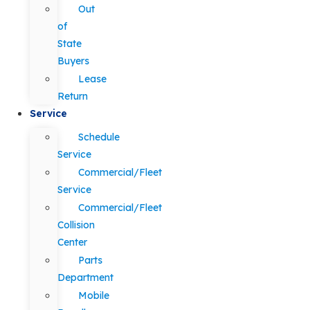
Out
of
State
Buyers
Lease
Return
Service
Schedule
Service
Commercial/Fleet
Service
Commercial/Fleet
Collision
Center
Parts
Department
Mobile