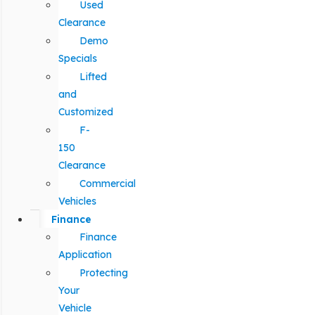
Used
Clearance
Demo
Specials
Lifted
and
Customized
F-
150
Clearance
Commercial
Vehicles
Finance
Finance
Application
Protecting
Your
Vehicle