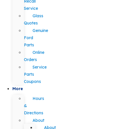
Recall
Service
Glass
Quotes
Genuine
Ford
Parts
Online
Orders
Service
Parts
Coupons
More
Hours
&
Directions
About
About