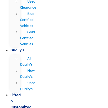
Used
Clearance
Blue
Certified
Vehicles
Gold
Certified
Vehicles
Dually's
All
Dually's
New
Dually's
Used
Dually's
Lifted
&
Customized