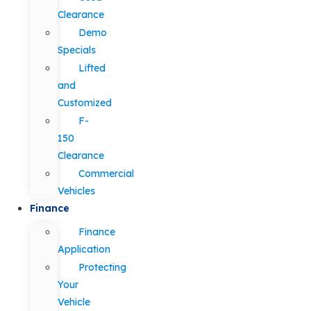
Clearance
Demo
Specials
Lifted
and
Customized
F-
150
Clearance
Commercial
Vehicles
Finance
Finance
Application
Protecting
Your
Vehicle