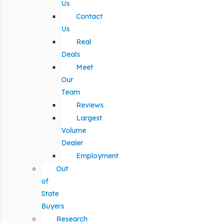
Us
Contact
Us
Real
Deals
Meet
Our
Team
Reviews
Largest
Volume
Dealer
Employment
Out
of
State
Buyers
Research