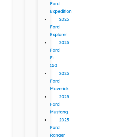
Ford
Expedition
2025
Ford
Explorer
2025
Ford
F-
150
2025
Ford
Maverick
2025
Ford
Mustang
2025
Ford
Ranger