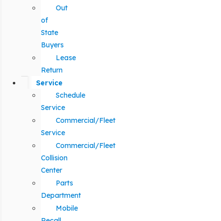
Out
of
State
Buyers
Lease
Return
Service
Schedule
Service
Commercial/Fleet
Service
Commercial/Fleet
Collision
Center
Parts
Department
Mobile
Recall