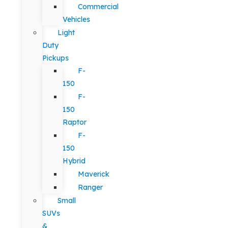
Commercial
Vehicles
Light
Duty
Pickups
F-
150
F-
150
Raptor
F-
150
Hybrid
Maverick
Ranger
Small
SUVs
&