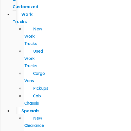
Customized
Work
Trucks
New
Work
Trucks
Used
Work
Trucks
Cargo
Vans
Pickups
Cab
Chassis
Specials
New
Clearance