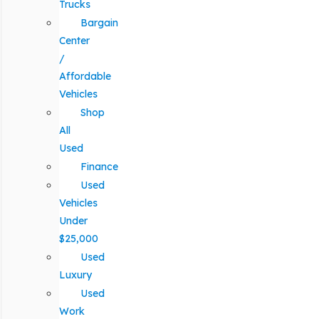
Trucks
Bargain
Center
/
Affordable
Vehicles
Shop
All
Used
Finance
Used
Vehicles
Under
$25,000
Used
Luxury
Used
Work