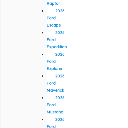
Raptor
2026
Ford
Escape
2026
Ford
Expedition
2026
Ford
Explorer
2026
Ford
Maverick
2026
Ford
Mustang
2026
Ford