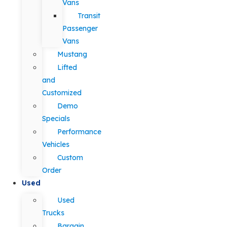
Vans
Transit
Passenger
Vans
Mustang
Lifted
and
Customized
Demo
Specials
Performance
Vehicles
Custom
Order
Used
Used
Trucks
Bargain