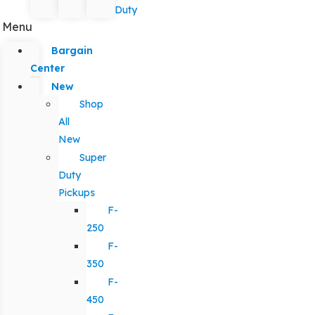
Duty
Menu
Bargain
Center
New
Shop
All
New
Super
Duty
Pickups
F-
250
F-
350
F-
450