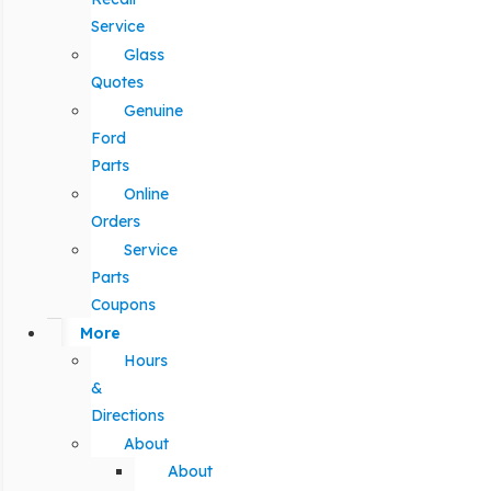
Service
Glass
Quotes
Genuine
Ford
Parts
Online
Orders
Service
Parts
Coupons
More
Hours
&
Directions
About
About