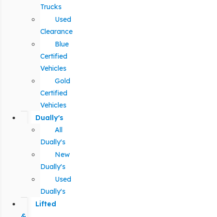
Trucks
Used
Clearance
Blue
Certified
Vehicles
Gold
Certified
Vehicles
Dually's
All
Dually's
New
Dually's
Used
Dually's
Lifted
&