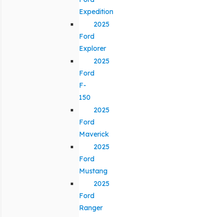
Expedition
2025
Ford
Explorer
2025
Ford
F-
150
2025
Ford
Maverick
2025
Ford
Mustang
2025
Ford
Ranger