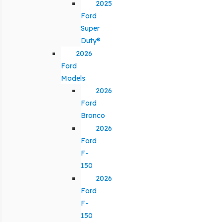
2025
Ford
Super
Duty®
2026
Ford
Models
2026
Ford
Bronco
2026
Ford
F-
150
2026
Ford
F-
150