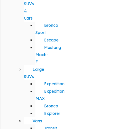
SUVs
&
Cars
Bronco
Sport
Escape
Mustang
Mach-
E
Large
SUVs
Expedition
Expedition
MAX
Bronco
Explorer
Vans
Transit