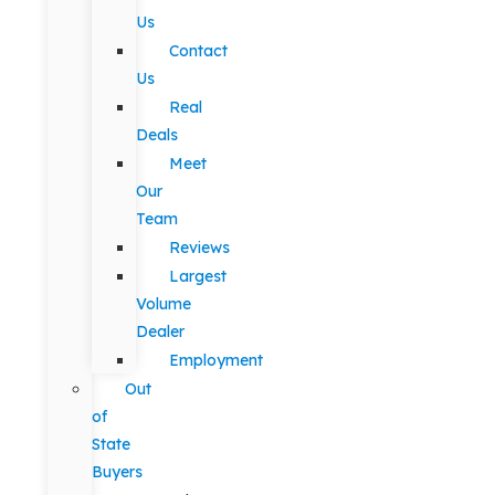
Us
Contact
Us
Real
Deals
Meet
Our
Team
Reviews
Largest
Volume
Dealer
Employment
Out
of
State
Buyers