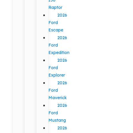
Raptor
2026
Ford
Escape
2026
Ford
Expedition
2026
Ford
Explorer
2026
Ford
Maverick
2026
Ford
Mustang
2026