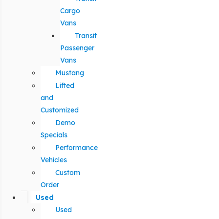
Cargo
Vans
Transit
Passenger
Vans
Mustang
Lifted
and
Customized
Demo
Specials
Performance
Vehicles
Custom
Order
Used
Used