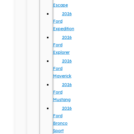
Escape
2026
Ford
Expedition
2026
Ford
Explorer
2026
Ford
Maverick
2026
Ford
Mustang
2026
Ford
Bronco
Sport