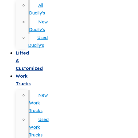
All
Dually's
New
Dually's
Used
Dually's
Lifted
&
Customized
Work
Trucks
New
Work
Trucks
Used
Work
Trucks