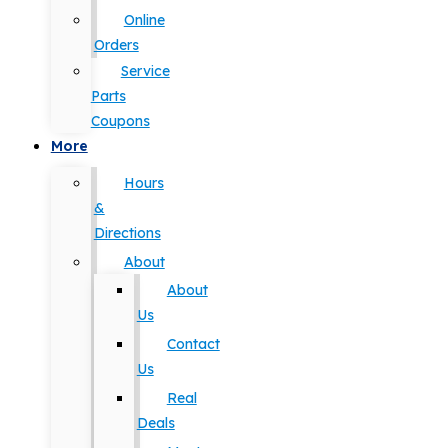
Online
Orders
Service
Parts
Coupons
More
Hours
&
Directions
About
About
Us
Contact
Us
Real
Deals