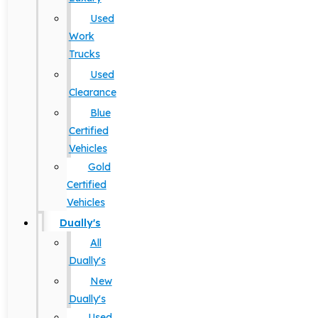
Used
Work
Trucks
Used
Clearance
Blue
Certified
Vehicles
Gold
Certified
Vehicles
Dually's
All
Dually's
New
Dually's
Used