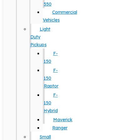
550
Commercial
Vehicles
Light
Duty
Pickups
F-
150
F-
150
Raptor
F-
150
Hybrid
Maverick
Ranger
Small