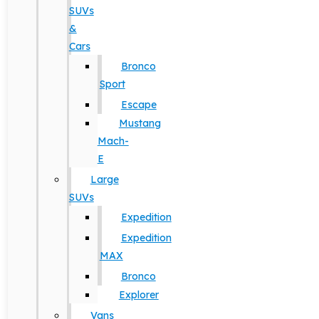
SUVs
&
Cars
Bronco
Sport
Escape
Mustang
Mach-
E
Large
SUVs
Expedition
Expedition
MAX
Bronco
Explorer
Vans