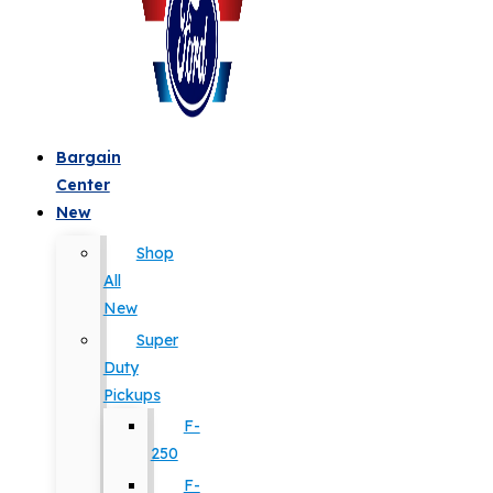
Bargain
Center
New
Shop
All
New
Super
Duty
Pickups
F-
250
F-