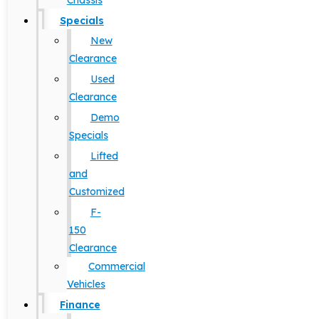
Chassis
Specials
New
Clearance
Used
Clearance
Demo
Specials
Lifted
and
Customized
F-
150
Clearance
Commercial
Vehicles
Finance