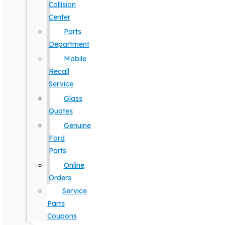
Collision
Center
Parts
Department
Mobile
Recall
Service
Glass
Quotes
Genuine
Ford
Parts
Online
Orders
Service
Parts
Coupons