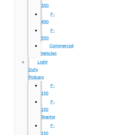
350
F-
450
F-
550
Commercial
Vehicles
Light
Duty
Pickups
F-
150
F-
150
Raptor
F-
150