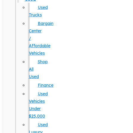
Used
Trucks
Bargain
Center
/
Affordable
Vehicles
Shop
All
Used
Finance
Used
Vehicles
Under
$25,000
Used
Luxury