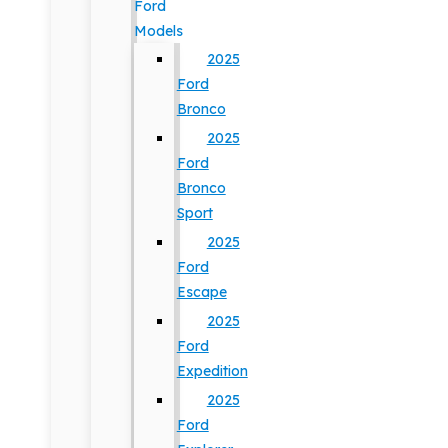
Ford
Models
2025
Ford
Bronco
2025
Ford
Bronco
Sport
2025
Ford
Escape
2025
Ford
Expedition
2025
Ford