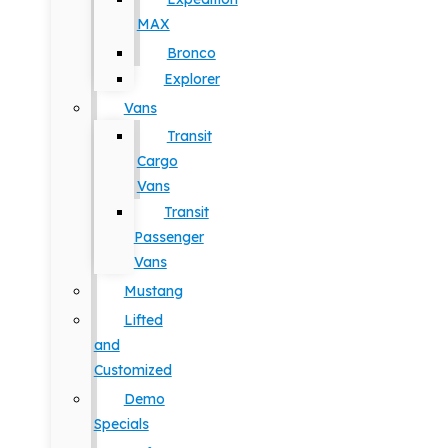
MAX
Bronco
Explorer
Vans
Transit
Cargo
Vans
Transit
Passenger
Vans
Mustang
Lifted
and
Customized
Demo
Specials