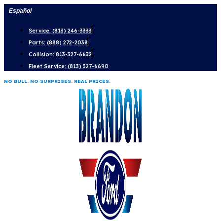
Skip
Español
to
Service: (813) 246-3333
content
Parts: (888) 272-2038
Collision: 813-327-6632
Fleet Service: (813) 327-6690
NO BULL. NO SURPRISES. REAL PRICES.