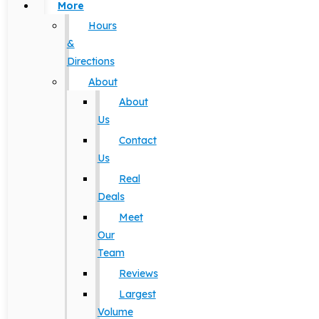
More
Hours
&
Directions
About
About
Us
Contact
Us
Real
Deals
Meet
Our
Team
Reviews
Largest
Volume