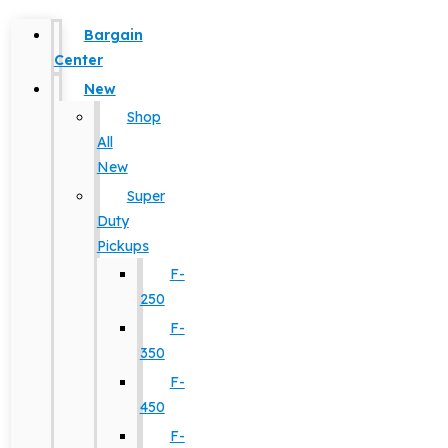
Bargain
Center
New
Shop
All
New
Super
Duty
Pickups
F-
250
F-
350
F-
450
F-