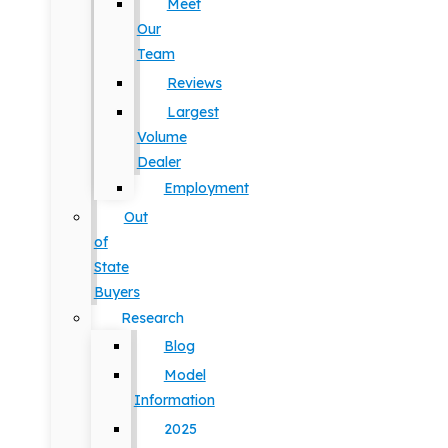
Meet
Our
Team
Reviews
Largest
Volume
Dealer
Employment
Out
of
State
Buyers
Research
Blog
Model
Information
2025