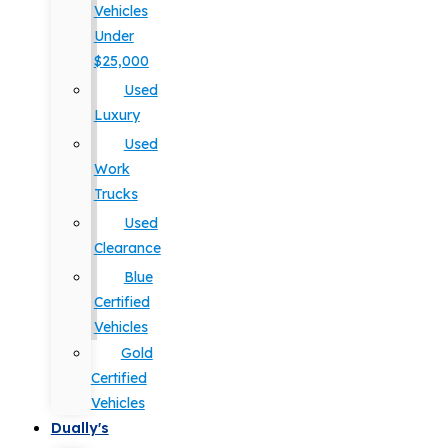
Vehicles
Under
$25,000
Used
Luxury
Used
Work
Trucks
Used
Clearance
Blue
Certified
Vehicles
Gold
Certified
Vehicles
Dually's