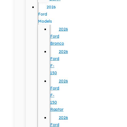
2026
Ford
Models
2026
Ford
Bronco
2026
Ford
F-
150
2026
Ford
F-
150
Raptor
2026
Ford