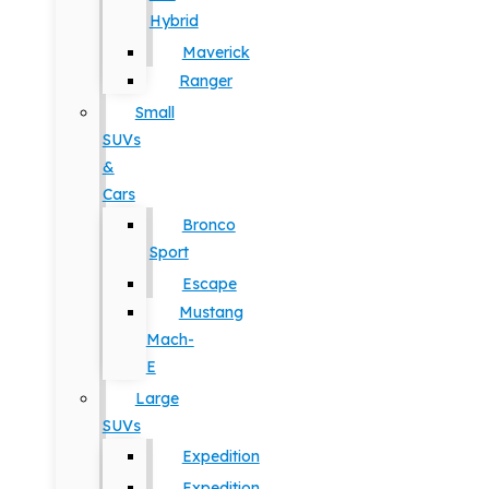
Hybrid
Maverick
Ranger
Small
SUVs
&
Cars
Bronco
Sport
Escape
Mustang
Mach-
E
Large
SUVs
Expedition
Expedition