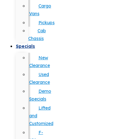
Cargo
Vans
Pickups
Cab
Chassis
Specials
New
Clearance
Used
Clearance
Demo
Specials
Lifted
and
Customized
F-