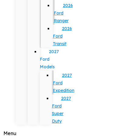
2026
Ford
Ranger
2026
Ford
Transit
2027
Ford
Models
2027
Ford
Expedition
2027
Ford
Super
Duty
Menu