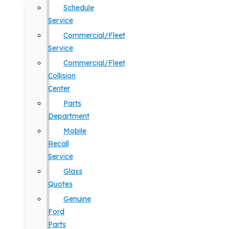
Schedule
Service
Commercial/Fleet
Service
Commercial/Fleet
Collision
Center
Parts
Department
Mobile
Recall
Service
Glass
Quotes
Genuine
Ford
Parts