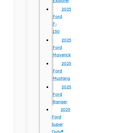
Explorer
2025
Ford
F-
150
2025
Ford
Maverick
2025
Ford
Mustang
2025
Ford
Ranger
2025
Ford
Super
Duty®