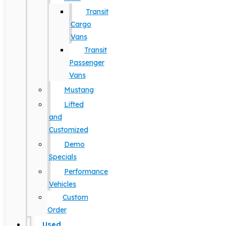
Transit
Cargo
Vans
Transit
Passenger
Vans
Mustang
Lifted
and
Customized
Demo
Specials
Performance
Vehicles
Custom
Order
Used