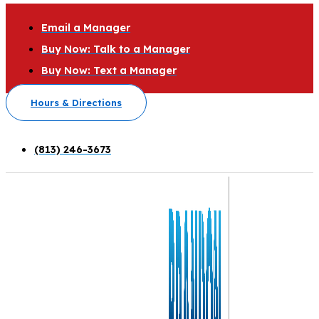
Email a Manager
Buy Now: Talk to a Manager
Buy Now: Text a Manager
Hours & Directions
(813) 246-3673