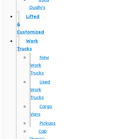
Dually's
Lifted
&
Customized
Work
Trucks
New
Work
Trucks
Used
Work
Trucks
Cargo
Vans
Pickups
Cab