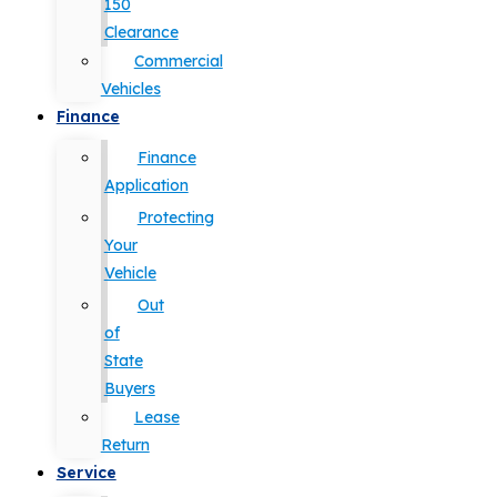
150
Clearance
Commercial
Vehicles
Finance
Finance
Application
Protecting
Your
Vehicle
Out
of
State
Buyers
Lease
Return
Service