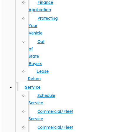
Finance
Application
Protecting
Your
Vehicle
Out
of
State
Buyers
Lease
Return
Service
Schedule
Service
Commercial/Fleet
Service
Commercial/Fleet