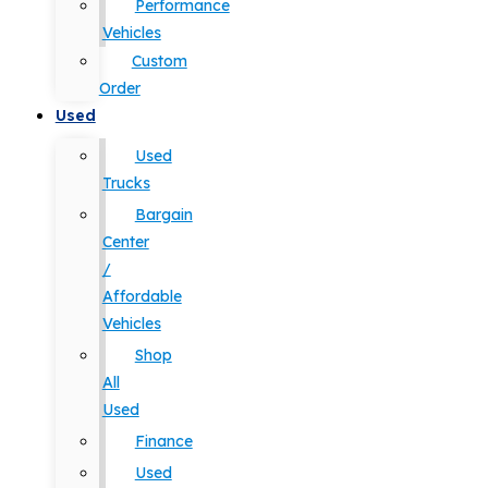
Performance
Vehicles
Custom
Order
Used
Used
Trucks
Bargain
Center
/
Affordable
Vehicles
Shop
All
Used
Finance
Used