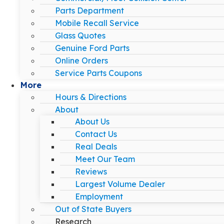
Parts Department
Mobile Recall Service
Glass Quotes
Genuine Ford Parts
Online Orders
Service Parts Coupons
More
Hours & Directions
About
About Us
Contact Us
Real Deals
Meet Our Team
Reviews
Largest Volume Dealer
Employment
Out of State Buyers
Research