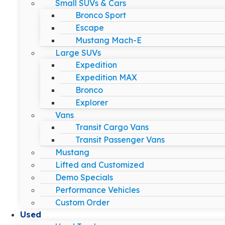
Small SUVs & Cars
Bronco Sport
Escape
Mustang Mach-E
Large SUVs
Expedition
Expedition MAX
Bronco
Explorer
Vans
Transit Cargo Vans
Transit Passenger Vans
Mustang
Lifted and Customized
Demo Specials
Performance Vehicles
Custom Order
Used