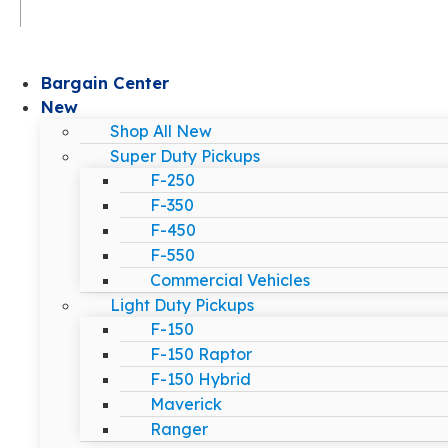
Bargain Center
New
Shop All New
Super Duty Pickups
F-250
F-350
F-450
F-550
Commercial Vehicles
Light Duty Pickups
F-150
F-150 Raptor
F-150 Hybrid
Maverick
Ranger