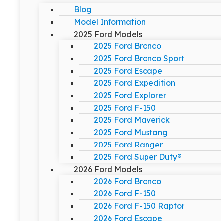
Blog
Model Information
2025 Ford Models
2025 Ford Bronco
2025 Ford Bronco Sport
2025 Ford Escape
2025 Ford Expedition
2025 Ford Explorer
2025 Ford F-150
2025 Ford Maverick
2025 Ford Mustang
2025 Ford Ranger
2025 Ford Super Duty®
2026 Ford Models
2026 Ford Bronco
2026 Ford F-150
2026 Ford F-150 Raptor
2026 Ford Escape