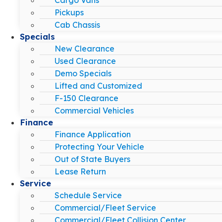
Pickups
Cab Chassis
Specials
New Clearance
Used Clearance
Demo Specials
Lifted and Customized
F-150 Clearance
Commercial Vehicles
Finance
Finance Application
Protecting Your Vehicle
Out of State Buyers
Lease Return
Service
Schedule Service
Commercial/Fleet Service
Commercial/Fleet Collision Center