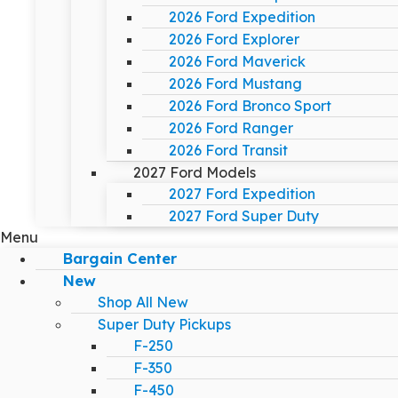
2026 Ford Expedition
2026 Ford Explorer
2026 Ford Maverick
2026 Ford Mustang
2026 Ford Bronco Sport
2026 Ford Ranger
2026 Ford Transit
2027 Ford Models
2027 Ford Expedition
2027 Ford Super Duty
Menu
Bargain Center
New
Shop All New
Super Duty Pickups
F-250
F-350
F-450