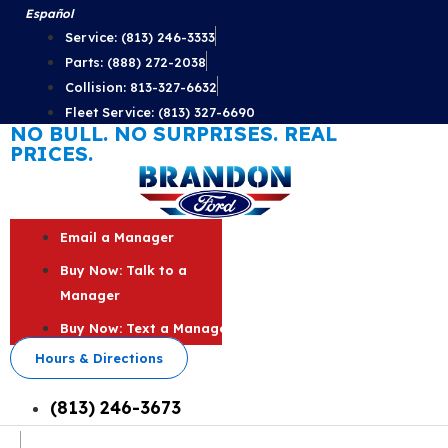
Skip
Español
to
Service: (813) 246-3333
content
Parts: (888) 272-2038
Collision: 813-327-6632
Fleet Service: (813) 327-6690
NO BULL. NO SURPRISES. REAL
PRICES.
Email a Manager
Buy Now: Talk to a
Manager
Buy Now: Text a Manager
Hours & Directions
(813) 246-3673