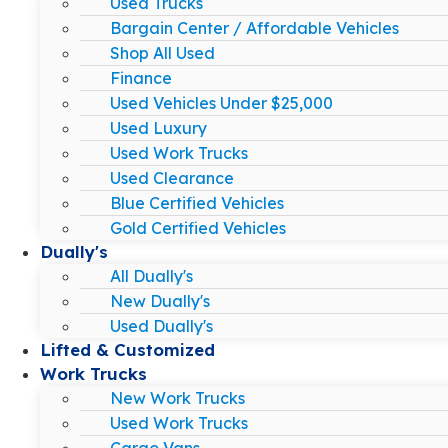
Used Trucks
Bargain Center / Affordable Vehicles
Shop All Used
Finance
Used Vehicles Under $25,000
Used Luxury
Used Work Trucks
Used Clearance
Blue Certified Vehicles
Gold Certified Vehicles
Dually's
All Dually's
New Dually's
Used Dually's
Lifted & Customized
Work Trucks
New Work Trucks
Used Work Trucks
Cargo Vans