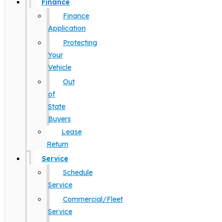
Finance
Finance
Application
Protecting
Your
Vehicle
Out
of
State
Buyers
Lease
Return
Service
Schedule
Service
Commercial/Fleet
Service