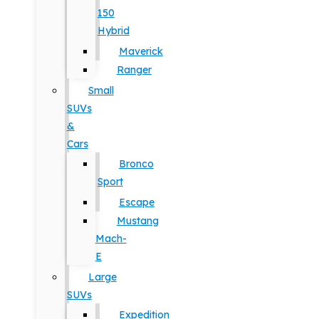
150
Hybrid
Maverick
Ranger
Small
SUVs
&
Cars
Bronco
Sport
Escape
Mustang
Mach-
E
Large
SUVs
Expedition