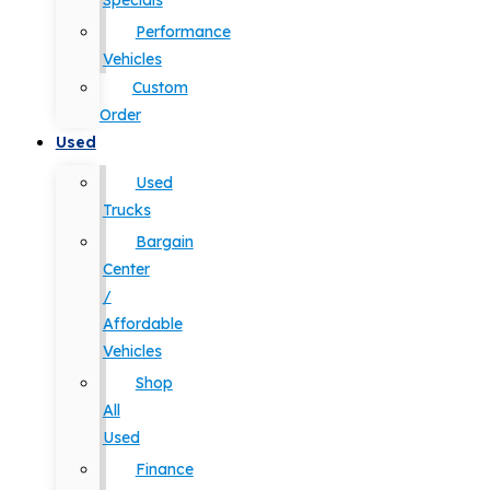
Specials
Performance
Vehicles
Custom
Order
Used
Used
Trucks
Bargain
Center
/
Affordable
Vehicles
Shop
All
Used
Finance