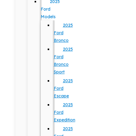
2025
Ford
Models
2025
Ford
Bronco
2025
Ford
Bronco
Sport
2025
Ford
Escape
2025
Ford
Expedition
2025