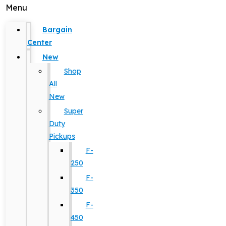
Menu
Bargain
Center
New
Shop
All
New
Super
Duty
Pickups
F-
250
F-
350
F-
450