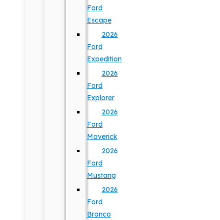
Ford
Escape
2026
Ford
Expedition
2026
Ford
Explorer
2026
Ford
Maverick
2026
Ford
Mustang
2026
Ford
Bronco