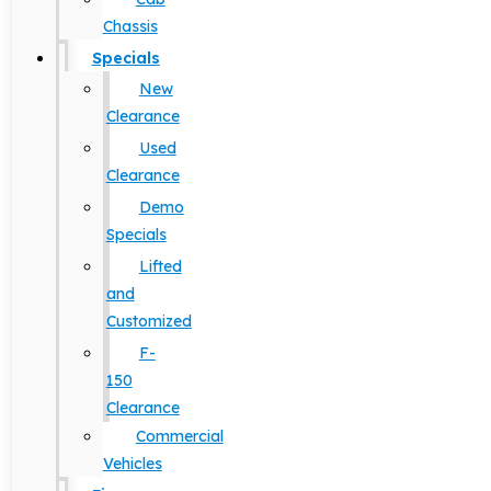
Chassis
Specials
New
Clearance
Used
Clearance
Demo
Specials
Lifted
and
Customized
F-
150
Clearance
Commercial
Vehicles