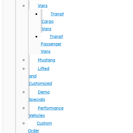
Vans
Transit
Cargo
Vans
Transit
Passenger
Vans
Mustang
Lifted
and
Customized
Demo
Specials
Performance
Vehicles
Custom
Order