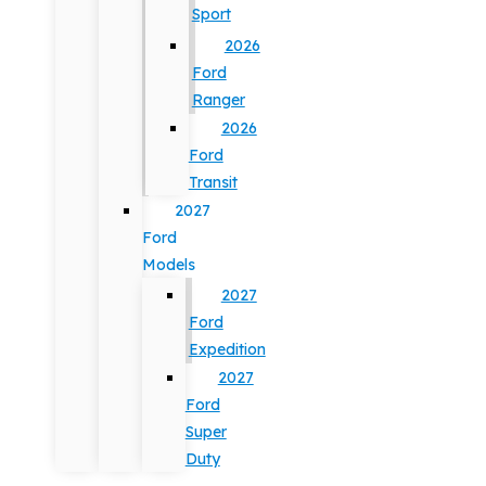
Sport
2026
Ford
Ranger
2026
Ford
Transit
2027
Ford
Models
2027
Ford
Expedition
2027
Ford
Super
Duty