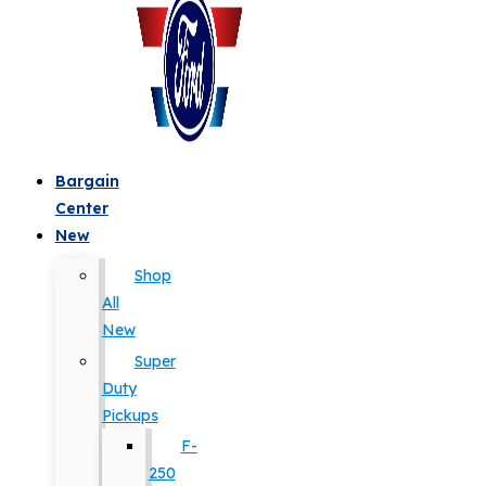
Bargain
Center
New
Shop
All
New
Super
Duty
Pickups
F-
250