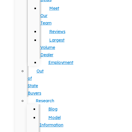
Meet
Our
Team
Reviews
Largest
Volume
Dealer
Employment
Out
of
State
Buyers
Research
Blog
Model
Information