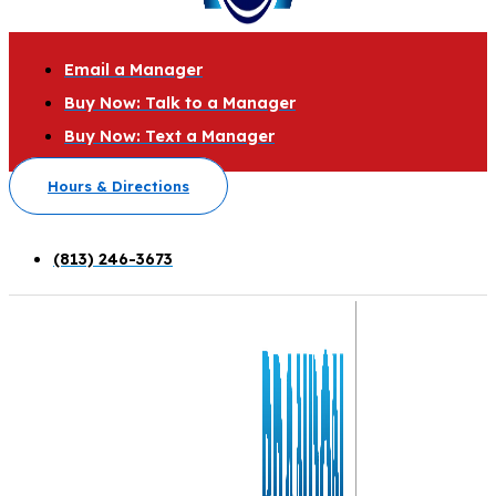
Email a Manager
Buy Now: Talk to a Manager
Buy Now: Text a Manager
Hours & Directions
(813) 246-3673