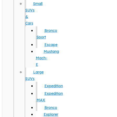
Small
SUVs
&
Cars
Bronco
Sport
Escape
Mustang
Mach-
E
Large
SUVs
Expedition
Expedition
MAX
Bronco
Explorer