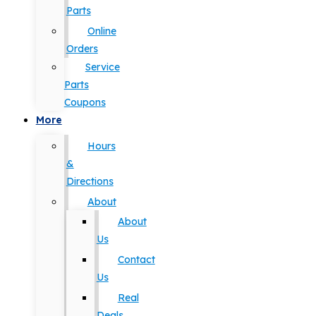
Parts
Online
Orders
Service
Parts
Coupons
More
Hours
&
Directions
About
About
Us
Contact
Us
Real
Deals