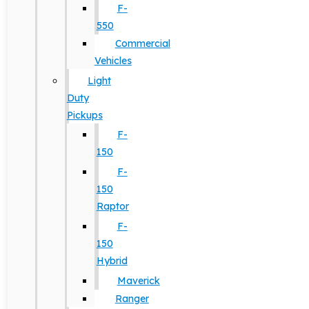
F-
550
Commercial
Vehicles
Light
Duty
Pickups
F-
150
F-
150
Raptor
F-
150
Hybrid
Maverick
Ranger