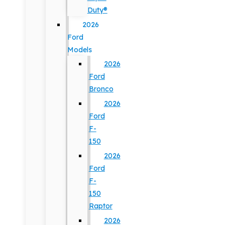
Duty®
2026
Ford
Models
2026
Ford
Bronco
2026
Ford
F-
150
2026
Ford
F-
150
Raptor
2026