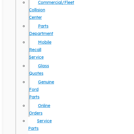
Commercial/Fleet
Collision
Center
Parts
Department
Mobile
Recall
Service
Glass
Quotes
Genuine
Ford
Parts
Online
Orders
Service
Parts