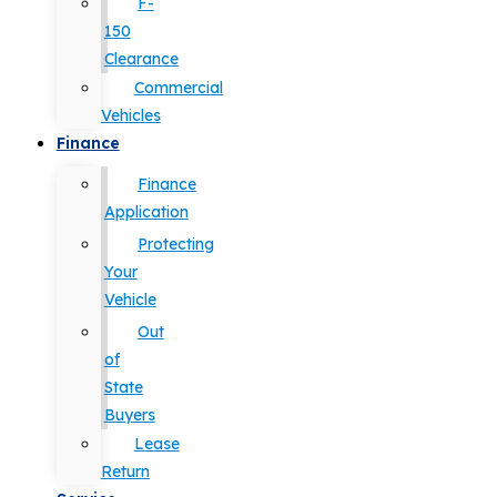
F-
150
Clearance
Commercial
Vehicles
Finance
Finance
Application
Protecting
Your
Vehicle
Out
of
State
Buyers
Lease
Return