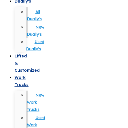
Dually's
All
Dually's
New
Dually's
Used
Dually's
Lifted
&
Customized
Work
Trucks
New
Work
Trucks
Used
Work