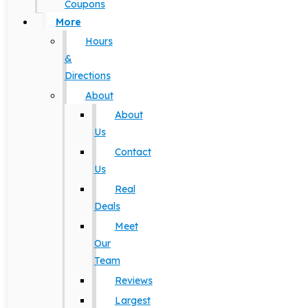
Coupons
More
Hours
&
Directions
About
About
Us
Contact
Us
Real
Deals
Meet
Our
Team
Reviews
Largest