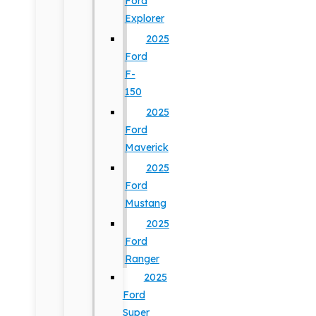
Ford
Explorer
2025
Ford
F-
150
2025
Ford
Maverick
2025
Ford
Mustang
2025
Ford
Ranger
2025
Ford
Super