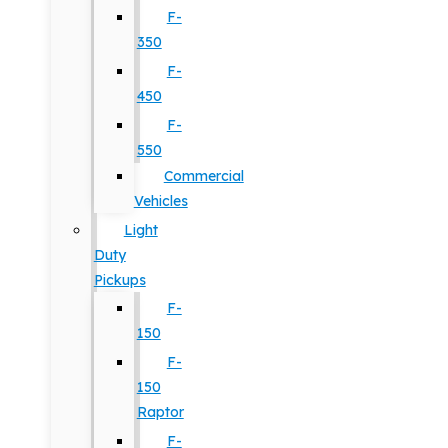
F-
350
F-
450
F-
550
Commercial
Vehicles
Light
Duty
Pickups
F-
150
F-
150
Raptor
F-