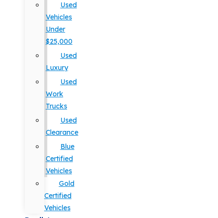
Used
Vehicles
Under
$25,000
Used
Luxury
Used
Work
Trucks
Used
Clearance
Blue
Certified
Vehicles
Gold
Certified
Vehicles