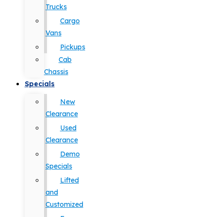
Trucks
Cargo
Vans
Pickups
Cab
Chassis
Specials
New
Clearance
Used
Clearance
Demo
Specials
Lifted
and
Customized