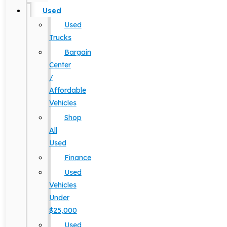
Used
Used
Trucks
Bargain
Center
/
Affordable
Vehicles
Shop
All
Used
Finance
Used
Vehicles
Under
$25,000
Used