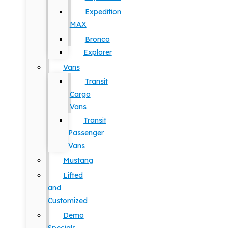
Expedition
MAX
Bronco
Explorer
Vans
Transit
Cargo
Vans
Transit
Passenger
Vans
Mustang
Lifted
and
Customized
Demo