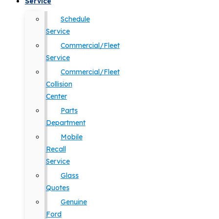
Service
Schedule
Service
Commercial/Fleet
Service
Commercial/Fleet
Collision
Center
Parts
Department
Mobile
Recall
Service
Glass
Quotes
Genuine
Ford