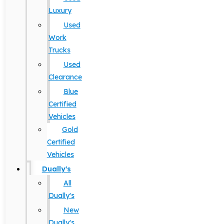
Luxury
Used
Work
Trucks
Used
Clearance
Blue
Certified
Vehicles
Gold
Certified
Vehicles
Dually's
All
Dually's
New
Dually's