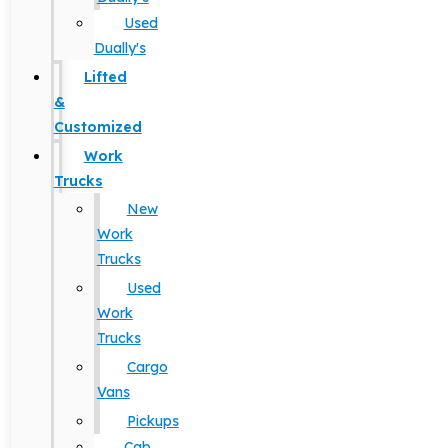
Used
Dually's
Lifted
&
Customized
Work
Trucks
New
Work
Trucks
Used
Work
Trucks
Cargo
Vans
Pickups
Cab