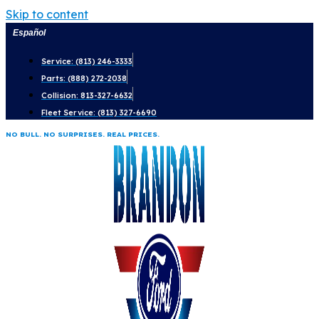
Skip to content
Español
Service: (813) 246-3333
Parts: (888) 272-2038
Collision: 813-327-6632
Fleet Service: (813) 327-6690
NO BULL. NO SURPRISES. REAL PRICES.