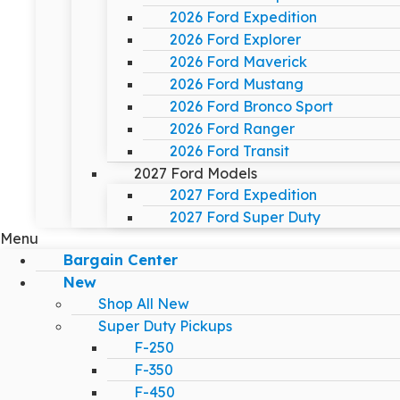
2026 Ford Expedition
2026 Ford Explorer
2026 Ford Maverick
2026 Ford Mustang
2026 Ford Bronco Sport
2026 Ford Ranger
2026 Ford Transit
2027 Ford Models
2027 Ford Expedition
2027 Ford Super Duty
Menu
Bargain Center
New
Shop All New
Super Duty Pickups
F-250
F-350
F-450