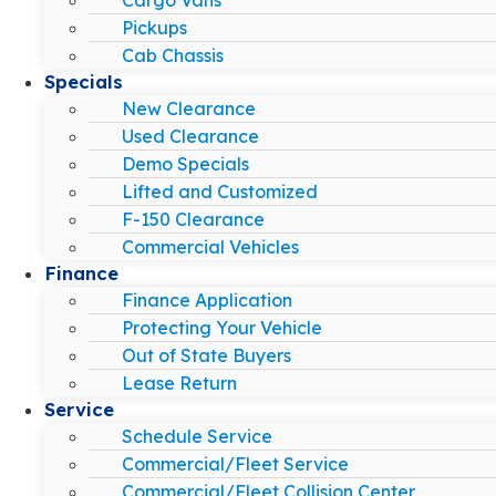
Pickups
Cab Chassis
Specials
New Clearance
Used Clearance
Demo Specials
Lifted and Customized
F-150 Clearance
Commercial Vehicles
Finance
Finance Application
Protecting Your Vehicle
Out of State Buyers
Lease Return
Service
Schedule Service
Commercial/Fleet Service
Commercial/Fleet Collision Center