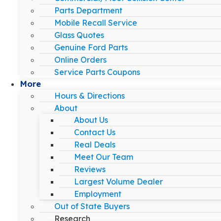
Parts Department
Mobile Recall Service
Glass Quotes
Genuine Ford Parts
Online Orders
Service Parts Coupons
More
Hours & Directions
About
About Us
Contact Us
Real Deals
Meet Our Team
Reviews
Largest Volume Dealer
Employment
Out of State Buyers
Research