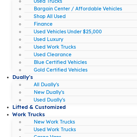
Used Trucks
Bargain Center / Affordable Vehicles
Shop All Used
Finance
Used Vehicles Under $25,000
Used Luxury
Used Work Trucks
Used Clearance
Blue Certified Vehicles
Gold Certified Vehicles
Dually's
All Dually's
New Dually's
Used Dually's
Lifted & Customized
Work Trucks
New Work Trucks
Used Work Trucks
Cargo Vans