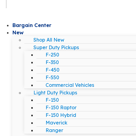
Bargain Center
New
Shop All New
Super Duty Pickups
F-250
F-350
F-450
F-550
Commercial Vehicles
Light Duty Pickups
F-150
F-150 Raptor
F-150 Hybrid
Maverick
Ranger