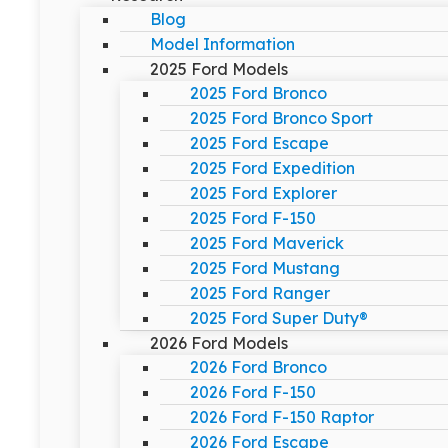
Blog
Model Information
2025 Ford Models
2025 Ford Bronco
2025 Ford Bronco Sport
2025 Ford Escape
2025 Ford Expedition
2025 Ford Explorer
2025 Ford F-150
2025 Ford Maverick
2025 Ford Mustang
2025 Ford Ranger
2025 Ford Super Duty®
2026 Ford Models
2026 Ford Bronco
2026 Ford F-150
2026 Ford F-150 Raptor
2026 Ford Escape