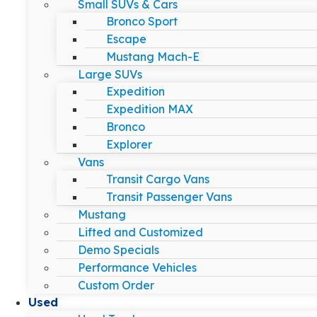
Small SUVs & Cars
Bronco Sport
Escape
Mustang Mach-E
Large SUVs
Expedition
Expedition MAX
Bronco
Explorer
Vans
Transit Cargo Vans
Transit Passenger Vans
Mustang
Lifted and Customized
Demo Specials
Performance Vehicles
Custom Order
Used