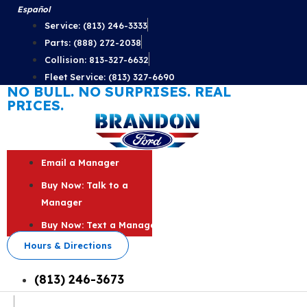
Skip
Español
to
Service: (813) 246-3333
content
Parts: (888) 272-2038
Collision: 813-327-6632
Fleet Service: (813) 327-6690
NO BULL. NO SURPRISES. REAL
PRICES.
Email a Manager
Buy Now: Talk to a
Manager
Buy Now: Text a Manager
Hours & Directions
(813) 246-3673