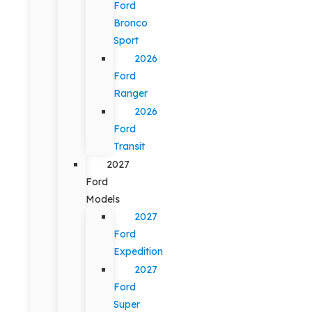
Ford
Bronco
Sport
2026
Ford
Ranger
2026
Ford
Transit
2027
Ford
Models
2027
Ford
Expedition
2027
Ford
Super