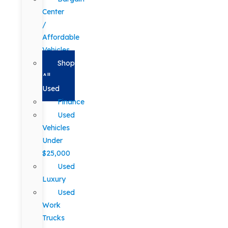
Center
/
Affordable
Vehicles
Shop
All
Used
Finance
Used
Vehicles
Under
$25,000
Used
Luxury
Used
Work
Trucks