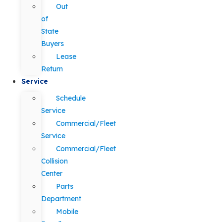
Out
of
State
Buyers
Lease
Return
Service
Schedule
Service
Commercial/Fleet
Service
Commercial/Fleet
Collision
Center
Parts
Department
Mobile