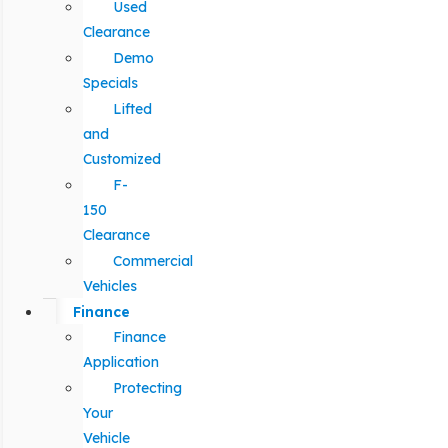
Used
Clearance
Demo
Specials
Lifted
and
Customized
F-
150
Clearance
Commercial
Vehicles
Finance
Finance
Application
Protecting
Your
Vehicle