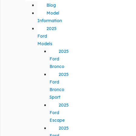
Blog
Model
Information
2025
Ford
Models
2025
Ford
Bronco
2025
Ford
Bronco
Sport
2025
Ford
Escape
2025
Ford