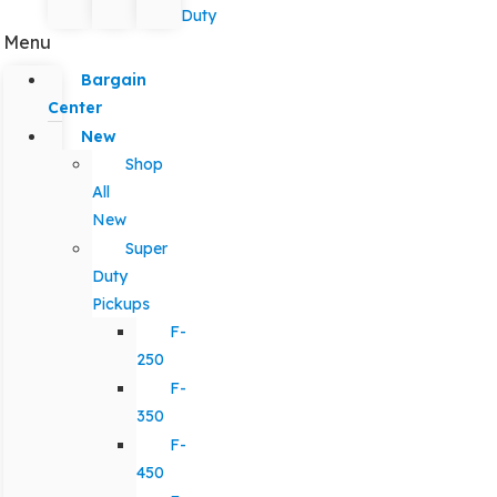
Duty
Menu
Bargain
Center
New
Shop
All
New
Super
Duty
Pickups
F-
250
F-
350
F-
450