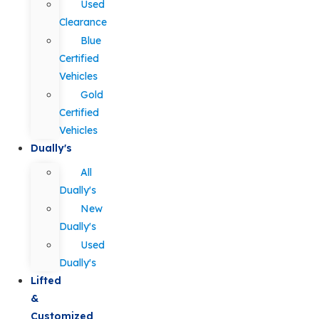
Used
Clearance
Blue
Certified
Vehicles
Gold
Certified
Vehicles
Dually's
All
Dually's
New
Dually's
Used
Dually's
Lifted
&
Customized