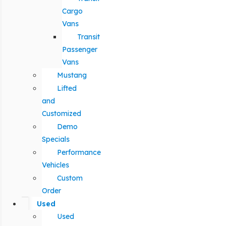
Cargo
Vans
Transit
Passenger
Vans
Mustang
Lifted
and
Customized
Demo
Specials
Performance
Vehicles
Custom
Order
Used
Used