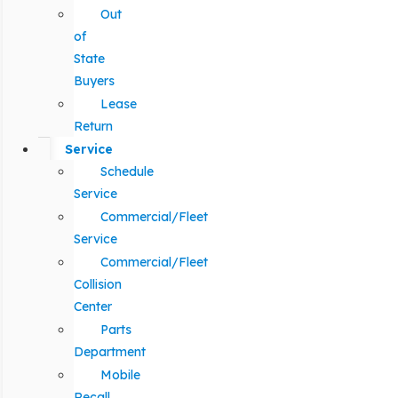
Out
of
State
Buyers
Lease
Return
Service
Schedule
Service
Commercial/Fleet
Service
Commercial/Fleet
Collision
Center
Parts
Department
Mobile
Recall