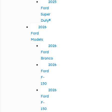
2025
Ford
Super
Duty®
2026
Ford
Models
2026
Ford
Bronco
2026
Ford
F-
150
2026
Ford
F-
150