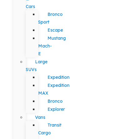
Cars
Bronco
Sport
Escape
Mustang
Mach-
E
Large
SUVs
Expedition
Expedition
MAX
Bronco
Explorer
Vans
Transit
Cargo