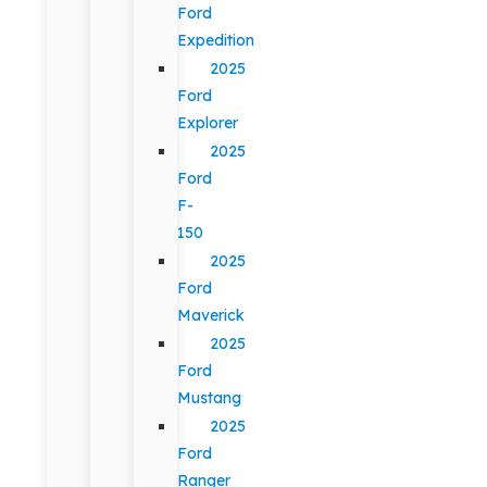
Ford
Expedition
2025
Ford
Explorer
2025
Ford
F-
150
2025
Ford
Maverick
2025
Ford
Mustang
2025
Ford
Ranger