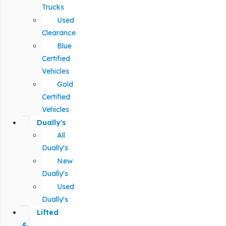
Trucks
Used
Clearance
Blue
Certified
Vehicles
Gold
Certified
Vehicles
Dually's
All
Dually's
New
Dually's
Used
Dually's
Lifted
&