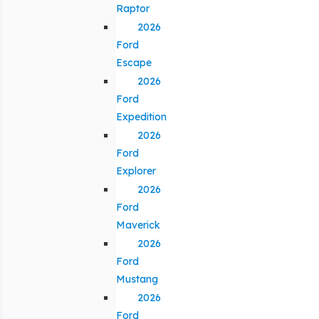
Raptor
2026
Ford
Escape
2026
Ford
Expedition
2026
Ford
Explorer
2026
Ford
Maverick
2026
Ford
Mustang
2026
Ford