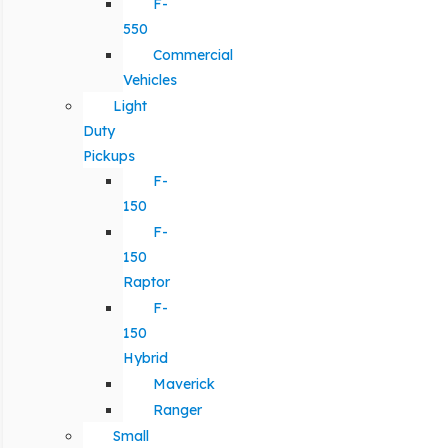
F-
550
Commercial
Vehicles
Light
Duty
Pickups
F-
150
F-
150
Raptor
F-
150
Hybrid
Maverick
Ranger
Small