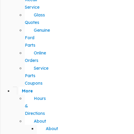
Service
Glass
Quotes
Genuine
Ford
Parts
Online
Orders
Service
Parts
Coupons
More
Hours
&
Directions
About
About