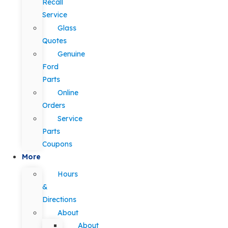
Recall
Service
Glass
Quotes
Genuine
Ford
Parts
Online
Orders
Service
Parts
Coupons
More
Hours
&
Directions
About
About