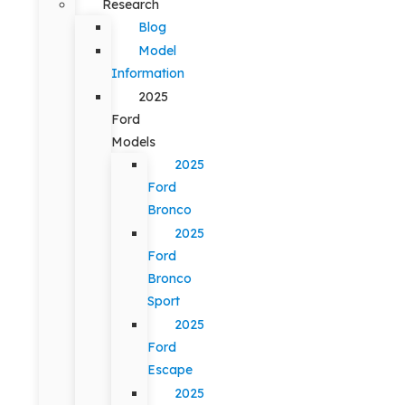
Research
Blog
Model
Information
2025
Ford
Models
2025
Ford
Bronco
2025
Ford
Bronco
Sport
2025
Ford
Escape
2025