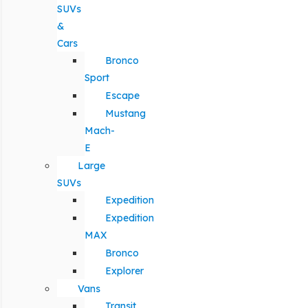
SUVs
&
Cars
Bronco
Sport
Escape
Mustang
Mach-
E
Large
SUVs
Expedition
Expedition
MAX
Bronco
Explorer
Vans
Transit