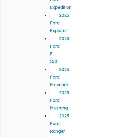
Expedition
2025
Ford
Explorer
2025
Ford
F-
150
2025
Ford
Maverick
2025
Ford
Mustang
2025
Ford
Ranger