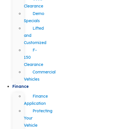
Clearance
Demo
Specials
Lifted
and
Customized
F-
150
Clearance
Commercial
Vehicles
Finance
Finance
Application
Protecting
Your
Vehicle