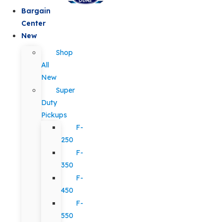
Bargain
Center
New
Shop
All
New
Super
Duty
Pickups
F-
250
F-
350
F-
450
F-
550