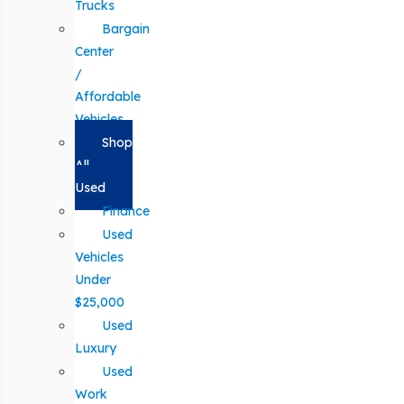
Trucks
Bargain
Center
/
Affordable
Vehicles
Shop
All
Used
Finance
Used
Vehicles
Under
$25,000
Used
Luxury
Used
Work