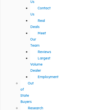
Us
Contact
Us
Real
Deals
Meet
Our
Team
Reviews
Largest
Volume
Dealer
Employment
Out
of
State
Buyers
Research