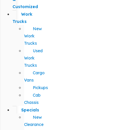
Customized
Work
Trucks
New
Work
Trucks
Used
Work
Trucks
Cargo
Vans
Pickups
Cab
Chassis
Specials
New
Clearance