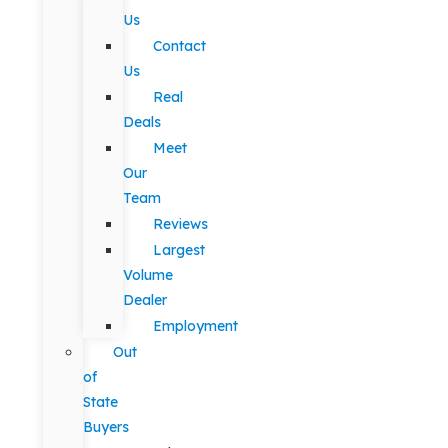
Us
Contact
Us
Real
Deals
Meet
Our
Team
Reviews
Largest
Volume
Dealer
Employment
Out
of
State
Buyers