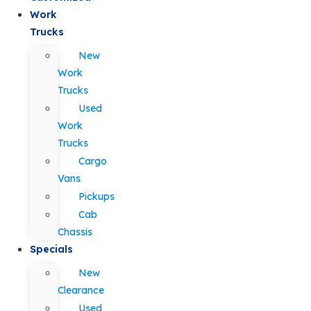
Work
Trucks
New
Work
Trucks
Used
Work
Trucks
Cargo
Vans
Pickups
Cab
Chassis
Specials
New
Clearance
Used