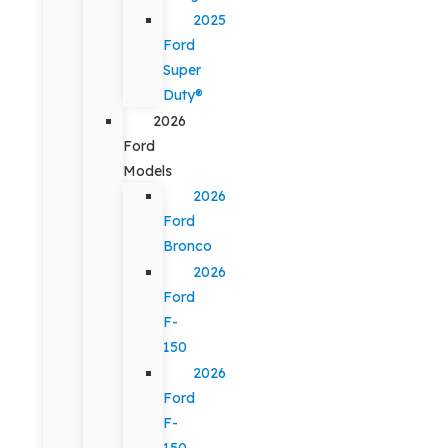
2025
Ford
Super
Duty®
2026
Ford
Models
2026
Ford
Bronco
2026
Ford
F-
150
2026
Ford
F-
150