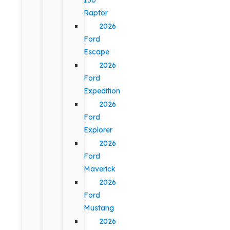
Raptor
2026
Ford
Escape
2026
Ford
Expedition
2026
Ford
Explorer
2026
Ford
Maverick
2026
Ford
Mustang
2026