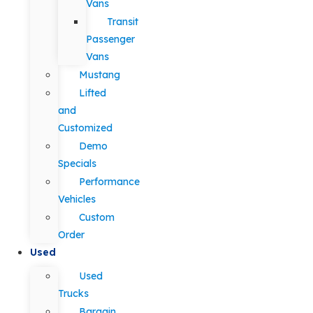
Vans
Transit
Passenger
Vans
Mustang
Lifted
and
Customized
Demo
Specials
Performance
Vehicles
Custom
Order
Used
Used
Trucks
Bargain