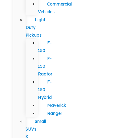
Commercial
Vehicles
Light
Duty
Pickups
F-
150
F-
150
Raptor
F-
150
Hybrid
Maverick
Ranger
Small
SUVs
&