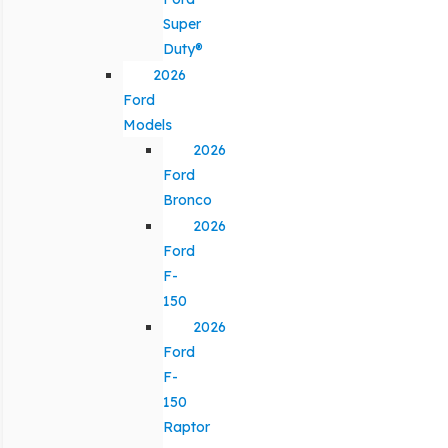
Super
Duty®
2026
Ford
Models
2026
Ford
Bronco
2026
Ford
F-
150
2026
Ford
F-
150
Raptor