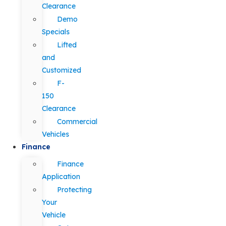
Clearance
Demo
Specials
Lifted
and
Customized
F-
150
Clearance
Commercial
Vehicles
Finance
Finance
Application
Protecting
Your
Vehicle