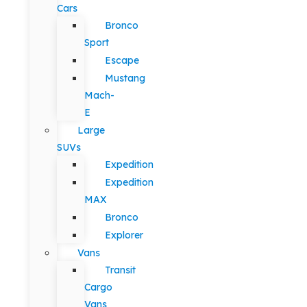
Cars
Bronco
Sport
Escape
Mustang
Mach-
E
Large
SUVs
Expedition
Expedition
MAX
Bronco
Explorer
Vans
Transit
Cargo
Vans