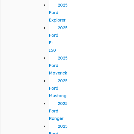
2025
Ford
Explorer
2025
Ford
F-
150
2025
Ford
Maverick
2025
Ford
Mustang
2025
Ford
Ranger
2025
Ford