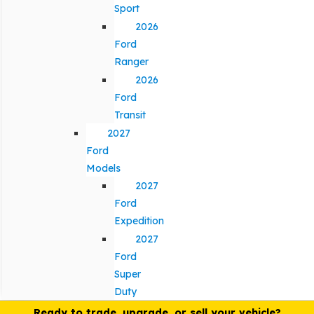
Sport
2026
Ford
Ranger
2026
Ford
Transit
2027
Ford
Models
2027
Ford
Expedition
2027
Ford
Super
Duty
Ready to trade, upgrade, or sell your vehicle?