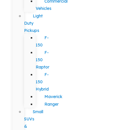
Commercial
Vehicles
Light
Duty
Pickups
F-
150
F-
150
Raptor
F-
150
Hybrid
Maverick
Ranger
Small
SUVs
&