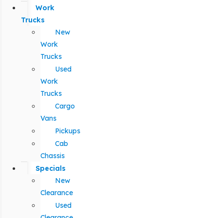
Work
Trucks
New
Work
Trucks
Used
Work
Trucks
Cargo
Vans
Pickups
Cab
Chassis
Specials
New
Clearance
Used
Clearance