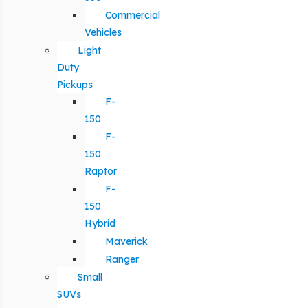
Commercial
Vehicles
Light
Duty
Pickups
F-
150
F-
150
Raptor
F-
150
Hybrid
Maverick
Ranger
Small
SUVs