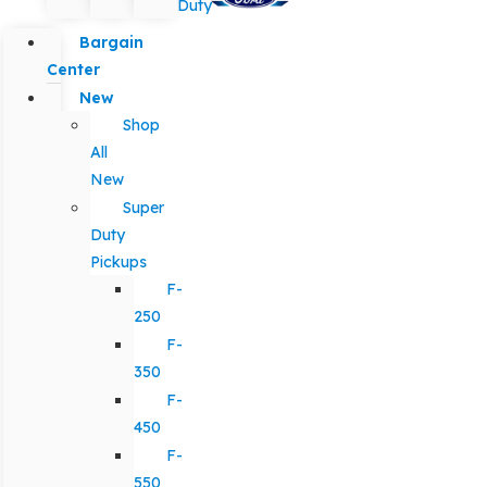
Duty
Bargain
Center
New
Shop
All
New
Super
Duty
Pickups
F-
250
F-
350
F-
450
F-
550