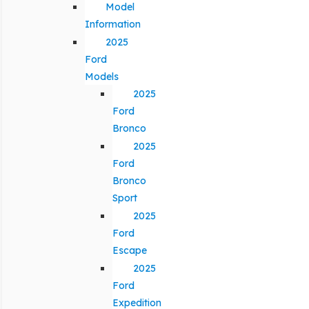
Model
Information
2025
Ford
Models
2025
Ford
Bronco
2025
Ford
Bronco
Sport
2025
Ford
Escape
2025
Ford
Expedition