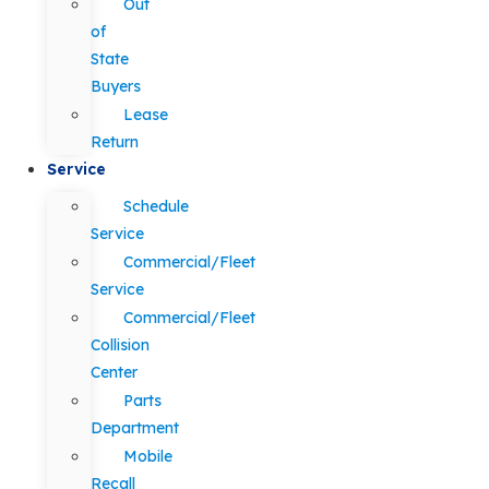
Out
of
State
Buyers
Lease
Return
Service
Schedule
Service
Commercial/Fleet
Service
Commercial/Fleet
Collision
Center
Parts
Department
Mobile
Recall