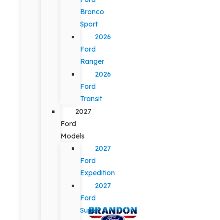
Bronco
Sport
2026
Ford
Ranger
2026
Ford
Transit
2027
Ford
Models
2027
Ford
Expedition
2027
Ford
Super