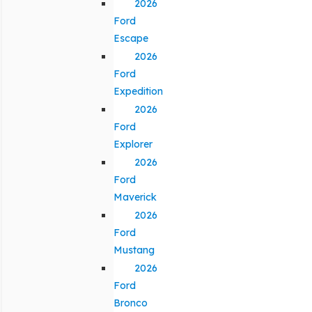
2026
Ford
Escape
2026
Ford
Expedition
2026
Ford
Explorer
2026
Ford
Maverick
2026
Ford
Mustang
2026
Ford
Bronco