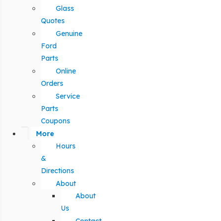
Glass
Quotes
Genuine
Ford
Parts
Online
Orders
Service
Parts
Coupons
More
Hours
&
Directions
About
About
Us