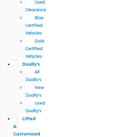
Used
Clearance
Blue
Certified
Vehicles
Gold
Certified
Vehicles
Dually's
All
Dually's
New
Dually's
Used
Dually's
Lifted
&
Customized