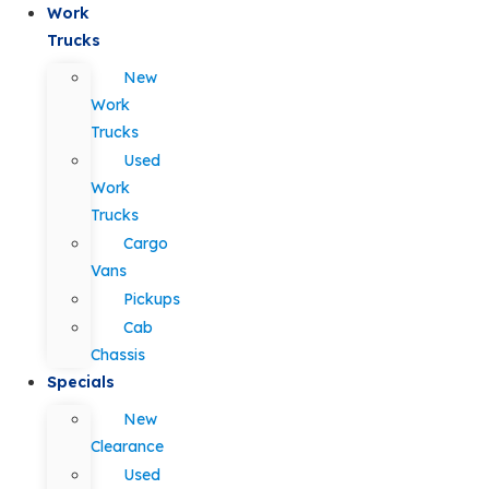
Work
Trucks
New
Work
Trucks
Used
Work
Trucks
Cargo
Vans
Pickups
Cab
Chassis
Specials
New
Clearance
Used