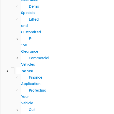
Demo
Specials
Lifted
and
Customized
F-
150
Clearance
Commercial
Vehicles
Finance
Finance
Application
Protecting
Your
Vehicle
Out