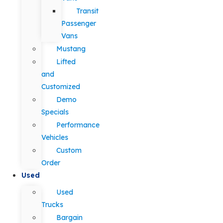
Transit
Passenger
Vans
Mustang
Lifted
and
Customized
Demo
Specials
Performance
Vehicles
Custom
Order
Used
Used
Trucks
Bargain