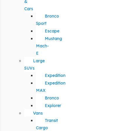
&
Cars
Bronco
Sport
Escape
Mustang
Mach-
E
Large
SUVs
Expedition
Expedition
MAX
Bronco
Explorer
Vans
Transit
Cargo