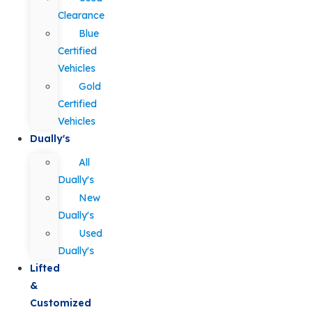
Clearance
Blue
Certified
Vehicles
Gold
Certified
Vehicles
Dually's
All
Dually's
New
Dually's
Used
Dually's
Lifted
&
Customized