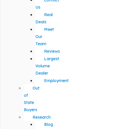
Contact
Us
Real
Deals
Meet
Our
Team
Reviews
Largest
Volume
Dealer
Employment
Out
of
State
Buyers
Research
Blog