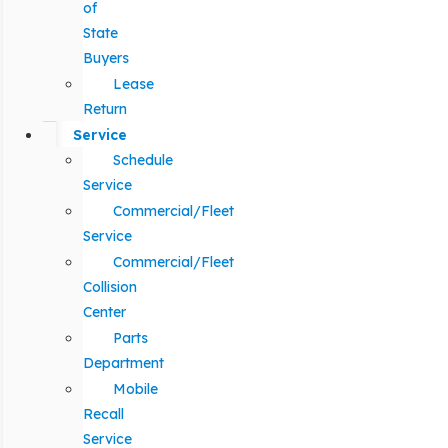
of
State
Buyers
Lease
Return
Service
Schedule
Service
Commercial/Fleet
Service
Commercial/Fleet
Collision
Center
Parts
Department
Mobile
Recall
Service