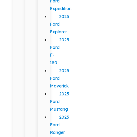
Ford
Expedition
2025
Ford
Explorer
2025
Ford
F-
150
2025
Ford
Maverick
2025
Ford
Mustang
2025
Ford
Ranger