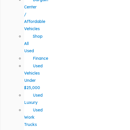
Center
/
Affordable
Vehicles
Shop
All
Used
Finance
Used
Vehicles
Under
$25,000
Used
Luxury
Used
Work
Trucks