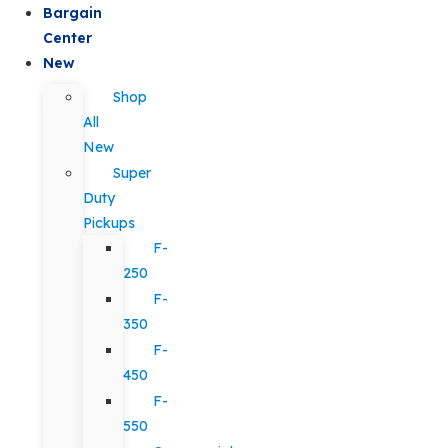
Bargain
Center
New
Shop
All
New
Super
Duty
Pickups
F-
250
F-
350
F-
450
F-
550