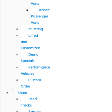
Vans
Transit
Passenger
Vans
Mustang
Lifted
and
Customized
Demo
Specials
Performance
Vehicles
Custom
Order
Used
Used
Trucks
Bargain