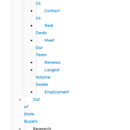
Us
Contact
Us
Real
Deals
Meet
Our
Team
Reviews
Largest
Volume
Dealer
Employment
Out
of
State
Buyers
Research