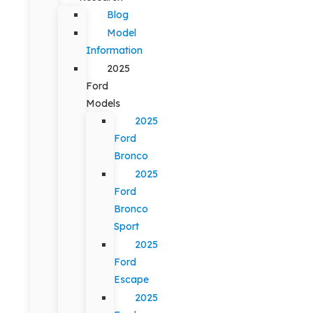
Blog
Model
Information
2025
Ford
Models
2025
Ford
Bronco
2025
Ford
Bronco
Sport
2025
Ford
Escape
2025