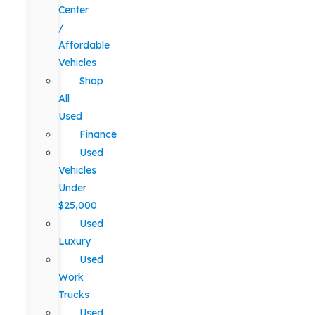
Center
/
Affordable
Vehicles
Shop
All
Used
Finance
Used
Vehicles
Under
$25,000
Used
Luxury
Used
Work
Trucks
Used