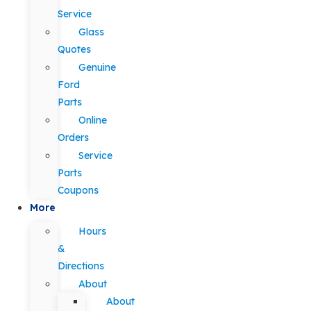
Service
Glass
Quotes
Genuine
Ford
Parts
Online
Orders
Service
Parts
Coupons
More
Hours
&
Directions
About
About