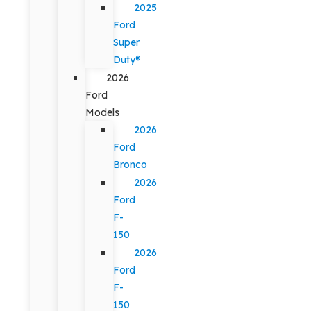
2025
Ford
Super
Duty®
2026
Ford
Models
2026
Ford
Bronco
2026
Ford
F-
150
2026
Ford
F-
150