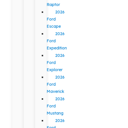
Raptor
2026
Ford
Escape
2026
Ford
Expedition
2026
Ford
Explorer
2026
Ford
Maverick
2026
Ford
Mustang
2026
Ford