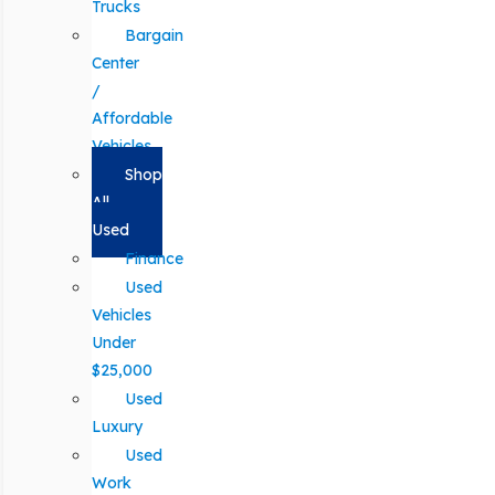
Trucks
Bargain
Center
/
Affordable
Vehicles
Shop
All
Used
Finance
Used
Vehicles
Under
$25,000
Used
Luxury
Used
Work