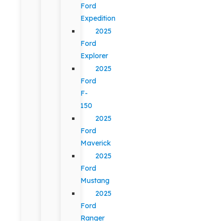
Ford
Expedition
2025
Ford
Explorer
2025
Ford
F-
150
2025
Ford
Maverick
2025
Ford
Mustang
2025
Ford
Ranger