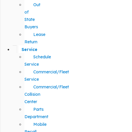
Out
of
State
Buyers
Lease
Return
Service
Schedule
Service
Commercial/Fleet
Service
Commercial/Fleet
Collision
Center
Parts
Department
Mobile
Recall