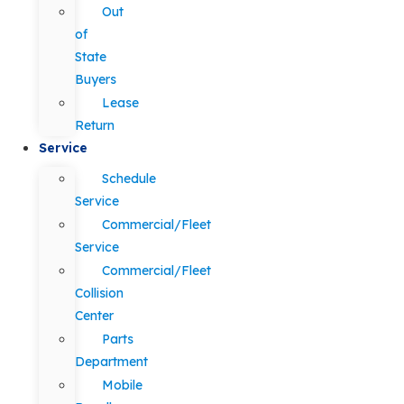
Out
of
State
Buyers
Lease
Return
Service
Schedule
Service
Commercial/Fleet
Service
Commercial/Fleet
Collision
Center
Parts
Department
Mobile