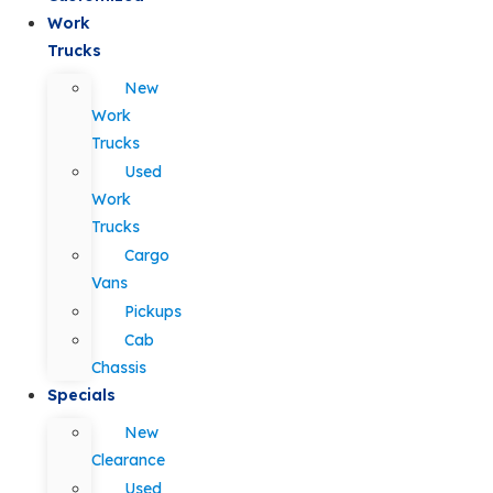
Work
Trucks
New
Work
Trucks
Used
Work
Trucks
Cargo
Vans
Pickups
Cab
Chassis
Specials
New
Clearance
Used