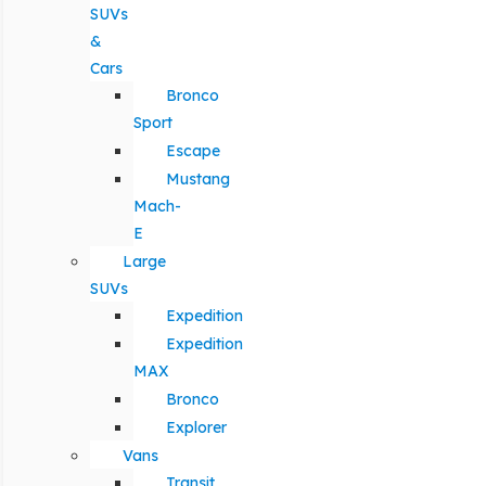
SUVs
&
Cars
Bronco
Sport
Escape
Mustang
Mach-
E
Large
SUVs
Expedition
Expedition
MAX
Bronco
Explorer
Vans
Transit