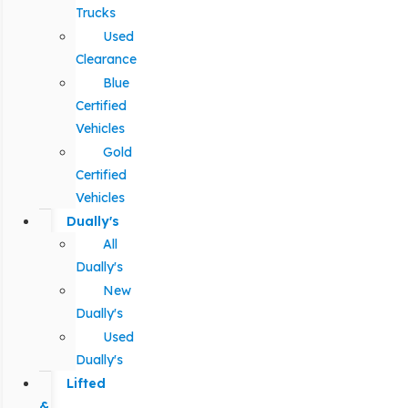
Trucks
Used
Clearance
Blue
Certified
Vehicles
Gold
Certified
Vehicles
Dually's
All
Dually's
New
Dually's
Used
Dually's
Lifted
&