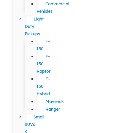
Commercial
Vehicles
Light
Duty
Pickups
F-
150
F-
150
Raptor
F-
150
Hybrid
Maverick
Ranger
Small
SUVs
&