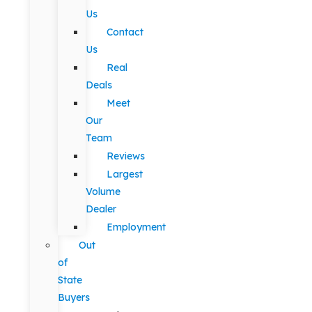
Us
Contact
Us
Real
Deals
Meet
Our
Team
Reviews
Largest
Volume
Dealer
Employment
Out
of
State
Buyers