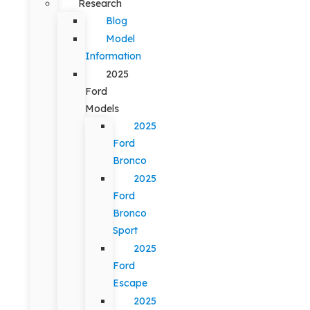
Research
Blog
Model
Information
2025
Ford
Models
2025
Ford
Bronco
2025
Ford
Bronco
Sport
2025
Ford
Escape
2025