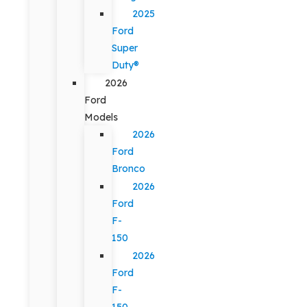
2025
Ford
Super
Duty®
2026
Ford
Models
2026
Ford
Bronco
2026
Ford
F-
150
2026
Ford
F-
150