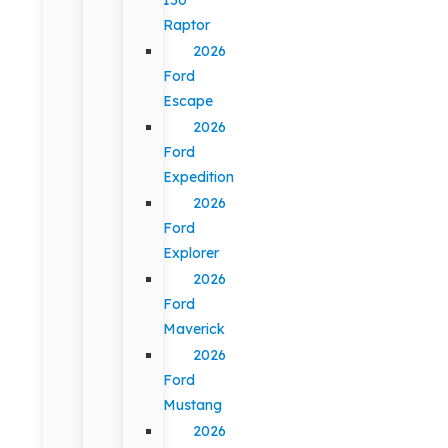
Raptor
2026
Ford
Escape
2026
Ford
Expedition
2026
Ford
Explorer
2026
Ford
Maverick
2026
Ford
Mustang
2026