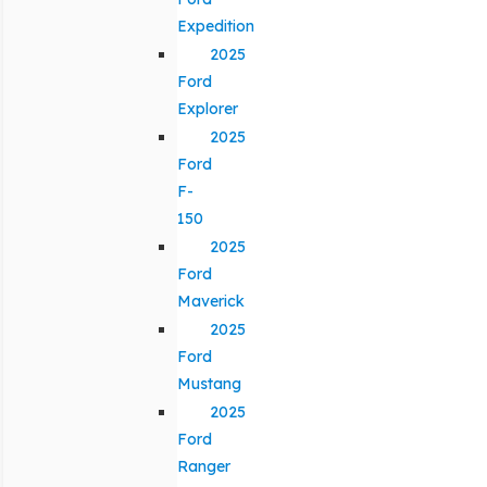
Expedition
2025
Ford
Explorer
2025
Ford
F-
150
2025
Ford
Maverick
2025
Ford
Mustang
2025
Ford
Ranger