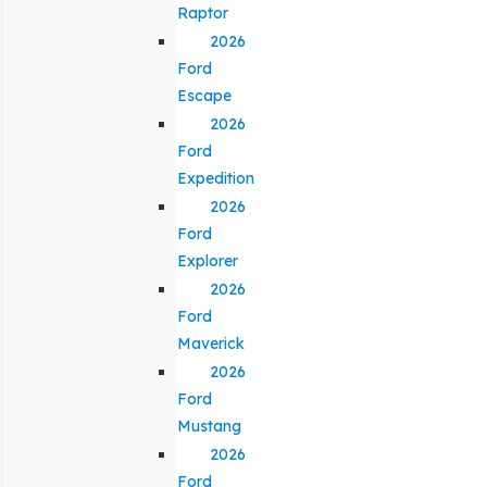
Raptor
2026
Ford
Escape
2026
Ford
Expedition
2026
Ford
Explorer
2026
Ford
Maverick
2026
Ford
Mustang
2026
Ford