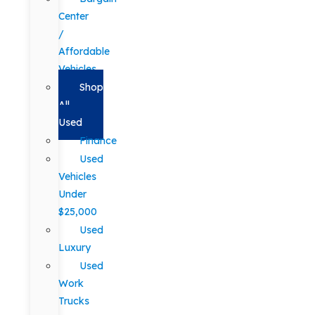
Center
/
Affordable
Vehicles
Shop
All
Used
Finance
Used
Vehicles
Under
$25,000
Used
Luxury
Used
Work
Trucks