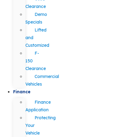
Clearance
Demo
Specials
Lifted
and
Customized
F-
150
Clearance
Commercial
Vehicles
Finance
Finance
Application
Protecting
Your
Vehicle