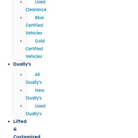
Used
Clearance
Blue
Certified
Vehicles
Gold
Certified
Vehicles
Dually's
All
Dually's
New
Dually's
Used
Dually's
Lifted
&
Customized