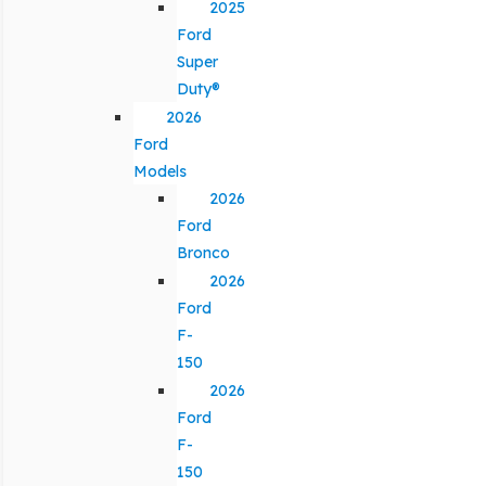
2025
Ford
Super
Duty®
2026
Ford
Models
2026
Ford
Bronco
2026
Ford
F-
150
2026
Ford
F-
150