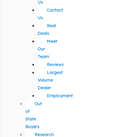
Us
Contact
Us
Real
Deals
Meet
Our
Team
Reviews
Largest
Volume
Dealer
Employment
Out
of
State
Buyers
Research