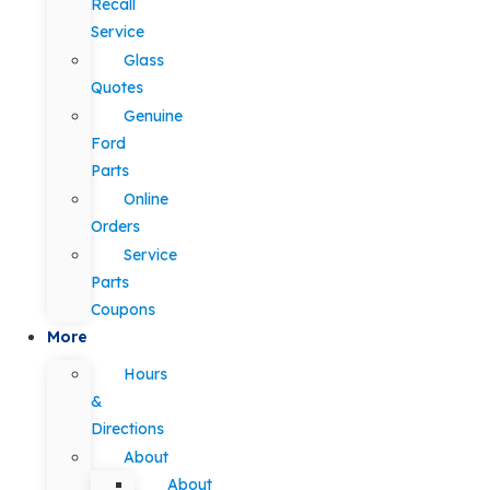
Recall
Service
Glass
Quotes
Genuine
Ford
Parts
Online
Orders
Service
Parts
Coupons
More
Hours
&
Directions
About
About