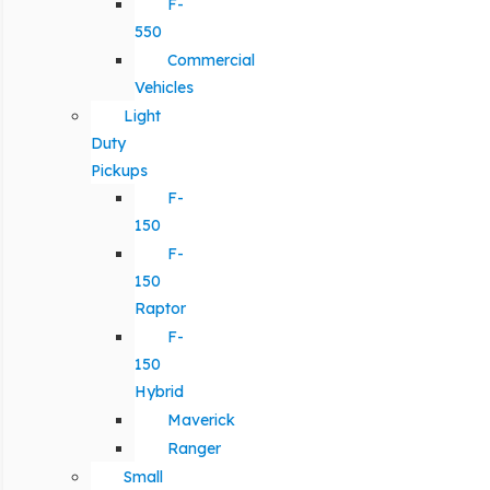
F-
550
Commercial
Vehicles
Light
Duty
Pickups
F-
150
F-
150
Raptor
F-
150
Hybrid
Maverick
Ranger
Small