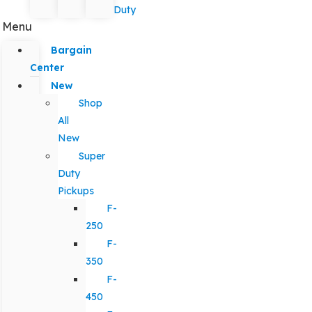
Duty
Menu
Bargain
Center
New
Shop
All
New
Super
Duty
Pickups
F-
250
F-
350
F-
450