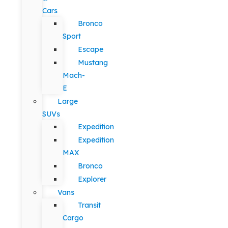
Cars
Bronco
Sport
Escape
Mustang
Mach-
E
Large
SUVs
Expedition
Expedition
MAX
Bronco
Explorer
Vans
Transit
Cargo