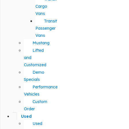
Cargo
Vans
Transit
Passenger
Vans
Mustang
Lifted
and
Customized
Demo
Specials
Performance
Vehicles
Custom
Order
Used
Used