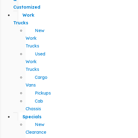
Customized
Work
Trucks
New
Work
Trucks
Used
Work
Trucks
Cargo
Vans
Pickups
Cab
Chassis
Specials
New
Clearance