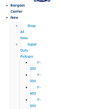
Bargain
Center
New
Shop
All
New
Super
Duty
Pickups
F-
250
F-
350
F-
450
F-
550