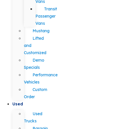
Vans
Transit
Passenger
Vans
Mustang
Lifted
and
Customized
Demo
Specials
Performance
Vehicles
Custom
Order
Used
Used
Trucks
Bargain