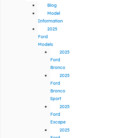
Blog
Model
Information
2025
Ford
Models
2025
Ford
Bronco
2025
Ford
Bronco
Sport
2025
Ford
Escape
2025
Ford