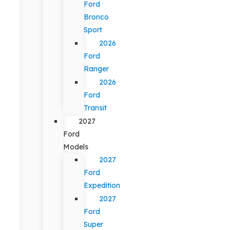
Ford
Bronco
Sport
2026
Ford
Ranger
2026
Ford
Transit
2027
Ford
Models
2027
Ford
Expedition
2027
Ford
Super