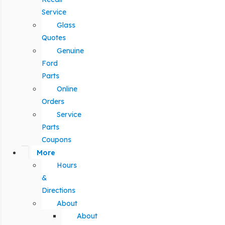
Service
Glass
Quotes
Genuine
Ford
Parts
Online
Orders
Service
Parts
Coupons
More
Hours
&
Directions
About
About