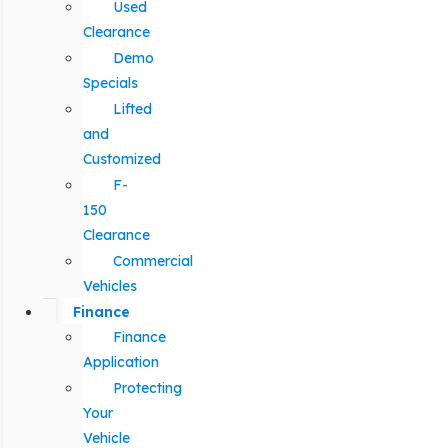
Used
Clearance
Demo
Specials
Lifted
and
Customized
F-
150
Clearance
Commercial
Vehicles
Finance
Finance
Application
Protecting
Your
Vehicle