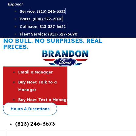
Skip
Español
to
Service: (813) 246-3333
content
Parts: (888) 272-2038
Collision: 813-327-6632
Fleet Service: (813) 327-6690
NO BULL. NO SURPRISES. REAL
PRICES.
Email a Manager
Buy Now: Talk to a
Manager
Buy Now: Text a Manager
Hours & Directions
(813) 246-3673