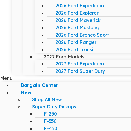
2026 Ford Expedition
2026 Ford Explorer
2026 Ford Maverick
2026 Ford Mustang
2026 Ford Bronco Sport
2026 Ford Ranger
2026 Ford Transit
2027 Ford Models
2027 Ford Expedition
2027 Ford Super Duty
Menu
Bargain Center
New
Shop All New
Super Duty Pickups
F-250
F-350
F-450