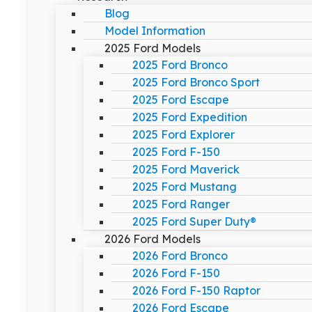
Blog
Model Information
2025 Ford Models
2025 Ford Bronco
2025 Ford Bronco Sport
2025 Ford Escape
2025 Ford Expedition
2025 Ford Explorer
2025 Ford F-150
2025 Ford Maverick
2025 Ford Mustang
2025 Ford Ranger
2025 Ford Super Duty®
2026 Ford Models
2026 Ford Bronco
2026 Ford F-150
2026 Ford F-150 Raptor
2026 Ford Escape