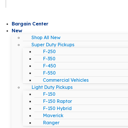
Bargain Center
New
Shop All New
Super Duty Pickups
F-250
F-350
F-450
F-550
Commercial Vehicles
Light Duty Pickups
F-150
F-150 Raptor
F-150 Hybrid
Maverick
Ranger