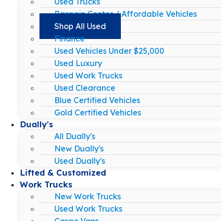
Used Trucks
Bargain Center / Affordable Vehicles
Shop All Used
Finance
Used Vehicles Under $25,000
Used Luxury
Used Work Trucks
Used Clearance
Blue Certified Vehicles
Gold Certified Vehicles
Dually's
All Dually's
New Dually's
Used Dually's
Lifted & Customized
Work Trucks
New Work Trucks
Used Work Trucks
Cargo Vans