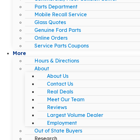
Parts Department
Mobile Recall Service
Glass Quotes
Genuine Ford Parts
Online Orders
Service Parts Coupons
More
Hours & Directions
About
About Us
Contact Us
Real Deals
Meet Our Team
Reviews
Largest Volume Dealer
Employment
Out of State Buyers
Research