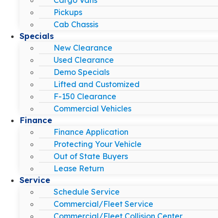
Pickups
Cab Chassis
Specials
New Clearance
Used Clearance
Demo Specials
Lifted and Customized
F-150 Clearance
Commercial Vehicles
Finance
Finance Application
Protecting Your Vehicle
Out of State Buyers
Lease Return
Service
Schedule Service
Commercial/Fleet Service
Commercial/Fleet Collision Center