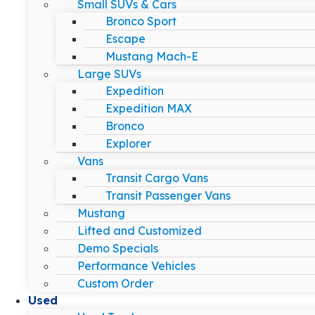
Small SUVs & Cars
Bronco Sport
Escape
Mustang Mach-E
Large SUVs
Expedition
Expedition MAX
Bronco
Explorer
Vans
Transit Cargo Vans
Transit Passenger Vans
Mustang
Lifted and Customized
Demo Specials
Performance Vehicles
Custom Order
Used