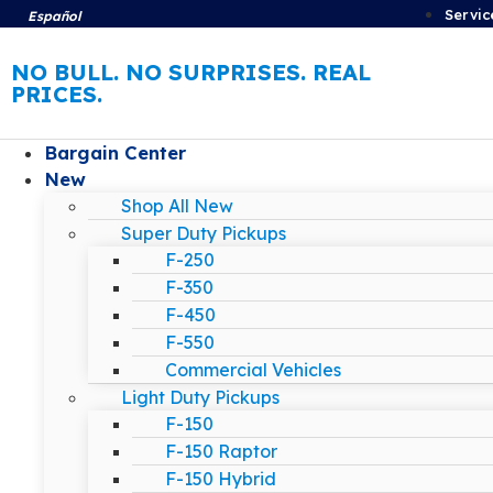
Servic
Español
NO BULL. NO SURPRISES. REAL
PRICES.
Bargain Center
New
Shop All New
Super Duty Pickups
F-250
F-350
F-450
F-550
Commercial Vehicles
Light Duty Pickups
F-150
F-150 Raptor
F-150 Hybrid