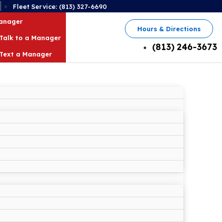
2
Fleet Service: (813) 327-6690
Manager
Hours & Directions
Talk to a Manager
(813) 246-3673
Text a Manager