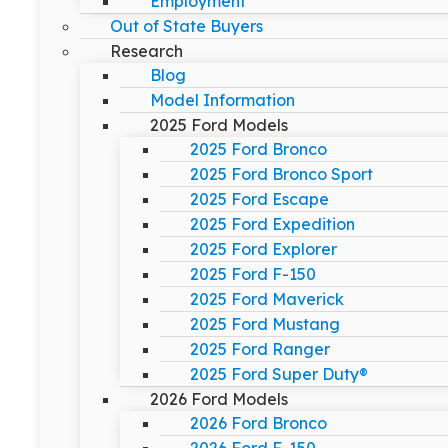
Employment
Out of State Buyers
Research
Blog
Model Information
2025 Ford Models
2025 Ford Bronco
2025 Ford Bronco Sport
2025 Ford Escape
2025 Ford Expedition
2025 Ford Explorer
2025 Ford F-150
2025 Ford Maverick
2025 Ford Mustang
2025 Ford Ranger
2025 Ford Super Duty®
2026 Ford Models
2026 Ford Bronco