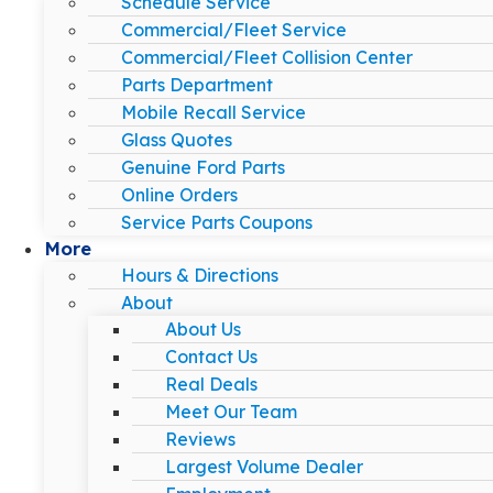
Schedule Service
Commercial/Fleet Service
Commercial/Fleet Collision Center
Parts Department
Mobile Recall Service
Glass Quotes
Genuine Ford Parts
Online Orders
Service Parts Coupons
More
Hours & Directions
About
About Us
Contact Us
Real Deals
Meet Our Team
Reviews
Largest Volume Dealer