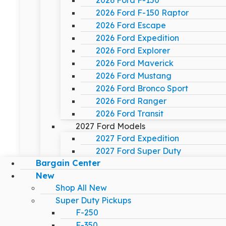
2026 Ford F-150
2026 Ford F-150 Raptor
2026 Ford Escape
2026 Ford Expedition
2026 Ford Explorer
2026 Ford Maverick
2026 Ford Mustang
2026 Ford Bronco Sport
2026 Ford Ranger
2026 Ford Transit
2027 Ford Models
2027 Ford Expedition
2027 Ford Super Duty
Bargain Center
New
Shop All New
Super Duty Pickups
F-250
F-350