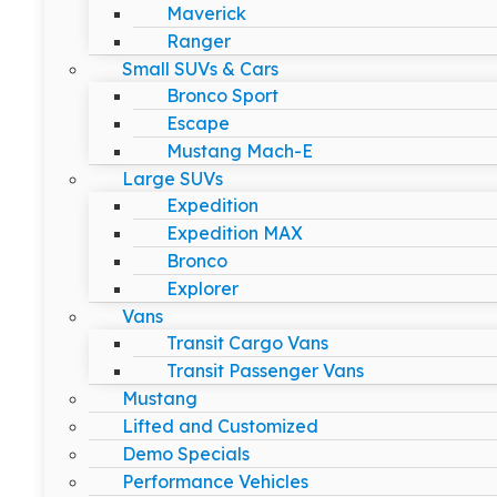
Maverick
Ranger
Small SUVs & Cars
Bronco Sport
Escape
Mustang Mach-E
Large SUVs
Expedition
Expedition MAX
Bronco
Explorer
Vans
Transit Cargo Vans
Transit Passenger Vans
Mustang
Lifted and Customized
Demo Specials
Performance Vehicles