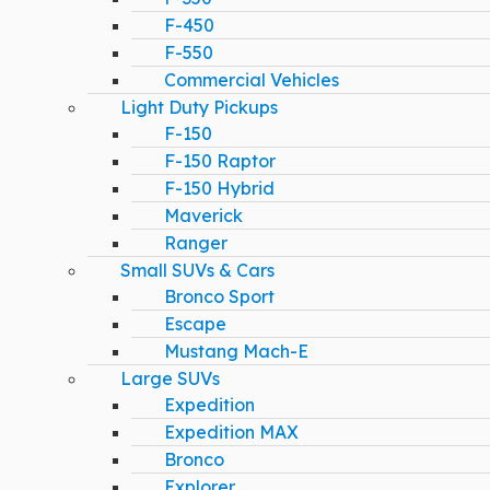
F-450
F-550
Commercial Vehicles
Light Duty Pickups
F-150
F-150 Raptor
F-150 Hybrid
Maverick
Ranger
Small SUVs & Cars
Bronco Sport
Escape
Mustang Mach-E
Large SUVs
Expedition
Expedition MAX
Bronco
Explorer