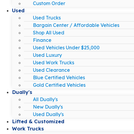
Custom Order
Used
Used Trucks
Bargain Center / Affordable Vehicles
Shop All Used
Finance
Used Vehicles Under $25,000
Used Luxury
Used Work Trucks
Used Clearance
Blue Certified Vehicles
Gold Certified Vehicles
Dually's
All Dually's
New Dually's
Used Dually's
Lifted & Customized
Work Trucks