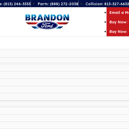
e: (813) 246-3333
Parts: (888) 272-2038
Collision: 813-327-663
Email a 
Buy Now: 
Buy Now: 