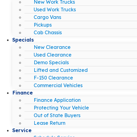
New Work Trucks
Used Work Trucks
Cargo Vans
Pickups
Cab Chassis
Specials
New Clearance
Used Clearance
Demo Specials
Lifted and Customized
F-150 Clearance
Commercial Vehicles
Finance
Finance Application
Protecting Your Vehicle
Out of State Buyers
Lease Return
Service